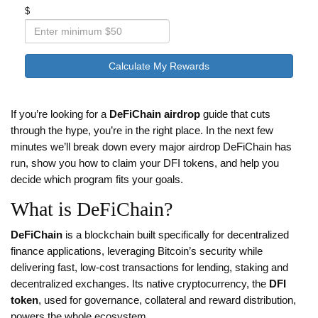
$
Calculate My Rewards
If you’re looking for a
DeFiChain airdrop
guide that cuts
through the hype, you’re in the right place. In the next few
minutes we’ll break down every major airdrop DeFiChain has
run, show you how to claim your DFI tokens, and help you
decide which program fits your goals.
What is DeFiChain?
DeFiChain
is
a blockchain built specifically for decentralized
finance applications, leveraging Bitcoin’s security while
delivering fast, low‑cost transactions for lending, staking and
decentralized exchanges
.
Its native cryptocurrency, the
DFI
token
, used for governance, collateral and reward distribution,
powers the whole ecosystem.