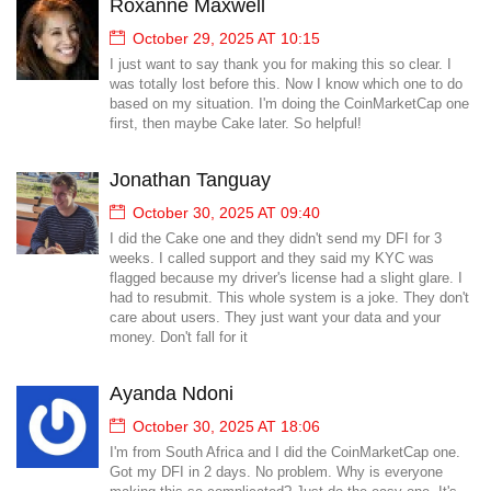
Roxanne Maxwell
October 29, 2025 AT 10:15
I just want to say thank you for making this so clear. I
was totally lost before this. Now I know which one to do
based on my situation. I'm doing the CoinMarketCap one
first, then maybe Cake later. So helpful!
Jonathan Tanguay
October 30, 2025 AT 09:40
I did the Cake one and they didn't send my DFI for 3
weeks. I called support and they said my KYC was
flagged because my driver's license had a slight glare. I
had to resubmit. This whole system is a joke. They don't
care about users. They just want your data and your
money. Don't fall for it
Ayanda Ndoni
October 30, 2025 AT 18:06
I'm from South Africa and I did the CoinMarketCap one.
Got my DFI in 2 days. No problem. Why is everyone