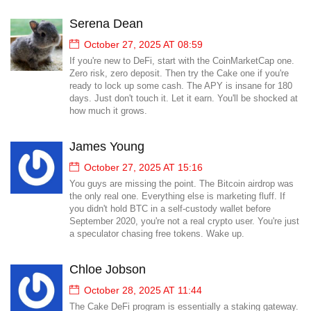
Serena Dean
October 27, 2025 AT 08:59
If you're new to DeFi, start with the CoinMarketCap one.
Zero risk, zero deposit. Then try the Cake one if you're
ready to lock up some cash. The APY is insane for 180
days. Just don't touch it. Let it earn. You'll be shocked at
how much it grows.
James Young
October 27, 2025 AT 15:16
You guys are missing the point. The Bitcoin airdrop was
the only real one. Everything else is marketing fluff. If
you didn't hold BTC in a self-custody wallet before
September 2020, you're not a real crypto user. You're just
a speculator chasing free tokens. Wake up.
Chloe Jobson
October 28, 2025 AT 11:44
The Cake DeFi program is essentially a staking gateway.