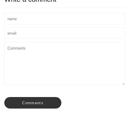
Comments