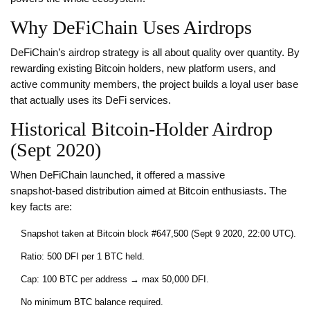
Why DeFiChain Uses Airdrops
DeFiChain’s airdrop strategy is all about quality over quantity. By
rewarding existing Bitcoin holders, new platform users, and
active community members, the project builds a loyal user base
that actually uses its DeFi services.
Historical Bitcoin‑Holder Airdrop
(Sept 2020)
When DeFiChain launched, it offered a massive
snapshot‑based distribution aimed at Bitcoin enthusiasts. The
key facts are:
Snapshot taken at Bitcoin block #647,500 (Sept 9 2020, 22:00 UTC).
Ratio: 500 DFI per 1 BTC held.
Cap: 100 BTC per address → max 50,000 DFI.
No minimum BTC balance required.