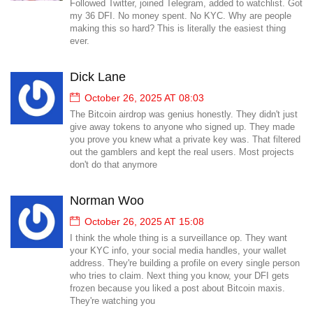
Followed Twitter, joined Telegram, added to watchlist. Got
my 36 DFI. No money spent. No KYC. Why are people
making this so hard? This is literally the easiest thing
ever.
Dick Lane
October 26, 2025 AT 08:03
The Bitcoin airdrop was genius honestly. They didn't just
give away tokens to anyone who signed up. They made
you prove you knew what a private key was. That filtered
out the gamblers and kept the real users. Most projects
don't do that anymore
Norman Woo
October 26, 2025 AT 15:08
I think the whole thing is a surveillance op. They want
your KYC info, your social media handles, your wallet
address. They're building a profile on every single person
who tries to claim. Next thing you know, your DFI gets
frozen because you liked a post about Bitcoin maxis.
They're watching you