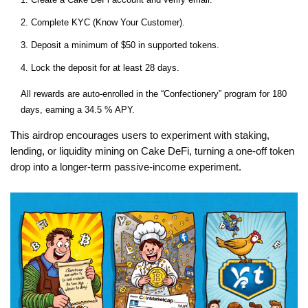
Complete KYC (Know Your Customer).
Deposit a minimum of $50 in supported tokens.
Lock the deposit for at least 28 days.
All rewards are auto‑enrolled in the “Confectionery” program for 180
days, earning a 34.5 % APY.
This airdrop encourages users to experiment with staking,
lending, or liquidity mining on Cake DeFi, turning a one‑off token
drop into a longer‑term passive‑income experiment.