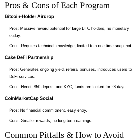
Pros & Cons of Each Program
Bitcoin‑Holder Airdrop
Pros: Massive reward potential for large BTC holders, no monetary
outlay.
Cons: Requires technical knowledge, limited to a one‑time snapshot.
Cake DeFi Partnership
Pros: Generates ongoing yield, referral bonuses, introduces users to
DeFi services.
Cons: Needs $50 deposit and KYC, funds are locked for 28 days.
CoinMarketCap Social
Pros: No financial commitment, easy entry.
Cons: Smaller rewards, no long‑term earnings.
Common Pitfalls & How to Avoid