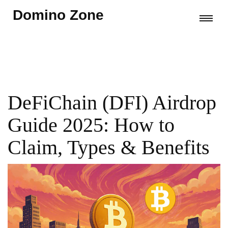
Domino Zone
DeFiChain (DFI) Airdrop
Guide 2025: How to
Claim, Types & Benefits