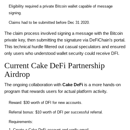
Eligibility required a private Bitcoin wallet capable of message
signing.
Claims had to be submitted before Dec 31 2020.
The claim process involved signing a message with the Bitcoin
private key, then submitting the signature via DeFiChain’s portal.
This technical hurdle filtered out casual speculators and ensured
only users who understood wallet security could receive DFI.
Current Cake DeFi Partnership
Airdrop
The ongoing collaboration with
Cake DeFi
is a more hands‑on
program that rewards users for actual platform activity.
Reward: $30 worth of DFI for new accounts.
Referral bonus: $10 worth of DFI per successful referral.
Requirements:
Create a Cake DeFi account and verify email.