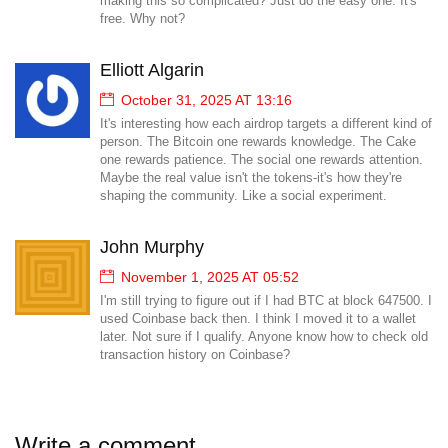
making this so complicated? Just do the easy one. It's
free. Why not?
Elliott Algarin
October 31, 2025 AT 13:16
It's interesting how each airdrop targets a different kind of
person. The Bitcoin one rewards knowledge. The Cake
one rewards patience. The social one rewards attention.
Maybe the real value isn't the tokens-it's how they're
shaping the community. Like a social experiment.
John Murphy
November 1, 2025 AT 05:52
I'm still trying to figure out if I had BTC at block 647500. I
used Coinbase back then. I think I moved it to a wallet
later. Not sure if I qualify. Anyone know how to check old
transaction history on Coinbase?
Write a comment