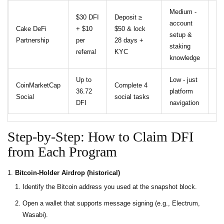
Medium -
$30 DFI
Deposit ≥
account
34
Cake DeFi
+ $10
$50 & lock
setup &
AP
Partnership
per
28 days +
staking
18
referral
KYC
knowledge
Up to
Low - just
No
CoinMarketCap
Complete 4
36.72
platform
on
Social
social tasks
DFI
navigation
re
Step‑by‑Step: How to Claim DFI
from Each Program
Bitcoin‑Holder Airdrop (historical)
Identify the Bitcoin address you used at the snapshot block.
Open a wallet that supports message signing (e.g., Electrum,
Wasabi).