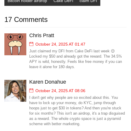
Bitcoin holder airdrop
Cake DeFi
claim DFI
17 Comments
Chris Pratt
October 24, 2025 AT 01:47
Just claimed my DFI from Cake DeFi last week 😊
Locked my $50 and already got the reward. The 34.5%
APY is wild, honestly. Feels like free money if you can
leave it alone for 180 days.
Karen Donahue
October 24, 2025 AT 08:06
I don't get why people are so excited about this. You
have to lock up your money, do KYC, jump through
hoops just to get $30 in tokens? And then you're stuck
for six months? This isn't an airdrop, it's a trap disguised
as a reward. The whole crypto space is just a pyramid
scheme with better marketing.