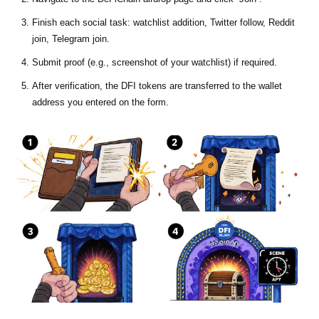
Finish each social task: watchlist addition, Twitter follow, Reddit
join, Telegram join.
Submit proof (e.g., screenshot of your watchlist) if required.
After verification, the DFI tokens are transferred to the wallet
address you entered on the form.