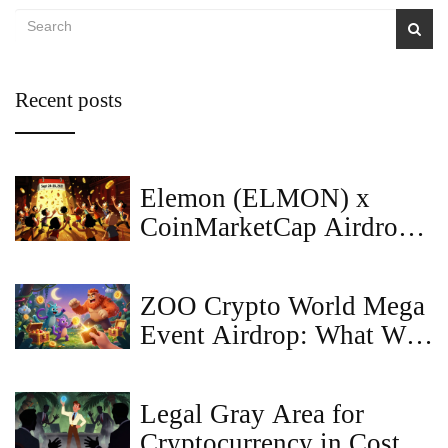
Recent posts
Elemon (ELMON) x
CoinMarketCap Airdrop:
Details, Status & Token
Reality
ZOO Crypto World Mega
Event Airdrop: What We
Know So Far (2025)
Legal Gray Area for
Cryptocurrency in Costa