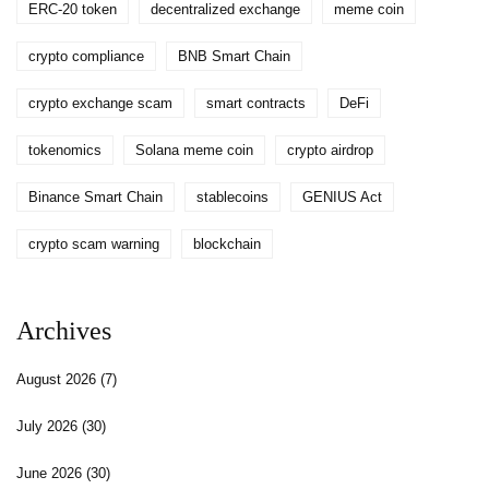
ERC-20 token
decentralized exchange
meme coin
crypto compliance
BNB Smart Chain
crypto exchange scam
smart contracts
DeFi
tokenomics
Solana meme coin
crypto airdrop
Binance Smart Chain
stablecoins
GENIUS Act
crypto scam warning
blockchain
Archives
August 2026
(7)
July 2026
(30)
June 2026
(30)