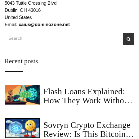
5043 Tuttle Crossing Blvd
Dublin, OH 43016
United States
Email:
caius@dominozone.net
Recent posts
Flash Loans Explained:
How They Work Without
Collateral
Sovryn Crypto Exchange
Review: Is This Bitcoin