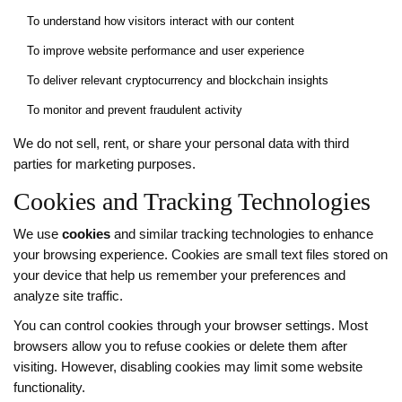
To understand how visitors interact with our content
To improve website performance and user experience
To deliver relevant cryptocurrency and blockchain insights
To monitor and prevent fraudulent activity
We do not sell, rent, or share your personal data with third
parties for marketing purposes.
Cookies and Tracking Technologies
We use
cookies
and similar tracking technologies to enhance
your browsing experience. Cookies are small text files stored on
your device that help us remember your preferences and
analyze site traffic.
You can control cookies through your browser settings. Most
browsers allow you to refuse cookies or delete them after
visiting. However, disabling cookies may limit some website
functionality.