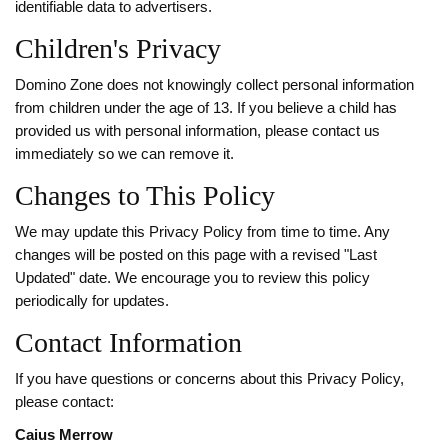
identifiable data to advertisers.
Children's Privacy
Domino Zone does not knowingly collect personal information
from children under the age of 13. If you believe a child has
provided us with personal information, please contact us
immediately so we can remove it.
Changes to This Policy
We may update this Privacy Policy from time to time. Any
changes will be posted on this page with a revised "Last
Updated" date. We encourage you to review this policy
periodically for updates.
Contact Information
If you have questions or concerns about this Privacy Policy,
please contact:
Caius Merrow