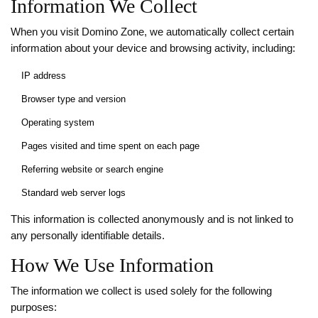
Information We Collect
When you visit Domino Zone, we automatically collect certain
information about your device and browsing activity, including:
IP address
Browser type and version
Operating system
Pages visited and time spent on each page
Referring website or search engine
Standard web server logs
This information is collected anonymously and is not linked to
any personally identifiable details.
How We Use Information
The information we collect is used solely for the following
purposes: