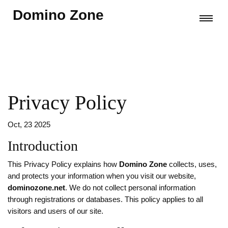
Domino Zone
Privacy Policy
Oct, 23 2025
Introduction
This Privacy Policy explains how
Domino Zone
collects, uses,
and protects your information when you visit our website,
dominozone.net
. We do not collect personal information
through registrations or databases. This policy applies to all
visitors and users of our site.