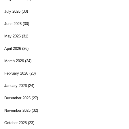
July 2026
(30)
June 2026
(30)
May 2026
(31)
April 2026
(26)
March 2026
(24)
February 2026
(23)
January 2026
(24)
December 2025
(27)
November 2025
(32)
October 2025
(23)