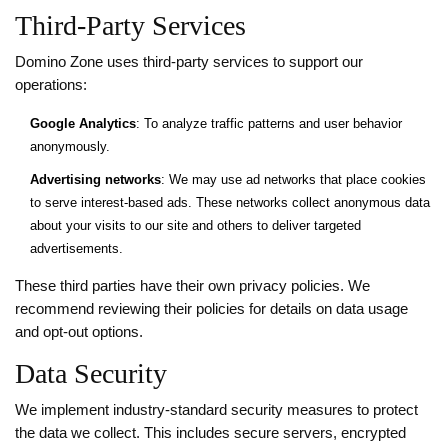
Third-Party Services
Domino Zone uses third-party services to support our
operations:
Google Analytics
: To analyze traffic patterns and user behavior
anonymously.
Advertising networks
: We may use ad networks that place cookies
to serve interest-based ads. These networks collect anonymous data
about your visits to our site and others to deliver targeted
advertisements.
These third parties have their own privacy policies. We
recommend reviewing their policies for details on data usage
and opt-out options.
Data Security
We implement industry-standard security measures to protect
the data we collect. This includes secure servers, encrypted