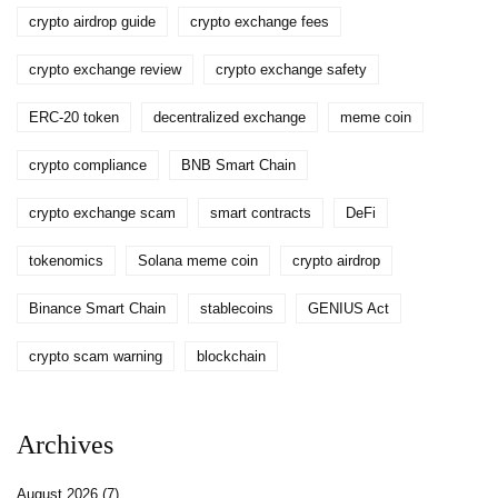
crypto airdrop guide
crypto exchange fees
crypto exchange review
crypto exchange safety
ERC-20 token
decentralized exchange
meme coin
crypto compliance
BNB Smart Chain
crypto exchange scam
smart contracts
DeFi
tokenomics
Solana meme coin
crypto airdrop
Binance Smart Chain
stablecoins
GENIUS Act
crypto scam warning
blockchain
Archives
August 2026
(7)