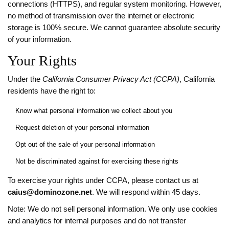
connections (HTTPS), and regular system monitoring. However,
no method of transmission over the internet or electronic
storage is 100% secure. We cannot guarantee absolute security
of your information.
Your Rights
Under the
California Consumer Privacy Act (CCPA)
, California
residents have the right to:
Know what personal information we collect about you
Request deletion of your personal information
Opt out of the sale of your personal information
Not be discriminated against for exercising these rights
To exercise your rights under CCPA, please contact us at
caius@dominozone.net
. We will respond within 45 days.
Note: We do not sell personal information. We only use cookies
and analytics for internal purposes and do not transfer