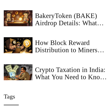
DeFi Platform Safe?
BakeryToken (BAKE)
Airdrop Details: What
Happened, Who Got Paid,
and What’s Next
How Block Reward
Distribution to Miners
Keeps Bitcoin Secure and
Growing
Crypto Taxation in India:
What You Need to Know
in 2026
Tags