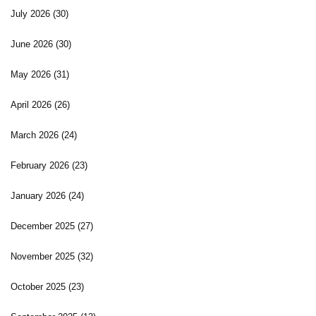
July 2026
(30)
June 2026
(30)
May 2026
(31)
April 2026
(26)
March 2026
(24)
February 2026
(23)
January 2026
(24)
December 2025
(27)
November 2025
(32)
October 2025
(23)