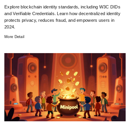
Explore blockchain identity standards, including W3C DIDs
and Verifiable Credentials. Learn how decentralized identity
protects privacy, reduces fraud, and empowers users in
2024.
More Detail