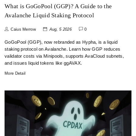
What is GoGoPool (GGP)? A Guide to the
Avalanche Liquid Staking Protocol
Caius Merrow
Aug, 5 2026
0
GoGoPool (GGP), now rebranded as Hypha, is a liquid
staking protocol on Avalanche. Learn how GGP reduces
validator costs via Minipools, supports AvaCloud subnets,
and issues liquid tokens like ggAVAX.
More Detail