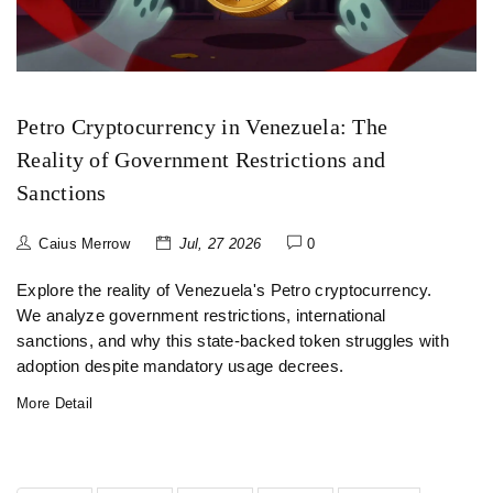
Petro Cryptocurrency in Venezuela: The
Reality of Government Restrictions and
Sanctions
Caius Merrow
Jul, 27 2026
0
Explore the reality of Venezuela's Petro cryptocurrency.
We analyze government restrictions, international
sanctions, and why this state-backed token struggles with
adoption despite mandatory usage decrees.
More Detail