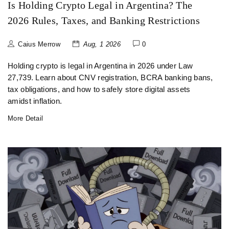
Is Holding Crypto Legal in Argentina? The
2026 Rules, Taxes, and Banking Restrictions
Caius Merrow
Aug, 1 2026
0
Holding crypto is legal in Argentina in 2026 under Law
27,739. Learn about CNV registration, BCRA banking bans,
tax obligations, and how to safely store digital assets
amidst inflation.
More Detail