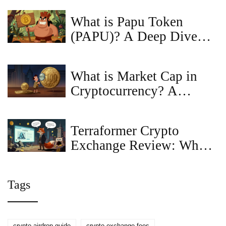
What is Papu Token
(PAPU)? A Deep Dive
into the Crash Bandicoot
Meme Coin
What is Market Cap in
Cryptocurrency? A
Beginner’s Guide to
Token Value
Terraformer Crypto
Exchange Review: What
You Need to Know in
2026
Tags
crypto airdrop guide
crypto exchange fees