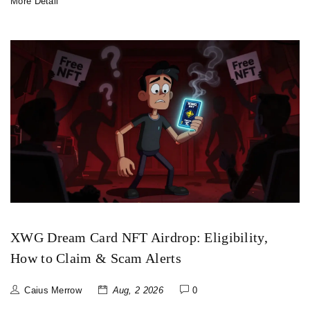
More Detail
XWG Dream Card NFT Airdrop: Eligibility,
How to Claim & Scam Alerts
Caius Merrow
Aug, 2 2026
0