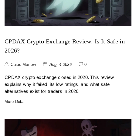
CPDAX Crypto Exchange Review: Is It Safe in
2026?
Caius Merrow
Aug, 4 2026
0
CPDAX crypto exchange closed in 2020. This review
explains why it failed, its low ratings, and what safe
alternatives exist for traders in 2026.
More Detail