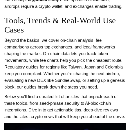
airdrops require a crypto wallet, and exchanges enable trading.
Tools, Trends & Real‑World Use
Cases
Beyond the basics, we cover on‑chain analysis, fee
comparisons across top exchanges, and legal frameworks
shaping the market. On‑chain data lets you track token
movements, while fee charts help you pick the cheapest route.
Regulatory guides for regions like Taiwan, Japan and Colombia
keep you compliant. Whether you’re chasing the next airdrop,
evaluating a new DEX like SundaeSwap, or setting up a genesis
block, our guides break down the steps you need.
Below you’ll find a curated list of articles that unpack each of
these topics, from seed‑phrase security to AI‑blockchain
integrations. Dive in to get actionable tips, deep‑dive reviews
and the latest crypto news that will keep you ahead of the curve.