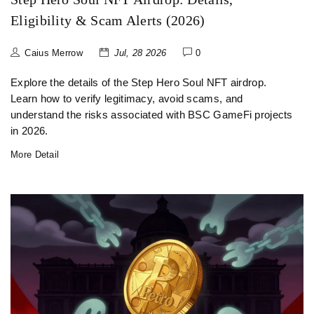
Eligibility & Scam Alerts (2026)
Caius Merrow
Jul, 28 2026
0
Explore the details of the Step Hero Soul NFT airdrop.
Learn how to verify legitimacy, avoid scams, and
understand the risks associated with BSC GameFi projects
in 2026.
More Detail