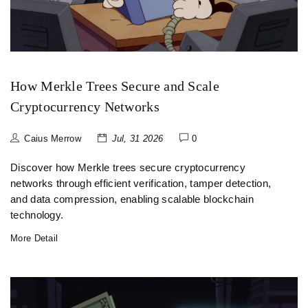
How Merkle Trees Secure and Scale
Cryptocurrency Networks
Caius Merrow
Jul, 31 2026
0
Discover how Merkle trees secure cryptocurrency
networks through efficient verification, tamper detection,
and data compression, enabling scalable blockchain
technology.
More Detail