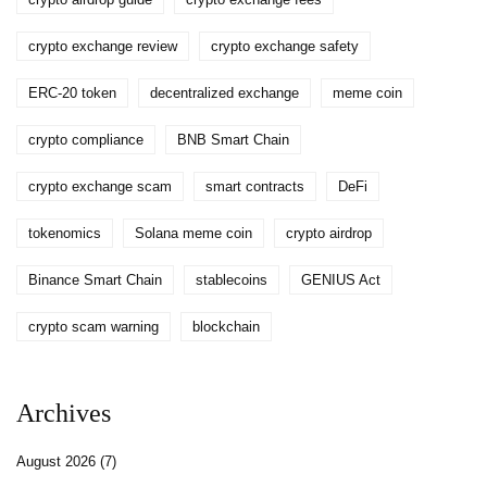
crypto exchange review
crypto exchange safety
ERC-20 token
decentralized exchange
meme coin
crypto compliance
BNB Smart Chain
crypto exchange scam
smart contracts
DeFi
tokenomics
Solana meme coin
crypto airdrop
Binance Smart Chain
stablecoins
GENIUS Act
crypto scam warning
blockchain
Archives
August 2026
(7)