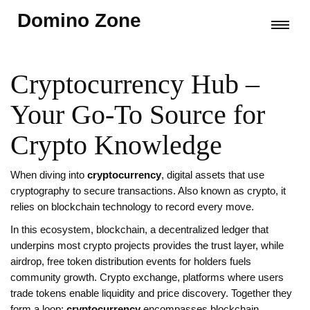
Domino Zone
Cryptocurrency Hub –
Your Go‑To Source for
Crypto Knowledge
When diving into
cryptocurrency
,
digital assets that use
cryptography to secure transactions
. Also known as
crypto
, it
relies on blockchain technology to record every move
.
In this ecosystem,
blockchain
,
a decentralized ledger that
underpins most crypto projects
provides the trust layer, while
airdrop
,
free token distribution events for holders
fuels
community growth.
Crypto exchange
,
platforms where users
trade tokens
enable liquidity and price discovery. Together they
form a loop:
cryptocurrency
encompasses blockchain,