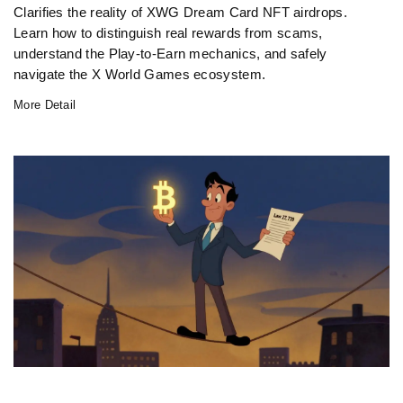
Clarifies the reality of XWG Dream Card NFT airdrops.
Learn how to distinguish real rewards from scams,
understand the Play-to-Earn mechanics, and safely
navigate the X World Games ecosystem.
More Detail