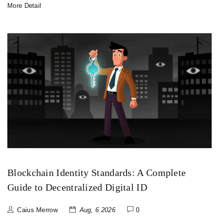
More Detail
Blockchain Identity Standards: A Complete
Guide to Decentralized Digital ID
Caius Merrow
Aug, 6 2026
0