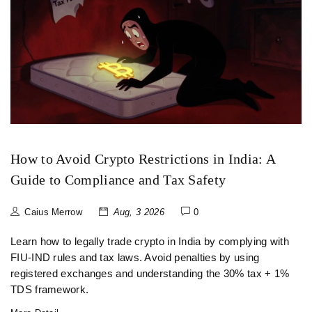
How to Avoid Crypto Restrictions in India: A
Guide to Compliance and Tax Safety
Caius Merrow
Aug, 3 2026
0
Learn how to legally trade crypto in India by complying with
FIU-IND rules and tax laws. Avoid penalties by using
registered exchanges and understanding the 30% tax + 1%
TDS framework.