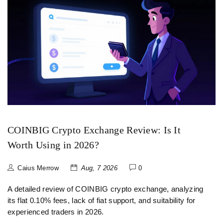
COINBIG Crypto Exchange Review: Is It
Worth Using in 2026?
Caius Merrow
Aug, 7 2026
0
A detailed review of COINBIG crypto exchange, analyzing
its flat 0.10% fees, lack of fiat support, and suitability for
experienced traders in 2026.