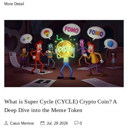
More Detail
What is Super Cycle (CYCLE) Crypto Coin? A
Deep Dive into the Meme Token
Caius Merrow
Jul, 29 2026
0