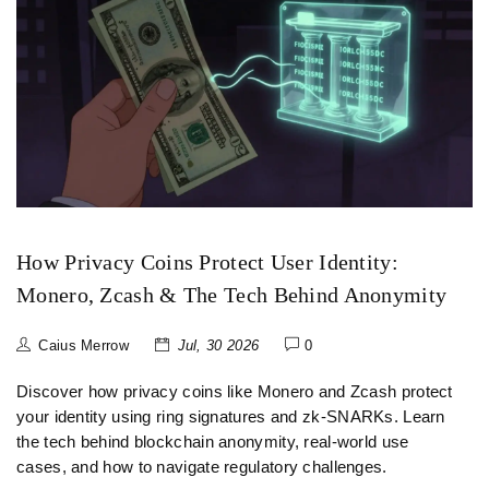
How Privacy Coins Protect User Identity:
Monero, Zcash & The Tech Behind Anonymity
Caius Merrow
Jul, 30 2026
0
Discover how privacy coins like Monero and Zcash protect
your identity using ring signatures and zk-SNARKs. Learn
the tech behind blockchain anonymity, real-world use
cases, and how to navigate regulatory challenges.