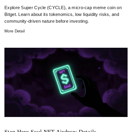
Explore Super Cycle (CYCLE), a micro-cap meme coin on
Bitget. Learn about its tokenomics, low liquidity risks, and
community-driven nature before investing.
More Detail
Step Hero Soul NFT Airdrop: Details,