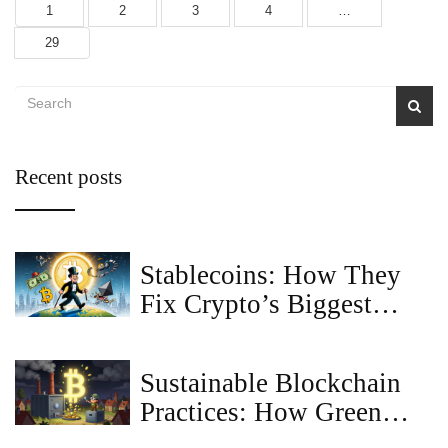
1
2
3
4
…
29
Recent posts
Stablecoins: How They
Fix Crypto’s Biggest
Problem
Sustainable Blockchain
Practices: How Green
Tech Is Changing Crypto