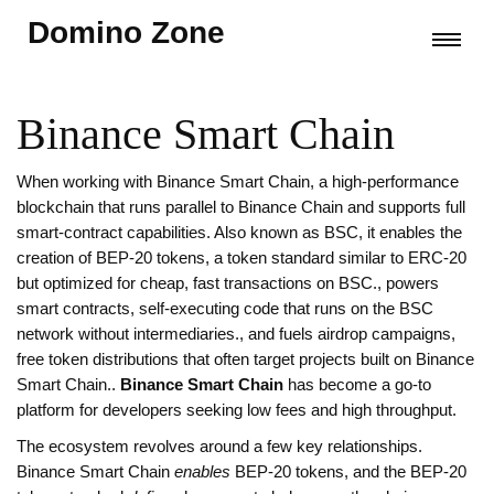
Domino Zone
Binance Smart Chain
When working with
Binance Smart Chain
,
a high‑performance
blockchain that runs parallel to Binance Chain and supports full
smart‑contract capabilities.
Also known as
BSC
, it enables the
creation of
BEP‑20 tokens
,
a token standard similar to ERC‑20
but optimized for cheap, fast transactions on BSC.
, powers
smart contracts
,
self‑executing code that runs on the BSC
network without intermediaries.
, and fuels
airdrop
campaigns,
free token distributions that often target projects built on Binance
Smart Chain.
.
Binance Smart Chain
has become a go‑to
platform for developers seeking low fees and high throughput.
The ecosystem revolves around a few key relationships.
Binance Smart Chain
enables
BEP‑20 tokens, and the BEP‑20