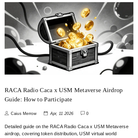
RACA Radio Caca x USM Metaverse Airdrop
Guide: How to Participate
Caius Merrow
Apr, 11 2026
0
Detailed guide on the RACA Radio Caca x USM Metaverse
airdrop, covering token distribution, USM virtual world