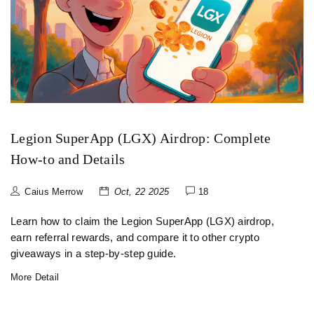
Legion SuperApp (LGX) Airdrop: Complete
How‑to and Details
Caius Merrow
Oct, 22 2025
18
Learn how to claim the Legion SuperApp (LGX) airdrop,
earn referral rewards, and compare it to other crypto
giveaways in a step‑by‑step guide.
More Detail