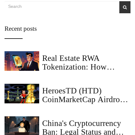
Recent posts
Real Estate RWA
Tokenization: How
Blockchain Turns
Property into Digital
HeroesTD (HTD)
Assets
CoinMarketCap Airdrop:
How to Claim & Token
Details
China's Cryptocurrency
Ban: Legal Status and