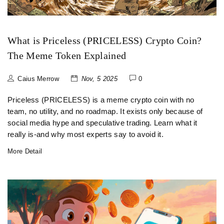
What is Priceless (PRICELESS) Crypto Coin?
The Meme Token Explained
Caius Merrow
Nov, 5 2025
0
Priceless (PRICELESS) is a meme crypto coin with no
team, no utility, and no roadmap. It exists only because of
social media hype and speculative trading. Learn what it
really is-and why most experts say to avoid it.
More Detail