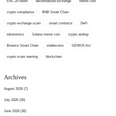
ERC-20 token
decentralized exchange
meme coin
crypto compliance
BNB Smart Chain
crypto exchange scam
smart contracts
DeFi
tokenomics
Solana meme coin
crypto airdrop
Binance Smart Chain
stablecoins
GENIUS Act
crypto scam warning
blockchain
Archives
August 2026
(7)
July 2026
(30)
June 2026
(30)