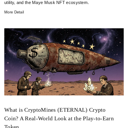
utility, and the Maye Musk NFT ecosystem.
More Detail
What is CryptoMines (ETERNAL) Crypto
Coin? A Real-World Look at the Play-to-Earn
Token