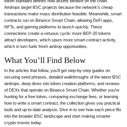
token standard
defines
how assets behave on the chain.
Airdrops
target
BSC projects because the network’s cheap
transactions make mass distribution feasible. Meanwhile, smart
contracts
run
on Binance Smart Chain, allowing DeFi apps,
NFTs, and gaming platforms to launch quickly. These
connections create a virtuous cycle: more BEP‑20 tokens
attract developers, which spurs more smart‑contract activity,
which in turn fuels fresh airdrop opportunities.
What You’ll Find Below
In the articles that follow, you’ll get step‑by‑step guides on
securing seed phrases, detailed walkthroughs of the latest BSC
airdrops, deep dives into token creation platforms, and reviews
of DEXs that operate on Binance Smart Chain. Whether you’re
hunting for a free token, comparing exchange fees, or learning
how to write a smart contract, the collection gives you practical
tools and up‑to‑date analysis. Dive in to see how each piece fits
into the broader BSC landscape and start making smarter
crypto moves today.