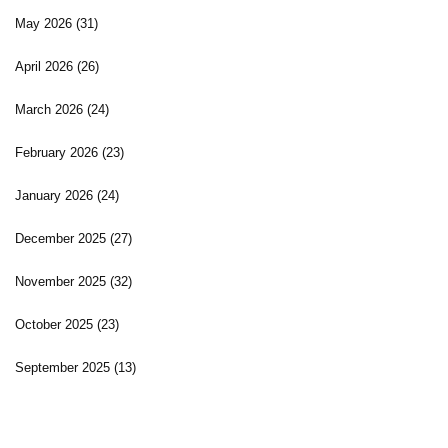
May 2026
(31)
April 2026
(26)
March 2026
(24)
February 2026
(23)
January 2026
(24)
December 2025
(27)
November 2025
(32)
October 2025
(23)
September 2025
(13)