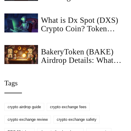
Enforcement (2025)
What is Dx Spot (DXS)
Crypto Coin? Token
Utility, Price & Risks
Explained
BakeryToken (BAKE)
Airdrop Details: What
Happened, Who Got Paid,
and What’s Next
Tags
crypto airdrop guide
crypto exchange fees
crypto exchange review
crypto exchange safety