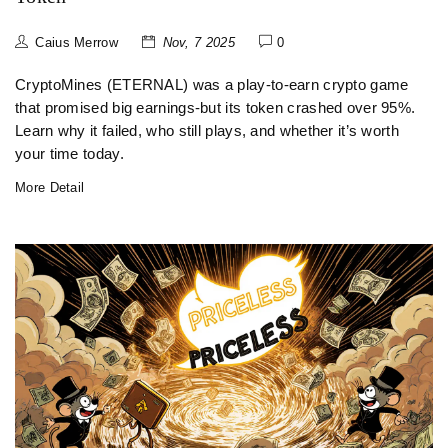
Caius Merrow
Nov, 7 2025
0
CryptoMines (ETERNAL) was a play-to-earn crypto game
that promised big earnings-but its token crashed over 95%.
Learn why it failed, who still plays, and whether it’s worth
your time today.
More Detail