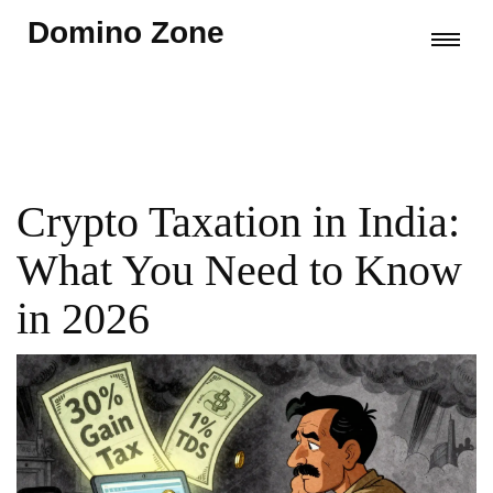
Domino Zone
Crypto Taxation in India:
What You Need to Know
in 2026