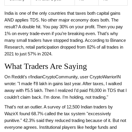
India is one of the only countries that taxes both capital gains
AND applies TDS. No other major economy does both. The
result? A double hit. You pay 30% on your profit. Then you pay
1% on every trade-even if you’re breaking even. That’s why
many small traders have stopped trading. According to Binance
Research, retail participation dropped from 82% of all trades in
2021 to just 57% in 2024.
What Traders Are Saying
On Reddit’s r/IndianCryptoCommunity, user CryptoWarriorIN
wrote: "I made ₹8 lakh in gains last year. After taxes, I walked
away with ₹5.5 lakh. Then I realized I’d paid ₹8,000 in TDS that I
couldn’t claim back. I’m done. I’m holding, not trading."
That’s not an outlier. A survey of 12,500 Indian traders by
WazirX found 68.7% called the tax system "excessively
punitive." 42.3% said they reduced trading because of it. But not
everyone agrees. Institutional players like hedge funds and