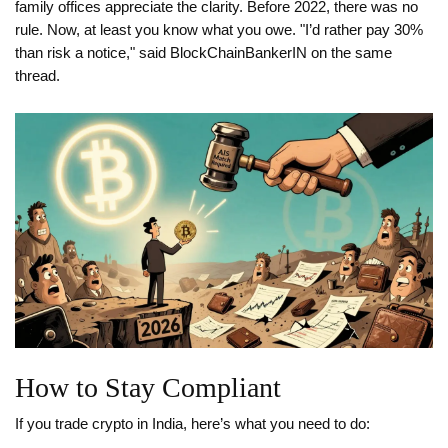
family offices appreciate the clarity. Before 2022, there was no
rule. Now, at least you know what you owe. "I’d rather pay 30%
than risk a notice," said BlockChainBankerIN on the same
thread.
How to Stay Compliant
If you trade crypto in India, here’s what you need to do: