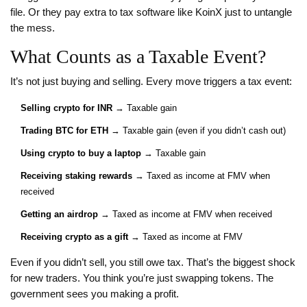
file. Or they pay extra to tax software like KoinX just to untangle
the mess.
What Counts as a Taxable Event?
It’s not just buying and selling. Every move triggers a tax event:
Selling crypto for INR
→ Taxable gain
Trading BTC for ETH
→ Taxable gain (even if you didn’t cash out)
Using crypto to buy a laptop
→ Taxable gain
Receiving staking rewards
→ Taxed as income at FMV when
received
Getting an airdrop
→ Taxed as income at FMV when received
Receiving crypto as a gift
→ Taxed as income at FMV
Even if you didn’t sell, you still owe tax. That’s the biggest shock
for new traders. You think you’re just swapping tokens. The
government sees you making a profit.