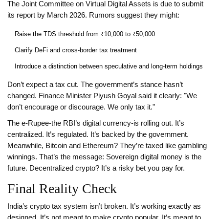
The Joint Committee on Virtual Digital Assets is due to submit
its report by March 2026. Rumors suggest they might:
Raise the TDS threshold from ₹10,000 to ₹50,000
Clarify DeFi and cross-border tax treatment
Introduce a distinction between speculative and long-term holdings
Don’t expect a tax cut. The government’s stance hasn’t
changed. Finance Minister Piyush Goyal said it clearly: "We
don’t encourage or discourage. We only tax it."
The e-Rupee-the RBI’s digital currency-is rolling out. It’s
centralized. It’s regulated. It’s backed by the government.
Meanwhile, Bitcoin and Ethereum? They’re taxed like gambling
winnings. That’s the message: Sovereign digital money is the
future. Decentralized crypto? It’s a risky bet you pay for.
Final Reality Check
India’s crypto tax system isn’t broken. It’s working exactly as
designed. It’s not meant to make crypto popular. It’s meant to