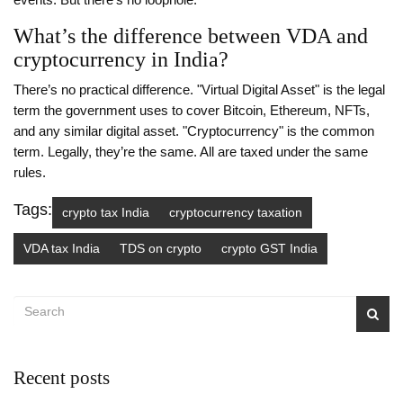
events. But there’s no loophole.
What’s the difference between VDA and
cryptocurrency in India?
There’s no practical difference. "Virtual Digital Asset" is the legal
term the government uses to cover Bitcoin, Ethereum, NFTs,
and any similar digital asset. "Cryptocurrency" is the common
term. Legally, they’re the same. All are taxed under the same
rules.
Tags:
crypto tax India
cryptocurrency taxation
VDA tax India
TDS on crypto
crypto GST India
Recent posts