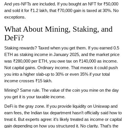
And yes-NFTs are included. If you bought an NFT for ₹50,000
and sold it for ₹1.2 lakh, that ₹70,000 gain is taxed at 30%. No
exceptions.
What About Mining, Staking, and
DeFi?
Staking rewards? Taxed when you get them. If you earned 0.5
ETH as staking income in January 2025, and the market price
was ₹280,000 per ETH, you owe tax on ₹140,000 as income.
Not capital gains. Ordinary income. That means it could push
you into a higher slab-up to 30% or even 35% if your total
income crosses ₹15 lakh.
Mining? Same rule. The value of the coin you mine on the day
you get it is your taxable income.
DeFi is the gray zone. If you provide liquidity on Uniswap and
earn fees, the Indian tax department hasn’t officially said how to
treat it. But experts agree: it’s likely treated as income or capital
gain depending on how you structured it. No clarity. That’s the