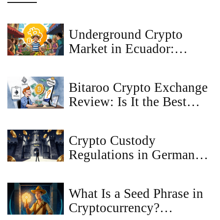
Underground Crypto
Market in Ecuador:
What’s Really Happening
Beyond the Law
Bitaroo Crypto Exchange
Review: Is It the Best
Bitcoin Exchange for
Australians?
Crypto Custody
Regulations in Germany:
A Guide to MiCAR,
BaFin Licensing, and
What Is a Seed Phrase in
Compliance
Cryptocurrency?