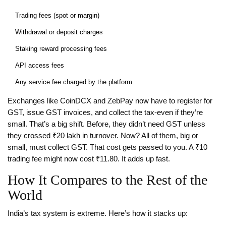
Trading fees (spot or margin)
Withdrawal or deposit charges
Staking reward processing fees
API access fees
Any service fee charged by the platform
Exchanges like CoinDCX and ZebPay now have to register for
GST, issue GST invoices, and collect the tax-even if they’re
small. That’s a big shift. Before, they didn’t need GST unless
they crossed ₹20 lakh in turnover. Now? All of them, big or
small, must collect GST. That cost gets passed to you. A ₹10
trading fee might now cost ₹11.80. It adds up fast.
How It Compares to the Rest of the
World
India’s tax system is extreme. Here’s how it stacks up: