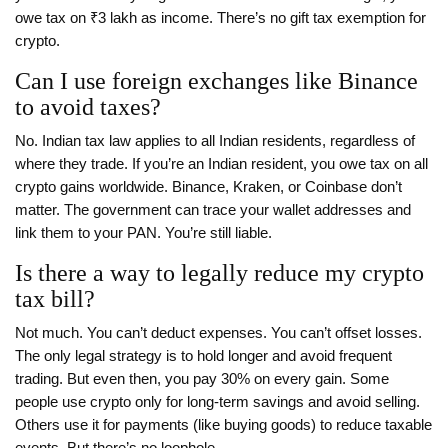
owe tax on ₹3 lakh as income. There’s no gift tax exemption for
crypto.
Can I use foreign exchanges like Binance
to avoid taxes?
No. Indian tax law applies to all Indian residents, regardless of
where they trade. If you’re an Indian resident, you owe tax on all
crypto gains worldwide. Binance, Kraken, or Coinbase don’t
matter. The government can trace your wallet addresses and
link them to your PAN. You’re still liable.
Is there a way to legally reduce my crypto
tax bill?
Not much. You can’t deduct expenses. You can’t offset losses.
The only legal strategy is to hold longer and avoid frequent
trading. But even then, you pay 30% on every gain. Some
people use crypto only for long-term savings and avoid selling.
Others use it for payments (like buying goods) to reduce taxable