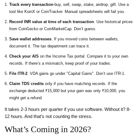
Track every transaction
-buy, sell, swap, stake, airdrop, gift. Use a
tool like KoinX or CoinTracker. Manual spreadsheets will fail you.
Record INR value at time of each transaction
. Use historical prices
from CoinGecko or CoinMarketCap. Don’t guess.
Save wallet addresses
. If you moved coins between wallets,
document it. The tax department can trace it.
Check your AIS
on the Income Tax portal. Compare it to your own
records. If there’s a mismatch, keep proof of your trades.
File ITR-2
. VDA gains go under "Capital Gains". Don’t use ITR-1.
Claim TDS credits
only if you have matching records. If the
exchange deducted ₹15,000 but your gain was only ₹10,000, you
might get a refund.
It takes 2-3 hours per quarter if you use software. Without it? 8-
12 hours. And that’s not counting the stress.
What’s Coming in 2026?