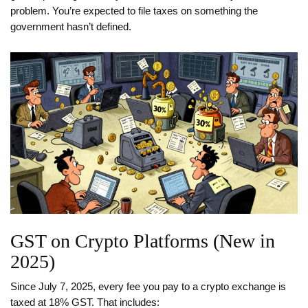
problem. You’re expected to file taxes on something the
government hasn’t defined.
GST on Crypto Platforms (New in
2025)
Since July 7, 2025, every fee you pay to a crypto exchange is
taxed at 18% GST. That includes: