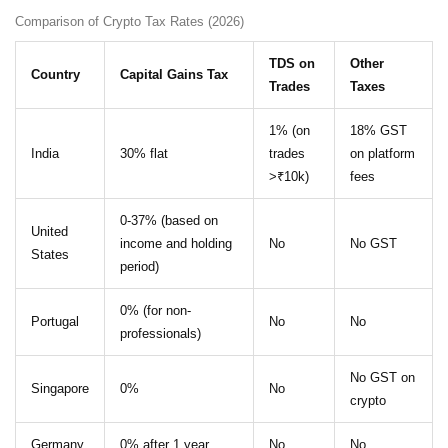
Comparison of Crypto Tax Rates (2026)
TDS on
Other
Country
Capital Gains Tax
Trades
Taxes
1% (on
18% GST
India
30% flat
trades
on platform
>₹10k)
fees
0-37% (based on
United
income and holding
No
No GST
States
period)
0% (for non-
Portugal
No
No
professionals)
No GST on
Singapore
0%
No
crypto
Germany
0% after 1 year
No
No