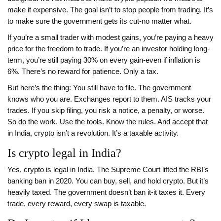
make it expensive. The goal isn’t to stop people from trading. It’s
to make sure the government gets its cut-no matter what.
If you’re a small trader with modest gains, you’re paying a heavy
price for the freedom to trade. If you’re an investor holding long-
term, you’re still paying 30% on every gain-even if inflation is
6%. There’s no reward for patience. Only a tax.
But here’s the thing: You still have to file. The government
knows who you are. Exchanges report to them. AIS tracks your
trades. If you skip filing, you risk a notice, a penalty, or worse.
So do the work. Use the tools. Know the rules. And accept that
in India, crypto isn’t a revolution. It’s a taxable activity.
Is crypto legal in India?
Yes, crypto is legal in India. The Supreme Court lifted the RBI’s
banking ban in 2020. You can buy, sell, and hold crypto. But it’s
heavily taxed. The government doesn’t ban it-it taxes it. Every
trade, every reward, every swap is taxable.