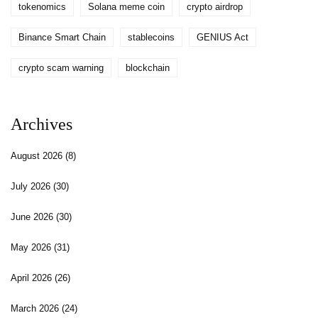
tokenomics
Solana meme coin
crypto airdrop
Binance Smart Chain
stablecoins
GENIUS Act
crypto scam warning
blockchain
Archives
August 2026
(8)
July 2026
(30)
June 2026
(30)
May 2026
(31)
April 2026
(26)
March 2026
(24)