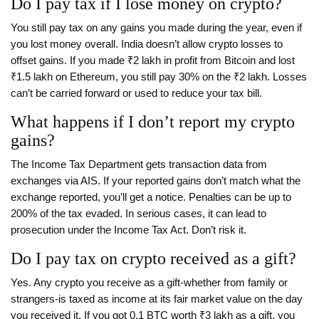
Do I pay tax if I lose money on crypto?
You still pay tax on any gains you made during the year, even if
you lost money overall. India doesn’t allow crypto losses to
offset gains. If you made ₹2 lakh in profit from Bitcoin and lost
₹1.5 lakh on Ethereum, you still pay 30% on the ₹2 lakh. Losses
can’t be carried forward or used to reduce your tax bill.
What happens if I don’t report my crypto
gains?
The Income Tax Department gets transaction data from
exchanges via AIS. If your reported gains don’t match what the
exchange reported, you’ll get a notice. Penalties can be up to
200% of the tax evaded. In serious cases, it can lead to
prosecution under the Income Tax Act. Don’t risk it.
Do I pay tax on crypto received as a gift?
Yes. Any crypto you receive as a gift-whether from family or
strangers-is taxed as income at its fair market value on the day
you received it. If you got 0.1 BTC worth ₹3 lakh as a gift, you