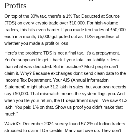
Profits
On top of the 30% tax, there’s a 1% Tax Deducted at Source
(TDS) on every crypto trade over ₹10,000. For high-volume
traders, this hits even harder. If you made ten trades of ₹50,000
each in a month, ₹5,000 got pulled out as TDS-regardless of
whether you made a profit or loss.
Here’s the problem: TDS is not a final tax. It’s a prepayment.
You’re supposed to get it back if your total tax liability is less
than what was deducted. But in practice? Most people can’t
claim it. Why? Because exchanges don’t send clean data to the
Income Tax Department. Your AIS (Annual Information
Statement) might show ₹1.2 lakh in sales, but your own records
say ₹90,000. That mismatch means the system flags you. And
when you file your return, the IT department says, "We saw ₹1.2
lakh. You paid 1% on that. Show us proof you didn’t make that
much."
WazirX’s December 2024 survey found 57.2% of Indian traders
struggled to claim TDS credits. Many just give up. They don’t