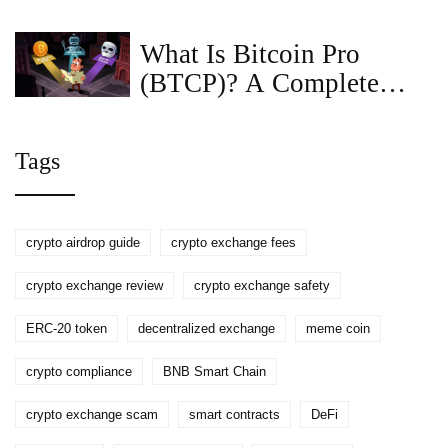
Definition, How It Works
& Security Tips
What Is Bitcoin Pro
(BTCP)? A Complete
Guide to the Coin,
Tokenomics, and Risks
Tags
crypto airdrop guide
crypto exchange fees
crypto exchange review
crypto exchange safety
ERC-20 token
decentralized exchange
meme coin
crypto compliance
BNB Smart Chain
crypto exchange scam
smart contracts
DeFi