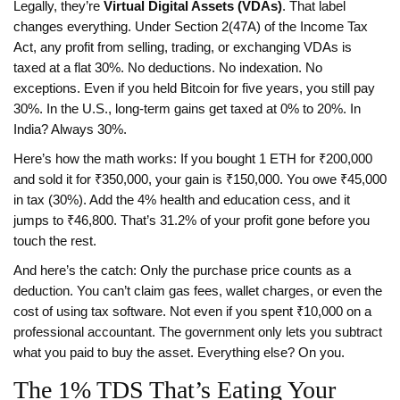
Legally, they’re
Virtual Digital Assets (VDAs)
. That label
changes everything. Under Section 2(47A) of the Income Tax
Act, any profit from selling, trading, or exchanging VDAs is
taxed at a flat 30%. No deductions. No indexation. No
exceptions. Even if you held Bitcoin for five years, you still pay
30%. In the U.S., long-term gains get taxed at 0% to 20%. In
India? Always 30%.
Here’s how the math works: If you bought 1 ETH for ₹200,000
and sold it for ₹350,000, your gain is ₹150,000. You owe ₹45,000
in tax (30%). Add the 4% health and education cess, and it
jumps to ₹46,800. That’s 31.2% of your profit gone before you
touch the rest.
And here’s the catch: Only the purchase price counts as a
deduction. You can’t claim gas fees, wallet charges, or even the
cost of using tax software. Not even if you spent ₹10,000 on a
professional accountant. The government only lets you subtract
what you paid to buy the asset. Everything else? On you.
The 1% TDS That’s Eating Your