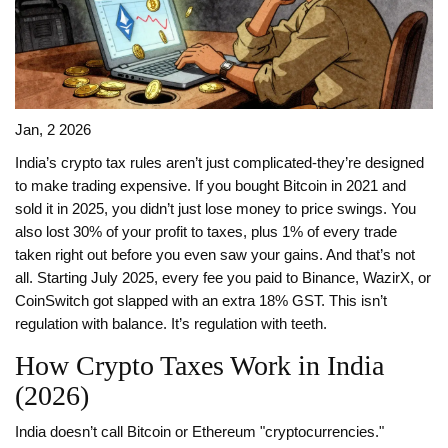
Jan, 2 2026
India’s crypto tax rules aren’t just complicated-they’re designed
to make trading expensive. If you bought Bitcoin in 2021 and
sold it in 2025, you didn’t just lose money to price swings. You
also lost 30% of your profit to taxes, plus 1% of every trade
taken right out before you even saw your gains. And that’s not
all. Starting July 2025, every fee you paid to Binance, WazirX, or
CoinSwitch got slapped with an extra 18% GST. This isn’t
regulation with balance. It’s regulation with teeth.
How Crypto Taxes Work in India
(2026)
India doesn’t call Bitcoin or Ethereum "cryptocurrencies."