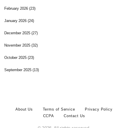
February 2026
(23)
January 2026
(24)
December 2025
(27)
November 2025
(32)
October 2025
(23)
September 2025
(13)
About Us
Terms of Service
Privacy Policy
CCPA
Contact Us