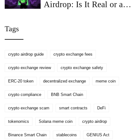
Airdrop: Is It Real or a
Scam? Full Guide
Tags
crypto airdrop guide
crypto exchange fees
crypto exchange review
crypto exchange safety
ERC-20 token
decentralized exchange
meme coin
crypto compliance
BNB Smart Chain
crypto exchange scam
smart contracts
DeFi
tokenomics
Solana meme coin
crypto airdrop
Binance Smart Chain
stablecoins
GENIUS Act