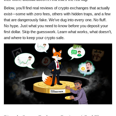
Below, you’ll find real reviews of crypto exchanges that actually
exist—some with zero fees, others with hidden traps, and a few
that are dangerously fake. We’ve dug into every one. No fluff.
No hype. Just what you need to know before you deposit your
first dollar. Skip the guesswork. Learn what works, what doesn’t,
and where to keep your crypto safe.