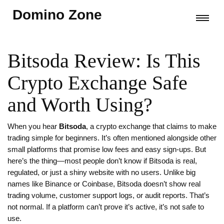
Domino Zone
Bitsoda Review: Is This
Crypto Exchange Safe
and Worth Using?
When you hear
Bitsoda
,
a crypto exchange that claims to make
trading simple for beginners
. It’s often mentioned alongside other
small platforms that promise low fees and easy sign-ups
. But
here’s the thing—most people don’t know if Bitsoda is real,
regulated, or just a shiny website with no users. Unlike big
names like Binance or Coinbase, Bitsoda doesn’t show real
trading volume, customer support logs, or audit reports. That’s
not normal. If a platform can’t prove it’s active, it’s not safe to
use.