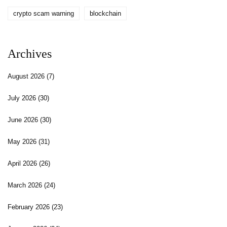
crypto scam warning
blockchain
Archives
August 2026
(7)
July 2026
(30)
June 2026
(30)
May 2026
(31)
April 2026
(26)
March 2026
(24)
February 2026
(23)