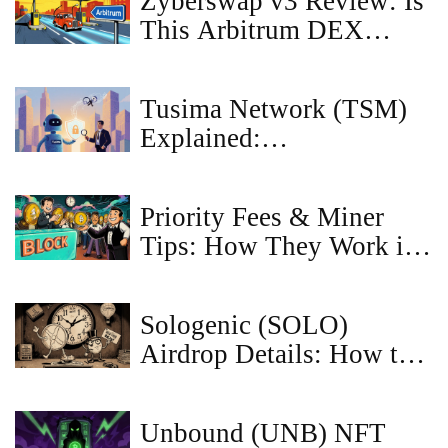
Zyberswap v3 Review: Is
This Arbitrum DEX
Worth Your Crypto in
2026?
Tusima Network (TSM)
Explained:
Privacy‑Focused Layer 2
Crypto
Priority Fees & Miner
Tips: How They Work in
Ethereum & Bitcoin
Sologenic (SOLO)
Airdrop Details: How to
Qualify and Claim Your
Tokens in 2025
Unbound (UNB) NFT