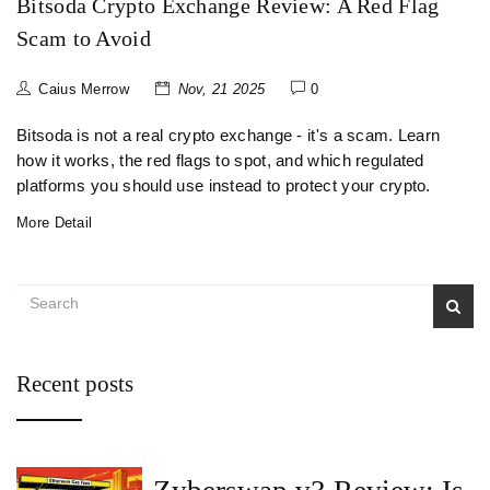
Bitsoda Crypto Exchange Review: A Red Flag
Scam to Avoid
Caius Merrow
Nov, 21 2025
0
Bitsoda is not a real crypto exchange - it's a scam. Learn
how it works, the red flags to spot, and which regulated
platforms you should use instead to protect your crypto.
More Detail
Recent posts