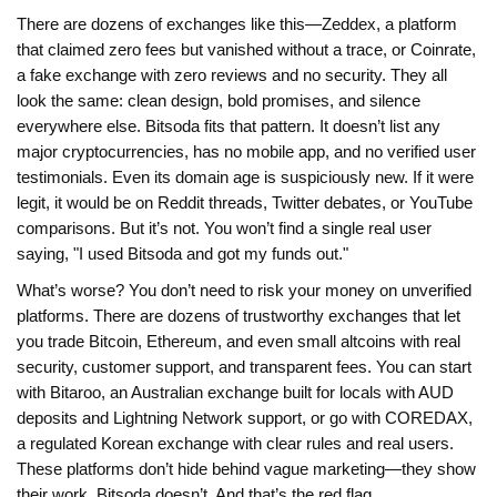
There are dozens of exchanges like this—
Zeddex
,
a platform
that claimed zero fees but vanished without a trace
, or
Coinrate
,
a fake exchange with zero reviews and no security
. They all
look the same: clean design, bold promises, and silence
everywhere else. Bitsoda fits that pattern. It doesn’t list any
major cryptocurrencies, has no mobile app, and no verified user
testimonials. Even its domain age is suspiciously new. If it were
legit, it would be on Reddit threads, Twitter debates, or YouTube
comparisons. But it’s not. You won’t find a single real user
saying, "I used Bitsoda and got my funds out."
What’s worse? You don’t need to risk your money on unverified
platforms. There are dozens of trustworthy exchanges that let
you trade Bitcoin, Ethereum, and even small altcoins with real
security, customer support, and transparent fees. You can start
with
Bitaroo
,
an Australian exchange built for locals with AUD
deposits and Lightning Network support
, or go with
COREDAX
,
a regulated Korean exchange with clear rules and real users
.
These platforms don’t hide behind vague marketing—they show
their work. Bitsoda doesn’t. And that’s the red flag.