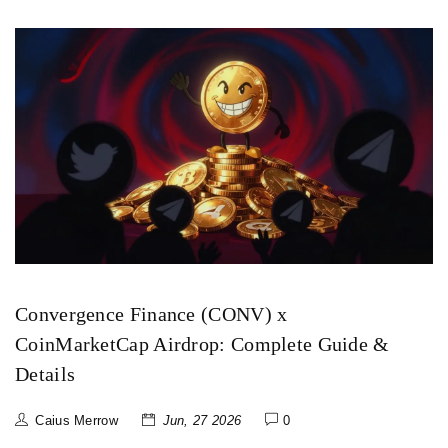
Convergence Finance (CONV) x
CoinMarketCap Airdrop: Complete Guide &
Details
Caius Merrow
Jun, 27 2026
0