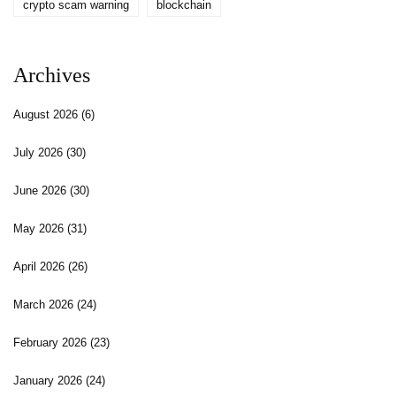
crypto scam warning
blockchain
Archives
August 2026
(6)
July 2026
(30)
June 2026
(30)
May 2026
(31)
April 2026
(26)
March 2026
(24)
February 2026
(23)
January 2026
(24)