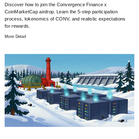
Discover how to join the Convergence Finance x
CoinMarketCap airdrop. Learn the 5-step participation
process, tokenomics of CONV, and realistic expectations
for rewards.
More Detail