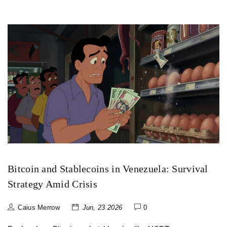
Bitcoin and Stablecoins in Venezuela: Survival
Strategy Amid Crisis
Caius Merrow
Jun, 23 2026
0