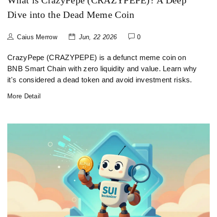
What is CrazyPepe (CRAZYPEPE)? A Deep
Dive into the Dead Meme Coin
Caius Merrow
Jun, 22 2026
0
CrazyPepe (CRAZYPEPE) is a defunct meme coin on
BNB Smart Chain with zero liquidity and value. Learn why
it's considered a dead token and avoid investment risks.
More Detail