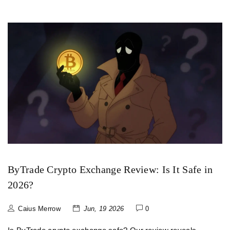
ByTrade Crypto Exchange Review: Is It Safe in
2026?
Caius Merrow
Jun, 19 2026
0