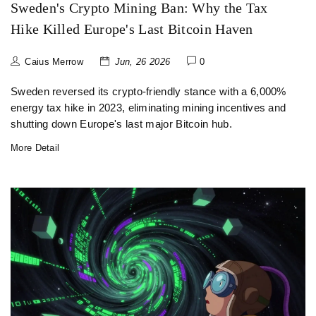
Sweden's Crypto Mining Ban: Why the Tax
Hike Killed Europe's Last Bitcoin Haven
Caius Merrow
Jun, 26 2026
0
Sweden reversed its crypto-friendly stance with a 6,000%
energy tax hike in 2023, eliminating mining incentives and
shutting down Europe's last major Bitcoin hub.
More Detail