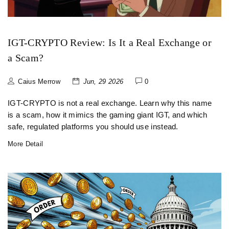
IGT-CRYPTO Review: Is It a Real Exchange or
a Scam?
Caius Merrow
Jun, 29 2026
0
IGT-CRYPTO is not a real exchange. Learn why this name
is a scam, how it mimics the gaming giant IGT, and which
safe, regulated platforms you should use instead.
More Detail