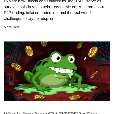
Explore how Bitcoin and stablecoins like USDT serve as
survival tools in Venezuela's economic crisis. Learn about
P2P trading, inflation protection, and the real-world
challenges of crypto adoption.
More Detail