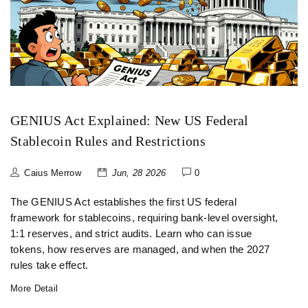
GENIUS Act Explained: New US Federal
Stablecoin Rules and Restrictions
Caius Merrow
Jun, 28 2026
0
The GENIUS Act establishes the first US federal
framework for stablecoins, requiring bank-level oversight,
1:1 reserves, and strict audits. Learn who can issue
tokens, how reserves are managed, and when the 2027
rules take effect.
More Detail