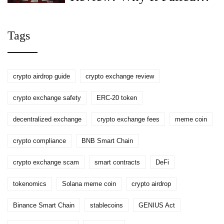
and What Happened to
OX Token
Tags
crypto airdrop guide
crypto exchange review
crypto exchange safety
ERC-20 token
decentralized exchange
crypto exchange fees
meme coin
crypto compliance
BNB Smart Chain
crypto exchange scam
smart contracts
DeFi
tokenomics
Solana meme coin
crypto airdrop
Binance Smart Chain
stablecoins
GENIUS Act