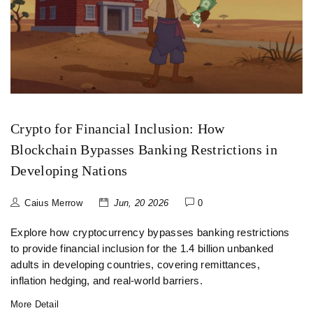
Crypto for Financial Inclusion: How
Blockchain Bypasses Banking Restrictions in
Developing Nations
Caius Merrow
Jun, 20 2026
0
Explore how cryptocurrency bypasses banking restrictions
to provide financial inclusion for the 1.4 billion unbanked
adults in developing countries, covering remittances,
inflation hedging, and real-world barriers.
More Detail