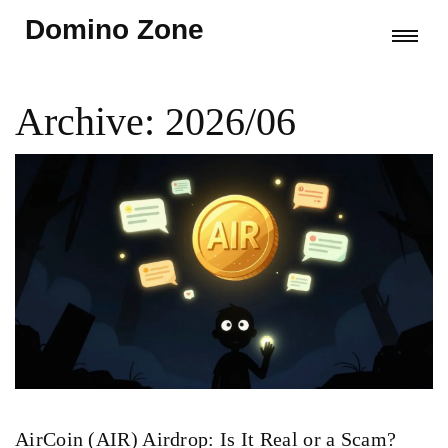
Domino Zone
Archive: 2026/06
AirCoin (AIR) Airdrop: Is It Real or a Scam?