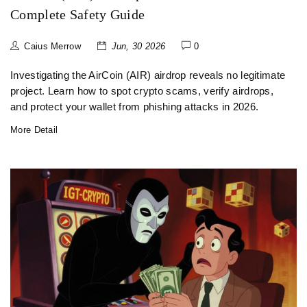
Complete Safety Guide
Caius Merrow
Jun, 30 2026
0
Investigating the AirCoin (AIR) airdrop reveals no legitimate
project. Learn how to spot crypto scams, verify airdrops,
and protect your wallet from phishing attacks in 2026.
More Detail