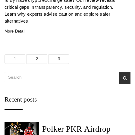
Is ByTrade crypto exchange safe? Our review reveals
critical gaps in transparency, security, and regulation.
Learn why experts advise caution and explore safer
alternatives.
More Detail
1
2
3
Recent posts
Polker PKR Airdrop