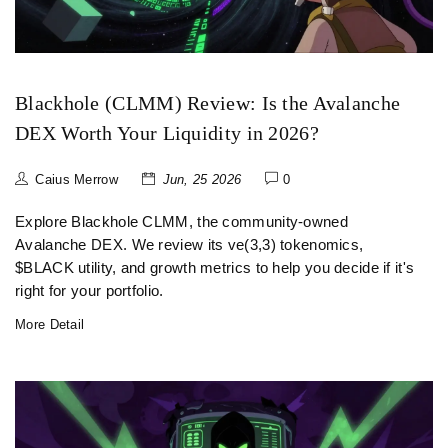
Blackhole (CLMM) Review: Is the Avalanche
DEX Worth Your Liquidity in 2026?
Caius Merrow
Jun, 25 2026
0
Explore Blackhole CLMM, the community-owned
Avalanche DEX. We review its ve(3,3) tokenomics,
$BLACK utility, and growth metrics to help you decide if it's
right for your portfolio.
More Detail