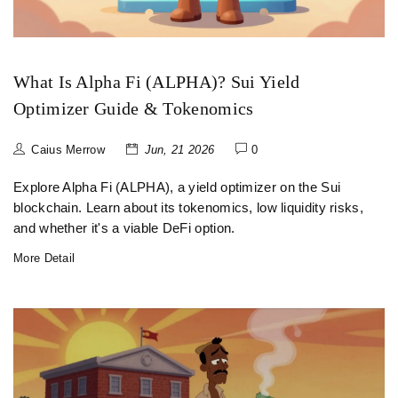
What Is Alpha Fi (ALPHA)? Sui Yield
Optimizer Guide & Tokenomics
Caius Merrow
Jun, 21 2026
0
Explore Alpha Fi (ALPHA), a yield optimizer on the Sui
blockchain. Learn about its tokenomics, low liquidity risks,
and whether it's a viable DeFi option.
More Detail