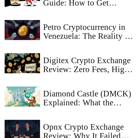
Guide: How to Get
Tokens and NFTs
Petro Cryptocurrency in
Venezuela: The Reality of
Government Restrictions
and Sanctions
Digitex Crypto Exchange
Review: Zero Fees, High
Risks in 2025
Diamond Castle (DMCK)
Explained: What the
Crypto Coin Is, How It
Works, and Market
Opnx Crypto Exchange
Outlook
Review: Why It Failed