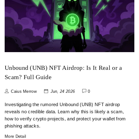
Unbound (UNB) NFT Airdrop: Is It Real or a
Scam? Full Guide
Caius Merrow
Jun, 24 2026
0
Investigating the rumored Unbound (UNB) NFT airdrop
reveals no credible data. Learn why this is likely a scam,
how to verify crypto projects, and protect your wallet from
phishing attacks.
More Detail