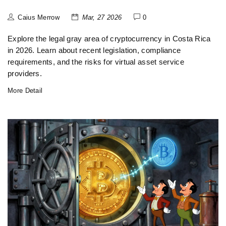
Caius Merrow
Mar, 27 2026
0
Explore the legal gray area of cryptocurrency in Costa Rica
in 2026. Learn about recent legislation, compliance
requirements, and the risks for virtual asset service
providers.
More Detail