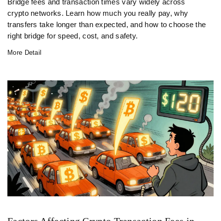
Bridge fees and transaction times vary widely across
crypto networks. Learn how much you really pay, why
transfers take longer than expected, and how to choose the
right bridge for speed, cost, and safety.
More Detail