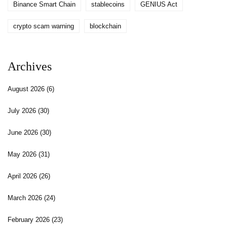
Binance Smart Chain
stablecoins
GENIUS Act
crypto scam warning
blockchain
Archives
August 2026
(6)
July 2026
(30)
June 2026
(30)
May 2026
(31)
April 2026
(26)
March 2026
(24)
February 2026
(23)