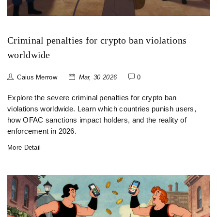
Criminal penalties for crypto ban violations
worldwide
Caius Merrow
Mar, 30 2026
0
Explore the severe criminal penalties for crypto ban
violations worldwide. Learn which countries punish users,
how OFAC sanctions impact holders, and the reality of
enforcement in 2026.
More Detail