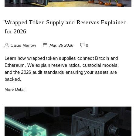
Wrapped Token Supply and Reserves Explained
for 2026
Caius Merrow
Mar, 26 2026
0
Learn how wrapped token supplies connect Bitcoin and
Ethereum. We explain reserve ratios, custodial models,
and the 2026 audit standards ensuring your assets are
backed.
More Detail