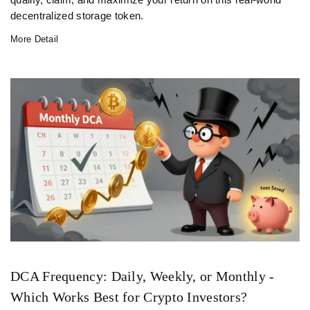
qualify, claim, and maximize your return on this real-world
decentralized storage token.
More Detail
DCA Frequency: Daily, Weekly, or Monthly -
Which Works Best for Crypto Investors?