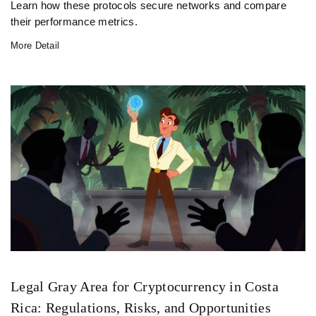
Learn how these protocols secure networks and compare
their performance metrics.
More Detail
Legal Gray Area for Cryptocurrency in Costa
Rica: Regulations, Risks, and Opportunities