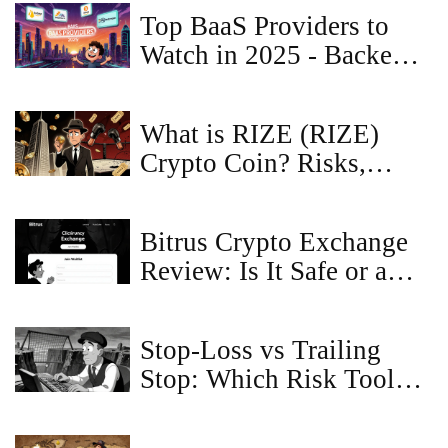
Top BaaS Providers to
Watch in 2025 - Backend,
Banking & Blockchain
What is RIZE (RIZE)
Crypto Coin? Risks,
Narratives & Real Utility
Bitrus Crypto Exchange
Review: Is It Safe or a
Scam?
Stop-Loss vs Trailing
Stop: Which Risk Tool
Should You Use?