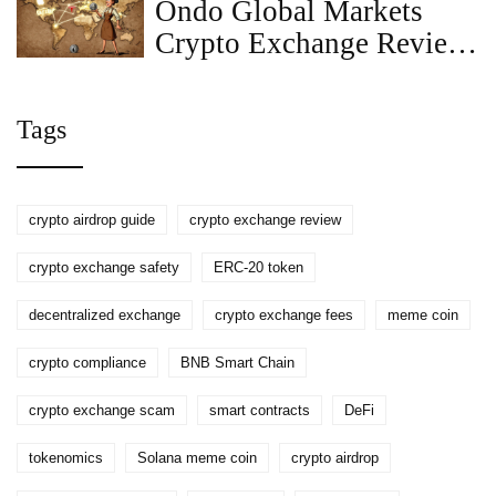
Ondo Global Markets
Crypto Exchange Review:
Tokenized Stocks for
Global Investors
Tags
crypto airdrop guide
crypto exchange review
crypto exchange safety
ERC-20 token
decentralized exchange
crypto exchange fees
meme coin
crypto compliance
BNB Smart Chain
crypto exchange scam
smart contracts
DeFi
tokenomics
Solana meme coin
crypto airdrop