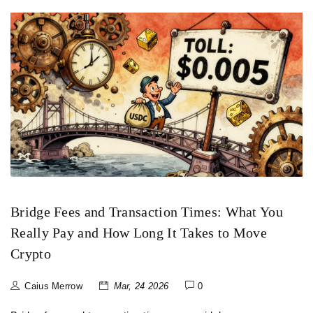
Bridge Fees and Transaction Times: What You
Really Pay and How Long It Takes to Move
Crypto
Caius Merrow
Mar, 24 2026
0