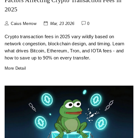
Factors Affecting Crypto Transaction Fees in
2025
Caius Merrow
Mar, 23 2026
0
Crypto transaction fees in 2025 vary wildly based on
network congestion, blockchain design, and timing. Learn
what drives Bitcoin, Ethereum, Tron, and IOTA fees - and
how to save up to 90% on every transfer.
More Detail