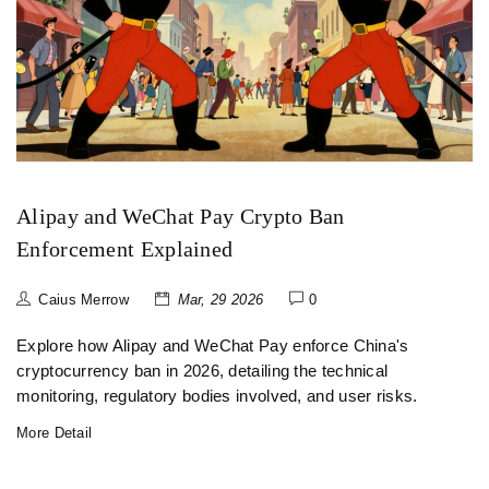
Alipay and WeChat Pay Crypto Ban
Enforcement Explained
Caius Merrow
Mar, 29 2026
0
Explore how Alipay and WeChat Pay enforce China's
cryptocurrency ban in 2026, detailing the technical
monitoring, regulatory bodies involved, and user risks.
More Detail