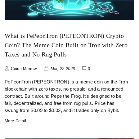
What is PePeonTron (PEPEONTRON) Crypto
Coin? The Meme Coin Built on Tron with Zero
Taxes and No Rug Pulls
Caius Merrow
Mar, 22 2026
0
PePeonTron (PEPEONTRON) is a meme coin on the Tron
blockchain with zero taxes, no presale, and a renounced
contract. Built around Pepe the Frog, it's designed to be
fair, decentralized, and free from rug pulls. Price has
swung from $0.09 to $0.02, and it trades only on Bybit.
More Detail