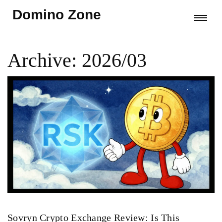
Domino Zone
Archive: 2026/03
Sovryn Crypto Exchange Review: Is This