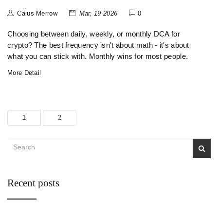
Caius Merrow
Mar, 19 2026
0
Choosing between daily, weekly, or monthly DCA for
crypto? The best frequency isn't about math - it's about
what you can stick with. Monthly wins for most people.
More Detail
1
2
Recent posts