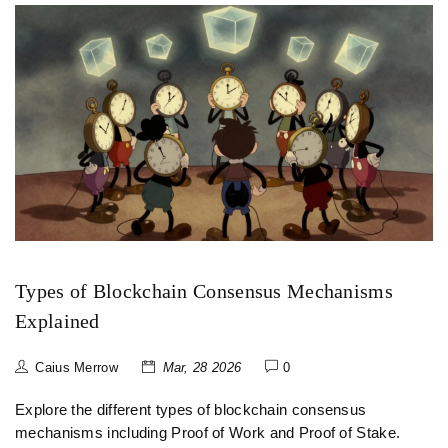
Types of Blockchain Consensus Mechanisms
Explained
Caius Merrow
Mar, 28 2026
0
Explore the different types of blockchain consensus
mechanisms including Proof of Work and Proof of Stake.