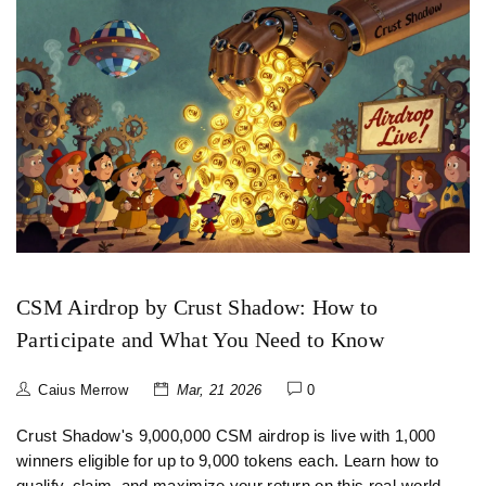
CSM Airdrop by Crust Shadow: How to
Participate and What You Need to Know
Caius Merrow
Mar, 21 2026
0
Crust Shadow's 9,000,000 CSM airdrop is live with 1,000
winners eligible for up to 9,000 tokens each. Learn how to