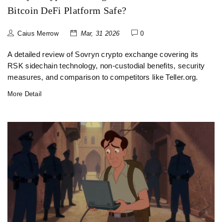
Bitcoin DeFi Platform Safe?
Caius Merrow
Mar, 31 2026
0
A detailed review of Sovryn crypto exchange covering its
RSK sidechain technology, non-custodial benefits, security
measures, and comparison to competitors like Teller.org.
More Detail