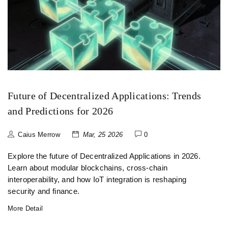
Future of Decentralized Applications: Trends
and Predictions for 2026
Caius Merrow
Mar, 25 2026
0
Explore the future of Decentralized Applications in 2026.
Learn about modular blockchains, cross-chain
interoperability, and how IoT integration is reshaping
security and finance.
More Detail