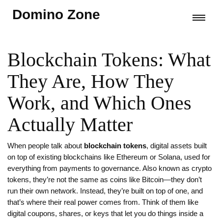
Domino Zone
Blockchain Tokens: What
They Are, How They
Work, and Which Ones
Actually Matter
When people talk about
blockchain tokens
,
digital assets built
on top of existing blockchains like Ethereum or Solana, used for
everything from payments to governance
. Also known as
crypto
tokens
, they’re not the same as coins like Bitcoin—they don’t
run their own network. Instead, they’re built on top of one, and
that’s where their real power comes from.
Think of them like
digital coupons, shares, or keys that let you do things inside a