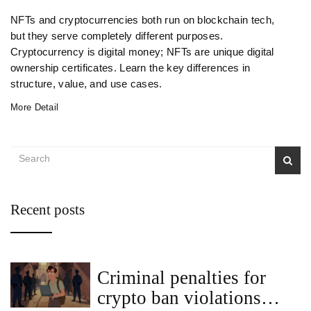
NFTs and cryptocurrencies both run on blockchain tech,
but they serve completely different purposes.
Cryptocurrency is digital money; NFTs are unique digital
ownership certificates. Learn the key differences in
structure, value, and use cases.
More Detail
Recent posts
Criminal penalties for
crypto ban violations