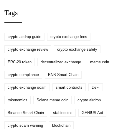
Tags
crypto airdrop guide
crypto exchange fees
crypto exchange review
crypto exchange safety
ERC-20 token
decentralized exchange
meme coin
crypto compliance
BNB Smart Chain
crypto exchange scam
smart contracts
DeFi
tokenomics
Solana meme coin
crypto airdrop
Binance Smart Chain
stablecoins
GENIUS Act
crypto scam warning
blockchain