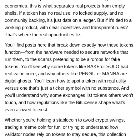
economics
, this is what separates real projects from empty
shells
. If a token has no real use, no locked supply, and no
community backing, it’s just data on a ledger. But if it’s tied to a
working product, with clear incentives and transparent rules?
That’s where the real opportunities lie.
You’ll find posts here that break down exactly how these tokens
function—from the hardware needed to secure networks that
run them, to the scams pretending to be airdrops for fake
tokens. You’ll see why some tokens like BAKE or SOLO had
real value once, and why others like PENGU or MANNA are
digital ghosts. You’ll learn how to spot a token with real utility
versus one that’s just a ticker symbol with no substance. And
you’ll understand why some exchanges list tokens others won’t
touch, and how regulations like the BitLicense shape what’s
even allowed to exist.
Whether you’re holding a stablecoin to avoid crypto swings,
trading a meme coin for fun, or trying to understand how
validator nodes rely on tokens to stay secure, this collection