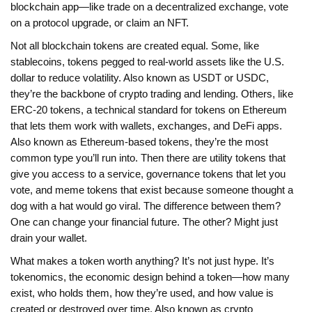
blockchain app—like trade on a decentralized exchange, vote
on a protocol upgrade, or claim an NFT.
Not all blockchain tokens are created equal. Some, like
stablecoins
,
tokens pegged to real-world assets like the U.S.
dollar to reduce volatility
. Also known as
USDT or USDC
,
they’re the backbone of crypto trading and lending
. Others, like
ERC-20 tokens
,
a technical standard for tokens on Ethereum
that lets them work with wallets, exchanges, and DeFi apps
.
Also known as
Ethereum-based tokens
, they’re the most
common type you’ll run into
. Then there are utility tokens that
give you access to a service, governance tokens that let you
vote, and meme tokens that exist because someone thought a
dog with a hat would go viral. The difference between them?
One can change your financial future. The other? Might just
drain your wallet.
What makes a token worth anything? It’s not just hype. It’s
tokenomics
,
the economic design behind a token—how many
exist, who holds them, how they’re used, and how value is
created or destroyed over time
. Also known as
crypto