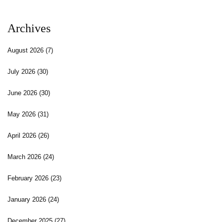
Archives
August 2026
(7)
July 2026
(30)
June 2026
(30)
May 2026
(31)
April 2026
(26)
March 2026
(24)
February 2026
(23)
January 2026
(24)
December 2025
(27)