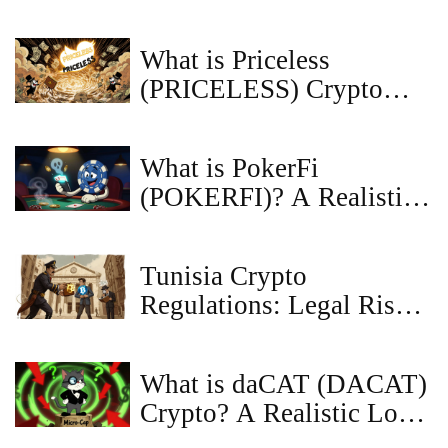
worldwide
What is Priceless
(PRICELESS) Crypto
Coin? The Meme Token
Explained
What is PokerFi
(POKERFI)? A Realistic
Look at the Token
Tunisia Crypto
Regulations: Legal Risks
for Users & Traders in
2025
What is daCAT (DACAT)
Crypto? A Realistic Look
at the Meme Coin