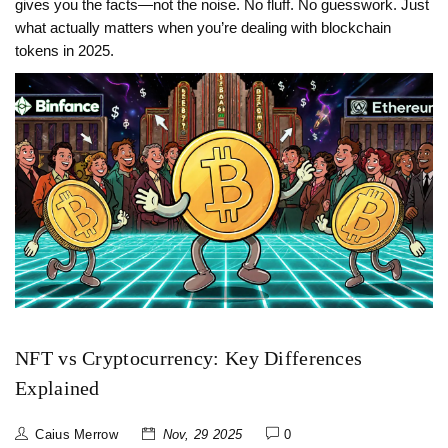
gives you the facts—not the noise. No fluff. No guesswork. Just
what actually matters when you’re dealing with blockchain
tokens in 2025.
NFT vs Cryptocurrency: Key Differences
Explained
Caius Merrow
Nov, 29 2025
0