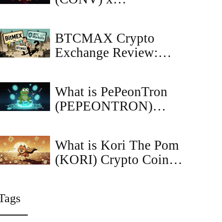
CoinMarketCap
Airdrop: Complete
BTCMAX Crypto
Guide & Details
Exchange Review:
Clarifying BitMEX vs
BTC Markets
What is PePeonTron
(PEPEONTRON)
Crypto Coin? The
Meme Coin Built on
What is Kori The Pom
Tron with Zero Taxes
(KORI) Crypto Coin?
and No Rug Pulls
A Realistic Look at the
Solana Meme Coin
Tags