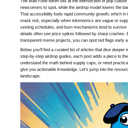
The Matt Furie token sits at the intersection of pop culture
newcomers to spot, while the airdrop model lowers the bar
That accessibility fuels rapid community growth, which in
mask risk, especially when tokenomics are vague or supply i
vesting schedules, and burn mechanisms tend to survive 
details often see price spikes followed by sharp crashes
transparent meme projects, you can spot red flags early and 
Below you’ll find a curated list of articles that dive deepe
step‑by‑step airdrop guides, each post adds a piece to the
understand the math behind supply caps, or need practical a
give you actionable knowledge. Let’s jump into the resourc
landscape.