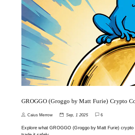
GROGGO (Groggo by Matt Furie) Crypto Coin
Caius Merrow
Sep, 1 2025
6
Explore what GROGGO (Groggo by Matt Furie) crypto coin
trade it safely.