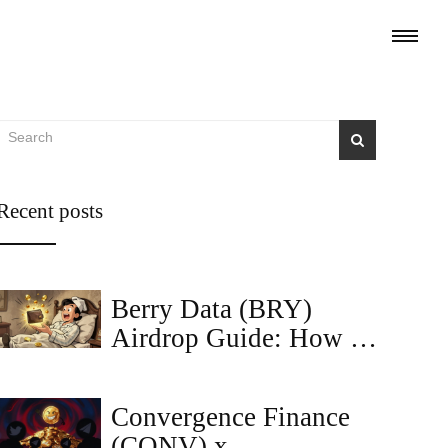
Recent posts
Berry Data (BRY)
Airdrop Guide: How to
Find and Claim
Rewards
Convergence Finance
(CONV) x