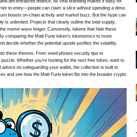
 and decentralized finance. Its viral branding makes it easy for
rier to entry—people can claim a slice without spending a dime.
 turn boosts on‑chain activity and market buzz. But the hype can
s unlimited. Projects that clearly outline the total supply,
the meme wave longer. Conversely, tokens that hide these
. By comparing the Matt Furie token’s tokenomics to more
decide whether the potential upside justifies the volatility.
r into these themes. From seed‑phrase security tips to
 puzzle. Whether you’re hunting for the next free token, want to
dvice on safeguarding your wallet, the collection is built to
es and see how the Matt Furie token fits into the broader crypto