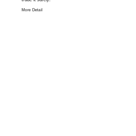
More Detail