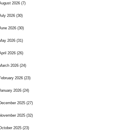
August 2026
(7)
July 2026
(30)
June 2026
(30)
May 2026
(31)
April 2026
(26)
March 2026
(24)
February 2026
(23)
January 2026
(24)
December 2025
(27)
November 2025
(32)
October 2025
(23)