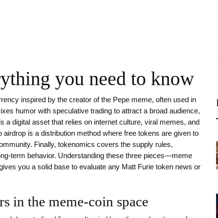
rything you need to know
rency inspired by the creator of the Pepe meme, often used in
ixes humor with speculative trading to attract a broad audience
,
is a digital asset that relies on internet culture, viral memes, and
o airdrop
is a distribution method where free tokens are given to
 community
. Finally,
tokenomics
covers the supply rules,
long‑term behavior
. Understanding these three pieces—meme
ves you a solid base to evaluate any Matt Furie token news or
rs in the meme‑coin space