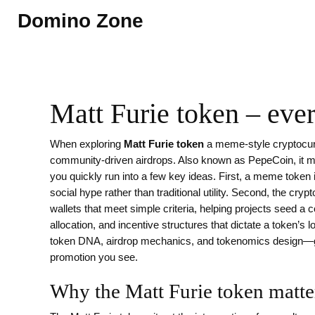
Domino Zone
Matt Furie token – eve
When exploring
Matt Furie token
a meme‑style cryptocur
community‑driven airdrops
. Also known as
PepeCoin
, it
m
you quickly run into a few key ideas. First, a
meme token
social hype rather than traditional utility
. Second, the
crypt
wallets that meet simple criteria, helping projects seed a
allocation, and incentive structures that dictate a token’s 
token DNA, airdrop mechanics, and tokenomics design—gi
promotion you see.
Why the Matt Furie token matte