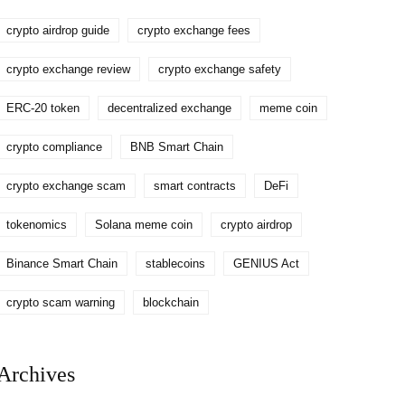
crypto airdrop guide
crypto exchange fees
crypto exchange review
crypto exchange safety
ERC-20 token
decentralized exchange
meme coin
crypto compliance
BNB Smart Chain
crypto exchange scam
smart contracts
DeFi
tokenomics
Solana meme coin
crypto airdrop
Binance Smart Chain
stablecoins
GENIUS Act
crypto scam warning
blockchain
Archives