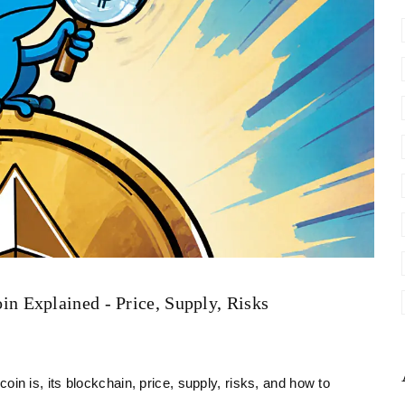
 Explained - Price, Supply, Risks
 is, its blockchain, price, supply, risks, and how to