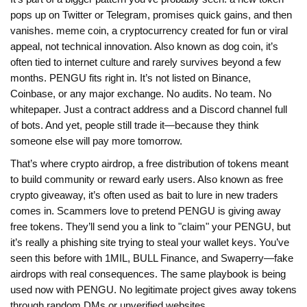
pops up on Twitter or Telegram, promises quick gains, and then
vanishes.
meme coin
,
a cryptocurrency created for fun or viral
appeal, not technical innovation
. Also known as
dog coin
, it’s
often tied to internet culture and rarely survives beyond a few
months
. PENGU fits right in. It’s not listed on Binance,
Coinbase, or any major exchange. No audits. No team. No
whitepaper. Just a contract address and a Discord channel full
of bots. And yet, people still trade it—because they think
someone else will pay more tomorrow.
That’s where
crypto airdrop
,
a free distribution of tokens meant
to build community or reward early users
. Also known as
free
crypto giveaway
, it’s often used as bait to lure in new traders
comes in. Scammers love to pretend PENGU is giving away
free tokens. They’ll send you a link to "claim" your PENGU, but
it’s really a phishing site trying to steal your wallet keys. You’ve
seen this before with 1MIL, BULL Finance, and Swaperry—fake
airdrops with real consequences. The same playbook is being
used now with PENGU. No legitimate project gives away tokens
through random DMs or unverified websites.