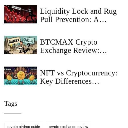
Liquidity Lock and Rug
Pull Prevention: A
Complete Guide for 2026
BTCMAX Crypto
Exchange Review:
Clarifying BitMEX vs
BTC Markets
NFT vs Cryptocurrency:
Key Differences
Explained
Tags
crypto airdrop guide
crypto exchange review