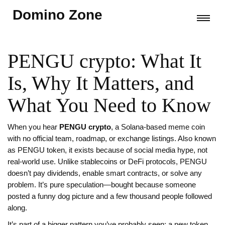
Domino Zone
PENGU crypto: What It
Is, Why It Matters, and
What You Need to Know
When you hear
PENGU crypto
,
a Solana-based meme coin
with no official team, roadmap, or exchange listings
. Also known
as
PENGU token
, it exists because of social media hype, not
real-world use
. Unlike stablecoins or DeFi protocols, PENGU
doesn’t pay dividends, enable smart contracts, or solve any
problem. It’s pure speculation—bought because someone
posted a funny dog picture and a few thousand people followed
along.
It’s part of a bigger pattern you’ve probably seen: a new token