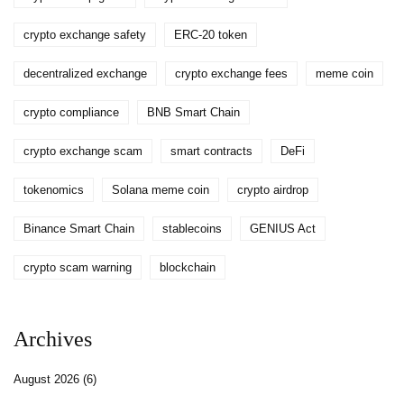
crypto exchange safety
ERC-20 token
decentralized exchange
crypto exchange fees
meme coin
crypto compliance
BNB Smart Chain
crypto exchange scam
smart contracts
DeFi
tokenomics
Solana meme coin
crypto airdrop
Binance Smart Chain
stablecoins
GENIUS Act
crypto scam warning
blockchain
Archives
August 2026
(6)