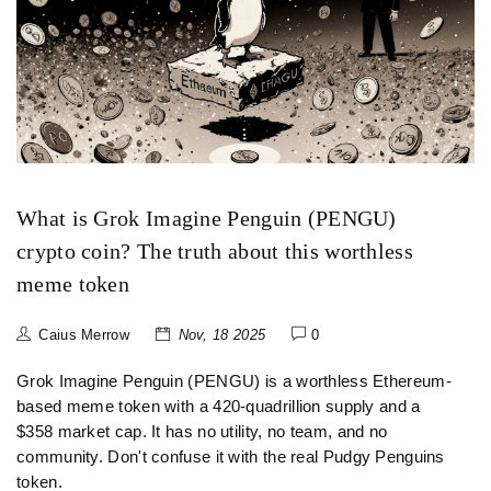
What is Grok Imagine Penguin (PENGU)
crypto coin? The truth about this worthless
meme token
Caius Merrow
Nov, 18 2025
0
Grok Imagine Penguin (PENGU) is a worthless Ethereum-
based meme token with a 420-quadrillion supply and a
$358 market cap. It has no utility, no team, and no
community. Don't confuse it with the real Pudgy Penguins
token.