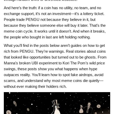
And here’s the truth: if a coin has no utility, no team, and no
exchange support, it’s not an investment—it’s a lottery ticket.
People trade PENGU not because they believe in it, but
because they believe someone else will buy it later. That’s the
meme coin cycle. It works until it doesn’t. And when it breaks,
the people who bought in last are left holding nothing.
What you’ll find in the posts below aren’t guides on how to get
rich from PENGU. They’re warnings. Real stories about coins
that looked like opportunities but turned out to be ghosts. From
Manna’s broken UBI experiment to Kori The Pom’s wild price
swings, these posts show you what happens when hype
outpaces reality. You’ll learn how to spot fake airdrops, avoid
scams, and understand why most meme coins die quietly—
without ever making their holders rich.