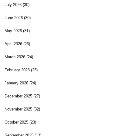
July 2026
(30)
June 2026
(30)
May 2026
(31)
April 2026
(26)
March 2026
(24)
February 2026
(23)
January 2026
(24)
December 2025
(27)
November 2025
(32)
October 2025
(23)
September 2025
(13)