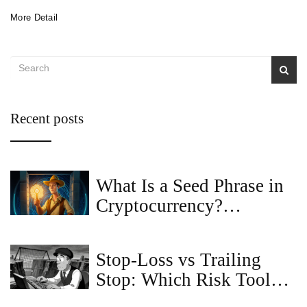
More Detail
Recent posts
What Is a Seed Phrase in
Cryptocurrency?
Definition, How It Works
& Security Tips
Stop-Loss vs Trailing
Stop: Which Risk Tool
Should You Use?