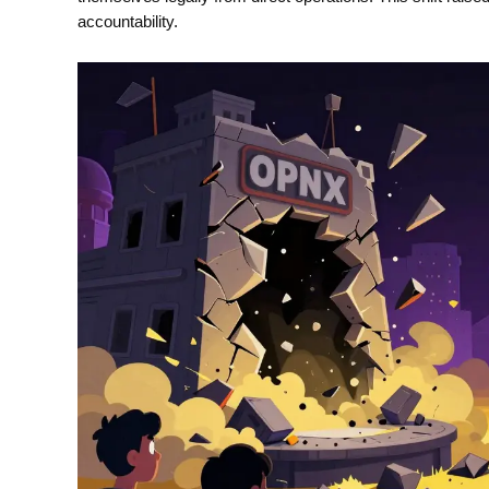
accountability.