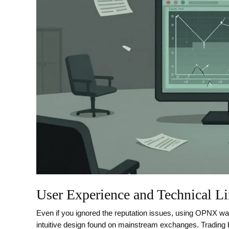
User Experience and Technical Li
Even if you ignored the reputation issues, using OPNX was 
intuitive design found on mainstream exchanges. Trading ba