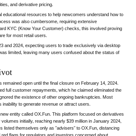
es, and derivative pricing.
al educational resources to help newcomers understand how to
process was also cumbersome, requiring extensive
dard KYC (Know Your Customer) checks, this involved proving
e for most retail users.
023 and 2024, expecting users to trade exclusively via desktop
was limited, leaving many users confused about the status of
ivot
 remained open until the final closure on February 14, 2024.
ed full customer repayments, which he claimed eliminated the
s ignored the existence of other ongoing bankruptcies. Most
inability to generate revenue or attract users.
 new entity called OX.Fun. This platform focused on derivatives
olumes initially, reaching nearly $39 million in January 2024,
es listed themselves only as "advisers" to OX.Fun, distancing
d red flags for regulators and investors concerned about