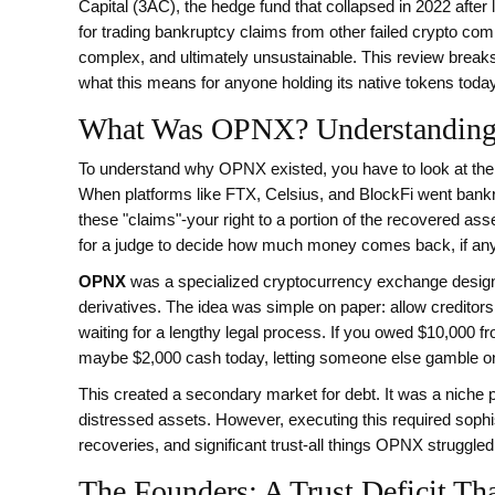
Capital (3AC), the hedge fund that collapsed in 2022 after l
for trading bankruptcy claims from other failed crypto co
complex, and ultimately unsustainable. This review breaks
what this means for anyone holding its native tokens today
What Was OPNX? Understanding 
To understand why OPNX existed, you have to look at the c
When platforms like FTX, Celsius, and BlockFi went bankrupt
these "claims"-your right to a portion of the recovered asse
for a judge to decide how much money comes back, if any
OPNX
was
a specialized cryptocurrency exchange design
derivatives
.
The idea was simple on paper: allow creditors 
waiting for a lengthy legal process. If you owed $10,000 f
maybe $2,000 cash today, letting someone else gamble on 
This created a secondary market for debt. It was a niche pro
distressed assets. However, executing this required sophi
recoveries, and significant trust-all things OPNX struggled
The Founders: A Trust Deficit T