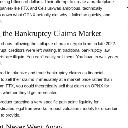
osing billions of dollars. Their attempt to create a marketplace
mpanies-like FTX and Celsius-was ambitious, technically
 down what OPNX actually did, why it failed so quickly, and
.
the Bankruptcy Claims Market
haos following the collapse of major crypto firms in late 2022.
, creditors were left waiting. In traditional bankruptcy law,
ts-are illiquid. You can’t easily sell them. You have to wait years
.
ed to tokenize and trade bankruptcy claims as financial
to sell their claims immediately at a market price rather than
rom FTX, you could theoretically sell that claim on OPNX for
whether they’d get more later.
duct targeting a very specific pain point: liquidity for
sticated legal frameworks, robust valuation models for uncertain
 to provide.
hat Never Went Away