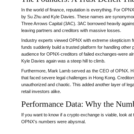
In the world of finance, reputation is everything. For OPNX
by Su Zhu and Kyle Davies. These names are synonymous wi
Three Arrows Capital (3AC). 3AC borrowed heavily against
leaving partners and creditors with massive losses.
Industry experts viewed OPNX with extreme skepticism from
funds suddenly build a trusted platform for handling other 
audience for OPNX-creditors of failed exchanges-were alr
Kyle Davies again was a steep hill to climb.
Furthermore, Mark Lamb served as the CEO of OPNX. He 
that faced severe legal challenges in Hong Kong. Credito
unauthorized and chaotic. This added another layer of legal
retail investors alike.
Performance Data: Why the Numb
If you want to know if a crypto exchange is viable, look at t
OPNX’s numbers were abysmal.