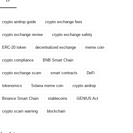
crypto airdrop guide
crypto exchange fees
crypto exchange review
crypto exchange safety
ERC-20 token
decentralized exchange
meme coin
crypto compliance
BNB Smart Chain
crypto exchange scam
smart contracts
DeFi
tokenomics
Solana meme coin
crypto airdrop
Binance Smart Chain
stablecoins
GENIUS Act
crypto scam warning
blockchain