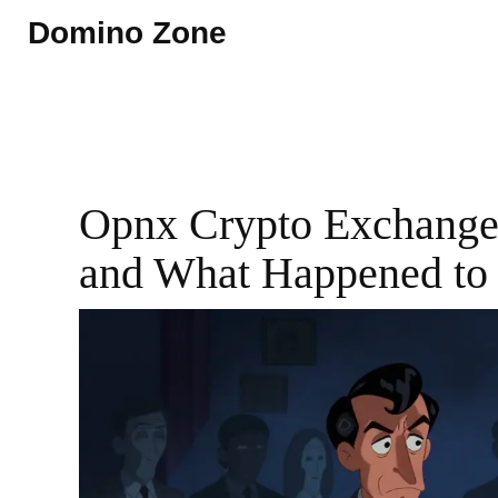
Domino Zone
Opnx Crypto Exchange 
and What Happened to