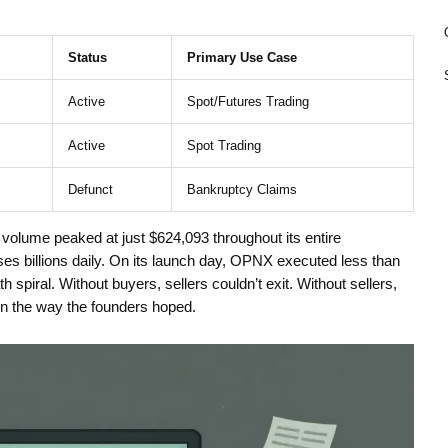
Status
Primary Use Case
Active
Spot/Futures Trading
Active
Spot Trading
Defunct
Bankruptcy Claims
olume peaked at just $624,093 throughout its entire
sses billions daily. On its launch day, OPNX executed less than
th spiral. Without buyers, sellers couldn’t exit. Without sellers,
 in the way the founders hoped.