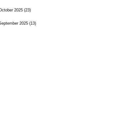
October 2025
(23)
September 2025
(13)