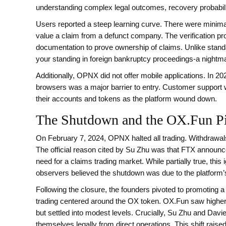
understanding complex legal outcomes, recovery probabiliti
Users reported a steep learning curve. There were minim
value a claim from a defunct company. The verification 
documentation to prove ownership of claims. Unlike stan
your standing in foreign bankruptcy proceedings-a nightmar
Additionally, OPNX did not offer mobile applications. In 2
browsers was a major barrier to entry. Customer support 
their accounts and tokens as the platform wound down.
The Shutdown and the OX.Fun P
On February 7, 2024, OPNX halted all trading. Withdrawals
The official reason cited by Su Zhu was that FTX announc
need for a claims trading market. While partially true, thi
observers believed the shutdown was due to the platform’s 
Following the closure, the founders pivoted to promoting a
trading centered around the OX token. OX.Fun saw higher v
but settled into modest levels. Crucially, Su Zhu and Davi
themselves legally from direct operations. This shift raise