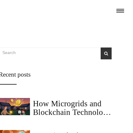
Recent posts
How Microgrids and
Blockchain Technology
Are Reshaping Local
Energy Markets