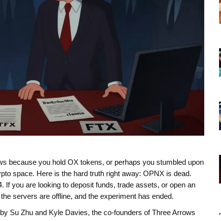
ws because you hold OX tokens, or perhaps you stumbled upon
ypto space. Here is the hard truth right away: OPNX is dead.
If you are looking to deposit funds, trade assets, or open an
the servers are offline, and the experiment has ended.
lt by Su Zhu and Kyle Davies, the co-founders of Three Arrows