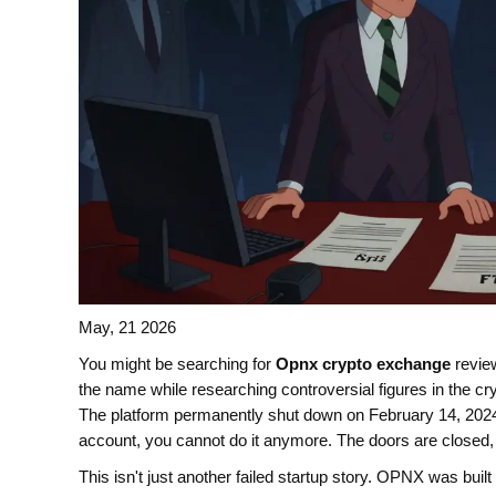
May, 21 2026
You might be searching for
Opnx crypto exchange
revie
the name while researching controversial figures in the cr
The platform permanently shut down on February 14, 2024. 
account, you cannot do it anymore. The doors are closed, 
This isn't just another failed startup story. OPNX was bui