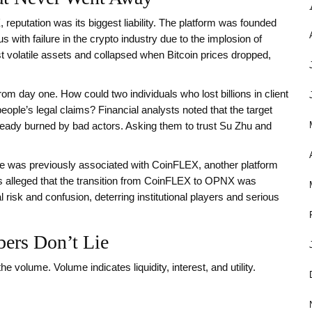
, reputation was its biggest liability. The platform was founded
th failure in the crypto industry due to the implosion of
 volatile assets and collapsed when Bitcoin prices dropped,
 day one. How could two individuals who lost billions in client
people’s legal claims? Financial analysts noted that the target
eady burned by bad actors. Asking them to trust Su Zhu and
was previously associated with CoinFLEX, another platform
rs alleged that the transition from CoinFLEX to OPNX was
 risk and confusion, deterring institutional players and serious
ers Don’t Lie
he volume. Volume indicates liquidity, interest, and utility.