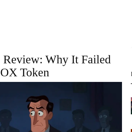
Review: Why It Failed
 OX Token