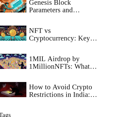
Genesis Block
Parameters and
Configuration Guide
for Blockchain
NFT vs
Networks
Cryptocurrency: Key
Differences Explained
1MIL Airdrop by
1MillionNFTs: What’s
Real, What’s Not in
2025
How to Avoid Crypto
Restrictions in India: A
Guide to Compliance
and Tax Safety
Tags