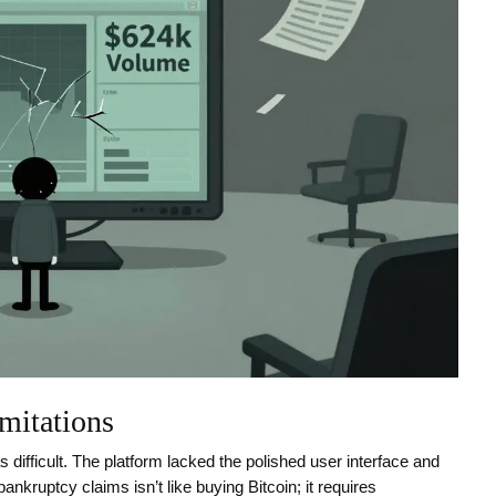
mitations
difficult. The platform lacked the polished user interface and
nkruptcy claims isn’t like buying Bitcoin; it requires