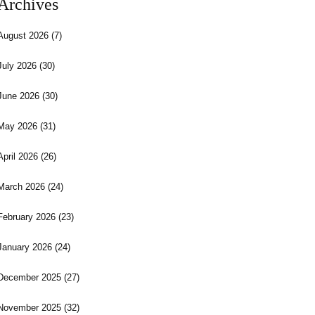
Archives
August 2026
(7)
July 2026
(30)
June 2026
(30)
May 2026
(31)
April 2026
(26)
March 2026
(24)
February 2026
(23)
January 2026
(24)
December 2025
(27)
November 2025
(32)