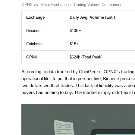
OPNX vs. Major Exchanges: Trading Volume Comparison
Exchange
Daily Avg. Volume (Est.)
Binance
$10B+
Coinbase
$1B+
OPNX
$624k (Total Peak)
According to data tracked by CoinGecko, OPNX’s trading v
operational life. To put that in perspective, Binance proce
two dollars worth of trades. This lack of liquidity was a dea
buyers had nothing to buy. The market simply didn’t exist