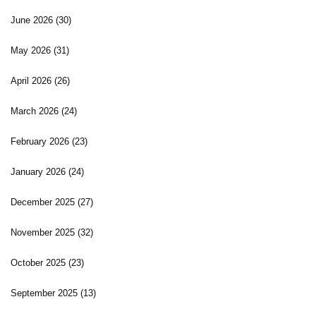
June 2026
(30)
May 2026
(31)
April 2026
(26)
March 2026
(24)
February 2026
(23)
January 2026
(24)
December 2025
(27)
November 2025
(32)
October 2025
(23)
September 2025
(13)