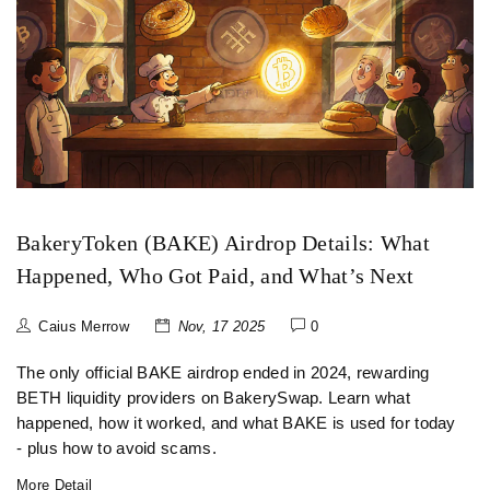
BakeryToken (BAKE) Airdrop Details: What
Happened, Who Got Paid, and What’s Next
Caius Merrow
Nov, 17 2025
0
The only official BAKE airdrop ended in 2024, rewarding
BETH liquidity providers on BakerySwap. Learn what
happened, how it worked, and what BAKE is used for today
- plus how to avoid scams.
More Detail