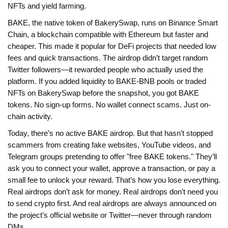
NFTs and yield farming.
BAKE, the native token of BakerySwap, runs on
Binance Smart
Chain
,
a blockchain compatible with Ethereum but faster and
cheaper
. This made it popular for DeFi projects that needed low
fees and quick transactions.
The airdrop didn’t target random
Twitter followers—it rewarded people who actually used the
platform. If you added liquidity to BAKE-BNB pools or traded
NFTs on BakerySwap before the snapshot, you got BAKE
tokens. No sign-up forms. No wallet connect scams. Just on-
chain activity.
Today, there’s no active BAKE airdrop. But that hasn’t stopped
scammers from creating fake websites, YouTube videos, and
Telegram groups pretending to offer "free BAKE tokens." They’ll
ask you to connect your wallet, approve a transaction, or pay a
small fee to unlock your reward. That’s how you lose everything.
Real airdrops don’t ask for money. Real airdrops don’t need you
to send crypto first. And real airdrops are always announced on
the project’s official website or Twitter—never through random
DMs.