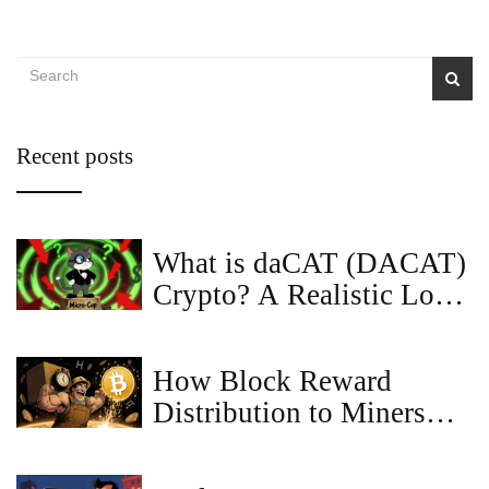
Recent posts
What is daCAT (DACAT)
Crypto? A Realistic Look
at the Meme Coin
How Block Reward
Distribution to Miners
Keeps Bitcoin Secure and
Growing