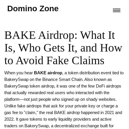
Domino Zone
BAKE Airdrop: What It
Is, Who Gets It, and How
to Avoid Fake Claims
When you hear
BAKE airdrop
,
a token distribution event tied to
BakerySwap on the Binance Smart Chain
. Also known as
BakerySwap token airdrop
, it was one of the few DeFi airdrops
that actually rewarded real users who interacted with the
platform—not just people who signed up on shady websites.
Unlike fake airdrops that ask for your private key or charge a
gas fee to "claim," the real BAKE airdrop happened in 2021 and
2022. It gave tokens to early liquidity providers and active
traders on BakerySwap, a decentralized exchange built for