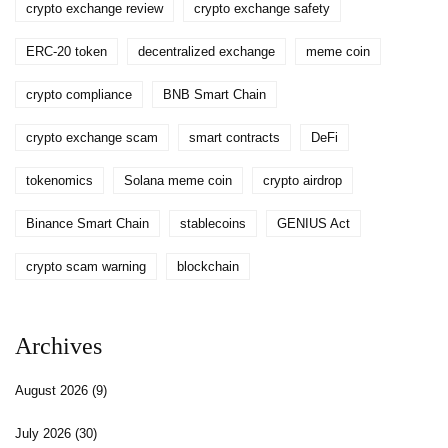
crypto exchange review
crypto exchange safety
ERC-20 token
decentralized exchange
meme coin
crypto compliance
BNB Smart Chain
crypto exchange scam
smart contracts
DeFi
tokenomics
Solana meme coin
crypto airdrop
Binance Smart Chain
stablecoins
GENIUS Act
crypto scam warning
blockchain
Archives
August 2026
(9)
July 2026
(30)