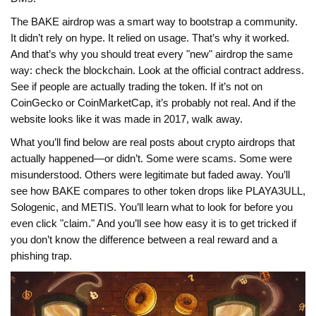
The BAKE airdrop was a smart way to bootstrap a community.
It didn’t rely on hype. It relied on usage. That’s why it worked.
And that’s why you should treat every "new" airdrop the same
way: check the blockchain. Look at the official contract address.
See if people are actually trading the token. If it’s not on
CoinGecko or CoinMarketCap, it’s probably not real. And if the
website looks like it was made in 2017, walk away.
What you’ll find below are real posts about crypto airdrops that
actually happened—or didn’t. Some were scams. Some were
misunderstood. Others were legitimate but faded away. You’ll
see how BAKE compares to other token drops like PLAYA3ULL,
Sologenic, and METIS. You’ll learn what to look for before you
even click "claim." And you’ll see how easy it is to get tricked if
you don’t know the difference between a real reward and a
phishing trap.