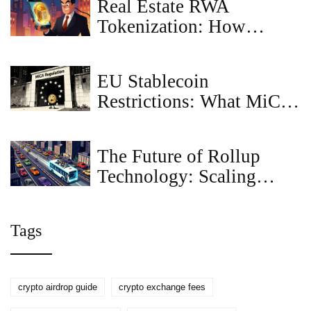
Real Estate RWA
Tokenization: How
Blockchain Turns
Property into Digital
EU Stablecoin
Assets
Restrictions: What MiCA
Means for USDT and
Investors
The Future of Rollup
Technology: Scaling
Blockchain in 2026
Tags
crypto airdrop guide
crypto exchange fees