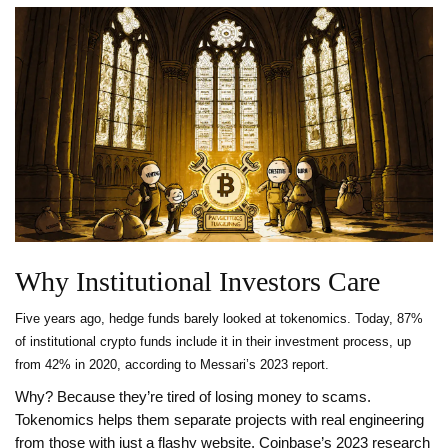
Why Institutional Investors Care
Five years ago, hedge funds barely looked at tokenomics. Today, 87%
of institutional crypto funds include it in their investment process, up
from 42% in 2020, according to Messari’s 2023 report.
Why? Because they’re tired of losing money to scams.
Tokenomics helps them separate projects with real engineering
from those with just a flashy website. Coinbase’s 2023 research