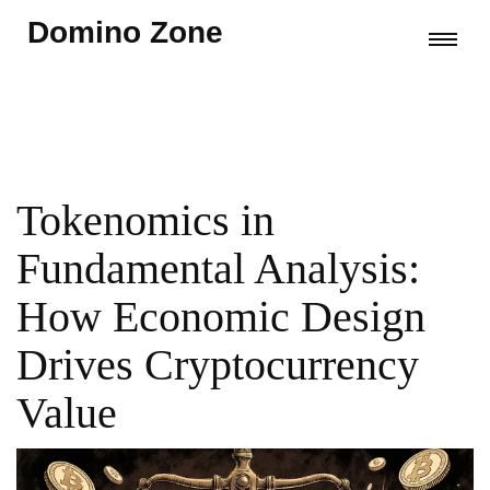
Domino Zone
Tokenomics in
Fundamental Analysis:
How Economic Design
Drives Cryptocurrency
Value