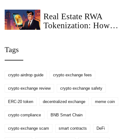
to Decentralized Crypto
Insurance
Real Estate RWA
Tokenization: How
Blockchain Turns
Property into Digital
Tags
Assets
crypto airdrop guide
crypto exchange fees
crypto exchange review
crypto exchange safety
ERC-20 token
decentralized exchange
meme coin
crypto compliance
BNB Smart Chain
crypto exchange scam
smart contracts
DeFi