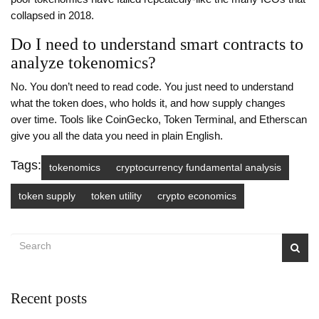
collapsed in 2018.
Do I need to understand smart contracts to
analyze tokenomics?
No. You don’t need to read code. You just need to understand
what the token does, who holds it, and how supply changes
over time. Tools like CoinGecko, Token Terminal, and Etherscan
give you all the data you need in plain English.
Tags:
tokenomics
cryptocurrency fundamental analysis
token supply
token utility
crypto economics
Recent posts