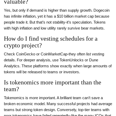
valuable?
Yes, but only if demand is higher than supply growth. Dogecoin
has infinite inflation, yet it has a $10 billion market cap because
people trade it. But that’s not stability-it’s speculation. Tokens
with high inflation and low utility rarely survive bear markets.
How do I find vesting schedules for a
crypto project?
Check CoinGecko or CoinMarketCap-they often list vesting
details. For deeper analysis, use TokenUnlocks or Dune
Analytics. These platforms show exactly when large amounts of
tokens will be released to teams or investors.
Is tokenomics more important than the
team?
Tokenomics is more important. A brilliant team can’t save a
broken economic model. Many successful projects had average
teams but strong token design. Conversely, top-tier teams with
poor tokenomics have failed repeatedly-like the many ICOs that