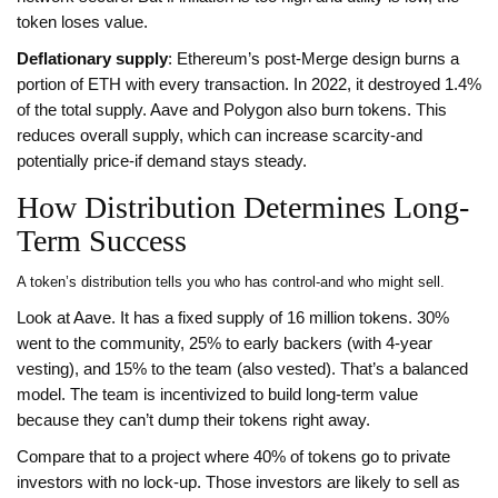
token loses value.
Deflationary supply
: Ethereum’s post-Merge design burns a
portion of ETH with every transaction. In 2022, it destroyed 1.4%
of the total supply. Aave and Polygon also burn tokens. This
reduces overall supply, which can increase scarcity-and
potentially price-if demand stays steady.
How Distribution Determines Long-
Term Success
A token’s distribution tells you who has control-and who might sell.
Look at Aave. It has a fixed supply of 16 million tokens. 30%
went to the community, 25% to early backers (with 4-year
vesting), and 15% to the team (also vested). That’s a balanced
model. The team is incentivized to build long-term value
because they can’t dump their tokens right away.
Compare that to a project where 40% of tokens go to private
investors with no lock-up. Those investors are likely to sell as