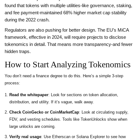
found that tokens with multiple utilities-like governance, staking,
and fee payment-maintained 68% higher market cap stability
during the 2022 crash.
Regulators are also pushing for better design. The EU’s MiCA
framework, effective in 2024, will require projects to disclose
tokenomics in detail. That means more transparency-and fewer
hidden traps.
How to Start Analyzing Tokenomics
You don’t need a finance degree to do this. Here’s a simple 3-step
process:
Read the whitepaper
: Look for sections on token allocation,
distribution, and utility. If it’s vague, walk away.
Check CoinGecko or CoinMarketCap
: Look at circulating supply,
FDV, and vesting schedules. Tools like TokenUnlocks show when
large unlocks are coming.
Verify real usage
: Use Etherscan or Solana Explorer to see how