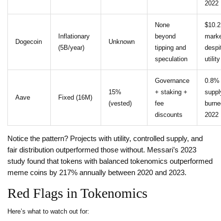
2022
None
$10.
Inflationary
beyond
marke
Dogecoin
Unknown
(5B/year)
tipping and
despi
speculation
utility
Governance
0.8%
15%
+ staking +
suppl
Aave
Fixed (16M)
(vested)
fee
burne
discounts
2022
Notice the pattern? Projects with utility, controlled supply, and
fair distribution outperformed those without. Messari’s 2023
study found that tokens with balanced tokenomics outperformed
meme coins by 217% annually between 2020 and 2023.
Red Flags in Tokenomics
Here’s what to watch out for: