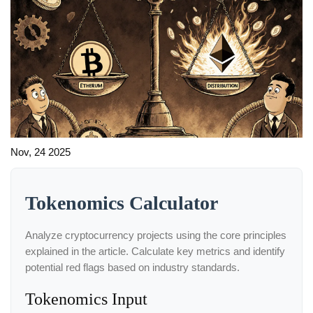
Nov, 24 2025
Tokenomics Calculator
Analyze cryptocurrency projects using the core principles
explained in the article. Calculate key metrics and identify
potential red flags based on industry standards.
Tokenomics Input