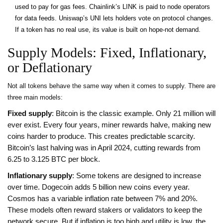
used to pay for gas fees. Chainlink’s LINK is paid to node operators
for data feeds. Uniswap’s UNI lets holders vote on protocol changes.
If a token has no real use, its value is built on hope-not demand.
Supply Models: Fixed, Inflationary,
or Deflationary
Not all tokens behave the same way when it comes to supply. There are
three main models:
Fixed supply
: Bitcoin is the classic example. Only 21 million will
ever exist. Every four years, miner rewards halve, making new
coins harder to produce. This creates predictable scarcity.
Bitcoin’s last halving was in April 2024, cutting rewards from
6.25 to 3.125 BTC per block.
Inflationary supply
: Some tokens are designed to increase
over time. Dogecoin adds 5 billion new coins every year.
Cosmos has a variable inflation rate between 7% and 20%.
These models often reward stakers or validators to keep the
network secure. But if inflation is too high and utility is low, the