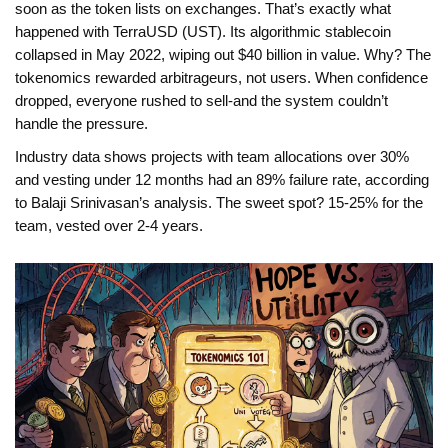
soon as the token lists on exchanges. That’s exactly what
happened with TerraUSD (UST). Its algorithmic stablecoin
collapsed in May 2022, wiping out $40 billion in value. Why? The
tokenomics rewarded arbitrageurs, not users. When confidence
dropped, everyone rushed to sell-and the system couldn’t
handle the pressure.
Industry data shows projects with team allocations over 30%
and vesting under 12 months had an 89% failure rate, according
to Balaji Srinivasan’s analysis. The sweet spot? 15-25% for the
team, vested over 2-4 years.