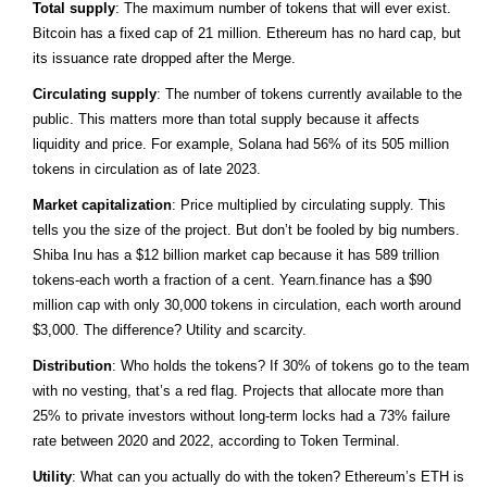
Total supply
: The maximum number of tokens that will ever exist.
Bitcoin has a fixed cap of 21 million. Ethereum has no hard cap, but
its issuance rate dropped after the Merge.
Circulating supply
: The number of tokens currently available to the
public. This matters more than total supply because it affects
liquidity and price. For example, Solana had 56% of its 505 million
tokens in circulation as of late 2023.
Market capitalization
: Price multiplied by circulating supply. This
tells you the size of the project. But don’t be fooled by big numbers.
Shiba Inu has a $12 billion market cap because it has 589 trillion
tokens-each worth a fraction of a cent. Yearn.finance has a $90
million cap with only 30,000 tokens in circulation, each worth around
$3,000. The difference? Utility and scarcity.
Distribution
: Who holds the tokens? If 30% of tokens go to the team
with no vesting, that’s a red flag. Projects that allocate more than
25% to private investors without long-term locks had a 73% failure
rate between 2020 and 2022, according to Token Terminal.
Utility
: What can you actually do with the token? Ethereum’s ETH is