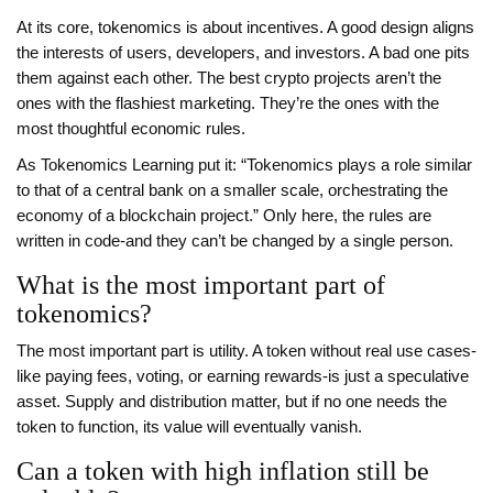
At its core, tokenomics is about incentives. A good design aligns
the interests of users, developers, and investors. A bad one pits
them against each other. The best crypto projects aren’t the
ones with the flashiest marketing. They’re the ones with the
most thoughtful economic rules.
As Tokenomics Learning put it: “Tokenomics plays a role similar
to that of a central bank on a smaller scale, orchestrating the
economy of a blockchain project.” Only here, the rules are
written in code-and they can’t be changed by a single person.
What is the most important part of
tokenomics?
The most important part is utility. A token without real use cases-
like paying fees, voting, or earning rewards-is just a speculative
asset. Supply and distribution matter, but if no one needs the
token to function, its value will eventually vanish.
Can a token with high inflation still be