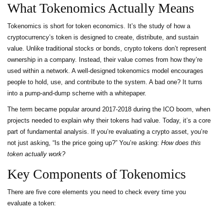
What Tokenomics Actually Means
Tokenomics is short for token economics. It’s the study of how a
cryptocurrency’s token is designed to create, distribute, and sustain
value. Unlike traditional stocks or bonds, crypto tokens don’t represent
ownership in a company. Instead, their value comes from how they’re
used within a network. A well-designed tokenomics model encourages
people to hold, use, and contribute to the system. A bad one? It turns
into a pump-and-dump scheme with a whitepaper.
The term became popular around 2017-2018 during the ICO boom, when
projects needed to explain why their tokens had value. Today, it’s a core
part of fundamental analysis. If you’re evaluating a crypto asset, you’re
not just asking, “Is the price going up?” You’re asking:
How does this
token actually work?
Key Components of Tokenomics
There are five core elements you need to check every time you
evaluate a token: