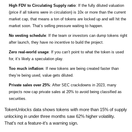
High FDV to Circulating Supply ratio
: If the fully diluted valuation
(price if all tokens were in circulation) is 10x or more than the current
market cap, that means a ton of tokens are locked up and will hit the
market soon. That’s selling pressure waiting to happen.
No vesting schedule
: If the team or investors can dump tokens right
after launch, they have no incentive to build the project.
Zero real-world usage
: If you can’t point to what the token is used
for, it’s likely a speculation play.
Too much inflation
: If new tokens are being created faster than
they’re being used, value gets diluted.
Private sales over 25%
: After SEC crackdowns in 2023, many
projects now cap private sales at 20% to avoid being classified as
securities.
TokenUnlocks data shows tokens with more than 15% of supply
unlocking in under three months saw 62% higher volatility.
That’s not a feature-it’s a warning sign.