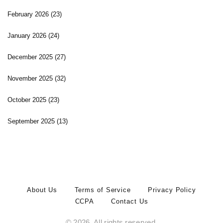
February 2026
(23)
January 2026
(24)
December 2025
(27)
November 2025
(32)
October 2025
(23)
September 2025
(13)
About Us
Terms of Service
Privacy Policy
CCPA
Contact Us
© 2026. All rights reserved.