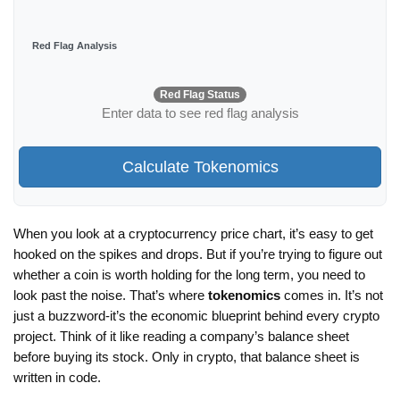
Red Flag Analysis
Red Flag Status
Enter data to see red flag analysis
Calculate Tokenomics
When you look at a cryptocurrency price chart, it’s easy to get
hooked on the spikes and drops. But if you’re trying to figure out
whether a coin is worth holding for the long term, you need to
look past the noise. That’s where
tokenomics
comes in. It’s not
just a buzzword-it’s the economic blueprint behind every crypto
project. Think of it like reading a company’s balance sheet
before buying its stock. Only in crypto, that balance sheet is
written in code.