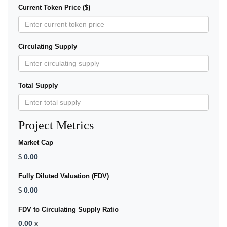
Current Token Price ($)
Circulating Supply
Total Supply
Project Metrics
Market Cap
0.00
$
Fully Diluted Valuation (FDV)
0.00
$
FDV to Circulating Supply Ratio
0.00
x