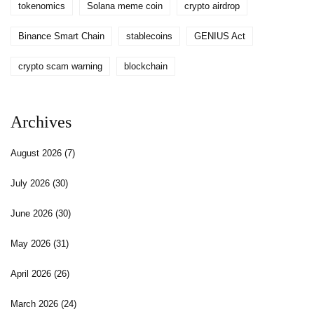
tokenomics
Solana meme coin
crypto airdrop
Binance Smart Chain
stablecoins
GENIUS Act
crypto scam warning
blockchain
Archives
August 2026
(7)
July 2026
(30)
June 2026
(30)
May 2026
(31)
April 2026
(26)
March 2026
(24)