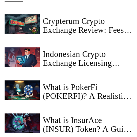
Crypterum Crypto
Exchange Review: Fees,
Inactivity, and What It
Means for Traders
Indonesian Crypto
Exchange Licensing
Requirements: 2025-2026
OJK Guide
What is PokerFi
(POKERFI)? A Realistic
Look at the Token
What is InsurAce
(INSUR) Token? A Guide