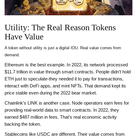
Utility: The Real Reason Tokens
Have Value
A token without utility is just a digital IOU. Real value comes from
demand.
Ethereum is the best example. In 2022, its network processed
$11.7 trillion in value through smart contracts. People didn’t hold
ETH just to speculate-they needed it to pay for transactions,
interact with DeFi apps, and mint NFTs. That demand kept its
price stable even during the 2022 bear market.
Chainlink’s LINK is another case. Node operators earn fees for
providing real-world data to smart contracts. In 2022, they
earned $487 million in fees. That’s real economic activity
backing the token.
Stablecoins like USDC are different. Their value comes from