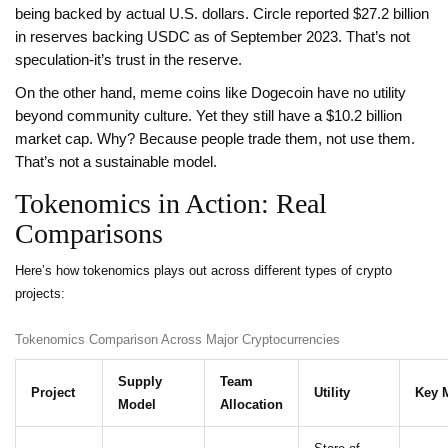
being backed by actual U.S. dollars. Circle reported $27.2 billion
in reserves backing USDC as of September 2023. That’s not
speculation-it’s trust in the reserve.
On the other hand, meme coins like Dogecoin have no utility
beyond community culture. Yet they still have a $10.2 billion
market cap. Why? Because people trade them, not use them.
That’s not a sustainable model.
Tokenomics in Action: Real
Comparisons
Here’s how tokenomics plays out across different types of crypto
projects:
Tokenomics Comparison Across Major Cryptocurrencies
Supply
Team
Project
Utility
Key M
Model
Allocation