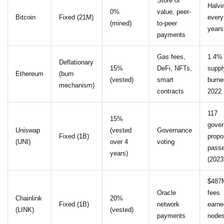
Store of
Halvi
0%
value, peer-
Bitcoin
Fixed (21M)
every
(mined)
to-peer
years
payments
Gas fees,
1.4%
Deflationary
15%
DeFi, NFTs,
suppl
Ethereum
(burn
(vested)
smart
burne
mechanism)
contracts
2022
117
15%
gove
Uniswap
(vested
Governance
Fixed (1B)
propo
(UNI)
over 4
voting
pass
years)
(2023
$487
Oracle
fees
Chainlink
20%
Fixed (1B)
network
earne
(LINK)
(vested)
payments
nodes