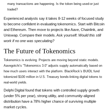
many transactions are happening. Is the token being used-or just
traded?
Experienced analysts say it takes 8-12 weeks of focused study
to become confident in evaluating tokenomics. Start with Bitcoin
and Ethereum. Then move to projects like Aave, Chainlink, and
Uniswap. Compare their models. Ask yourself:
Would this still
work if no one was speculating?
The Future of Tokenomics
Tokenomics is evolving. Projects are moving beyond static models.
Aavegotchi’s “Tokenomics 3.0” adjusts supply automatically based on
how much users interact with the platform. BlackRock’s BUIDL fund
tokenized $100 million in U.S. Treasury bonds-linking digital tokens to
real-world yields.
Delphi Digital found that tokens with controlled supply growth
(under 5% per year), strong utility, and community-aligned
distribution have a 78% higher chance of surviving multiple
market cycles.