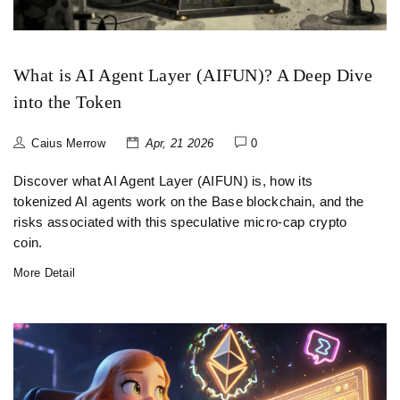
What is AI Agent Layer (AIFUN)? A Deep Dive
into the Token
Caius Merrow
Apr, 21 2026
0
Discover what AI Agent Layer (AIFUN) is, how its
tokenized AI agents work on the Base blockchain, and the
risks associated with this speculative micro-cap crypto
coin.
More Detail