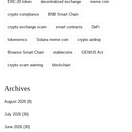
ERC-20 token
decentralized exchange
meme coin
crypto compliance
BNB Smart Chain
crypto exchange scam
smart contracts
DeFi
tokenomics
Solana meme coin
crypto airdrop
Binance Smart Chain
stablecoins
GENIUS Act
crypto scam warning
blockchain
Archives
August 2026
(8)
July 2026
(30)
June 2026
(30)