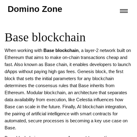
Domino Zone
Base blockchain
When working with
Base blockchain
,
a layer‑2 network built on
Ethereum that aims to make on‑chain transactions cheap and
fast
. Also known as
Base chain
, it
enables developers to launch
dApps without paying high gas fees
.
Genesis block
,
the first
block that sets the initial parameters for any blockchain
determines the consensus rules that Base inherits from
Ethereum.
Modular blockchain
,
an architecture that separates
data availability from execution, like Celestia
influences how
Base can scale in the future. Finally,
AI blockchain integration
,
the pairing of artificial intelligence with smart contracts for
automated, secure processes
is becoming a key use case on
Base.