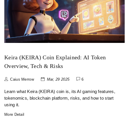
Keira (KEIRA) Coin Explained: AI Token
Overview, Tech & Risks
Caius Merrow
Mar, 29 2025
6
Learn what Keira (KEIRA) coin is, its AI gaming features,
tokenomics, blockchain platform, risks, and how to start
using it.
More Detail