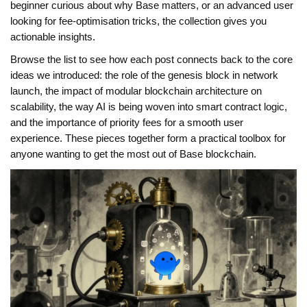
beginner curious about why Base matters, or an advanced user
looking for fee‑optimisation tricks, the collection gives you
actionable insights.
Browse the list to see how each post connects back to the core
ideas we introduced: the role of the genesis block in network
launch, the impact of modular blockchain architecture on
scalability, the way AI is being woven into smart contract logic,
and the importance of priority fees for a smooth user
experience. These pieces together form a practical toolbox for
anyone wanting to get the most out of Base blockchain.