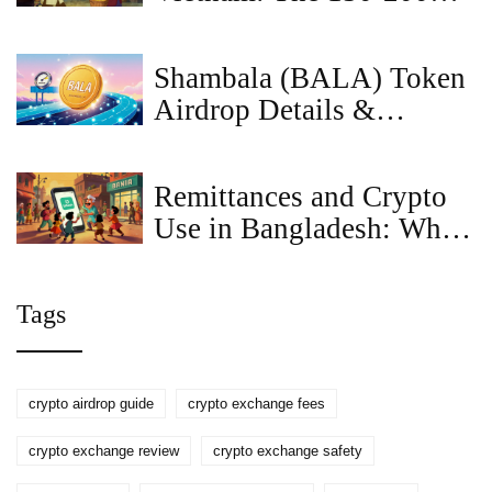
Million VND Penalty
Explained
Shambala (BALA) Token
Airdrop Details &
CoinMarketCap
Connection Explained
Remittances and Crypto
Use in Bangladesh: Why
the Ban Holds Despite
Record Inflows
Tags
crypto airdrop guide
crypto exchange fees
crypto exchange review
crypto exchange safety