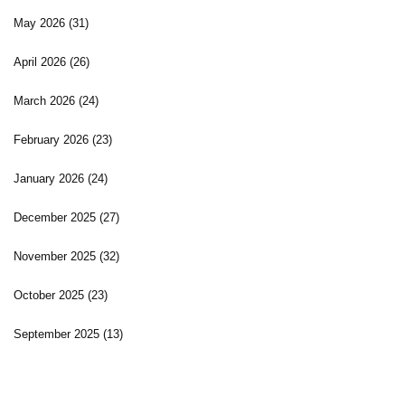
May 2026
(31)
April 2026
(26)
March 2026
(24)
February 2026
(23)
January 2026
(24)
December 2025
(27)
November 2025
(32)
October 2025
(23)
September 2025
(13)