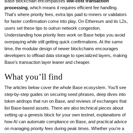
Base blockchain encompasses
low‑cost transaction
processing
, which means it requires efficient fee handling.
That’s where
priority fees
,
extra tips paid to miners or validators
for faster confirmation
come into play. On Ethereum and its L2s,
users set these tips to outrun network congestion.
Understanding how priority fees work on Base helps you avoid
overpaying while still getting quick confirmations. At the same
time, the modular design of newer blockchains encourages
developers to offload data storage to specialized layers, making
Base’s transaction layer leaner and cheaper.
What you’ll find
The articles below cover the whole Base ecosystem. You’ll see
step‑by‑step guides on securing seed phrases, deep dives into
token airdrops that run on Base, and reviews of exchanges that
list Base‑based assets. There are also technical pieces about
setting up a genesis block for your own testnet, explanations of
how AI can automate compliance on Base, and practical advice
on managing priority fees during peak times. Whether you’re a