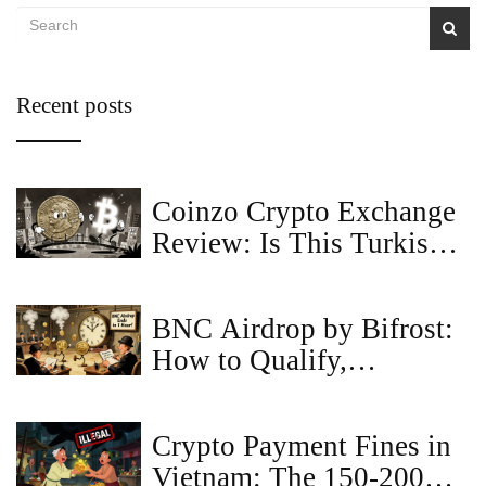
Recent posts
Coinzo Crypto Exchange
Review: Is This Turkish
Lira Gateway Safe?
BNC Airdrop by Bifrost:
How to Qualify,
Eligibility Rules, and
Latest Updates (2025)
Crypto Payment Fines in
Vietnam: The 150-200