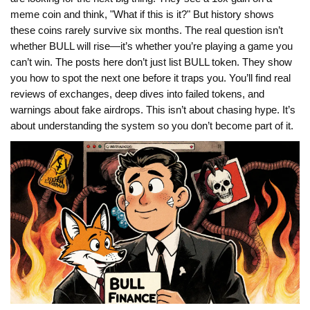
meme coin and think, "What if this is it?" But history shows
these coins rarely survive six months. The real question isn’t
whether BULL will rise—it’s whether you’re playing a game you
can’t win. The posts here don’t just list BULL token. They show
you how to spot the next one before it traps you. You’ll find real
reviews of exchanges, deep dives into failed tokens, and
warnings about fake airdrops. This isn’t about chasing hype. It’s
about understanding the system so you don’t become part of it.