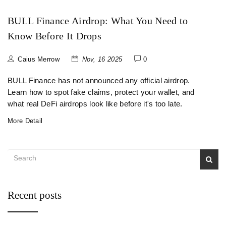
BULL Finance Airdrop: What You Need to
Know Before It Drops
Caius Merrow
Nov, 16 2025
0
BULL Finance has not announced any official airdrop.
Learn how to spot fake claims, protect your wallet, and
what real DeFi airdrops look like before it's too late.
More Detail
Recent posts