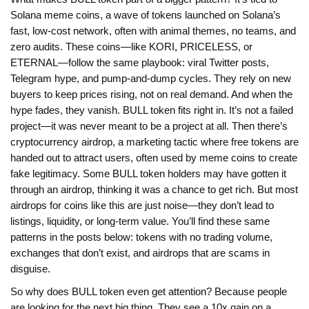
Solana meme coins
,
a wave of tokens launched on Solana’s
fast, low-cost network, often with animal themes, no teams, and
zero audits
. These coins—like KORI, PRICELESS, or
ETERNAL—follow the same playbook: viral Twitter posts,
Telegram hype, and pump-and-dump cycles. They rely on new
buyers to keep prices rising, not on real demand. And when the
hype fades, they vanish. BULL token fits right in. It’s not a failed
project—it was never meant to be a project at all.
Then there’s
cryptocurrency airdrop
,
a marketing tactic where free tokens are
handed out to attract users, often used by meme coins to create
fake legitimacy
. Some BULL token holders may have gotten it
through an airdrop, thinking it was a chance to get rich. But most
airdrops for coins like this are just noise—they don’t lead to
listings, liquidity, or long-term value.
You’ll find these same
patterns in the posts below: tokens with no trading volume,
exchanges that don’t exist, and airdrops that are scams in
disguise.
So why does BULL token even get attention? Because people
are looking for the next big thing. They see a 10x gain on a