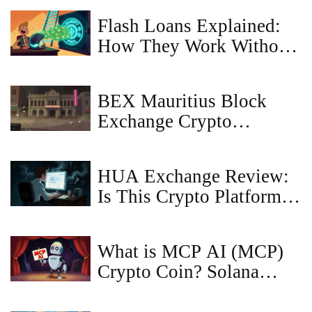
Flash Loans Explained:
How They Work Without
Collateral
BEX Mauritius Block
Exchange Crypto
Exchange Review: What
We Found
HUA Exchange Review:
Is This Crypto Platform
Legit or a Scam?
What is MCP AI (MCP)
Crypto Coin? Solana
Meme Token Explained