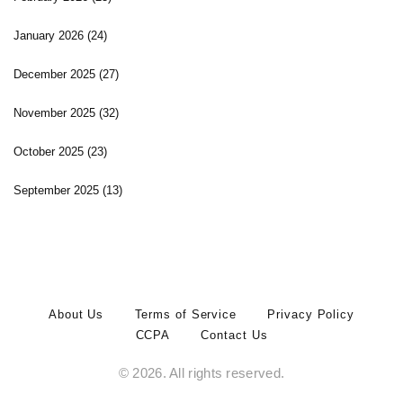
January 2026
(24)
December 2025
(27)
November 2025
(32)
October 2025
(23)
September 2025
(13)
About Us
Terms of Service
Privacy Policy
CCPA
Contact Us
© 2026. All rights reserved.