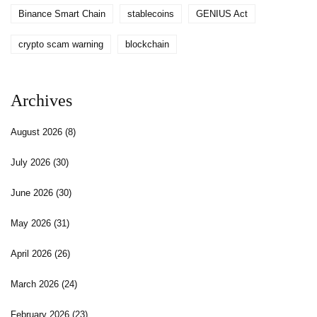
Binance Smart Chain
stablecoins
GENIUS Act
crypto scam warning
blockchain
Archives
August 2026
(8)
July 2026
(30)
June 2026
(30)
May 2026
(31)
April 2026
(26)
March 2026
(24)
February 2026
(23)