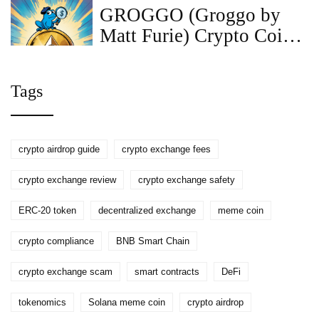
GROGGO (Groggo by
Matt Furie) Crypto Coin
Explained - Price, Supply,
Risks
Tags
crypto airdrop guide
crypto exchange fees
crypto exchange review
crypto exchange safety
ERC-20 token
decentralized exchange
meme coin
crypto compliance
BNB Smart Chain
crypto exchange scam
smart contracts
DeFi
tokenomics
Solana meme coin
crypto airdrop