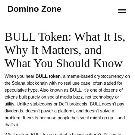
Domino Zone
BULL Token: What It Is,
Why It Matters, and
What You Should Know
When you hear
BULL token
,
a meme-based cryptocurrency on
the Solana blockchain with no real use case, often traded for
speculative hype
. Also known as
BULL
, it’s one of dozens of
tokens built purely on social media buzz, not technology or
utility.
Unlike stablecoins or DeFi protocols, BULL doesn’t pay
dividends, doesn’t power a platform, and doesn’t solve a
problem. It exists because people believe it might go up—and
that’s it.
What makes BULL token part of a bigger pattern? It’s tied to