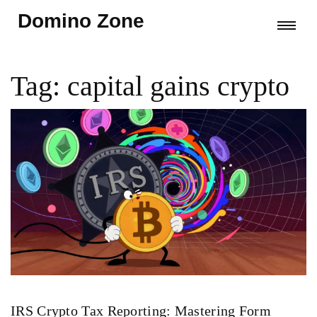
Domino Zone
Tag: capital gains crypto
IRS Crypto Tax Reporting: Mastering Form