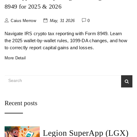
8949 for 2025 & 2026
Caius Merrow
May, 31 2026
0
Navigate IRS crypto tax reporting with Form 8949. Learn
the 2025 wallet-by-wallet rules, 1099-DA changes, and how
to correctly report capital gains and losses.
More Detail
Recent posts
Legion SuperApp (LGX)