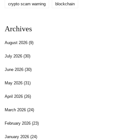
crypto scam warning
blockchain
Archives
August 2026
(9)
July 2026
(30)
June 2026
(30)
May 2026
(31)
April 2026
(26)
March 2026
(24)
February 2026
(23)
January 2026
(24)