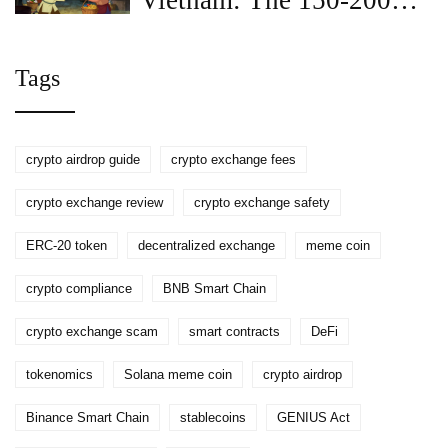
Vietnam: The 150-200
Million VND Penalty
Explained
Tags
crypto airdrop guide
crypto exchange fees
crypto exchange review
crypto exchange safety
ERC-20 token
decentralized exchange
meme coin
crypto compliance
BNB Smart Chain
crypto exchange scam
smart contracts
DeFi
tokenomics
Solana meme coin
crypto airdrop
Binance Smart Chain
stablecoins
GENIUS Act