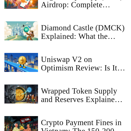
Airdrop: Complete
How‑to and Details
Diamond Castle (DMCK)
Explained: What the
Crypto Coin Is, How It
Works, and Market
Uniswap V2 on
Outlook
Optimism Review: Is It
Still Worth Using in
2026?
Wrapped Token Supply
and Reserves Explained
for 2026
Crypto Payment Fines in