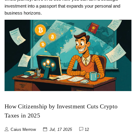
investment into a passport that expands your personal and
business horizons.
How Citizenship by Investment Cuts Crypto
Taxes in 2025
Caius Merrow
Jul, 17 2025
12