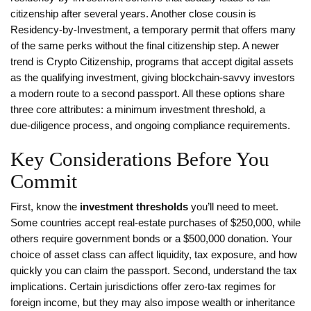
citizenship after several years
. Another close cousin is
Residency‑by‑Investment
,
a temporary permit that offers many
of the same perks without the final citizenship step
. A newer
trend is
Crypto Citizenship
,
programs that accept digital assets
as the qualifying investment
, giving blockchain‑savvy investors
a modern route to a second passport. All these options share
three core attributes: a minimum investment threshold, a
due‑diligence process, and ongoing compliance requirements.
Key Considerations Before You
Commit
First, know the
investment thresholds
you’ll need to meet.
Some countries accept real‑estate purchases of $250,000, while
others require government bonds or a $500,000 donation. Your
choice of asset class can affect liquidity, tax exposure, and how
quickly you can claim the passport. Second, understand the tax
implications. Certain jurisdictions offer zero‑tax regimes for
foreign income, but they may also impose wealth or inheritance