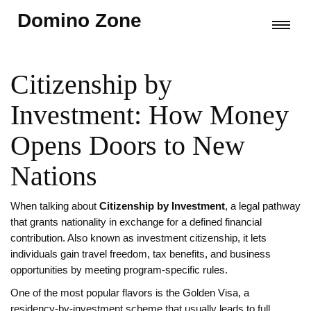
Domino Zone
Citizenship by
Investment: How Money
Opens Doors to New
Nations
When talking about
Citizenship by Investment
,
a legal pathway
that grants nationality in exchange for a defined financial
contribution
. Also known as
investment citizenship
, it lets
individuals gain travel freedom, tax benefits, and business
opportunities by meeting program‑specific rules.
One of the most popular flavors is the
Golden Visa
,
a
residency‑by‑investment scheme that usually leads to full