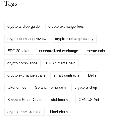
Tags
crypto airdrop guide
crypto exchange fees
crypto exchange review
crypto exchange safety
ERC-20 token
decentralized exchange
meme coin
crypto compliance
BNB Smart Chain
crypto exchange scam
smart contracts
DeFi
tokenomics
Solana meme coin
crypto airdrop
Binance Smart Chain
stablecoins
GENIUS Act
crypto scam warning
blockchain