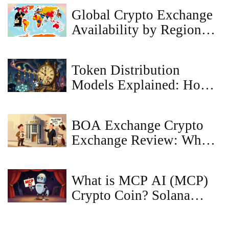
Restrictions
Global Crypto Exchange
Availability by Region
2025
Token Distribution
Models Explained: How
Crypto Projects Allocate
Tokens Fairly and
BOA Exchange Crypto
Sustainably
Exchange Review: What
Bank of America Actually
Offers in Crypto
What is MCP AI (MCP)
Crypto Coin? Solana
Meme Token Explained