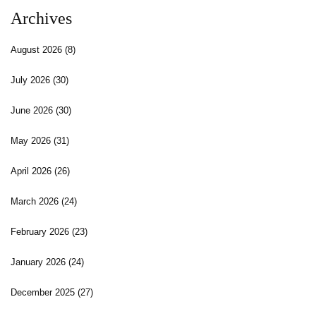
Archives
August 2026
(8)
July 2026
(30)
June 2026
(30)
May 2026
(31)
April 2026
(26)
March 2026
(24)
February 2026
(23)
January 2026
(24)
December 2025
(27)