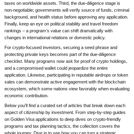
taxes on worldwide assets. Third, the due‑diligence stage is
non‑negotiable; governments will verify source of funds, criminal
background, and health status before approving any application.
Finally, keep an eye on political stability and travel freedom
rankings – a program’s value can shift dramatically with
changes in international relations or domestic policy.
For crypto‑focused investors, securing a seed phrase and
protecting private keys becomes part of the due‑diligence
checklist. Many programs now ask for proof of crypto holdings,
and a compromised wallet could jeopardize the entire
application. Likewise, participating in reputable airdrops or token
sales can demonstrate active engagement with the blockchain
ecosystem, which some nations view favorably when evaluating
economic contribution.
Below you’ll find a curated set of articles that break down each
aspect of citizenship by investment. From step‑by‑step guides
on Golden Visa applications to deep dives on crypto‑friendly
programs and tax planning tactics, the collection covers the
whole journey. Dive in to see how you can turn a strategic