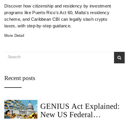
Discover how citizenship and residency by investment
programs like Puerto Rico's Act 60, Malta's residency
scheme, and Caribbean CBI can legally slash crypto
taxes, with step‑by‑step guidance.
More Detail
Recent posts
GENIUS Act Explained:
New US Federal
Stablecoin Rules and