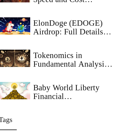
Benefits: The 2026
Reality
ElonDoge (EDOGE)
Airdrop: Full Details of
the CoinMarketCap
Mission Campaign
Tokenomics in
Fundamental Analysis:
How Economic Design
Drives Cryptocurrency
Baby World Liberty
Value
Financial
(BABYWLFI)
Explained - Full Crypto
Tags
Coin Overview