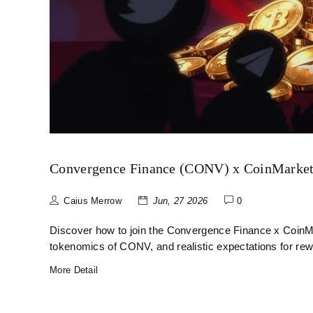
Convergence Finance (CONV) x CoinMarket
Caius Merrow
Jun, 27 2026
0
Discover how to join the Convergence Finance x CoinMa
tokenomics of CONV, and realistic expectations for rew
More Detail