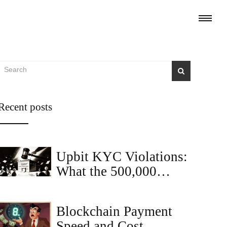
Recent posts
Upbit KYC Violations:
What the 500,000
Crypto Compliance
Cases Mean for Traders
Blockchain Payment
Speed and Cost