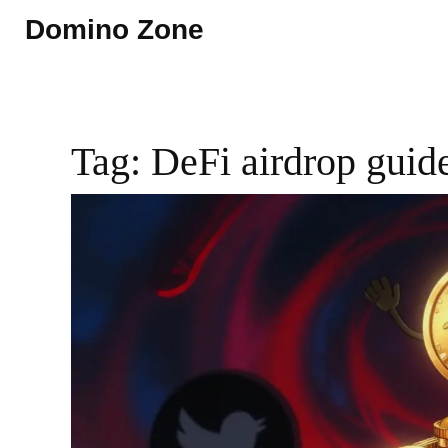
Domino Zone
Tag: DeFi airdrop guid