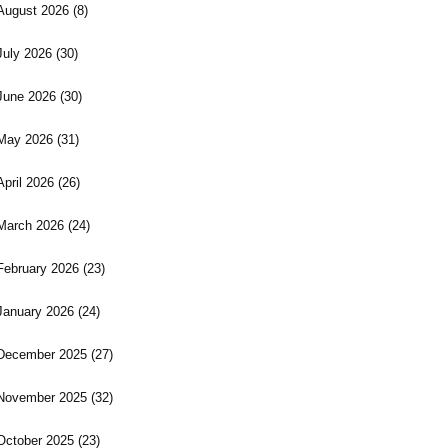
August 2026
(8)
July 2026
(30)
June 2026
(30)
May 2026
(31)
April 2026
(26)
March 2026
(24)
February 2026
(23)
January 2026
(24)
December 2025
(27)
November 2025
(32)
October 2025
(23)