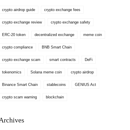
crypto airdrop guide
crypto exchange fees
crypto exchange review
crypto exchange safety
ERC-20 token
decentralized exchange
meme coin
crypto compliance
BNB Smart Chain
crypto exchange scam
smart contracts
DeFi
tokenomics
Solana meme coin
crypto airdrop
Binance Smart Chain
stablecoins
GENIUS Act
crypto scam warning
blockchain
Archives