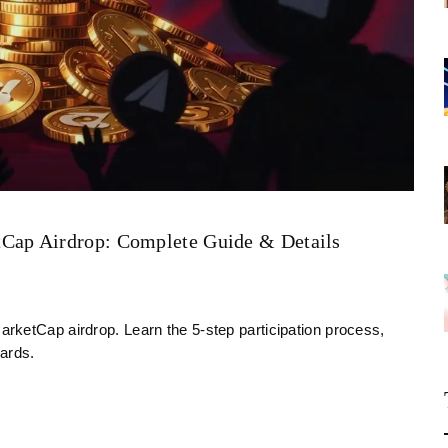
Cap Airdrop: Complete Guide & Details
rketCap airdrop. Learn the 5-step participation process,
ards.