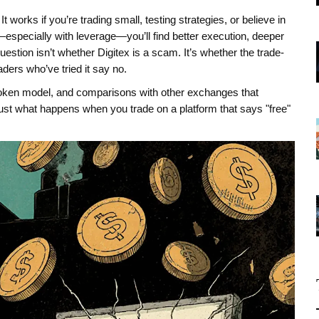
 It works if you’re trading small, testing strategies, or believe in
—especially with leverage—you’ll find better execution, deeper
stion isn’t whether Digitex is a scam. It’s whether the trade-
aders who’ve tried it say no.
token model, and comparisons with other exchanges that
 Just what happens when you trade on a platform that says "free"