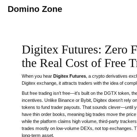
Domino Zone
Digitex Futures: Zero 
the Real Cost of Free T
When you hear
Digitex Futures
,
a crypto derivatives exc
Digitex exchange
, it
attracts traders with the idea of compl
But free trading isn’t free—it’s built on the
DGTX token
,
th
incentives
. Unlike Binance or Bybit, Digitex doesn’t rely 
tokens to fund trader payouts. That sounds clever—until yo
have thin order books, meaning big trades move the price h
while the platform claims high volume, third-party tracker
trades mostly on low-volume DEXs, not top exchanges. Tha
long-term asset.