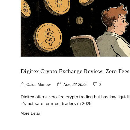
Digitex Crypto Exchange Review: Zero Fees,
Caius Merrow
Nov, 23 2025
0
Digitex offers zero-fee crypto trading but has low liqui
it's not safe for most traders in 2025.
More Detail