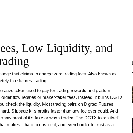
Fees, Low Liquidity, and
rading
hange that claims to charge zero trading fees
. Also known as
etely free futures trading
.
e native token used to pay for trading rewards and platform
on order flow rebates or maker-taker fees. Instead, it burns DGTX
u check the liquidity. Most trading pairs on Digitex Futures
ard. Slippage kills profits faster than any fee ever could. And
s show most of it’s fake or wash-traded. The DGTX token itself
t makes it hard to cash out, and even harder to trust as a