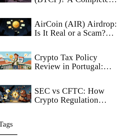
Guide to the Coin,
Tokenomics, and Risks
AirCoin (AIR) Airdrop:
Is It Real or a Scam?
Complete Safety Guide
Crypto Tax Policy
Review in Portugal:
Future Changes and
What You Need to
SEC vs CFTC: How
Know
Crypto Regulation
Battles Are Shaping the
Future of Digital
Tags
Assets