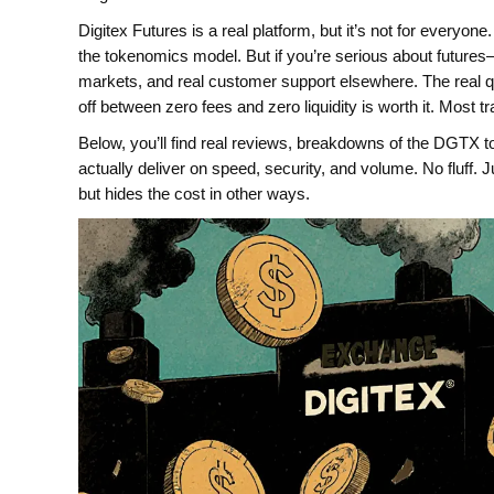
Digitex Futures is a real platform, but it’s not for everyone.
the tokenomics model. But if you’re serious about futures
markets, and real customer support elsewhere. The real que
off between zero fees and zero liquidity is worth it. Most tr
Below, you’ll find real reviews, breakdowns of the DGTX 
actually deliver on speed, security, and volume. No fluff.
but hides the cost in other ways.