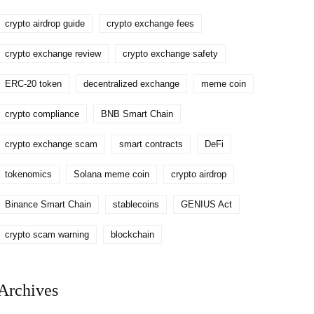
crypto airdrop guide
crypto exchange fees
crypto exchange review
crypto exchange safety
ERC-20 token
decentralized exchange
meme coin
crypto compliance
BNB Smart Chain
crypto exchange scam
smart contracts
DeFi
tokenomics
Solana meme coin
crypto airdrop
Binance Smart Chain
stablecoins
GENIUS Act
crypto scam warning
blockchain
Archives