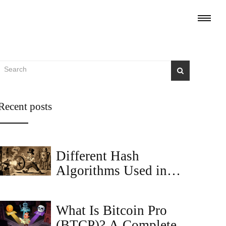
Recent posts
Different Hash
Algorithms Used in
Cryptocurrencies:
SHA-256, Keccak,
What Is Bitcoin Pro
BLAKE2, and More
(BTCP)? A Complete