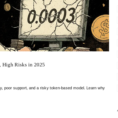
 High Risks in 2025
dity, poor support, and a risky token-based model. Learn why