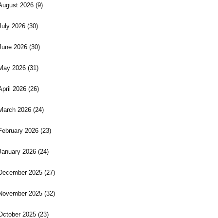
August 2026
(9)
July 2026
(30)
June 2026
(30)
May 2026
(31)
April 2026
(26)
March 2026
(24)
February 2026
(23)
January 2026
(24)
December 2025
(27)
November 2025
(32)
October 2025
(23)