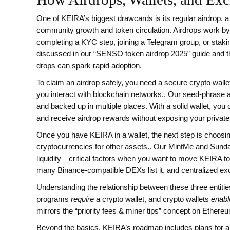
One of KEIRA’s biggest drawcards is its regular
airdrop
,
a
community growth and token circulation
.
Airdrops work by
completing a KYC step, joining a Telegram group, or sta
discussed in our “SENSO token airdrop 2025” guide and th
drops can spark rapid adoption.
To claim an airdrop safely, you need a secure
crypto walle
you interact with blockchain networks
.
. Our seed‑phrase a
and backed up in multiple places. With a solid wallet, you
and receive airdrop rewards without exposing your private
Once you have KEIRA in a wallet, the next step is choosi
cryptocurrencies for other assets
.
. Our MintMe and Sunda
liquidity—critical factors when you want to move KEIRA
many Binance‑compatible DEXs list it, and centralized ex
Understanding the relationship between these three entiti
programs
require
a crypto wallet, and crypto wallets
enabl
mirrors the “priority fees & miner tips” concept on Ethereu
Beyond the basics, KEIRA’s roadmap includes plans for a c