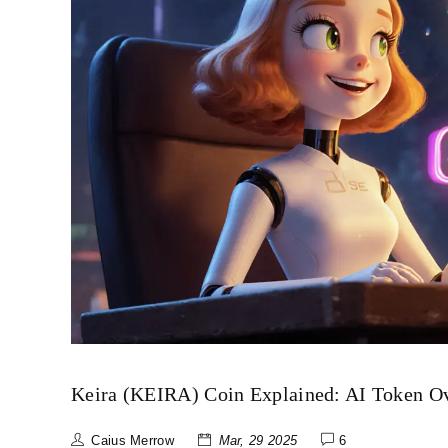
Keira (KEIRA) Coin Explained: AI Token O
Caius Merrow
Mar, 29 2025
6