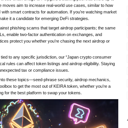
moves aim to increase real‑world use cases, similar to how
AI with smart contracts for automation. If you’re watching market
ake it a candidate for emerging DeFi strategies.
ainst phishing scams that target airdrop participants; the same
Ls, enable two‑factor authentication on exchanges, and
tices protect you whether you’re chasing the next airdrop or
t tied to any specific jurisdiction, our “Japan crypto consumer
l rules can affect token listings and airdrop eligibility. Staying
 unexpected tax or compliance issues.
er into these topics—seed‑phrase security, airdrop mechanics,
olbox to get the most out of KEIRA token, whether you’re a
ng for the best platform to swap your tokens.