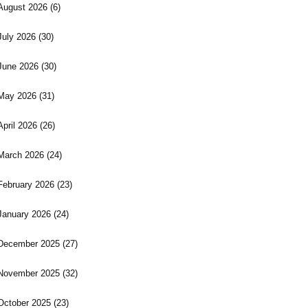
August 2026
(6)
July 2026
(30)
June 2026
(30)
May 2026
(31)
April 2026
(26)
March 2026
(24)
February 2026
(23)
January 2026
(24)
December 2025
(27)
November 2025
(32)
October 2025
(23)