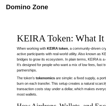
Domino Zone
KEIRA Token: What It 
When working with
KEIRA token
,
a community‑driven cry
active participants with real‑world utility
. Also known as
KE
bridges to grow its ecosystem
.
In plain terms, KEIRA is a 
It’s designed for people who want a mix of low fees, fast 
partnerships.
The token’s
tokenomics
are simple: a fixed supply, a port
burn on each transfer. This setup creates a natural scarc
transaction costs stay under a dollar, which makes every
most wallets.
How Airdrops, Wallets, and E