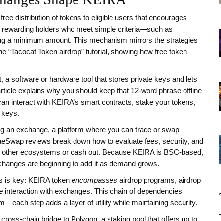
 free distribution of tokens to eligible users that encourages
 rewarding holders who meet simple criteria—such as
king a minimum amount. This mechanism mirrors the strategies
e “Tacocat Token airdrop” tutorial, showing how free token
t
,
a software or hardware tool that stores private keys and lets
rticle explains why you should keep that 12‑word phrase offline
 can interact with KEIRA’s smart contracts, stake your tokens,
 keys.
ng an
exchange
,
a platform where you can trade or swap
eSwap reviews break down how to evaluate fees, security, and
 to other ecosystems or cash out. Because KEIRA is BSC‑based,
changes are beginning to add it as demand grows.
es is key: KEIRA token
encompasses
airdrop programs, airdrop
e
interaction with exchanges. This chain of dependencies
m—each step adds a layer of utility while maintaining security.
ross‑chain bridge to Polygon, a staking pool that offers up to