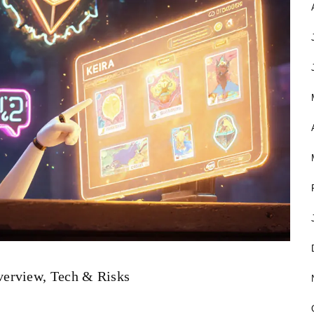
verview, Tech & Risks