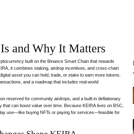
Is and Why It Matters
ptocurrency built on the Binance Smart Chain that rewards
IRA
, it
combines staking, airdrop incentives, and cross‑chain
digital asset you can hold, trade, or stake to earn more tokens.
transactions, and a roadmap that includes real‑world
ion reserved for community airdrops, and a built‑in deflationary
ity that can boost value over time. Because KEIRA lives on BSC,
day use—like buying NFTs or paying for services—feasible for
xchanges Shape KEIRA