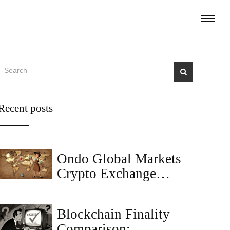
Recent posts
Ondo Global Markets
Crypto Exchange
Review: Tokenized
Stocks for Global
Blockchain Finality
Investors
Comparison: