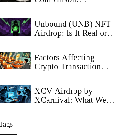
Probabilistic vs
Deterministic vs
Unbound (UNB) NFT
Economic
Airdrop: Is It Real or a
Scam? Full Guide
Factors Affecting
Crypto Transaction
Fees in 2025
XCV Airdrop by
XCarnival: What We
Know and How to
Prepare
Tags