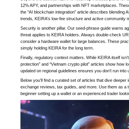
12% APY, and partnerships with NFT marketplaces. These 
the “AI blockchain integration” article describes blending 
trends, KEIRA’s low‑fee structure and active community m
Security is another pillar. Our seed‑phrase guide warns ag
threat applies to KEIRA holders. Always double‑check UR
consider a hardware wallet for large balances. These prac
simply holding KEIRA for the long term.
Finally, regulatory context matters. While KEIRA itself isn’
protection” and “Vietnam crypto pilot” articles show how loca
updated on regional guidelines ensures you don’t run into
Below you’ll find a curated set of articles that dive deep
exchange reviews, tax guides, and more. Use them as a to
beginner setting up a wallet or an experienced trader looki