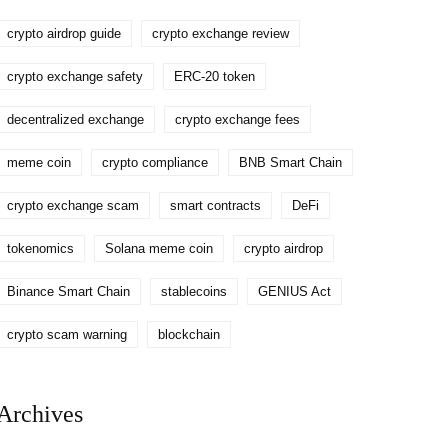
crypto airdrop guide
crypto exchange review
crypto exchange safety
ERC-20 token
decentralized exchange
crypto exchange fees
meme coin
crypto compliance
BNB Smart Chain
crypto exchange scam
smart contracts
DeFi
tokenomics
Solana meme coin
crypto airdrop
Binance Smart Chain
stablecoins
GENIUS Act
crypto scam warning
blockchain
Archives