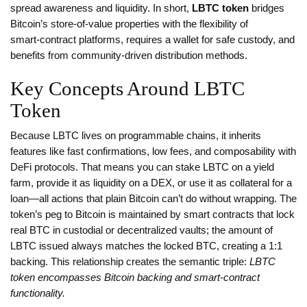
spread awareness and liquidity. In short,
LBTC token
bridges
Bitcoin’s store‑of‑value properties with the flexibility of
smart‑contract platforms, requires a wallet for safe custody, and
benefits from community‑driven distribution methods.
Key Concepts Around LBTC
Token
Because LBTC lives on programmable chains, it inherits
features like fast confirmations, low fees, and composability with
DeFi protocols. That means you can stake LBTC on a yield
farm, provide it as liquidity on a DEX, or use it as collateral for a
loan—all actions that plain Bitcoin can’t do without wrapping. The
token’s peg to Bitcoin is maintained by smart contracts that lock
real BTC in custodial or decentralized vaults; the amount of
LBTC issued always matches the locked BTC, creating a 1:1
backing. This relationship creates the semantic triple:
LBTC
token encompasses Bitcoin backing and smart‑contract
functionality.