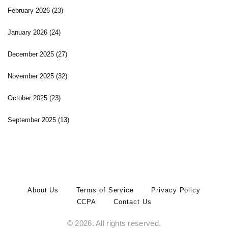
February 2026
(23)
January 2026
(24)
December 2025
(27)
November 2025
(32)
October 2025
(23)
September 2025
(13)
About Us
Terms of Service
Privacy Policy
CCPA
Contact Us
© 2026. All rights reserved.