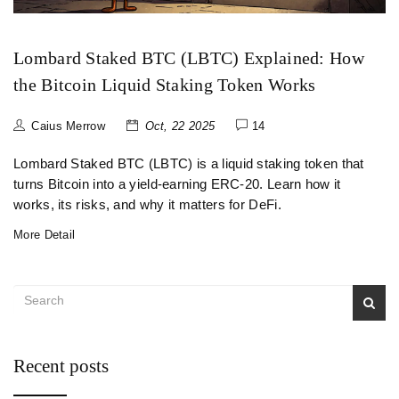
Lombard Staked BTC (LBTC) Explained: How
the Bitcoin Liquid Staking Token Works
Caius Merrow
Oct, 22 2025
14
Lombard Staked BTC (LBTC) is a liquid staking token that
turns Bitcoin into a yield‑earning ERC‑20. Learn how it
works, its risks, and why it matters for DeFi.
More Detail
Recent posts