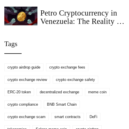
Petro Cryptocurrency in
Venezuela: The Reality of
Government Restrictions
and Sanctions
Tags
crypto airdrop guide
crypto exchange fees
crypto exchange review
crypto exchange safety
ERC-20 token
decentralized exchange
meme coin
crypto compliance
BNB Smart Chain
crypto exchange scam
smart contracts
DeFi