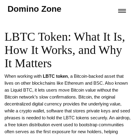
Domino Zone
LBTC Token: What It Is,
How It Works, and Why
It Matters
When working with
LBTC token
,
a Bitcoin‑backed asset that
lives on other blockchains like Ethereum and BSC
. Also known
as
Liquid BTC
, it lets users move Bitcoin value without the
Bitcoin network’s slow confirmations.
Bitcoin
,
the original
decentralized digital currency
provides the underlying value,
while a
crypto wallet
,
software that stores private keys and seed
phrases
is needed to hold the LBTC tokens securely. An
airdrop
,
a free token distribution event used to bootstrap communities
often serves as the first exposure for new holders, helping