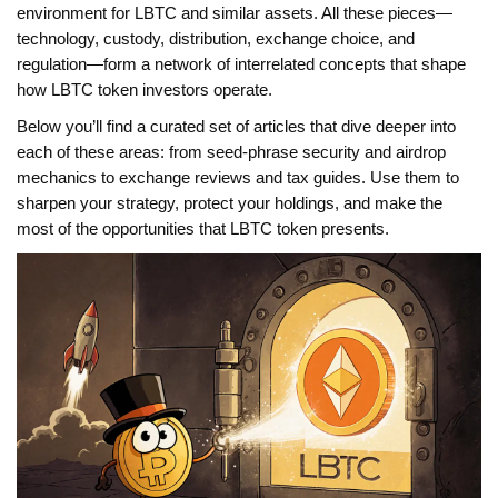
environment for LBTC and similar assets. All these pieces—
technology, custody, distribution, exchange choice, and
regulation—form a network of interrelated concepts that shape
how LBTC token investors operate.
Below you’ll find a curated set of articles that dive deeper into
each of these areas: from seed‑phrase security and airdrop
mechanics to exchange reviews and tax guides. Use them to
sharpen your strategy, protect your holdings, and make the
most of the opportunities that LBTC token presents.