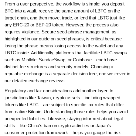
From a user perspective, the workflow is simple: you deposit
BTC into a vault, receive the same amount of LBTC on the
target chain, and then move, trade, or lend that LBTC just like
any ERC‑20 or BEP‑20 token. However, the process also
requires vigilance. Secure seed‑phrase management, as
highlighted in our guide on seed phrases, is critical because
losing the phrase means losing access to the wallet and any
LBTC inside. Additionally, platforms that facilitate LBTC swaps—
such as MintMe, SundaeSwap, or Coinbase—each have
distinct fee structures and security models. Choosing a
reputable exchange is a separate decision tree, one we cover in
our detailed exchange reviews.
Regulatory and tax considerations add another layer. In
jurisdictions like Taiwan, crypto assets—including wrapped
tokens like LBTC—are subject to specific tax rules that differ
from native Bitcoin. Understanding those rules helps you avoid
unexpected liabilities. Likewise, staying informed about legal
shifts—like China’s ban on crypto activities or Japan’s
consumer‑protection framework—helps you gauge the risk