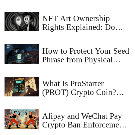
NFT Art Ownership
Rights Explained: Do
You Own the Image or
Just the Token?
How to Protect Your Seed
Phrase from Physical
Theft: Essential Security
Steps for Crypto Owners
What Is ProStarter
(PROT) Crypto Coin?
Definition, Specs, Risks
& Outlook
Alipay and WeChat Pay
Crypto Ban Enforcement
Explained