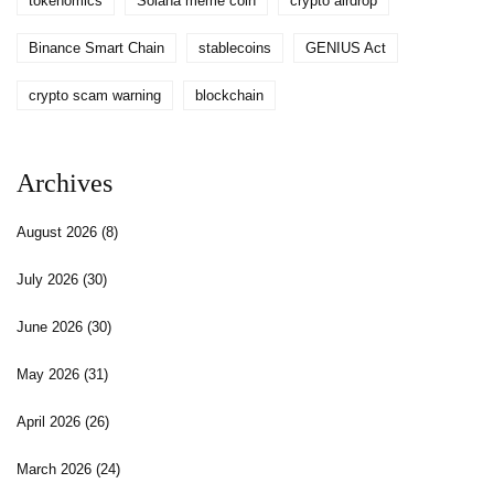
tokenomics
Solana meme coin
crypto airdrop
Binance Smart Chain
stablecoins
GENIUS Act
crypto scam warning
blockchain
Archives
August 2026
(8)
July 2026
(30)
June 2026
(30)
May 2026
(31)
April 2026
(26)
March 2026
(24)