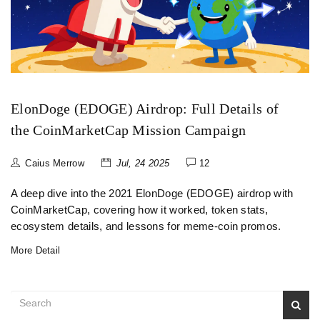
ElonDoge (EDOGE) Airdrop: Full Details of
the CoinMarketCap Mission Campaign
Caius Merrow
Jul, 24 2025
12
A deep dive into the 2021 ElonDoge (EDOGE) airdrop with
CoinMarketCap, covering how it worked, token stats,
ecosystem details, and lessons for meme‑coin promos.
More Detail