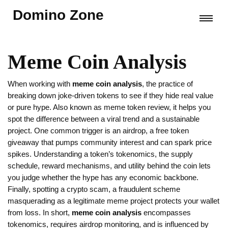
Domino Zone
Meme Coin Analysis
When working with
meme coin analysis
,
the practice of
breaking down joke‑driven tokens to see if they hide real value
or pure hype
. Also known as
meme token review
, it helps you
spot the difference between a viral trend and a sustainable
project. One common trigger is an
airdrop
,
a free token
giveaway that pumps community interest and can spark price
spikes
. Understanding a token’s
tokenomics
,
the supply
schedule, reward mechanisms, and utility behind the coin
lets
you judge whether the hype has any economic backbone.
Finally, spotting a
crypto scam
,
a fraudulent scheme
masquerading as a legitimate meme project
protects your wallet
from loss. In short,
meme coin analysis
encompasses
tokenomics, requires airdrop monitoring, and is influenced by