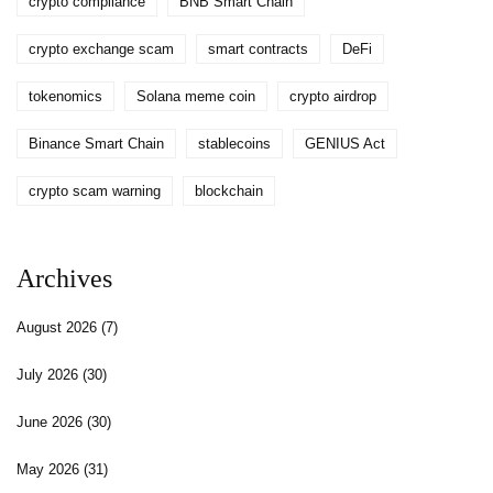
crypto compliance
BNB Smart Chain
crypto exchange scam
smart contracts
DeFi
tokenomics
Solana meme coin
crypto airdrop
Binance Smart Chain
stablecoins
GENIUS Act
crypto scam warning
blockchain
Archives
August 2026
(7)
July 2026
(30)
June 2026
(30)
May 2026
(31)