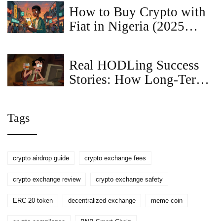
How to Buy Crypto with
Fiat in Nigeria (2025
Guide)
Real HODLing Success
Stories: How Long-Term
Crypto Holders Won Big
Tags
crypto airdrop guide
crypto exchange fees
crypto exchange review
crypto exchange safety
ERC-20 token
decentralized exchange
meme coin