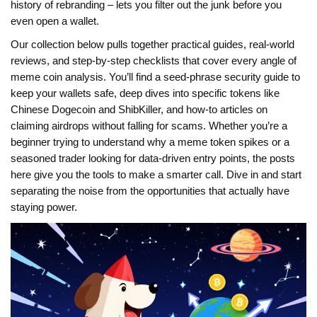
history of rebranding – lets you filter out the junk before you
even open a wallet.
Our collection below pulls together practical guides, real‑world
reviews, and step‑by‑step checklists that cover every angle of
meme coin analysis. You’ll find a seed‑phrase security guide to
keep your wallets safe, deep dives into specific tokens like
Chinese Dogecoin and ShibKiller, and how‑to articles on
claiming airdrops without falling for scams. Whether you’re a
beginner trying to understand why a meme token spikes or a
seasoned trader looking for data‑driven entry points, the posts
here give you the tools to make a smarter call. Dive in and start
separating the noise from the opportunities that actually have
staying power.