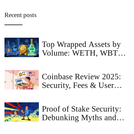
Recent posts
Top Wrapped Assets by
Volume: WETH, WBTC,
and USDT Dominance in
2026
Coinbase Review 2025:
Security, Fees & User
Experience
Proof of Stake Security:
Debunking Myths and
Revealing the Reality