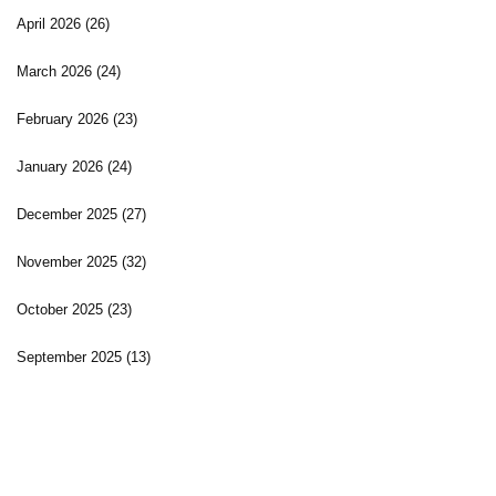
April 2026
(26)
March 2026
(24)
February 2026
(23)
January 2026
(24)
December 2025
(27)
November 2025
(32)
October 2025
(23)
September 2025
(13)