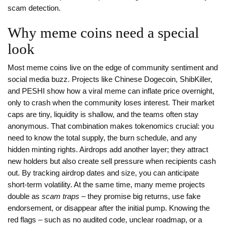
scam detection.
Why meme coins need a special
look
Most meme coins live on the edge of community sentiment and
social media buzz. Projects like Chinese Dogecoin, ShibKiller,
and PESHI show how a viral meme can inflate price overnight,
only to crash when the community loses interest. Their market
caps are tiny, liquidity is shallow, and the teams often stay
anonymous. That combination makes tokenomics crucial: you
need to know the total supply, the burn schedule, and any
hidden minting rights. Airdrops add another layer; they attract
new holders but also create sell pressure when recipients cash
out. By tracking airdrop dates and size, you can anticipate
short‑term volatility. At the same time, many meme projects
double as
scam traps
– they promise big returns, use fake
endorsement, or disappear after the initial pump. Knowing the
red flags – such as no audited code, unclear roadmap, or a