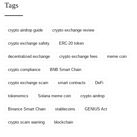
Tags
crypto airdrop guide
crypto exchange review
crypto exchange safety
ERC-20 token
decentralized exchange
crypto exchange fees
meme coin
crypto compliance
BNB Smart Chain
crypto exchange scam
smart contracts
DeFi
tokenomics
Solana meme coin
crypto airdrop
Binance Smart Chain
stablecoins
GENIUS Act
crypto scam warning
blockchain