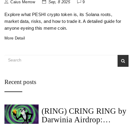
Caius Merrow
Sep, 8 2025
9
Explore what PESHI crypto token is, its Solana roots,
market data, risks, and how to trade it. A detailed guide for
anyone eyeing this meme coin.
More Detail
Recent posts
(RING) CRING RING by
Darwinia Airdrop:
RingDAO Details &