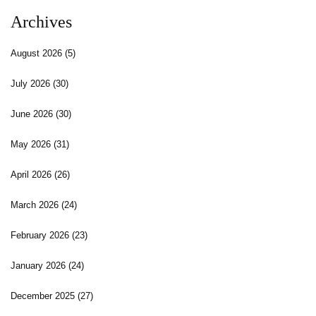
Archives
August 2026
(5)
July 2026
(30)
June 2026
(30)
May 2026
(31)
April 2026
(26)
March 2026
(24)
February 2026
(23)
January 2026
(24)
December 2025
(27)