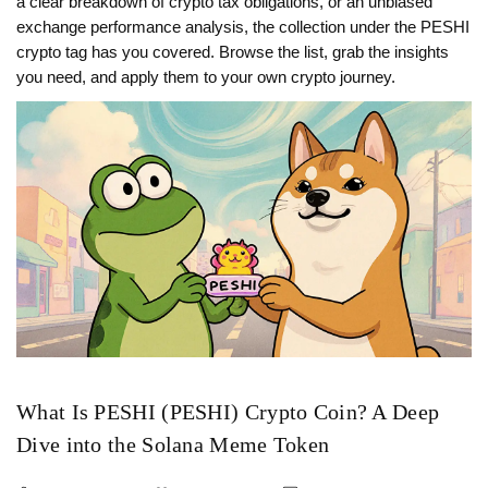
a clear breakdown of crypto tax obligations, or an unbiased
exchange performance analysis, the collection under the PESHI
crypto tag has you covered. Browse the list, grab the insights
you need, and apply them to your own crypto journey.
What Is PESHI (PESHI) Crypto Coin? A Deep
Dive into the Solana Meme Token