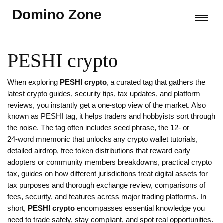
Domino Zone
PESHI crypto
When exploring
PESHI crypto
,
a curated tag that gathers the
latest crypto guides, security tips, tax updates, and platform
reviews
, you instantly get a one‑stop view of the market. Also
known as
PESHI tag
, it helps traders and hobbyists sort through
the noise. The tag often includes
seed phrase
,
the 12‑ or
24‑word mnemonic that unlocks any crypto wallet
tutorials,
detailed
airdrop
,
free token distributions that reward early
adopters or community members
breakdowns, practical
crypto
tax
,
guides on how different jurisdictions treat digital assets for
tax purposes
and thorough
exchange review
,
comparisons of
fees, security, and features across major trading platforms
. In
short,
PESHI crypto
encompasses essential knowledge you
need to trade safely, stay compliant, and spot real opportunities.