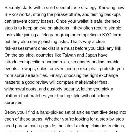
Security starts with a solid seed phrase strategy. Knowing how
BIP‑39 works, storing the phrase offline, and testing backups
can prevent costly losses. Once your wallet is safe, the next
step is to keep an eye on airdrops – they often require simple
tasks like joining a Telegram group or completing a KYC form,
but they also carry phishing risks. That’s why a clear
risk‑assessment checklist is a must before you click any link.
On the tax side, countries like Taiwan and Japan have
introduced specific reporting rules, so understanding taxable
events – swaps, sales, or even airdrop receipts – protects you
from surprise liabilities. Finally, choosing the right exchange
matters: a good review will compare maker/taker fees,
withdrawal costs, and custody security, letting you pick a
platform that matches your trading style without hidden
surprises.
Below you’ll find a hand‑picked set of articles that dive deep into
each of these areas. Whether you’re looking for a step‑by‑step
seed phrase backup guide, the latest airdrop claim instructions,