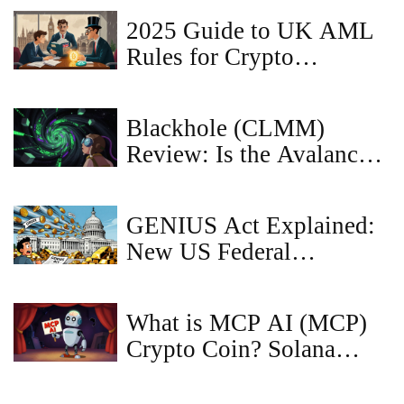
Reality Check
2025 Guide to UK AML
Rules for Crypto
Businesses
Blackhole (CLMM)
Review: Is the Avalanche
DEX Worth Your
Liquidity in 2026?
GENIUS Act Explained:
New US Federal
Stablecoin Rules and
Restrictions
What is MCP AI (MCP)
Crypto Coin? Solana
Meme Token Explained