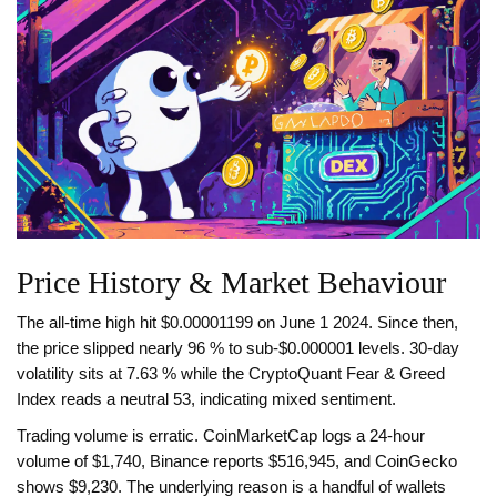
Price History & Market Behaviour
The all‑time high hit $0.00001199 on June 1 2024. Since then,
the price slipped nearly 96 % to sub‑$0.000001 levels. 30‑day
volatility sits at 7.63 % while the CryptoQuant Fear & Greed
Index reads a neutral 53, indicating mixed sentiment.
Trading volume is erratic. CoinMarketCap logs a 24‑hour
volume of $1,740, Binance reports $516,945, and CoinGecko
shows $9,230. The underlying reason is a handful of wallets