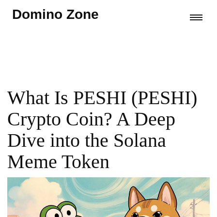
Domino Zone
What Is PESHI (PESHI)
Crypto Coin? A Deep
Dive into the Solana
Meme Token