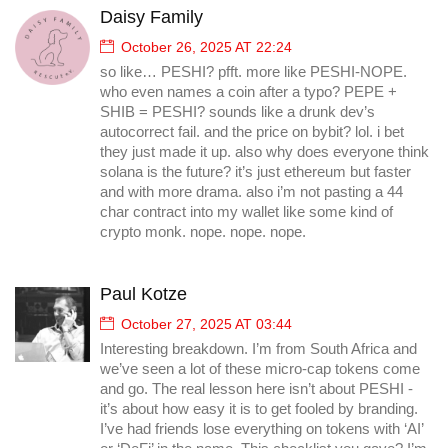
Daisy Family
October 26, 2025 AT 22:24
so like… PESHI? pfft. more like PESHI-NOPE.
who even names a coin after a typo? PEPE +
SHIB = PESHI? sounds like a drunk dev’s
autocorrect fail. and the price on bybit? lol. i bet
they just made it up. also why does everyone think
solana is the future? it’s just ethereum but faster
and with more drama. also i’m not pasting a 44
char contract into my wallet like some kind of
crypto monk. nope. nope. nope.
Paul Kotze
October 27, 2025 AT 03:44
Interesting breakdown. I’m from South Africa and
we’ve seen a lot of these micro-cap tokens come
and go. The real lesson here isn’t about PESHI -
it’s about how easy it is to get fooled by branding.
I’ve had friends lose everything on tokens with ‘AI’