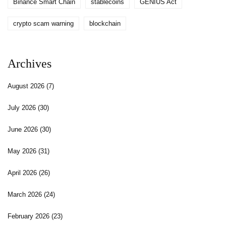
Binance Smart Chain
stablecoins
GENIUS Act
crypto scam warning
blockchain
Archives
August 2026
(7)
July 2026
(30)
June 2026
(30)
May 2026
(31)
April 2026
(26)
March 2026
(24)
February 2026
(23)