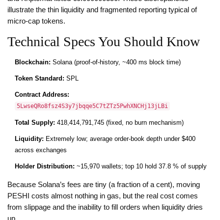
illustrate the thin liquidity and fragmented reporting typical of
micro‑cap tokens.
Technical Specs You Should Know
Blockchain:
Solana (proof‑of‑history, ~400 ms block time)
Token Standard:
SPL
Contract Address:
5LwseQRo8fsz4S3y7jbqqe5C7tZTz5PwhXNCHj13jLBi
Total Supply:
418,414,791,745 (fixed, no burn mechanism)
Liquidity:
Extremely low; average order‑book depth under $400
across exchanges
Holder Distribution:
~15,970 wallets; top 10 hold 37.8 % of supply
Because Solana’s fees are tiny (a fraction of a cent), moving
PESHI costs almost nothing in gas, but the real cost comes
from slippage and the inability to fill orders when liquidity dries
up.