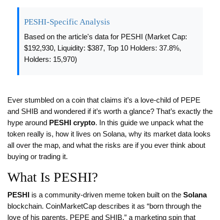
PESHI-Specific Analysis
Based on the article's data for PESHI (Market Cap:
$192,930, Liquidity: $387, Top 10 Holders: 37.8%,
Holders: 15,970)
Ever stumbled on a coin that claims it’s a love‑child of PEPE
and SHIB and wondered if it’s worth a glance? That’s exactly the
hype around
PESHI crypto
. In this guide we unpack what the
token really is, how it lives on Solana, why its market data looks
all over the map, and what the risks are if you ever think about
buying or trading it.
What Is PESHI?
PESHI
is a community‑driven meme token built on the
Solana
blockchain. CoinMarketCap describes it as “born through the
love of his parents, PEPE and SHIB,” a marketing spin that