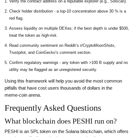
Verify the contract address on a reputable explorer (e.g., Solscan).
Check holder distribution - a top‑10 concentration above 30 % is a
red flag.
Assess liquidity on multiple DEXes; if the best depth is under $500,
treat the token as high‑risk.
Read community sentiment on Reddit’s r/CryptoMoonShots,
Trustpilot, and CoinGecko’s comment section.
Confirm regulatory warnings - any token with >100 B supply and no
utility may be flagged as an unregistered security.
Using this framework will help you avoid the most common
pitfalls that have cost users thousands of dollars in the
meme‑coin arena.
Frequently Asked Questions
What blockchain does PESHI run on?
PESHI is an SPL token on the Solana blockchain, which offers