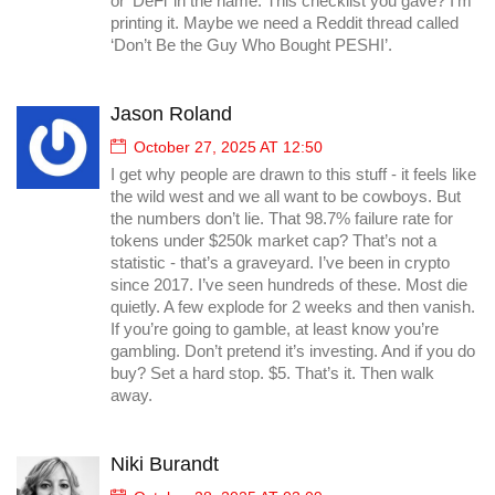
or ‘DeFi’ in the name. This checklist you gave? I’m
printing it. Maybe we need a Reddit thread called
‘Don’t Be the Guy Who Bought PESHI’.
Jason Roland
October 27, 2025 AT 12:50
I get why people are drawn to this stuff - it feels like
the wild west and we all want to be cowboys. But
the numbers don’t lie. That 98.7% failure rate for
tokens under $250k market cap? That’s not a
statistic - that’s a graveyard. I’ve been in crypto
since 2017. I’ve seen hundreds of these. Most die
quietly. A few explode for 2 weeks and then vanish.
If you’re going to gamble, at least know you’re
gambling. Don’t pretend it’s investing. And if you do
buy? Set a hard stop. $5. That’s it. Then walk
away.
Niki Burandt