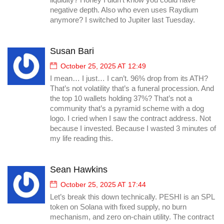
liquidity? Honey I didn’t know you could have
negative depth. Also who even uses Raydium
anymore? I switched to Jupiter last Tuesday.
Susan Bari
October 25, 2025 AT 12:49
I mean… I just… I can’t. 96% drop from its ATH?
That’s not volatility that’s a funeral procession. And
the top 10 wallets holding 37%? That’s not a
community that’s a pyramid scheme with a dog
logo. I cried when I saw the contract address. Not
because I invested. Because I wasted 3 minutes of
my life reading this.
Sean Hawkins
October 25, 2025 AT 17:44
Let’s break this down technically. PESHI is an SPL
token on Solana with fixed supply, no burn
mechanism, and zero on-chain utility. The contract