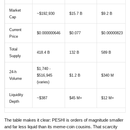
Market
~$192,930
$15.7 B
$9.2 B
Cap
Current
$0.000000646
$0.077
$0.00000823
Price
Total
418.4 B
132 B
589 B
Supply
$1,740 -
24‑h
$516,945
$1.2 B
$340 M
Volume
(varies)
Liquidity
~$387
$45 M+
$12 M+
Depth
The table makes it clear: PESHI is orders of magnitude smaller
and far less liquid than its meme‑coin cousins. That scarcity