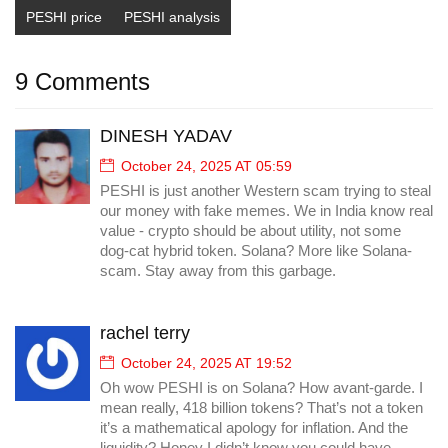
PESHI price
PESHI analysis
9 Comments
DINESH YADAV
October 24, 2025 AT 05:59
PESHI is just another Western scam trying to steal
our money with fake memes. We in India know real
value - crypto should be about utility, not some
dog-cat hybrid token. Solana? More like Solana-
scam. Stay away from this garbage.
rachel terry
October 24, 2025 AT 19:52
Oh wow PESHI is on Solana? How avant-garde. I
mean really, 418 billion tokens? That’s not a token
it’s a mathematical apology for inflation. And the