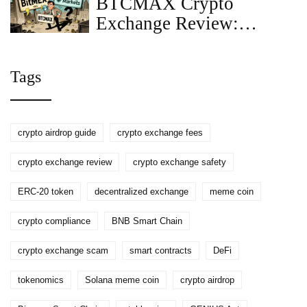
BTCMAX Crypto
Exchange Review:
Clarifying BitMEX vs
BTC Markets
Tags
crypto airdrop guide
crypto exchange fees
crypto exchange review
crypto exchange safety
ERC-20 token
decentralized exchange
meme coin
crypto compliance
BNB Smart Chain
crypto exchange scam
smart contracts
DeFi
tokenomics
Solana meme coin
crypto airdrop