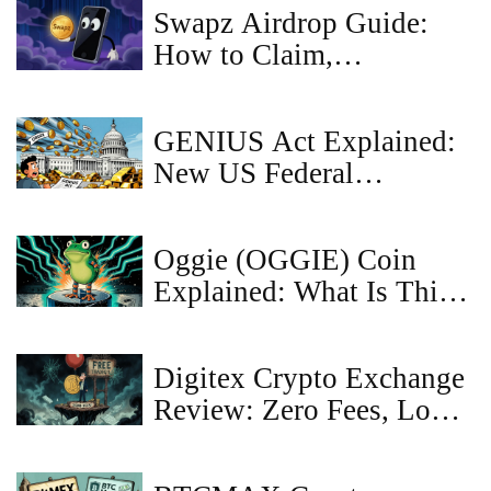
Swapz Airdrop Guide:
How to Claim,
Requirements & Safety
Tips
GENIUS Act Explained:
New US Federal
Stablecoin Rules and
Restrictions
Oggie (OGGIE) Coin
Explained: What Is This
Meme Crypto?
Digitex Crypto Exchange
Review: Zero Fees, Low
Liquidity, and the Real
Cost of Free Trading