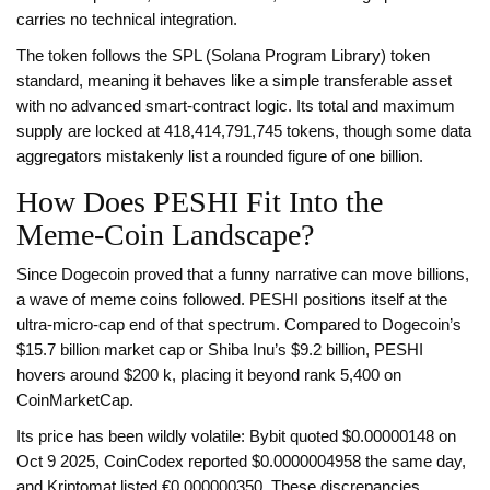
carries no technical integration.
The token follows the SPL (Solana Program Library) token
standard, meaning it behaves like a simple transferable asset
with no advanced smart‑contract logic. Its total and maximum
supply are locked at 418,414,791,745 tokens, though some data
aggregators mistakenly list a rounded figure of one billion.
How Does PESHI Fit Into the
Meme‑Coin Landscape?
Since Dogecoin proved that a funny narrative can move billions,
a wave of meme coins followed. PESHI positions itself at the
ultra‑micro‑cap end of that spectrum. Compared to Dogecoin’s
$15.7 billion market cap or Shiba Inu’s $9.2 billion, PESHI
hovers around $200 k, placing it beyond rank 5,400 on
CoinMarketCap.
Its price has been wildly volatile: Bybit quoted $0.00000148 on
Oct 9 2025, CoinCodex reported $0.0000004958 the same day,
and Kriptomat listed €0.000000350. These discrepancies