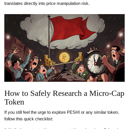
translates directly into price manipulation risk.
How to Safely Research a Micro‑Cap
Token
If you still feel the urge to explore PESHI or any similar token,
follow this quick checklist: