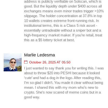
address is publicly verifiable on Solscan, which is
good. But the liquidity depth under $400 across all
exchanges means even minor trades trigger >10%
slippage. The holder concentration at 37.8% in top
10 wallets creates extreme front-running risk. In
institutional terms, this is a Class 5 risk asset -
essentially untradeable without a sniper bot and a
high-frequency market maker. If you’re retail, treat
this as a $5 lottery ticket at best.
Marlie Ledesma
October 26, 2025 AT 05:50
I just wanted to say thank you for writing this. I was
about to throw $20 into PESHI because it looked
‘cute’ and had a dog in the logo. After reading this,
I’m so glad I didn’t. You made it clear without being
mean. I shared this with my mom who’s new to
crypto. She’s now scared of meme coins but in a
good way.