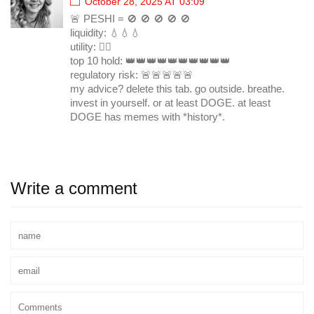
October 28, 2025 AT 03:09
🚨 PESHI = 🚫 🚫 🚫 🚫 🚫
liquidity: 💧💧💧
utility: 🤷‍♀️
top 10 hold: 👑👑👑👑👑👑👑👑👑👑
regulatory risk: 🚨🚨🚨🚨🚨
my advice? delete this tab. go outside. breathe.
invest in yourself. or at least DOGE. at least
DOGE has memes with *history*.
Write a comment