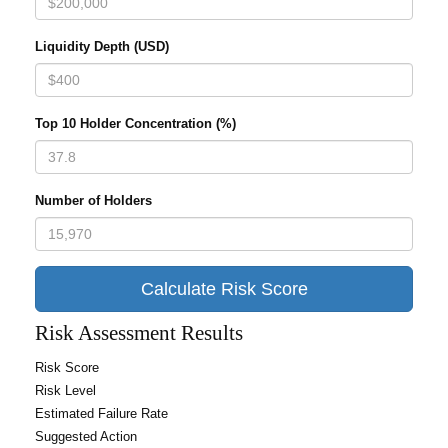
Liquidity Depth (USD)
Top 10 Holder Concentration (%)
Number of Holders
Calculate Risk Score
Risk Assessment Results
Risk Score
Risk Level
Estimated Failure Rate
Suggested Action