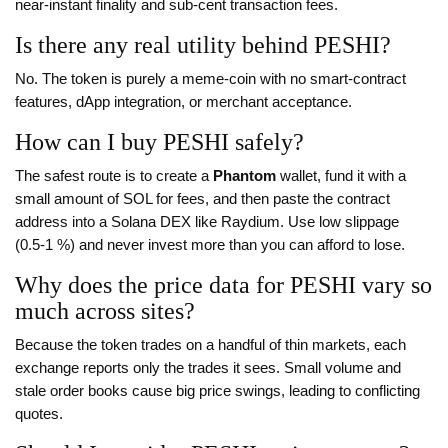
near‑instant finality and sub‑cent transaction fees.
Is there any real utility behind PESHI?
No. The token is purely a meme‑coin with no smart‑contract
features, dApp integration, or merchant acceptance.
How can I buy PESHI safely?
The safest route is to create a
Phantom
wallet, fund it with a
small amount of SOL for fees, and then paste the contract
address into a Solana DEX like Raydium. Use low slippage
(0.5‑1 %) and never invest more than you can afford to lose.
Why does the price data for PESHI vary so
much across sites?
Because the token trades on a handful of thin markets, each
exchange reports only the trades it sees. Small volume and
stale order books cause big price swings, leading to conflicting
quotes.