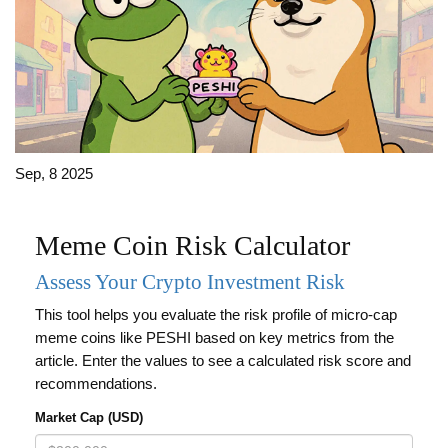
Sep, 8 2025
Meme Coin Risk Calculator
Assess Your Crypto Investment Risk
This tool helps you evaluate the risk profile of micro-cap
meme coins like PESHI based on key metrics from the
article. Enter the values to see a calculated risk score and
recommendations.
Market Cap (USD)