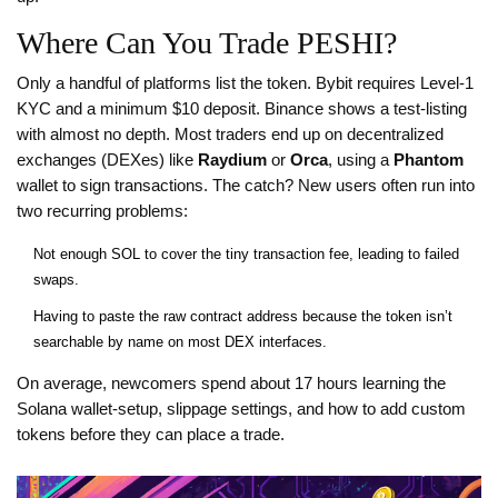
Where Can You Trade PESHI?
Only a handful of platforms list the token. Bybit requires Level‑1
KYC and a minimum $10 deposit. Binance shows a test‑listing
with almost no depth. Most traders end up on decentralized
exchanges (DEXes) like
Raydium
or
Orca
, using a
Phantom
wallet to sign transactions. The catch? New users often run into
two recurring problems:
Not enough SOL to cover the tiny transaction fee, leading to failed
swaps.
Having to paste the raw contract address because the token isn’t
searchable by name on most DEX interfaces.
On average, newcomers spend about 17 hours learning the
Solana wallet‑setup, slippage settings, and how to add custom
tokens before they can place a trade.