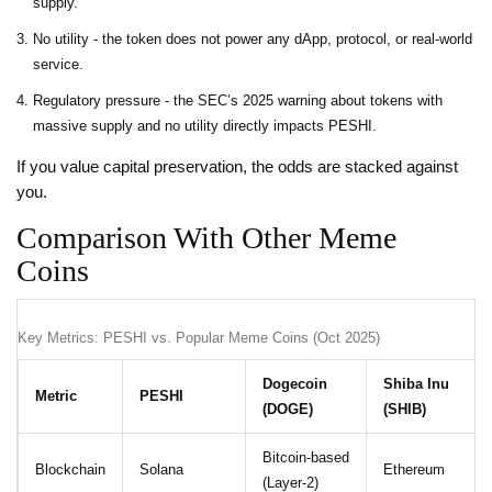
supply.
No utility - the token does not power any dApp, protocol, or real‑world
service.
Regulatory pressure - the SEC’s 2025 warning about tokens with
massive supply and no utility directly impacts PESHI.
If you value capital preservation, the odds are stacked against
you.
Comparison With Other Meme
Coins
Key Metrics: PESHI vs. Popular Meme Coins (Oct 2025)
Dogecoin
Shiba Inu
Metric
PESHI
(DOGE)
(SHIB)
Bitcoin‑based
Blockchain
Solana
Ethereum
(Layer‑2)