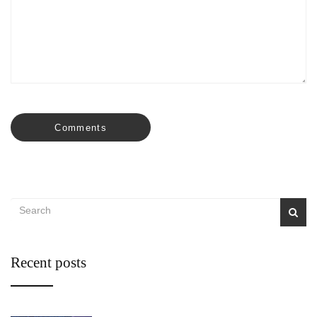
Comments
Recent posts