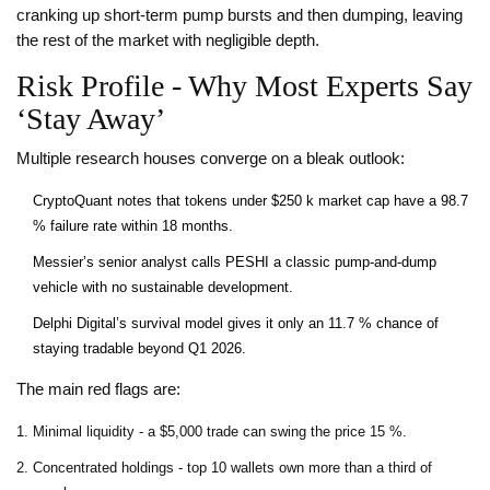
cranking up short‑term pump bursts and then dumping, leaving
the rest of the market with negligible depth.
Risk Profile - Why Most Experts Say
‘Stay Away’
Multiple research houses converge on a bleak outlook:
CryptoQuant notes that tokens under $250 k market cap have a 98.7
% failure rate within 18 months.
Messier’s senior analyst calls PESHI a classic pump‑and‑dump
vehicle with no sustainable development.
Delphi Digital’s survival model gives it only an 11.7 % chance of
staying tradable beyond Q1 2026.
The main red flags are:
Minimal liquidity - a $5,000 trade can swing the price 15 %.
Concentrated holdings - top 10 wallets own more than a third of