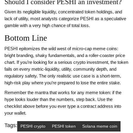
Should I consider PESHI an investment?
Given its negligible liquidity, concentrated token holdings, and
lack of utility, most analysts categorize PESHI as a speculative
gamble with a very high chance of total loss.
Bottom Line
PESHI epitomizes the wild west of micro‑cap meme coins:
bright branding, shaky fundamentals, and a roller‑coaster price
chart. If you’re looking for a serious crypto investment, the token
fails on every metric-liquidity, utility, community depth, and
regulatory safety. The only realistic use case is a short‑term,
high‑risk play where you’re prepared to lose the entire stake.
Remember the mantra that works for any meme token: if the
hype looks louder than the numbers, step back. Use the
checklist above before you ever type a contract address into
your wallet.
Tags:
PESHI crypto
PESHI token
Solana meme coin