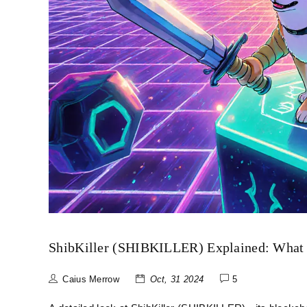
ShibKiller (SHIBKILLER) Explained: What 
Caius Merrow
Oct, 31 2024
5