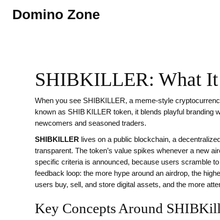
Domino Zone
SHIBKILLER: What It I
When you see
SHIBKILLER
,
a meme‑style cryptocurrency
known as
SHIB KILLER token
, it blends playful branding 
newcomers and seasoned traders.
SHIBKILLER
lives on a public
blockchain
,
a decentralize
transparent
. The token’s value spikes whenever a new
ai
specific criteria
is announced, because users scramble to qu
feedback loop: the more hype around an airdrop, the high
users buy, sell, and store digital assets
, and the more atte
Key Concepts Around SHIBKill