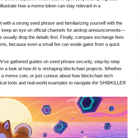
illustrate how a meme token can stay relevant in a
let with a strong seed phrase and familiarizing yourself with the
t, keep an eye on official channels for airdrop announcements—
usually drop the details first. Finally, compare exchange fees
ns, because even a small fee can erode gains from a quick
w. We’ve gathered guides on seed‑phrase security, step‑by‑step
n a look at how AI is reshaping blockchain projects. Whether
of a meme coin, or just curious about how blockchain tech
ctical tools and real‑world examples to navigate the SHIBKILLER