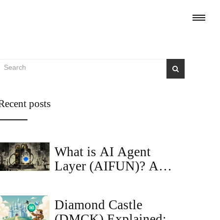
Recent posts
What is AI Agent
Layer (AIFUN)? A
Deep Dive into the
Token
Diamond Castle
(DMCK) Explained: