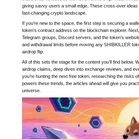
giving savvy users a small edge. These cross‑over ideas 
fast‑changing crypto landscape.
If you’re new to the space, the first step is securing a wal
token’s contract address on the blockchain explorer. Nex
Telegram groups, Discord servers, and the token’s website 
and withdrawal limits before moving any SHIBKILLER toke
airdrop flip.
All of this sets the stage for the content you’ll find belo
airdrop claims, deep dives into exchange reviews, and eve
you’re hunting the next free token, researching the risks 
powers these trends, the articles ahead will give you pra
universe.