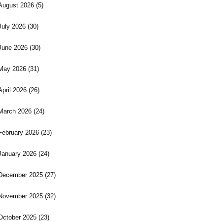
August 2026
(5)
July 2026
(30)
June 2026
(30)
May 2026
(31)
April 2026
(26)
March 2026
(24)
February 2026
(23)
January 2026
(24)
December 2025
(27)
November 2025
(32)
October 2025
(23)