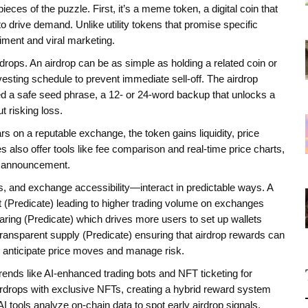
ces of the puzzle. First, it’s a
meme token
,
a digital coin that
to drive demand
. Unlike utility tokens that promise specific
ment and viral marketing.
rdrops. An airdrop can be as simple as holding a related coin or
vesting schedule to prevent immediate sell‑off. The airdrop
ed a safe
seed phrase
,
a 12‑ or 24‑word backup that unlocks a
 risking loss.
on a reputable exchange, the token gains liquidity, price
also offer tools like fee comparison and real‑time price charts,
op announcement.
 and exchange accessibility—interact in predictable ways. A
 (Predicate) leading to higher trading volume on exchanges
aring (Predicate) which drives more users to set up wallets
ransparent supply (Predicate) ensuring that airdrop rewards can
u anticipate price moves and manage risk.
nds like AI‑enhanced trading bots and NFT ticketing for
rops with exclusive NFTs, creating a hybrid reward system
I tools analyze on‑chain data to spot early airdrop signals,