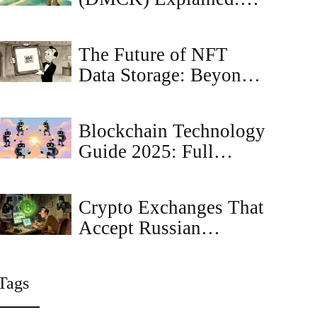
What the Crypto Coin
Is, How It Works, and
The Future of NFT
Market Outlook
Data Storage: Beyond
Simple JPEGs
Blockchain Technology
Guide 2025: Full
Explained
Crypto Exchanges That
Accept Russian
Citizens in 2025
Tags