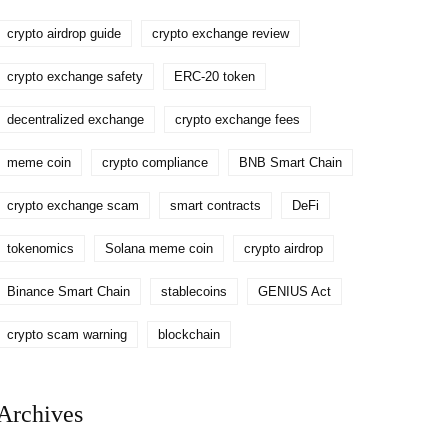
crypto airdrop guide
crypto exchange review
crypto exchange safety
ERC-20 token
decentralized exchange
crypto exchange fees
meme coin
crypto compliance
BNB Smart Chain
crypto exchange scam
smart contracts
DeFi
tokenomics
Solana meme coin
crypto airdrop
Binance Smart Chain
stablecoins
GENIUS Act
crypto scam warning
blockchain
Archives