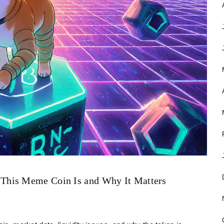
This Meme Coin Is and Why It Matters