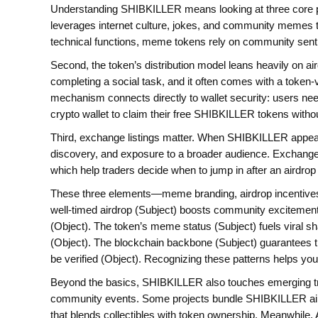
Understanding SHIBKILLER means looking at three core pie
leverages internet culture, jokes, and community memes 
technical functions, meme tokens rely on community senti
Second, the token’s distribution model leans heavily on ai
completing a social task, and it often comes with a token‑
mechanism connects directly to wallet security: users ne
crypto wallet
to claim their free SHIBKILLER tokens without
Third, exchange listings matter. When SHIBKILLER appears 
discovery, and exposure to a broader audience. Exchanges 
which help traders decide when to jump in after an airdr
These three elements—meme branding, airdrop incentives,
well‑timed airdrop (Subject) boosts community excitement
(Object). The token’s meme status (Subject) fuels viral sh
(Object). The blockchain backbone (Subject) guarantees t
be verified (Object). Recognizing these patterns helps yo
Beyond the basics, SHIBKILLER also touches emerging tre
community events. Some projects bundle SHIBKILLER aird
that blends collectibles with token ownership. Meanwhile, A