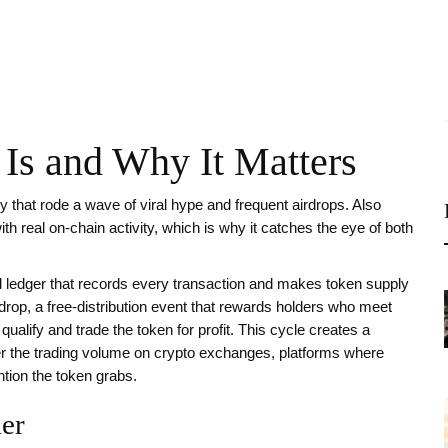
s and Why It Matters
 that rode a wave of viral hype and frequent airdrops
. Also
with real on‑chain activity, which is why it catches the eye of both
d ledger that records every transaction and makes token supply
rdrop
,
a free‑distribution event that rewards holders who meet
alify and trade the token for profit. This cycle creates a
er the trading volume on
crypto exchanges
,
platforms where
ntion the token grabs.
er