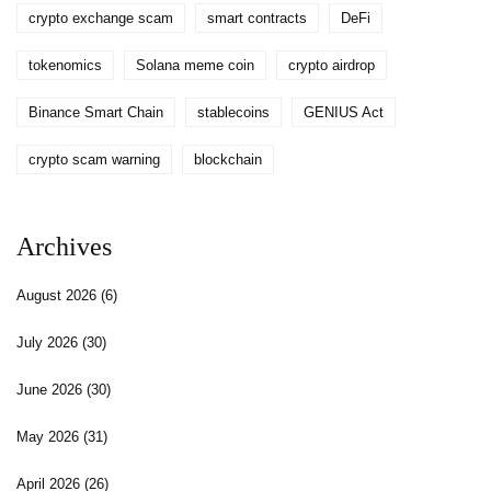
crypto exchange scam
smart contracts
DeFi
tokenomics
Solana meme coin
crypto airdrop
Binance Smart Chain
stablecoins
GENIUS Act
crypto scam warning
blockchain
Archives
August 2026
(6)
July 2026
(30)
June 2026
(30)
May 2026
(31)
April 2026
(26)