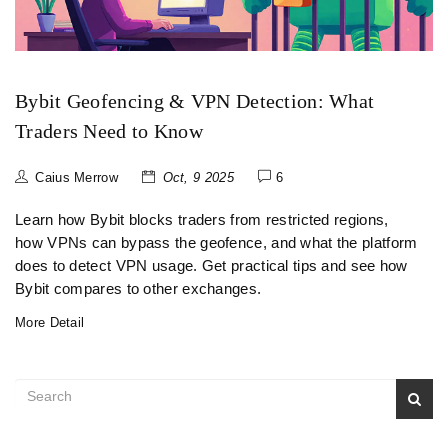
Bybit Geofencing & VPN Detection: What
Traders Need to Know
Caius Merrow
Oct, 9 2025
6
Learn how Bybit blocks traders from restricted regions,
how VPNs can bypass the geofence, and what the platform
does to detect VPN usage. Get practical tips and see how
Bybit compares to other exchanges.
More Detail