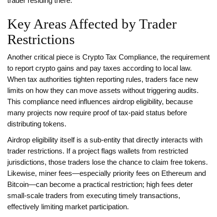
trader residing there.
Key Areas Affected by Trader
Restrictions
Another critical piece is
Crypto Tax Compliance
,
the requirement
to report crypto gains and pay taxes according to local law
.
When tax authorities tighten reporting rules, traders face new
limits on how they can move assets without triggering audits.
This compliance need influences airdrop eligibility, because
many projects now require proof of tax‑paid status before
distributing tokens.
Airdrop eligibility itself is a sub‑entity that directly interacts with
trader restrictions. If a project flags wallets from restricted
jurisdictions, those traders lose the chance to claim free tokens.
Likewise, miner fees—especially priority fees on Ethereum and
Bitcoin—can become a practical restriction; high fees deter
small‑scale traders from executing timely transactions,
effectively limiting market participation.