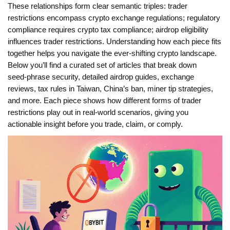
These relationships form clear semantic triples: trader
restrictions encompass crypto exchange regulations; regulatory
compliance requires crypto tax compliance; airdrop eligibility
influences trader restrictions. Understanding how each piece fits
together helps you navigate the ever‑shifting crypto landscape.
Below you’ll find a curated set of articles that break down
seed‑phrase security, detailed airdrop guides, exchange
reviews, tax rules in Taiwan, China’s ban, miner tip strategies,
and more. Each piece shows how different forms of trader
restrictions play out in real‑world scenarios, giving you
actionable insight before you trade, claim, or comply.