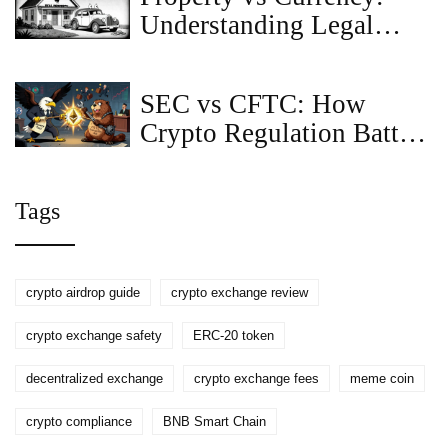
Understanding Legal
Classification for Digital
Assets
SEC vs CFTC: How
Crypto Regulation Battles
Are Shaping the Future of
Digital Assets
Tags
crypto airdrop guide
crypto exchange review
crypto exchange safety
ERC-20 token
decentralized exchange
crypto exchange fees
meme coin
crypto compliance
BNB Smart Chain