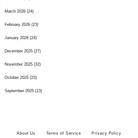
March 2026
(24)
February 2026
(23)
January 2026
(24)
December 2025
(27)
November 2025
(32)
October 2025
(23)
September 2025
(13)
About Us
Terms of Service
Privacy Policy