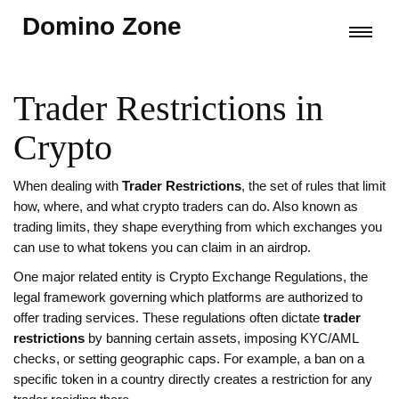
Domino Zone
Trader Restrictions in
Crypto
When dealing with
Trader Restrictions
,
the set of rules that limit
how, where, and what crypto traders can do
. Also known as
trading limits
, they shape everything from which exchanges you
can use to what tokens you can claim in an airdrop.
One major related entity is
Crypto Exchange Regulations
,
the
legal framework governing which platforms are authorized to
offer trading services
. These regulations often dictate
trader
restrictions
by banning certain assets, imposing KYC/AML
checks, or setting geographic caps. For example, a ban on a
specific token in a country directly creates a restriction for any