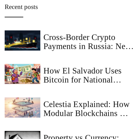
Recent posts
Cross-Border Crypto
Payments in Russia: New
Regulations for Bitcoin
How El Salvador Uses
Bitcoin for National
Economy
Celestia Explained: How
Modular Blockchains Are
Shaping the Future of
Rollups
Property vs Currency: