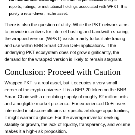
reports, ratings, or institutional holdings associated with WPKT. It is
purely a retail-driven, niche asset.
There is also the question of utility. While the PKT network aims
to provide incentives for internet hosting and bandwidth sharing,
the wrapped version (WPKT) exists mainly to facilitate trading
and use within BNB Smart Chain DeFi applications. If the
underlying PKT ecosystem does not grow significantly, the
demand for the wrapped version is likely to remain stagnant.
Conclusion: Proceed with Caution
Wrapped PKT is a real asset, but it occupies a very small
corner of the crypto universe. It is a BEP-20 token on the BNB
Smart Chain with a circulating supply of roughly 62 million units
and a negligible market presence. For experienced DeFi users
interested in obscure altcoins or specific arbitrage opportunities,
it might warrant a glance. For the average investor seeking
stability or growth, the lack of liquidity, transparency, and volume
makes it a high-risk proposition.