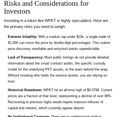
Risks and Considerations for
Investors
Investing in a token like WPKT is highly speculative. Here are
the primary risks you need to weigh:
Extreme Volatility:
With a market cap under $15k, a single trade of
$1,000 can move the price by double-digit percentages. This makes
price discovery unreliable and entry/exit points unpredictable.
Lack of Transparency:
Most public listings do not provide detailed
information about the smart contract audits, the specific custody
model for the underlying PKT assets, or the team behind the wrap.
Without knowing who holds the reserve assets, you are relying on
trust.
Historical Drawdown:
WPKT hit an all-time high of $0.0798. Current
prices are a fraction of that level, representing a decline of over 99%.
Recovering to previous highs would require massive influxes of
capital and interest, which currently appear absent.
No Institutional Coverage:
There are no professional analyst