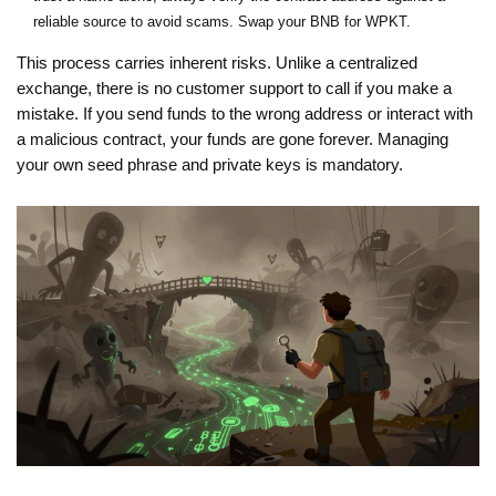
reliable source to avoid scams. Swap your BNB for WPKT.
This process carries inherent risks. Unlike a centralized
exchange, there is no customer support to call if you make a
mistake. If you send funds to the wrong address or interact with
a malicious contract, your funds are gone forever. Managing
your own seed phrase and private keys is mandatory.