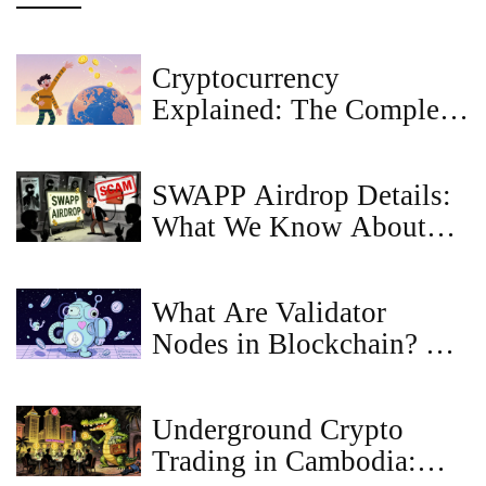
Cryptocurrency
Explained: The Complete
Beginner’s Guide 2025
SWAPP Airdrop Details:
What We Know About
SWAPP Protocol's Token
Distribution
What Are Validator
Nodes in Blockchain? A
Clear Guide to How They
Secure Networks
Underground Crypto
Trading in Cambodia: