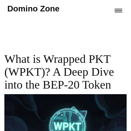
Domino Zone
What is Wrapped PKT
(WPKT)? A Deep Dive
into the BEP-20 Token