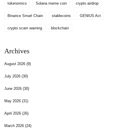
tokenomics
Solana meme coin
crypto airdrop
Binance Smart Chain
stablecoins
GENIUS Act
crypto scam warning
blockchain
Archives
August 2026
(9)
July 2026
(30)
June 2026
(30)
May 2026
(31)
April 2026
(26)
March 2026
(24)