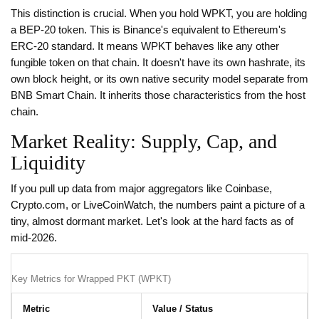
This distinction is crucial. When you hold WPKT, you are holding
a BEP-20 token. This is Binance's equivalent to Ethereum's
ERC-20 standard. It means WPKT behaves like any other
fungible token on that chain. It doesn't have its own hashrate, its
own block height, or its own native security model separate from
BNB Smart Chain. It inherits those characteristics from the host
chain.
Market Reality: Supply, Cap, and
Liquidity
If you pull up data from major aggregators like Coinbase,
Crypto.com, or LiveCoinWatch, the numbers paint a picture of a
tiny, almost dormant market. Let's look at the hard facts as of
mid-2026.
Key Metrics for Wrapped PKT (WPKT)
Metric
Value / Status