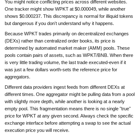
You might notice conflicting prices across different websites.
One tracker might show WPKT at $0.000049, while another
shows $0.000237. This discrepancy is normal for illiquid tokens
but dangerous if you don't understand why it happens.
Because WPKT trades primarily on decentralized exchanges
(DEXs) rather than centralized order books, its price is
determined by automated market maker (AMM) pools. These
pools contain pairs of assets, such as WPKT/BNB. When there
is very little trading volume, the last trade executed-even if it
was just a few dollars worth-sets the reference price for
aggregators.
Different data providers ingest feeds from different DEXs at
different times. One aggregator might be pulling data from a pool
with slightly more depth, while another is looking at a nearly
empty pool. This fragmentation means there is no single "true"
price for WPKT at any given second. Always check the specific
exchange interface before attempting a swap to see the actual
execution price you will receive.