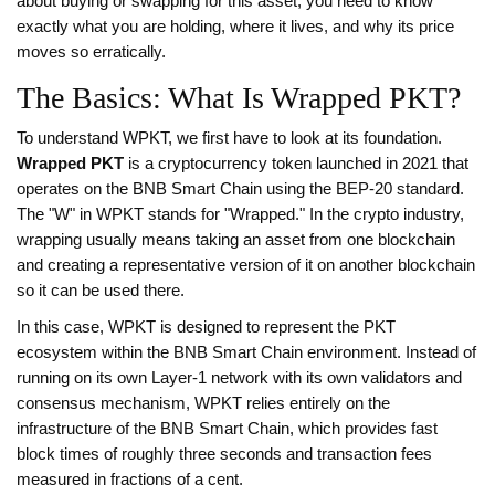
about buying or swapping for this asset, you need to know
exactly what you are holding, where it lives, and why its price
moves so erratically.
The Basics: What Is Wrapped PKT?
To understand WPKT, we first have to look at its foundation.
Wrapped PKT
is
a cryptocurrency token launched in 2021 that
operates on the BNB Smart Chain using the BEP-20 standard
.
The "W" in WPKT stands for "Wrapped." In the crypto industry,
wrapping usually means taking an asset from one blockchain
and creating a representative version of it on another blockchain
so it can be used there.
In this case, WPKT is designed to represent the PKT
ecosystem within the BNB Smart Chain environment. Instead of
running on its own Layer-1 network with its own validators and
consensus mechanism, WPKT relies entirely on the
infrastructure of the
BNB Smart Chain
, which provides
fast
block times of roughly three seconds and transaction fees
measured in fractions of a cent
.