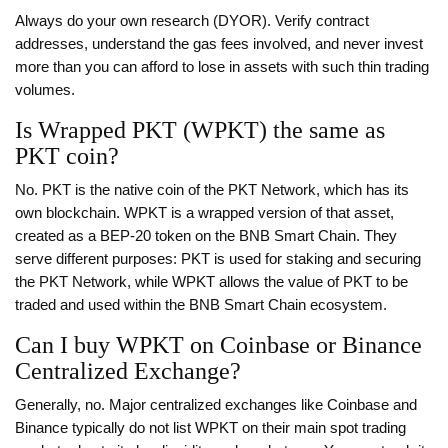
Always do your own research (DYOR). Verify contract
addresses, understand the gas fees involved, and never invest
more than you can afford to lose in assets with such thin trading
volumes.
Is Wrapped PKT (WPKT) the same as
PKT coin?
No. PKT is the native coin of the PKT Network, which has its
own blockchain. WPKT is a wrapped version of that asset,
created as a BEP-20 token on the BNB Smart Chain. They
serve different purposes: PKT is used for staking and securing
the PKT Network, while WPKT allows the value of PKT to be
traded and used within the BNB Smart Chain ecosystem.
Can I buy WPKT on Coinbase or Binance
Centralized Exchange?
Generally, no. Major centralized exchanges like Coinbase and
Binance typically do not list WPKT on their main spot trading