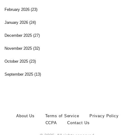
February 2026
(23)
January 2026
(24)
December 2025
(27)
November 2025
(32)
October 2025
(23)
September 2025
(13)
About Us
Terms of Service
Privacy Policy
CCPA
Contact Us