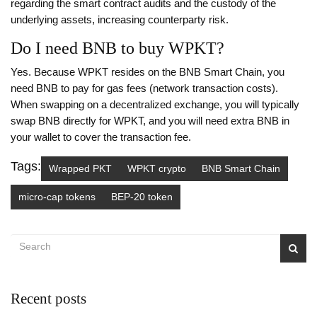
regarding the smart contract audits and the custody of the
underlying assets, increasing counterparty risk.
Do I need BNB to buy WPKT?
Yes. Because WPKT resides on the BNB Smart Chain, you
need BNB to pay for gas fees (network transaction costs).
When swapping on a decentralized exchange, you will typically
swap BNB directly for WPKT, and you will need extra BNB in
your wallet to cover the transaction fee.
Tags:
Wrapped PKT
WPKT crypto
BNB Smart Chain
micro-cap tokens
BEP-20 token
Recent posts