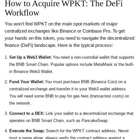
How to Acquire WPKT: The DeFi
Workflow
You won't find WPKT on the main spot markets of major
centralized exchanges like Binance or Coinbase Pro. To get
your hands on this token, you need to navigate the decentralized
finance (DeFi) landscape. Here is the typical process:
Set Up a Web3 Wallet:
You need a non-custodial wallet that supports
the BNB Smart Chain. Popular options include MetaMask or the built-
in Binance Web3 Wallet.
Fund Your Wallet:
You must purchase BNB (Binance Coin) on a
centralized exchange and transfer it to your Web3 wallet address.
You will need some BNB to pay for gas fees (transaction costs) on
the network.
Connect to a DEX:
Link your wallet to a decentralized exchange that
operates on BNB Smart Chain, such as PancakeSwap.
Execute the Swap:
Search for the WPKT contract address. Never
trust a name alone; always verify the contract address against a