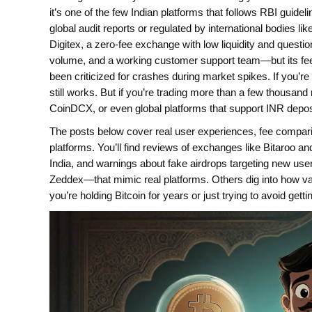
it’s one of the few Indian platforms that follows RBI guide
global audit reports or regulated by international bodies l
Digitex
,
a zero-fee exchange with low liquidity and questi
volume, and a working customer support team—but its fees a
been criticized for crashes during market spikes.
If you’re
still works. But if you’re trading more than a few thousan
CoinDCX, or even global platforms that support INR depos
The posts below cover real user experiences, fee compari
platforms. You’ll find reviews of exchanges like Bitaroo 
India, and warnings about fake airdrops targeting new u
Zeddex—that mimic real platforms. Others dig into how v
you’re holding Bitcoin for years or just trying to avoid get