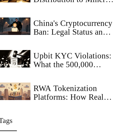
Keeps Bitcoin Secure
and Growing
China's Cryptocurrency
Ban: Legal Status and
Enforcement (2025)
Upbit KYC Violations:
What the 500,000
Crypto Compliance
Cases Mean for Traders
RWA Tokenization
Platforms: How Real
Assets Are Going
Digital on Blockchain
Tags