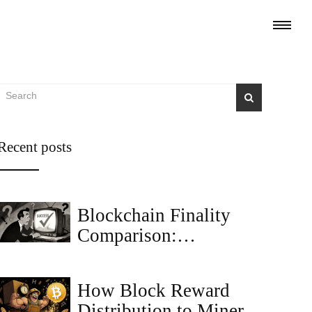
Recent posts
Blockchain Finality
Comparison:
Probabilistic vs
Deterministic vs
How Block Reward
Economic
Distribution to Miners