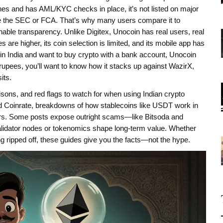
lines and has AML/KYC checks in place, it’s not listed on major
ike the SEC or FCA.
That’s why many users compare it to
onable transparency
. Unlike Digitex, Unocoin has real users, real
re higher, its coin selection is limited, and its mobile app has
 in India and want to buy crypto with a bank account, Unocoin
d rupees, you’ll want to know how it stacks up against WazirX,
its.
sons, and red flags to watch for when using Indian crypto
and Coinrate, breakdowns of how stablecoins like USDT work in
sers. Some posts expose outright scams—like Bitsoda and
alidator nodes or tokenomics shape long-term value. Whether
ting ripped off, these guides give you the facts—not the hype.