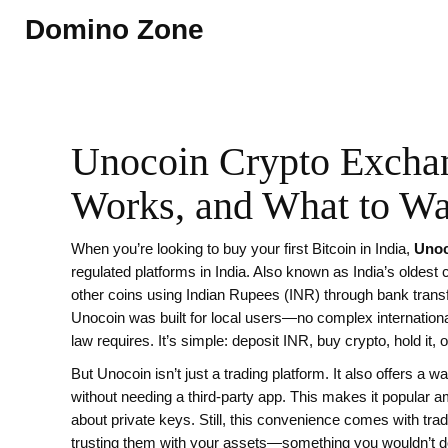
Domino Zone
Unocoin Crypto Exchan
Works, and What to Wa
When you’re looking to buy your first Bitcoin in India,
Unoc
regulated platforms in India
. Also known as
India’s oldest
other coins using Indian Rupees (INR) through bank trans
Unocoin was built for local users—no complex internation
law requires. It’s simple: deposit INR, buy crypto, hold it
But Unocoin isn’t just a trading platform. It also offers a
wal
without needing a third-party app
. This makes it popular a
about private keys. Still, this convenience comes with tra
trusting them with your assets—something you wouldn’t do