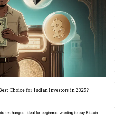
est Choice for Indian Investors in 2025?
pto exchanges, ideal for beginners wanting to buy Bitcoin