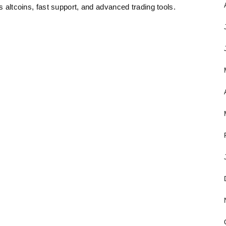
s altcoins, fast support, and advanced trading tools.