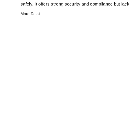
safely. It offers strong security and compliance but lack
More Detail