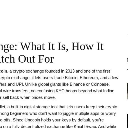
ge: What It Is, How It
tch Out For
oin
,
a crypto exchange founded in 2013 and one of the first
 crypto exchange
, it lets users trade Bitcoin, Ethereum, and a few
fers and UPI.
Unlike global giants like Binance or Coinbase,
al wire transfers, no confusing KYC hoops beyond what Indian
, or sell back when prices move.
let
,
a built-in digital storage tool that lets users keep their crypto
mong beginners who don’t want to juggle multiple apps or worry
de-offs. Since Unocoin holds your keys by default, you’re
 on a fully decentralized exchange like KnightSwap. And while