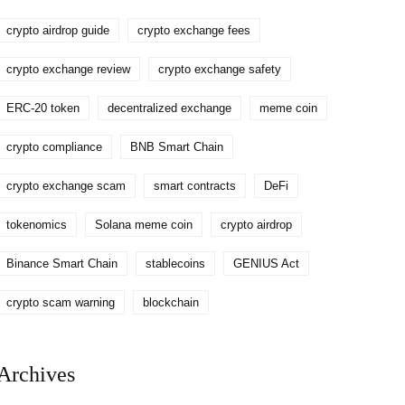
crypto airdrop guide
crypto exchange fees
crypto exchange review
crypto exchange safety
ERC-20 token
decentralized exchange
meme coin
crypto compliance
BNB Smart Chain
crypto exchange scam
smart contracts
DeFi
tokenomics
Solana meme coin
crypto airdrop
Binance Smart Chain
stablecoins
GENIUS Act
crypto scam warning
blockchain
Archives