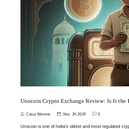
Unocoin Crypto Exchange Review: Is It the B
Caius Merrow
Nov, 30 2025
0
Unocoin is one of India's oldest and most regulated cry