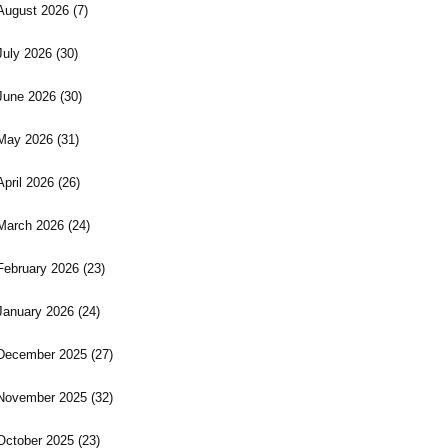
August 2026
(7)
July 2026
(30)
June 2026
(30)
May 2026
(31)
April 2026
(26)
March 2026
(24)
February 2026
(23)
January 2026
(24)
December 2025
(27)
November 2025
(32)
October 2025
(23)