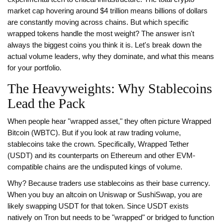
market cap hovering around $4 trillion means billions of dollars
are constantly moving across chains. But which specific
wrapped tokens handle the most weight? The answer isn't
always the biggest coins you think it is. Let's break down the
actual volume leaders, why they dominate, and what this means
for your portfolio.
The Heavyweights: Why Stablecoins
Lead the Pack
When people hear "wrapped asset," they often picture Wrapped
Bitcoin (WBTC). But if you look at raw trading volume,
stablecoins take the crown. Specifically,
Wrapped Tether
(USDT)
and its counterparts on Ethereum and other EVM-
compatible chains are the undisputed kings of volume.
Why? Because traders use stablecoins as their base currency.
When you buy an altcoin on Uniswap or SushiSwap, you are
likely swapping USDT for that token. Since USDT exists
natively on Tron but needs to be "wrapped" or bridged to function