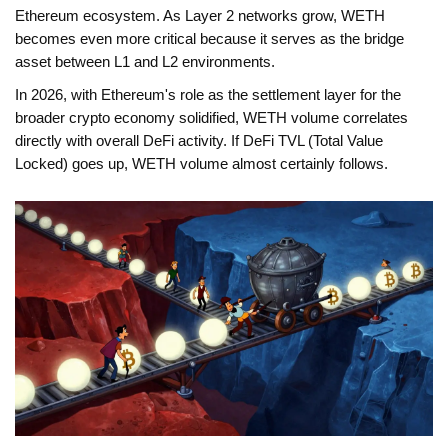
Ethereum ecosystem. As Layer 2 networks grow, WETH
becomes even more critical because it serves as the bridge
asset between L1 and L2 environments.
In 2026, with Ethereum's role as the settlement layer for the
broader crypto economy solidified, WETH volume correlates
directly with overall DeFi activity. If DeFi TVL (Total Value
Locked) goes up, WETH volume almost certainly follows.