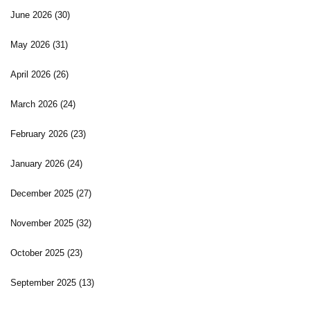
June 2026
(30)
May 2026
(31)
April 2026
(26)
March 2026
(24)
February 2026
(23)
January 2026
(24)
December 2025
(27)
November 2025
(32)
October 2025
(23)
September 2025
(13)