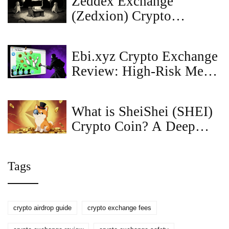
Zeddex Exchange
(Zedxion) Crypto
Exchange Review: Is It
Safe or Just a Ghost
Ebi.xyz Crypto Exchange
Platform?
Review: High-Risk Meme
Coin DEX with Telegram
Integration
What is SheiShei (SHEI)
Crypto Coin? A Deep
Dive into the Meme
Token
Tags
crypto airdrop guide
crypto exchange fees