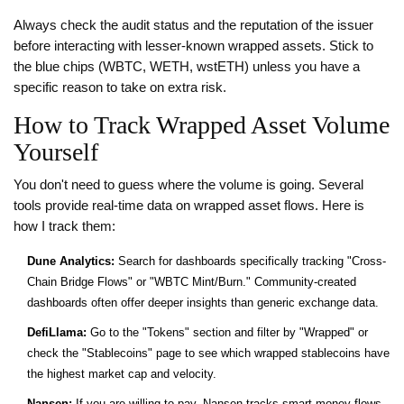
Always check the audit status and the reputation of the issuer
before interacting with lesser-known wrapped assets. Stick to
the blue chips (WBTC, WETH, wstETH) unless you have a
specific reason to take on extra risk.
How to Track Wrapped Asset Volume
Yourself
You don't need to guess where the volume is going. Several
tools provide real-time data on wrapped asset flows. Here is
how I track them:
Dune Analytics:
Search for dashboards specifically tracking "Cross-
Chain Bridge Flows" or "WBTC Mint/Burn." Community-created
dashboards often offer deeper insights than generic exchange data.
DefiLlama:
Go to the "Tokens" section and filter by "Wrapped" or
check the "Stablecoins" page to see which wrapped stablecoins have
the highest market cap and velocity.
Nansen:
If you are willing to pay, Nansen tracks smart money flows.