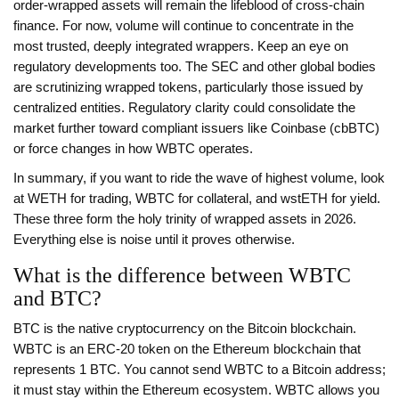
order-wrapped assets will remain the lifeblood of cross-chain
finance. For now, volume will continue to concentrate in the
most trusted, deeply integrated wrappers. Keep an eye on
regulatory developments too. The SEC and other global bodies
are scrutinizing wrapped tokens, particularly those issued by
centralized entities. Regulatory clarity could consolidate the
market further toward compliant issuers like Coinbase (cbBTC)
or force changes in how WBTC operates.
In summary, if you want to ride the wave of highest volume, look
at WETH for trading, WBTC for collateral, and wstETH for yield.
These three form the holy trinity of wrapped assets in 2026.
Everything else is noise until it proves otherwise.
What is the difference between WBTC
and BTC?
BTC is the native cryptocurrency on the Bitcoin blockchain.
WBTC is an ERC-20 token on the Ethereum blockchain that
represents 1 BTC. You cannot send WBTC to a Bitcoin address;
it must stay within the Ethereum ecosystem. WBTC allows you