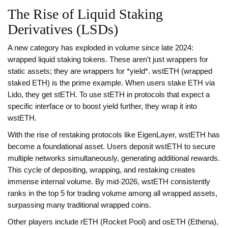
The Rise of Liquid Staking
Derivatives (LSDs)
A new category has exploded in volume since late 2024:
wrapped liquid staking tokens. These aren't just wrappers for
static assets; they are wrappers for *yield*.
wstETH
(wrapped
staked ETH) is the prime example. When users stake ETH via
Lido, they get stETH. To use stETH in protocols that expect a
specific interface or to boost yield further, they wrap it into
wstETH.
With the rise of restaking protocols like EigenLayer, wstETH has
become a foundational asset. Users deposit wstETH to secure
multiple networks simultaneously, generating additional rewards.
This cycle of depositing, wrapping, and restaking creates
immense internal volume. By mid-2026, wstETH consistently
ranks in the top 5 for trading volume among all wrapped assets,
surpassing many traditional wrapped coins.
Other players include rETH (Rocket Pool) and osETH (Ethena),