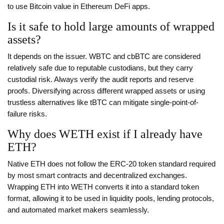
to use Bitcoin value in Ethereum DeFi apps.
Is it safe to hold large amounts of wrapped
assets?
It depends on the issuer. WBTC and cbBTC are considered
relatively safe due to reputable custodians, but they carry
custodial risk. Always verify the audit reports and reserve
proofs. Diversifying across different wrapped assets or using
trustless alternatives like tBTC can mitigate single-point-of-
failure risks.
Why does WETH exist if I already have
ETH?
Native ETH does not follow the ERC-20 token standard required
by most smart contracts and decentralized exchanges.
Wrapping ETH into WETH converts it into a standard token
format, allowing it to be used in liquidity pools, lending protocols,
and automated market makers seamlessly.