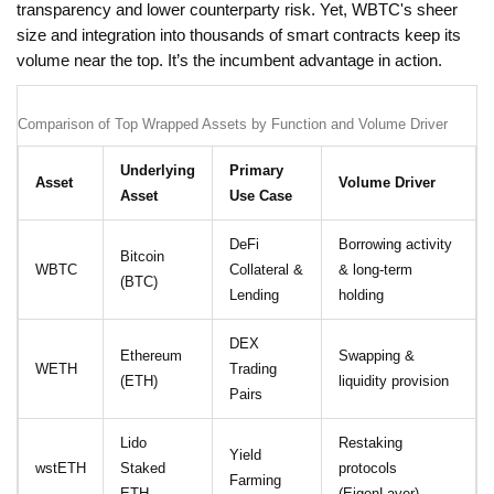
transparency and lower counterparty risk. Yet, WBTC's sheer
size and integration into thousands of smart contracts keep its
volume near the top. It’s the incumbent advantage in action.
Comparison of Top Wrapped Assets by Function and Volume Driver
Underlying
Primary
Asset
Volume Driver
Asset
Use Case
DeFi
Borrowing activity
Bitcoin
WBTC
Collateral &
& long-term
(BTC)
Lending
holding
DEX
Ethereum
Swapping &
WETH
Trading
(ETH)
liquidity provision
Pairs
Lido
Restaking
Yield
wstETH
Staked
protocols
Farming
ETH
(EigenLayer)