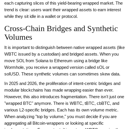
each capturing slices of this yield-bearing wrapped market. The
trend is clear: users want their wrapped assets to earn interest
while they sit idle in a wallet or protocol.
Cross-Chain Bridges and Synthetic
Volumes
It is important to distinguish between native wrapped assets (like
WBTC issued by a custodian) and bridged assets. When you
move SOL from Solana to Ethereum using a bridge like
Wormhole, you receive a wrapped version called sOL or
solUSD. These synthetic volumes can sometimes skew data.
In 2025 and 2026, the proliferation of intent-centric bridges and
modular blockchains has made wrapping easier than ever.
However, this also introduces fragmentation. There isn't just one
"wrapped BTC" anymore. There is WBTC, tBTC, cbBTC, and
various L2-specific bridges. Each has its own volume metric.
When analyzing "top by volume," you must decide if you are
aggregating all Bitcoin-wrappers or looking at specific