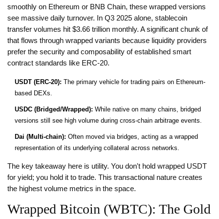
smoothly on Ethereum or BNB Chain, these wrapped versions
see massive daily turnover. In Q3 2025 alone, stablecoin
transfer volumes hit $3.66 trillion monthly. A significant chunk of
that flows through wrapped variants because liquidity providers
prefer the security and composability of established smart
contract standards like ERC-20.
USDT (ERC-20):
The primary vehicle for trading pairs on Ethereum-
based DEXs.
USDC (Bridged/Wrapped):
While native on many chains, bridged
versions still see high volume during cross-chain arbitrage events.
Dai (Multi-chain):
Often moved via bridges, acting as a wrapped
representation of its underlying collateral across networks.
The key takeaway here is utility. You don't hold wrapped USDT
for yield; you hold it to trade. This transactional nature creates
the highest volume metrics in the space.
Wrapped Bitcoin (WBTC): The Gold