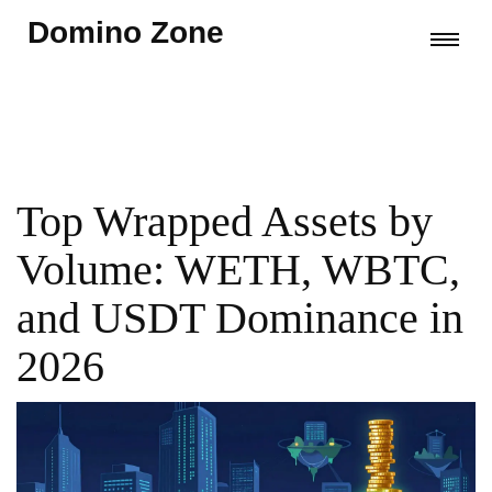
Domino Zone
Top Wrapped Assets by
Volume: WETH, WBTC,
and USDT Dominance in
2026