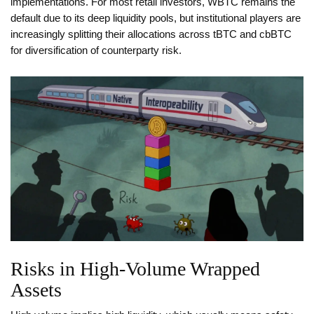
implementations. For most retail investors, WBTC remains the
default due to its deep liquidity pools, but institutional players are
increasingly splitting their allocations across tBTC and cbBTC
for diversification of counterparty risk.
Risks in High-Volume Wrapped
Assets