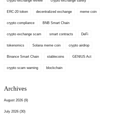
crypto exchange review
crypto exchange safety
ERC-20 token
decentralized exchange
meme coin
crypto compliance
BNB Smart Chain
crypto exchange scam
smart contracts
DeFi
tokenomics
Solana meme coin
crypto airdrop
Binance Smart Chain
stablecoins
GENIUS Act
crypto scam warning
blockchain
Archives
August 2026
(9)
July 2026
(30)