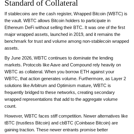
Standard of Collateral
If stablecoins are the cash register,
Wrapped Bitcoin (WBTC)
is
the vault. WBTC allows Bitcoin holders to participate in
Ethereum DeFi without selling their BTC. It was one of the first
major wrapped assets, launched in 2019, and it remains the
benchmark for trust and volume among non-stablecoin wrapped
assets.
By June 2026, WBTC continues to dominate the lending
markets. Protocols like Aave and Compound rely heavily on
WBTC as collateral. When you borrow ETH against your
WBTC, that action generates volume. Furthermore, as Layer 2
solutions like Arbitrum and Optimism mature, WBTC is
frequently bridged to these networks, creating secondary
wrapped representations that add to the aggregate volume
count.
However, WBTC faces stiff competition. Newer alternatives like
tBTC (trustless Bitcoin) and cbBTC (Coinbase Bitcoin) are
gaining traction. These newer entrants promise better