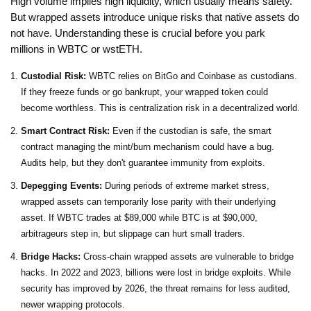
High volume implies high liquidity, which usually means safety.
But wrapped assets introduce unique risks that native assets do
not have. Understanding these is crucial before you park
millions in WBTC or wstETH.
Custodial Risk:
WBTC relies on BitGo and Coinbase as custodians.
If they freeze funds or go bankrupt, your wrapped token could
become worthless. This is centralization risk in a decentralized world.
Smart Contract Risk:
Even if the custodian is safe, the smart
contract managing the mint/burn mechanism could have a bug.
Audits help, but they don't guarantee immunity from exploits.
Depegging Events:
During periods of extreme market stress,
wrapped assets can temporarily lose parity with their underlying
asset. If WBTC trades at $89,000 while BTC is at $90,000,
arbitrageurs step in, but slippage can hurt small traders.
Bridge Hacks:
Cross-chain wrapped assets are vulnerable to bridge
hacks. In 2022 and 2023, billions were lost in bridge exploits. While
security has improved by 2026, the threat remains for less audited,
newer wrapping protocols.