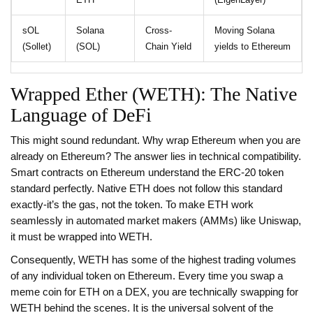
sOL
Solana
Cross-
Moving Solana
(Sollet)
(SOL)
Chain Yield
yields to Ethereum
Wrapped Ether (WETH): The Native
Language of DeFi
This might sound redundant. Why wrap Ethereum when you are
already on Ethereum? The answer lies in technical compatibility.
Smart contracts on Ethereum understand the ERC-20 token
standard perfectly. Native ETH does not follow this standard
exactly-it’s the gas, not the token. To make ETH work
seamlessly in automated market makers (AMMs) like Uniswap,
it must be wrapped into
WETH
.
Consequently, WETH has some of the highest trading volumes
of any individual token on Ethereum. Every time you swap a
meme coin for ETH on a DEX, you are technically swapping for
WETH behind the scenes. It is the universal solvent of the