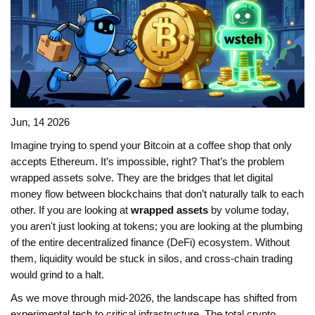
Jun, 14 2026
Imagine trying to spend your Bitcoin at a coffee shop that only
accepts Ethereum. It’s impossible, right? That’s the problem
wrapped assets solve. They are the bridges that let digital
money flow between blockchains that don’t naturally talk to each
other. If you are looking at
wrapped assets
by volume today,
you aren't just looking at tokens; you are looking at the plumbing
of the entire decentralized finance (DeFi) ecosystem. Without
them, liquidity would be stuck in silos, and cross-chain trading
would grind to a halt.
As we move through mid-2026, the landscape has shifted from
experimental tech to critical infrastructure. The total crypto