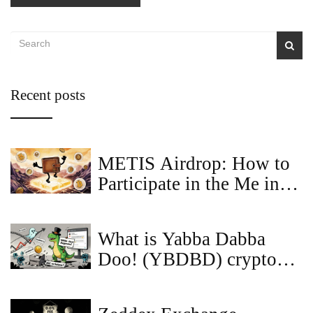
Recent posts
METIS Airdrop: How to
Participate in the Me in
Metis Airdrop and What
You Need to Know
What is Yabba Dabba
Doo! (YBDBD) crypto
coin? The truth behind
the memecoin hype