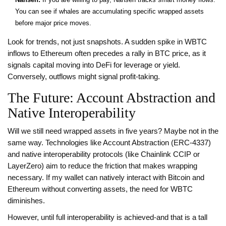
You can see if whales are accumulating specific wrapped assets
before major price moves.
Look for trends, not just snapshots. A sudden spike in WBTC
inflows to Ethereum often precedes a rally in BTC price, as it
signals capital moving into DeFi for leverage or yield.
Conversely, outflows might signal profit-taking.
The Future: Account Abstraction and
Native Interoperability
Will we still need wrapped assets in five years? Maybe not in the
same way. Technologies like Account Abstraction (ERC-4337)
and native interoperability protocols (like Chainlink CCIP or
LayerZero) aim to reduce the friction that makes wrapping
necessary. If my wallet can natively interact with Bitcoin and
Ethereum without converting assets, the need for WBTC
diminishes.
However, until full interoperability is achieved-and that is a tall