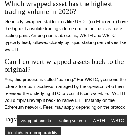
Which wrapped asset has the highest
trading volume in 2026?
Generally, wrapped stablecoins like USDT (on Ethereum) have
the highest absolute trading volume due to their use as base
trading pairs. Among non-stablecoins, WETH and WBTC
typically lead, followed closely by liquid staking derivatives like
wstETH.
Can I convert wrapped assets back to the
original?
Yes, this process is called "burning." For WBTC, you send the
tokens to a burn address managed by the operator, who then
releases the underlying BTC to your Bitcoin wallet. For WETH,
you simply unwrap it back to native ETH instantly on the
Ethereum network. Fees may apply depending on the protocol.
Tags:
wrapped assets
trading volume
WETH
WBTC
blockchain interoperability