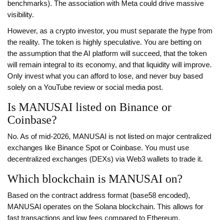
benchmarks). The association with Meta could drive massive
visibility.
However, as a crypto investor, you must separate the hype from
the reality. The token is highly speculative. You are betting on
the assumption that the AI platform will succeed, that the token
will remain integral to its economy, and that liquidity will improve.
Only invest what you can afford to lose, and never buy based
solely on a YouTube review or social media post.
Is MANUSAI listed on Binance or
Coinbase?
No. As of mid-2026, MANUSAI is not listed on major centralized
exchanges like Binance Spot or Coinbase. You must use
decentralized exchanges (DEXs) via Web3 wallets to trade it.
Which blockchain is MANUSAI on?
Based on the contract address format (base58 encoded),
MANUSAI operates on the Solana blockchain. This allows for
fast transactions and low fees compared to Ethereum.