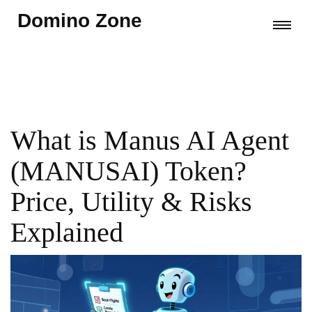
Domino Zone
What is Manus AI Agent
(MANUSAI) Token?
Price, Utility & Risks
Explained