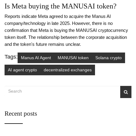
Is Meta buying the MANUSAI token?
Reports indicate Meta agreed to acquire the Manus AI
company/technology in late 2025. However, there is no
confirmation that Meta is buying the MANUSAI cryptocurrency
token itself. The relationship between the corporate acquisition
and the token's future remains unclear.
Tags:
Manus AI Agent
MANUSAI token
Solana crypto
AI agent crypto
decentralized exchanges
Recent posts