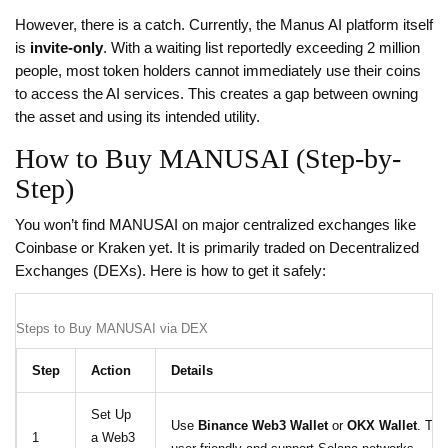
However, there is a catch. Currently, the Manus AI platform itself
is
invite-only
. With a waiting list reportedly exceeding 2 million
people, most token holders cannot immediately use their coins
to access the AI services. This creates a gap between owning
the asset and using its intended utility.
How to Buy MANUSAI (Step-by-
Step)
You won’t find MANUSAI on major centralized exchanges like
Coinbase or Kraken yet. It is primarily traded on Decentralized
Exchanges (DEXs). Here is how to get it safely:
Steps to Buy MANUSAI via DEX
Step
Action
Details
Set Up
Use
Binance Web3 Wallet
or
OKX Wallet
. The
1
a Web3