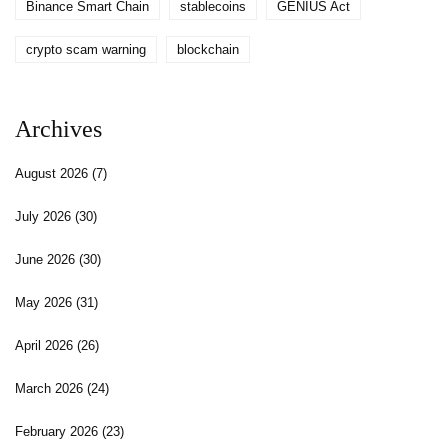
Binance Smart Chain
stablecoins
GENIUS Act
crypto scam warning
blockchain
Archives
August 2026
(7)
July 2026
(30)
June 2026
(30)
May 2026
(31)
April 2026
(26)
March 2026
(24)
February 2026
(23)