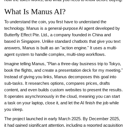
What Is Manus AI?
To understand the coin, you first have to understand the
technology.
Manus is a general-purpose AI agent developed by
Butterfly Effect Pte. Ltd., a company founded in China and
based in Singapore.
Unlike standard chatbots that give you text
answers, Manus is built as an "action engine." It uses a multi-
agent system to handle complex, multi-step workflows.
Imagine telling Manus, "Plan a three-day business trip to Tokyo,
book the flights, and create a presentation deck for my meeting."
Instead of giving you links, Manus decomposes this goal into
sub-tasks. It researches options, compares prices, drafts
content, and even builds custom websites to present the results.
It operates asynchronously in the cloud, meaning you can start
a task on your laptop, close it, and let the AI finish the job while
you sleep.
The project launched in early March 2025. By December 2025,
it had gained significant attention, including a reported acquisition