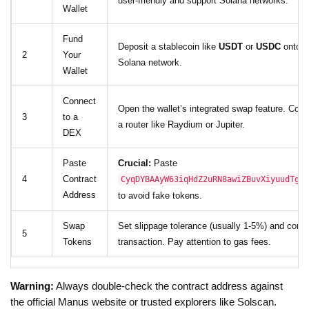
user-friendly and support Solana networks.
Wallet
Fund
Deposit a stablecoin like
USDT
or
USDC
onto t
2
Your
Solana network.
Wallet
Connect
Open the wallet’s integrated swap feature. Conn
3
to a
a router like Raydium or Jupiter.
DEX
Paste
Crucial:
Paste
4
Contract
CyqDYBAAyW63iqHdZ2uRN8awiZBuvXiyuudTgrC
Address
to avoid fake tokens.
Swap
Set slippage tolerance (usually 1-5%) and confi
5
Tokens
transaction. Pay attention to gas fees.
Warning:
Always double-check the contract address against
the official Manus website or trusted explorers like Solscan.