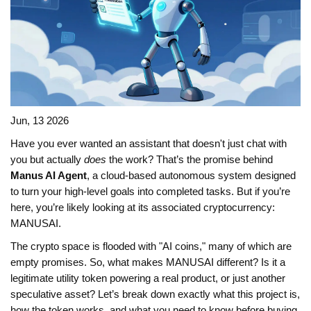
Jun, 13 2026
Have you ever wanted an assistant that doesn't just chat with
you but actually
does
the work? That’s the promise behind
Manus AI Agent
, a cloud-based autonomous system designed
to turn your high-level goals into completed tasks. But if you’re
here, you’re likely looking at its associated cryptocurrency:
MANUSAI
.
The crypto space is flooded with "AI coins," many of which are
empty promises. So, what makes MANUSAI different? Is it a
legitimate utility token powering a real product, or just another
speculative asset? Let’s break down exactly what this project is,
how the token works, and what you need to know before buying.