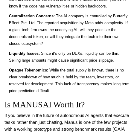
know if the code has vulnerabilities or hidden backdoors.
Centralization Concerns:
The AI company is controlled by Butterfly
Effect Pte. Ltd. The reported acquisition by Meta adds complexity. If
a giant tech firm owns the underlying AI, will they prioritize the
decentralized token, or will they integrate the tech into their own
closed ecosystem?
Liquidity Issues:
Since it’s only on DEXs, liquidity can be thin.
Selling large amounts might cause significant price slippage.
Opaque Tokenomics:
While the total supply is known, there is no
clear breakdown of how much is held by the team, investors, or
reserved for development. This lack of transparency makes long-term
price prediction difficult.
Is MANUSAI Worth It?
If you believe in the future of autonomous AI agents that execute
tasks rather than just chatting, Manus is one of the few projects
with a working prototype and strong benchmark results (GAIA