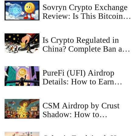
Sovryn Crypto Exchange
Review: Is This Bitcoin
DeFi Platform Safe?
Is Crypto Regulated in
China? Complete Ban as
of 2025
PureFi (UFI) Airdrop
Details: How to Earn
Tokens in 2025
CSM Airdrop by Crust
Shadow: How to
Participate and What You
Need to Know