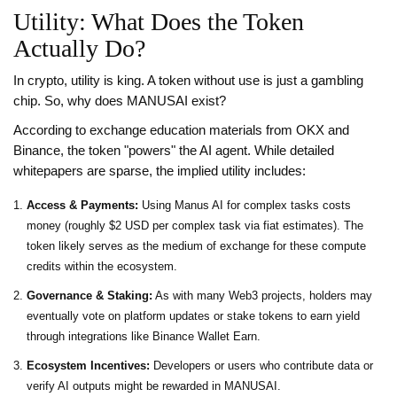
Utility: What Does the Token
Actually Do?
In crypto, utility is king. A token without use is just a gambling
chip. So, why does MANUSAI exist?
According to exchange education materials from OKX and
Binance, the token "powers" the AI agent. While detailed
whitepapers are sparse, the implied utility includes:
Access & Payments:
Using Manus AI for complex tasks costs
money (roughly $2 USD per complex task via fiat estimates). The
token likely serves as the medium of exchange for these compute
credits within the ecosystem.
Governance & Staking:
As with many Web3 projects, holders may
eventually vote on platform updates or stake tokens to earn yield
through integrations like Binance Wallet Earn.
Ecosystem Incentives:
Developers or users who contribute data or
verify AI outputs might be rewarded in MANUSAI.