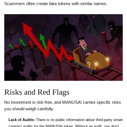
Scammers often create fake tokens with similar names.
Risks and Red Flags
No investment is risk-free, and MANUSAI carries specific risks
you should weigh carefully.
Lack of Audits:
There is no public information about third-party smart
contract audits for the MANUSAI token. Without an audit, you don’t