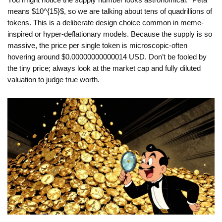
You might notice the supply number looks astronomical. "Peta"
means $10^{15}$, so we are talking about tens of quadrillions of
tokens. This is a deliberate design choice common in meme-
inspired or hyper-deflationary models. Because the supply is so
massive, the price per single token is microscopic-often
hovering around $0.00000000000014 USD. Don’t be fooled by
the tiny price; always look at the market cap and fully diluted
valuation to judge true worth.