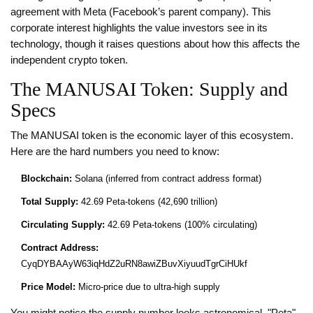
agreement with Meta (Facebook’s parent company). This
corporate interest highlights the value investors see in its
technology, though it raises questions about how this affects the
independent crypto token.
The MANUSAI Token: Supply and
Specs
The
MANUSAI
token is the economic layer of this ecosystem.
Here are the hard numbers you need to know:
Blockchain:
Solana (inferred from contract address format)
Total Supply:
42.69 Peta-tokens (42,690 trillion)
Circulating Supply:
42.69 Peta-tokens (100% circulating)
Contract Address:
CyqDYBAAyW63iqHdZ2uRN8awiZBuvXiyuudTgrCiHUkf
Price Model:
Micro-price due to ultra-high supply