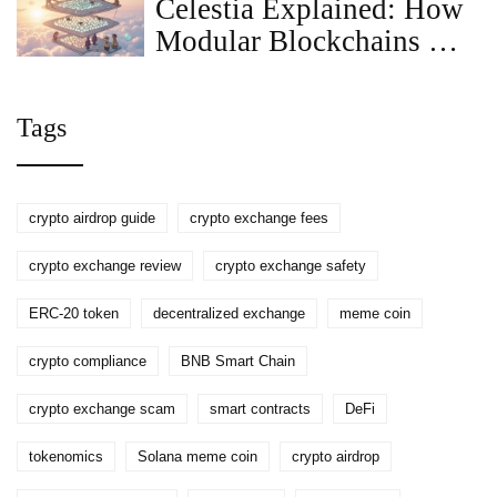
Celestia Explained: How
Modular Blockchains Are
Shaping the Future of
Rollups
Tags
crypto airdrop guide
crypto exchange fees
crypto exchange review
crypto exchange safety
ERC-20 token
decentralized exchange
meme coin
crypto compliance
BNB Smart Chain
crypto exchange scam
smart contracts
DeFi
tokenomics
Solana meme coin
crypto airdrop