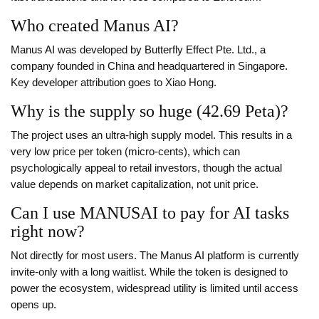
Who created Manus AI?
Manus AI was developed by Butterfly Effect Pte. Ltd., a
company founded in China and headquartered in Singapore.
Key developer attribution goes to Xiao Hong.
Why is the supply so huge (42.69 Peta)?
The project uses an ultra-high supply model. This results in a
very low price per token (micro-cents), which can
psychologically appeal to retail investors, though the actual
value depends on market capitalization, not unit price.
Can I use MANUSAI to pay for AI tasks
right now?
Not directly for most users. The Manus AI platform is currently
invite-only with a long waitlist. While the token is designed to
power the ecosystem, widespread utility is limited until access
opens up.