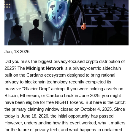
Jun, 18 2026
Did you miss the biggest privacy-focused crypto distribution of
2025? The
Midnight Network
is
a privacy-centric sidechain
built on the Cardano ecosystem designed to bring rational
privacy to blockchain technology
recently completed its
massive "Glacier Drop" airdrop. If you were holding assets on
Bitcoin, Ethereum, or Cardano back in June 2025, you might
have been eligible for free
NIGHT tokens
. But here is the catch:
the primary claiming window closed on October 4, 2025. Since
today is June 18, 2026, the initial opportunity has passed.
However, understanding how this event worked, why it matters
for the future of privacy tech, and what happens to unclaimed