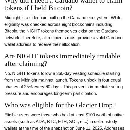
Why did I need a Cardano wallet to claim
tokens if I held Bitcoin?
Midnight is a sidechain built on the Cardano ecosystem. While
eligibility was checked across eight blockchains including
Bitcoin, the NIGHT tokens themselves exist on the Cardano
network. Therefore, all recipients must provide a valid Cardano
wallet address to receive their allocation.
Are NIGHT tokens immediately tradable
after claiming?
No. NIGHT tokens follow a 360-day vesting schedule starting
from the Midnight mainnet launch. Tokens unlock in four equal
phases of 25% every 90 days. This prevents immediate selling
pressure and encourages long-term participation.
Who was eligible for the Glacier Drop?
Eligible users were those who held at least $100 worth of native
assets (such as ADA, BTC, ETH, SOL, etc.) in self-custody
wallets at the time of the snapshot on June 11, 2025. Addresses