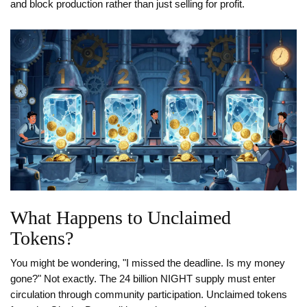
and block production rather than just selling for profit.
What Happens to Unclaimed
Tokens?
You might be wondering, "I missed the deadline. Is my money
gone?" Not exactly. The 24 billion NIGHT supply must enter
circulation through community participation. Unclaimed tokens