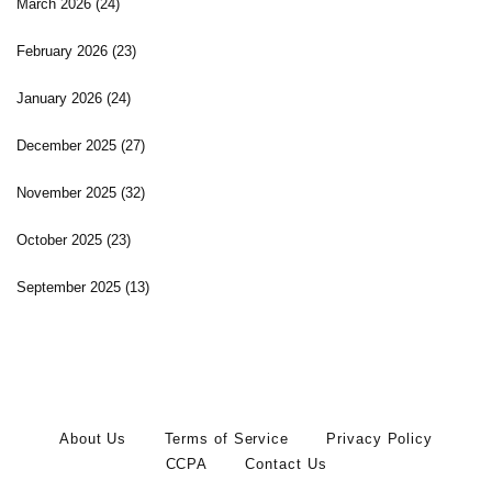
March 2026
(24)
February 2026
(23)
January 2026
(24)
December 2025
(27)
November 2025
(32)
October 2025
(23)
September 2025
(13)
About Us
Terms of Service
Privacy Policy
CCPA
Contact Us