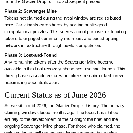
from the Glacier Drop roll into subsequent phases:
Phase 2: Scavenger Mine
Tokens not claimed during the initial window are redistributed
here. Participants earn shares by solving public-good
computational puzzles. This serves a dual purpose: distributing
tokens to engaged community members and bootstrapping
network infrastructure through useful computation.
Phase 3: Lost-and-Found
Any remaining tokens after the Scavenger Mine become
available in this final recovery phase post-mainnet launch. This
three-phase cascade ensures no tokens remain locked forever,
maximizing decentralization.
Current Status as of June 2026
As we sit in mid-2026, the Glacier Drop is history. The primary
claiming window closed months ago. The focus has shifted
entirely to the development of the Midnight mainnet and the
ongoing Scavenger Mine phase. For those who claimed, the