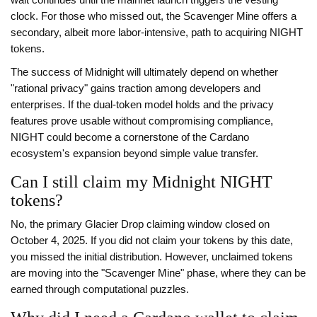
wait continues until the mainnet launch triggers the vesting
clock. For those who missed out, the Scavenger Mine offers a
secondary, albeit more labor-intensive, path to acquiring NIGHT
tokens.
The success of Midnight will ultimately depend on whether
"rational privacy" gains traction among developers and
enterprises. If the dual-token model holds and the privacy
features prove usable without compromising compliance,
NIGHT could become a cornerstone of the Cardano
ecosystem's expansion beyond simple value transfer.
Can I still claim my Midnight NIGHT
tokens?
No, the primary Glacier Drop claiming window closed on
October 4, 2025. If you did not claim your tokens by this date,
you missed the initial distribution. However, unclaimed tokens
are moving into the "Scavenger Mine" phase, where they can be
earned through computational puzzles.