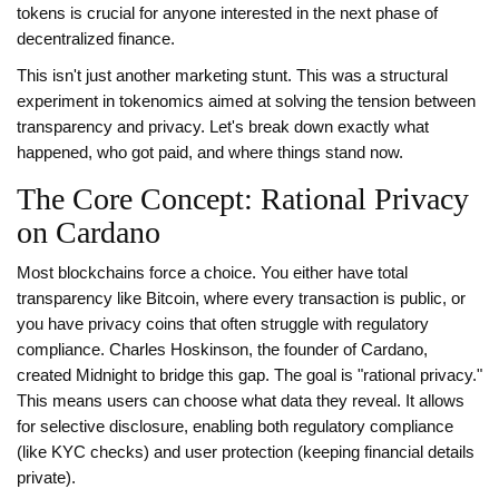
tokens is crucial for anyone interested in the next phase of
decentralized finance.
This isn't just another marketing stunt. This was a structural
experiment in tokenomics aimed at solving the tension between
transparency and privacy. Let's break down exactly what
happened, who got paid, and where things stand now.
The Core Concept: Rational Privacy
on Cardano
Most blockchains force a choice. You either have total
transparency like Bitcoin, where every transaction is public, or
you have privacy coins that often struggle with regulatory
compliance.
Charles Hoskinson
, the founder of
Cardano
,
created Midnight to bridge this gap. The goal is "rational privacy."
This means users can choose what data they reveal. It allows
for selective disclosure, enabling both regulatory compliance
(like KYC checks) and user protection (keeping financial details
private).