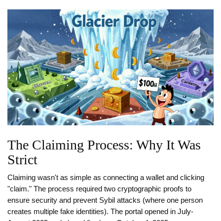
The Claiming Process: Why It Was
Strict
Claiming wasn't as simple as connecting a wallet and clicking
"claim." The process required two cryptographic proofs to
ensure security and prevent Sybil attacks (where one person
creates multiple fake identities). The portal opened in July-