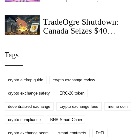
Eligibility & What to
Watch for in 2025
TradeOgre Shutdown:
Canada Seizes $40
Million in Crypto in
Biggest Ever Asset
Tags
Takedown
crypto airdrop guide
crypto exchange review
crypto exchange safety
ERC-20 token
decentralized exchange
crypto exchange fees
meme coin
crypto compliance
BNB Smart Chain
crypto exchange scam
smart contracts
DeFi