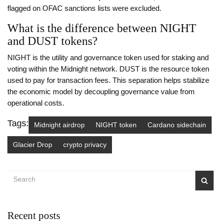
flagged on OFAC sanctions lists were excluded.
What is the difference between NIGHT
and DUST tokens?
NIGHT is the utility and governance token used for staking and
voting within the Midnight network. DUST is the resource token
used to pay for transaction fees. This separation helps stabilize
the economic model by decoupling governance value from
operational costs.
Tags:
Midnight airdrop
NIGHT token
Cardano sidechain
Glacier Drop
crypto privacy
Recent posts