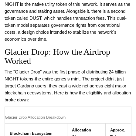
NIGHT is the native utility token of this network. It serves as the
governance and staking asset. Alongside it, there is a second
token called DUST, which handles transaction fees. This dual-
token model separates governance rights from operational
costs, a design choice intended to stabilize the network's
economics over time.
Glacier Drop: How the Airdrop
Worked
The "Glacier Drop" was the first phase of distributing 24 billion
NIGHT tokens-the entire genesis mint. The project didn't just
target Cardano users; they cast a wide net across eight major
blockchain ecosystems. Here is how the eligibility and allocation
broke down:
Glacier Drop Allocation Breakdown
Allocation
Approx.
Blockchain Ecosystem