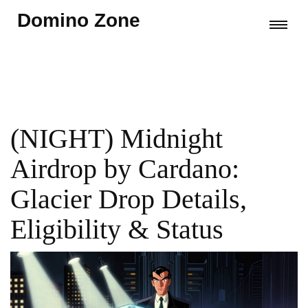
Domino Zone
(NIGHT) Midnight
Airdrop by Cardano:
Glacier Drop Details,
Eligibility & Status