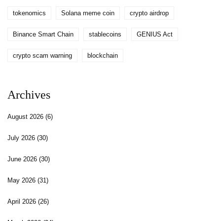
tokenomics
Solana meme coin
crypto airdrop
Binance Smart Chain
stablecoins
GENIUS Act
crypto scam warning
blockchain
Archives
August 2026
(6)
July 2026
(30)
June 2026
(30)
May 2026
(31)
April 2026
(26)