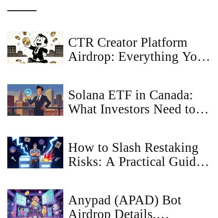
CTR Creator Platform
Airdrop: Everything You
Need to Know
Solana ETF in Canada:
What Investors Need to
Know About the New
Crypto Products
How to Slash Restaking
Risks: A Practical Guide
for Validators and Stakers
Anypad (APAD) Bot
Airdrop Details,