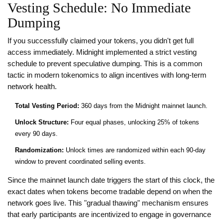
Vesting Schedule: No Immediate
Dumping
If you successfully claimed your tokens, you didn't get full
access immediately. Midnight implemented a strict vesting
schedule to prevent speculative dumping. This is a common
tactic in modern tokenomics to align incentives with long-term
network health.
Total Vesting Period:
360 days from the Midnight mainnet launch.
Unlock Structure:
Four equal phases, unlocking 25% of tokens
every 90 days.
Randomization:
Unlock times are randomized within each 90-day
window to prevent coordinated selling events.
Since the mainnet launch date triggers the start of this clock, the
exact dates when tokens become tradable depend on when the
network goes live. This "gradual thawing" mechanism ensures
that early participants are incentivized to engage in governance