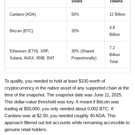
Share
Tokens
Cardano (ADA)
50%
12 Billion
4.8
Bitcoin (BTC)
20%
Billion
7.2
Ethereum (ETH), XRP,
30% (Shared
Billion
Solana, AVAX, BNB, BAT
Proportionally)
Total
To qualify, you needed to hold at least $100 worth of
cryptocurrency in the native asset of any supported chain at the
time of the snapshot. The snapshot date was June 11, 2025.
This dollar-value threshold was key. It meant if Bitcoin was
trading at $50,000, you only needed about 0.002 BTC. If
Cardano was at $2.50, you needed roughly 40 ADA. This
approach filtered out bot accounts while remaining accessible to
genuine retail holders.