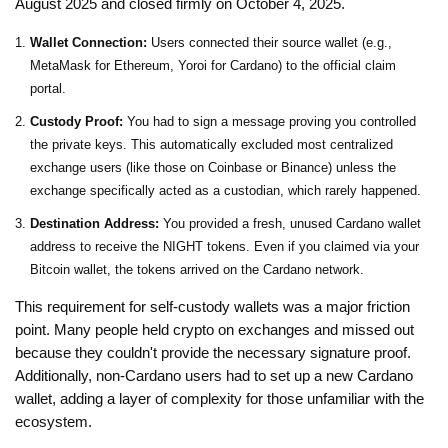
August 2025 and closed firmly on October 4, 2025.
Wallet Connection:
Users connected their source wallet (e.g.,
MetaMask for Ethereum, Yoroi for Cardano) to the official claim
portal.
Custody Proof:
You had to sign a message proving you controlled
the private keys. This automatically excluded most centralized
exchange users (like those on Coinbase or Binance) unless the
exchange specifically acted as a custodian, which rarely happened.
Destination Address:
You provided a fresh, unused Cardano wallet
address to receive the NIGHT tokens. Even if you claimed via your
Bitcoin wallet, the tokens arrived on the Cardano network.
This requirement for self-custody wallets was a major friction
point. Many people held crypto on exchanges and missed out
because they couldn't provide the necessary signature proof.
Additionally, non-Cardano users had to set up a new Cardano
wallet, adding a layer of complexity for those unfamiliar with the
ecosystem.