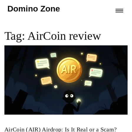
Domino Zone
Tag: AirCoin review
AirCoin (AIR) Airdrop: Is It Real or a Scam?