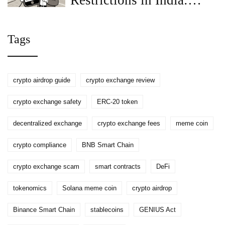
Restrictions in India:
What You Need to Know
for 2026
Tags
crypto airdrop guide
crypto exchange review
crypto exchange safety
ERC-20 token
decentralized exchange
crypto exchange fees
meme coin
crypto compliance
BNB Smart Chain
crypto exchange scam
smart contracts
DeFi
tokenomics
Solana meme coin
crypto airdrop
Binance Smart Chain
stablecoins
GENIUS Act