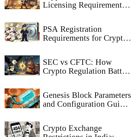
Licensing Requirements
in Malta: A 2025 Guide
for VASPs
PSA Registration
Requirements for Crypto
Exchanges in Japan
SEC vs CFTC: How
Crypto Regulation Battles
Are Shaping the Future of
Digital Assets
Genesis Block Parameters
and Configuration Guide
for Blockchain Networks
Crypto Exchange