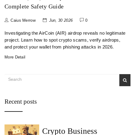
Complete Safety Guide
Caius Merrow
Jun, 30 2026
0
Investigating the AirCoin (AIR) airdrop reveals no legitimate
project. Learn how to spot crypto scams, verify airdrops,
and protect your wallet from phishing attacks in 2026.
More Detail
Recent posts
Crypto Business