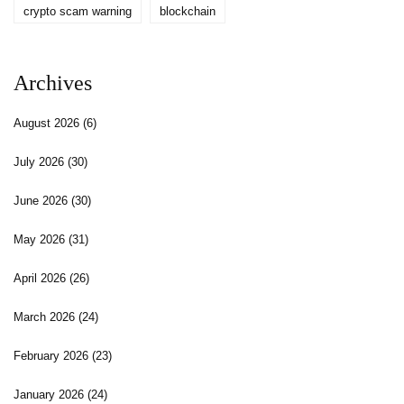
crypto scam warning
blockchain
Archives
August 2026
(6)
July 2026
(30)
June 2026
(30)
May 2026
(31)
April 2026
(26)
March 2026
(24)
February 2026
(23)
January 2026
(24)