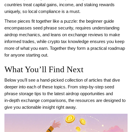
countries treat capital gains, income, and staking rewards
uniquely, so local compliance is a must.
These pieces fit together like a puzzle: the beginner guide
encompasses seed phrase security, requires understanding
airdrop mechanics, and leans on exchange reviews to make
informed trades, while crypto tax knowledge ensures you keep
more of what you earn. Together they form a practical roadmap
for anyone starting out.
What You’ll Find Next
Below you’ll see a hand‑picked collection of articles that dive
deeper into each of these topics. From step‑by‑step seed
phrase storage tips to the latest airdrop opportunities and
in‑depth exchange comparisons, the resources are designed to
give you actionable insight right away.