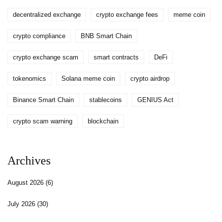
decentralized exchange
crypto exchange fees
meme coin
crypto compliance
BNB Smart Chain
crypto exchange scam
smart contracts
DeFi
tokenomics
Solana meme coin
crypto airdrop
Binance Smart Chain
stablecoins
GENIUS Act
crypto scam warning
blockchain
Archives
August 2026
(6)
July 2026
(30)