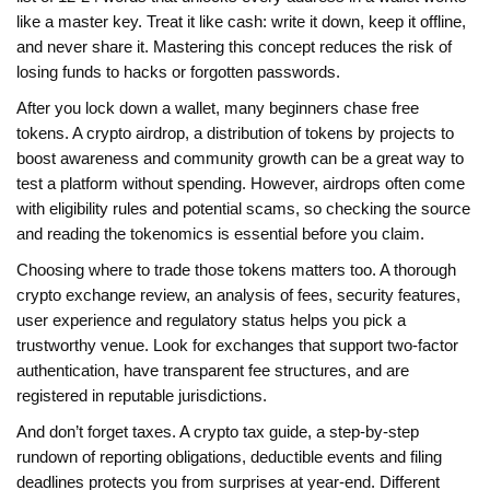
like a master key. Treat it like cash: write it down, keep it offline,
and never share it. Mastering this concept reduces the risk of
losing funds to hacks or forgotten passwords.
After you lock down a wallet, many beginners chase free
tokens. A
crypto airdrop
,
a distribution of tokens by projects to
boost awareness and community growth
can be a great way to
test a platform without spending. However, airdrops often come
with eligibility rules and potential scams, so checking the source
and reading the tokenomics is essential before you claim.
Choosing where to trade those tokens matters too. A thorough
crypto exchange review
,
an analysis of fees, security features,
user experience and regulatory status
helps you pick a
trustworthy venue. Look for exchanges that support two‑factor
authentication, have transparent fee structures, and are
registered in reputable jurisdictions.
And don’t forget taxes. A
crypto tax guide
,
a step‑by‑step
rundown of reporting obligations, deductible events and filing
deadlines
protects you from surprises at year‑end. Different