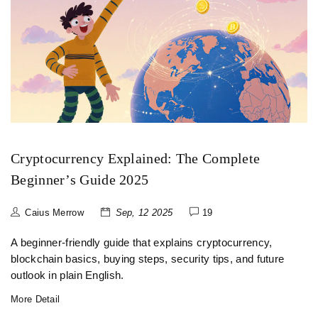
Cryptocurrency Explained: The Complete
Beginner’s Guide 2025
Caius Merrow
Sep, 12 2025
19
A beginner-friendly guide that explains cryptocurrency,
blockchain basics, buying steps, security tips, and future
outlook in plain English.
More Detail