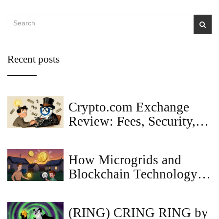
Recent posts
Crypto.com Exchange
Review: Fees, Security,
and Real User Experience
in 2025
How Microgrids and
Blockchain Technology
Are Reshaping Local
Energy Markets
(RING) CRING RING by