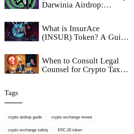
Darwinia Airdrop:
RingDAO Details &
Reality Check
What is InsurAce
(INSUR) Token? A Guide
to Decentralized Crypto
Insurance
When to Consult Legal
Counsel for Crypto Tax
and Compliance
Tags
crypto airdrop guide
crypto exchange review
crypto exchange safety
ERC-20 token