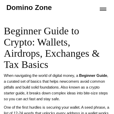
Domino Zone
Beginner Guide to
Crypto: Wallets,
Airdrops, Exchanges &
Tax Basics
When navigating the world of digital money, a
Beginner Guide
,
a curated set of basics that helps newcomers avoid common
pitfalls and build solid foundations
. Also known as a
crypto
starter guide
, it breaks down complex ideas into bite‑size steps
so you can act fast and stay safe.
One of the first hurdles is securing your wallet. A
seed phrase
,
a
list of 12‑24 words that unlocks every address in a wallet
works