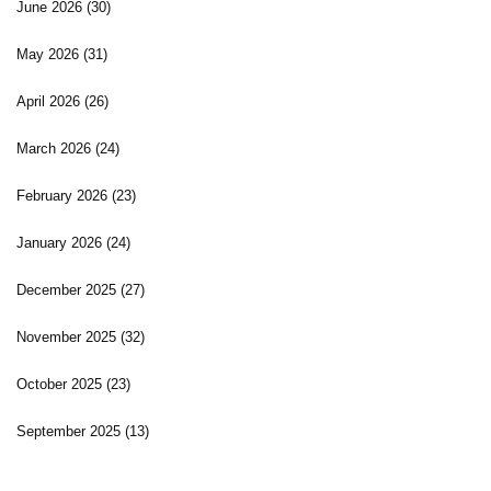
June 2026
(30)
May 2026
(31)
April 2026
(26)
March 2026
(24)
February 2026
(23)
January 2026
(24)
December 2025
(27)
November 2025
(32)
October 2025
(23)
September 2025
(13)