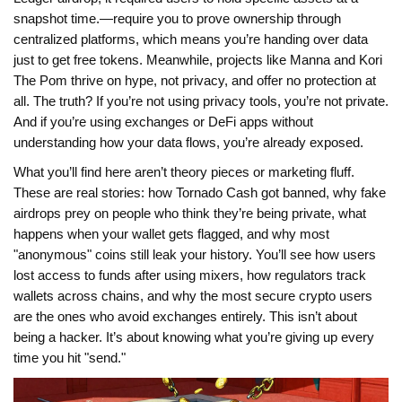
snapshot time.
—require you to prove ownership through
centralized platforms, which means you’re handing over data
just to get free tokens. Meanwhile, projects like Manna and Kori
The Pom thrive on hype, not privacy, and offer no protection at
all. The truth? If you’re not using privacy tools, you’re not private.
And if you’re using exchanges or DeFi apps without
understanding how your data flows, you’re already exposed.
What you’ll find here aren’t theory pieces or marketing fluff.
These are real stories: how Tornado Cash got banned, why fake
airdrops prey on people who think they’re being private, what
happens when your wallet gets flagged, and why most
"anonymous" coins still leak your history. You’ll see how users
lost access to funds after using mixers, how regulators track
wallets across chains, and why the most secure crypto users
are the ones who avoid exchanges entirely. This isn’t about
being a hacker. It’s about knowing what you’re giving up every
time you hit "send."