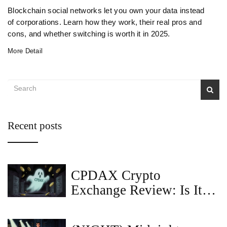
Blockchain social networks let you own your data instead
of corporations. Learn how they work, their real pros and
cons, and whether switching is worth it in 2025.
More Detail
Recent posts
CPDAX Crypto
Exchange Review: Is It
Safe in 2026?