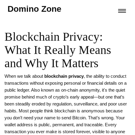
Domino Zone
Blockchain Privacy:
What It Really Means
and Why It Matters
When we talk about
blockchain privacy
,
the ability to conduct
transactions without exposing personal or financial details on a
public ledger
. Also known as
on-chain anonymity
, it's the quiet
promise behind much of crypto’s early appeal—but one that’s
been steadily eroded by regulation, surveillance, and poor user
habits.
Most people think blockchain is anonymous because
you don’t need your name to send Bitcoin. That’s wrong. Your
wallet address is public, permanent, and traceable. Every
transaction you ever make is stored forever, visible to anyone