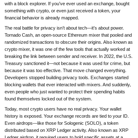
with a block explorer. If you’ve ever used an exchange, bought
something with crypto, or even just received a token, your
financial behavior is already mapped.
The real battle for privacy isn’t about tech—it’s about power.
Tornado Cash
,
an open-source Ethereum mixer that pooled and
randomized transactions to obscure their origins
. Also known as
crypto mixer
, it was one of the few tools that actually worked at
breaking the link between sender and receiver.
In 2022, the U.S.
Treasury sanctioned it—not because it was used for crime, but
because it was too effective. That move changed everything.
Developers stopped building privacy tools. Exchanges started
blocking wallets that ever interacted with mixers. And suddenly,
even people who just wanted to protect their spending habits
found themselves locked out of the system.
Today, most crypto users have no real privacy. Your wallet
history is exposed. Your exchange records are tied to your ID.
Even airdrops—like those for
Sologenic (SOLO)
,
a token
distributed based on XRP Ledger activity
. Also known as
XRP
Ledger airdrop
, it required users to hold specific assets at a