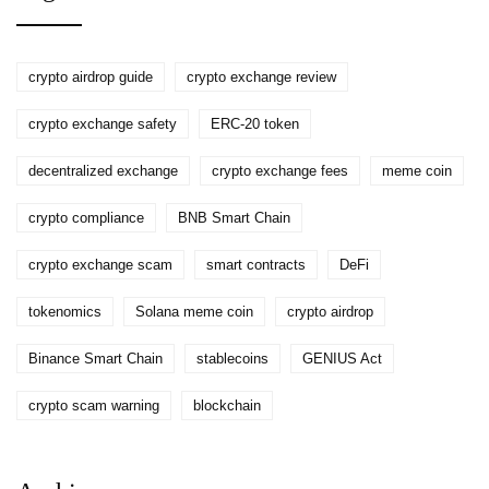
crypto airdrop guide
crypto exchange review
crypto exchange safety
ERC-20 token
decentralized exchange
crypto exchange fees
meme coin
crypto compliance
BNB Smart Chain
crypto exchange scam
smart contracts
DeFi
tokenomics
Solana meme coin
crypto airdrop
Binance Smart Chain
stablecoins
GENIUS Act
crypto scam warning
blockchain