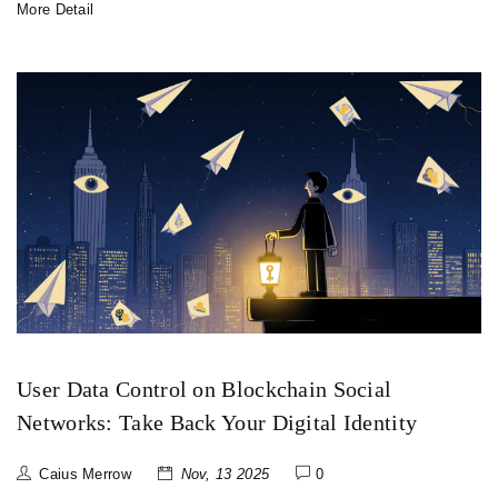
More Detail
User Data Control on Blockchain Social
Networks: Take Back Your Digital Identity
Caius Merrow
Nov, 13 2025
0