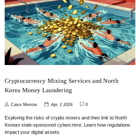
Cryptocurrency Mixing Services and North
Korea Money Laundering
Caius Merrow
Apr, 1 2026
0
Exploring the risks of crypto mixers and their link to North
Korean state-sponsored cybercrime. Learn how regulations
impact your digital assets.