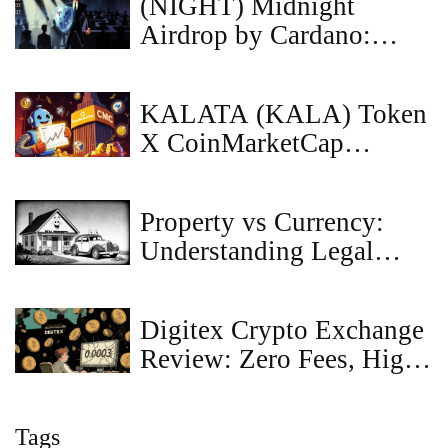
(NIGHT) Midnight
Airdrop by Cardano:
Glacier Drop Details,
Eligibility & Status
KALATA (KALA) Token
X CoinMarketCap
Airdrop Details: How It
Worked & What You
Property vs Currency:
Need to Know
Understanding Legal
Classification for Digital
Assets
Digitex Crypto Exchange
Review: Zero Fees, High
Risks in 2025
Tags