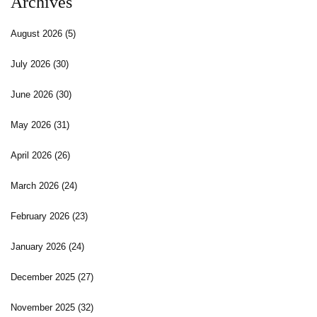
Archives
August 2026
(5)
July 2026
(30)
June 2026
(30)
May 2026
(31)
April 2026
(26)
March 2026
(24)
February 2026
(23)
January 2026
(24)
December 2025
(27)
November 2025
(32)