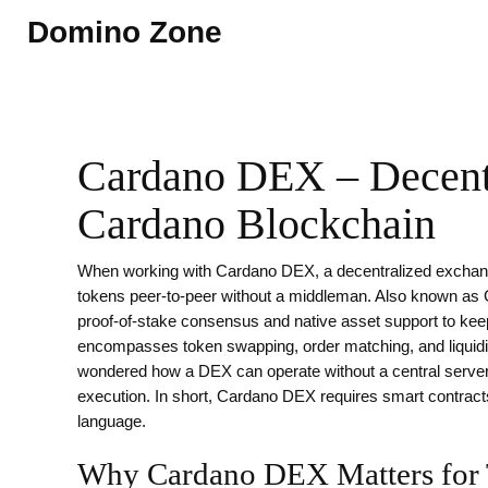
Domino Zone
Cardano DEX – Decentr
Cardano Blockchain
When working with
Cardano DEX
,
a decentralized exchang
tokens peer‑to‑peer without a middleman
. Also known as
proof‑of‑stake consensus and native asset support to keep
encompasses token swapping, order matching, and liquidity
wondered how a DEX can operate without a central server,
execution. In short, Cardano DEX requires smart contracts
language.
Why Cardano DEX Matters for 