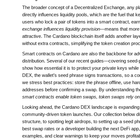
The broader concept of a
Decentralized Exchange
,
any pl
directly influences liquidity pools, which are the fuel that
users who lock a pair of tokens into a smart contract, ear
exchange influences liquidity provision
—means that more u
attractive. The Cardano blockchain itself adds another laye
without extra contracts, simplifying the token creation pr
Smart contracts on Cardano are also the backbone for adva
distribution. Several of our recent guides—covering seed‑
show how essential it is to protect your private keys whi
DEX, the wallet’s seed phrase signs transactions, so a c
we stress best practices: store the phrase offline, use h
addresses before confirming a swap. By understanding 
smart contracts enable token swaps, token swaps rely o
Looking ahead, the Cardano DEX landscape is expanding wi
community‑driven token launches. Our collection below di
structure, to spotting legit airdrops, to setting up a seed
best swap rates or a developer building the next DeFi app, 
examples, and clear warnings to keep your moves profitab