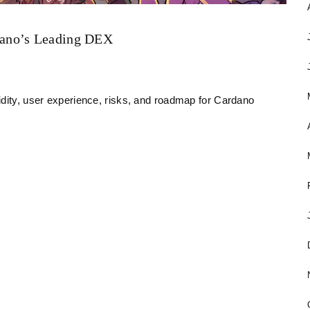
dano’s Leading DEX
idity, user experience, risks, and roadmap for Cardano