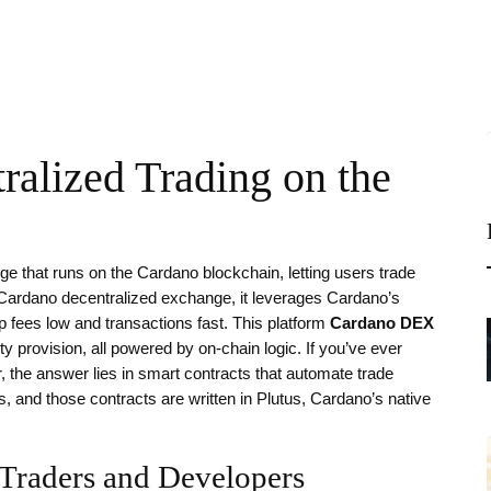
alized Trading on the
e that runs on the Cardano blockchain, letting users trade
Cardano decentralized exchange
, it
leverages Cardano’s
 fees low and transactions fast
.
This platform
Cardano DEX
 provision, all powered by on‑chain logic. If you’ve ever
 the answer lies in smart contracts that automate trade
, and those contracts are written in Plutus, Cardano’s native
Traders and Developers