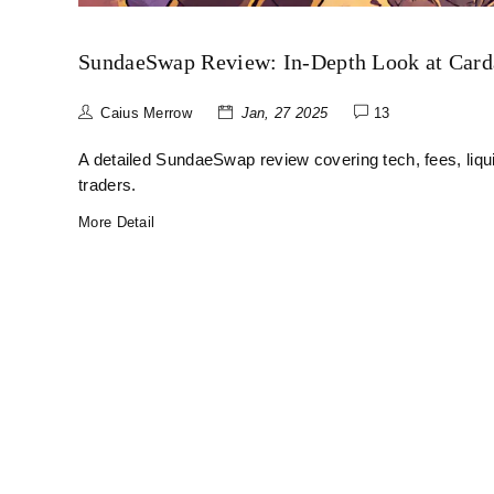
SundaeSwap Review: In‑Depth Look at Car
Caius Merrow
Jan, 27 2025
13
A detailed SundaeSwap review covering tech, fees, liqu
traders.
More Detail