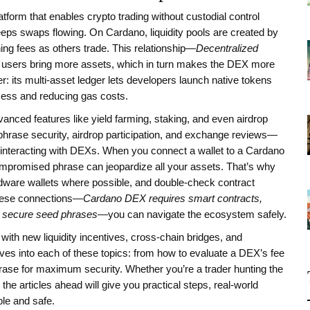
atform that enables crypto trading without custodial control
 keeps swaps flowing. On Cardano, liquidity pools are created by
ning fees as others trade. This relationship—
Decentralized
sers bring more assets, which in turn makes the DEX more
r: its multi‑asset ledger lets developers launch native tokens
ocess and reducing gas costs.
nced features like yield farming, staking, and even airdrop
phrase security, airdrop participation, and exchange reviews—
le interacting with DEXs. When you connect a wallet to a Cardano
ompromised phrase can jeopardize all your assets. That’s why
ardware wallets where possible, and double‑check contract
these connections—
Cardano DEX requires smart contracts,
n secure seed phrases
—you can navigate the ecosystem safely.
th new liquidity incentives, cross‑chain bridges, and
ves into each of these topics: from how to evaluate a DEX’s fee
 phrase for maximum security. Whether you’re a trader hunting the
the articles ahead will give you practical steps, real‑world
le and safe.