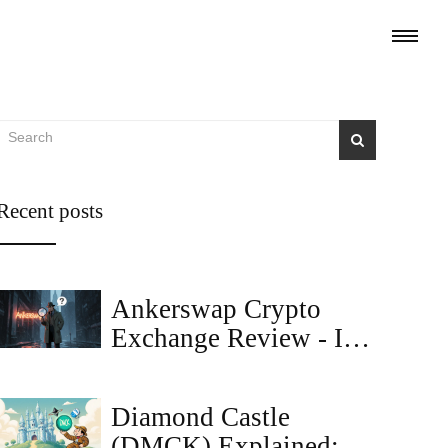
Recent posts
Ankerswap Crypto
Exchange Review - Is
It Legit or a Scam?
Diamond Castle
(DMCK) Explained: