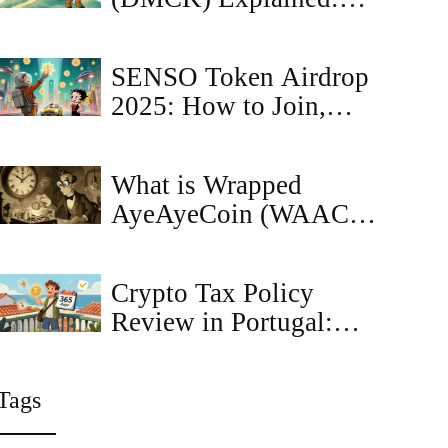
What the Crypto Coin
Is, How It Works, and
SENSO Token Airdrop
Market Outlook
2025: How to Join,
Rewards & Risks
What is Wrapped
AyeAyeCoin (WAAC)?
The First Meme Coin
on Ethereum Explained
Crypto Tax Policy
Review in Portugal:
Future Changes and
What You Need to
Tags
Know