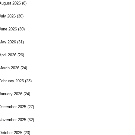
August 2026
(8)
July 2026
(30)
June 2026
(30)
May 2026
(31)
April 2026
(26)
March 2026
(24)
February 2026
(23)
January 2026
(24)
December 2025
(27)
November 2025
(32)
October 2025
(23)