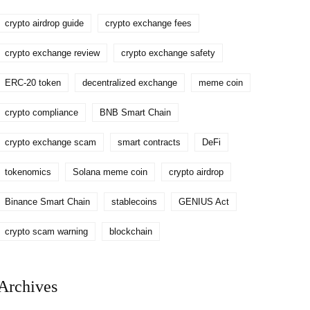
crypto airdrop guide
crypto exchange fees
crypto exchange review
crypto exchange safety
ERC-20 token
decentralized exchange
meme coin
crypto compliance
BNB Smart Chain
crypto exchange scam
smart contracts
DeFi
tokenomics
Solana meme coin
crypto airdrop
Binance Smart Chain
stablecoins
GENIUS Act
crypto scam warning
blockchain
Archives