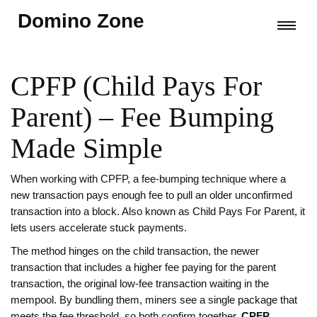
Domino Zone
CPFP (Child Pays For
Parent) – Fee Bumping
Made Simple
When working with
CPFP
,
a fee‑bumping technique where a
new transaction pays enough fee to pull an older unconfirmed
transaction into a block
. Also known as
Child Pays For Parent
, it
lets users accelerate stuck payments.
The method hinges on the
child transaction
,
the newer
transaction that includes a higher fee
paying for the
parent
transaction
,
the original low‑fee transaction waiting in the
mempool
. By bundling them, miners see a single package that
meets the fee threshold, so both confirm together.
CPFP