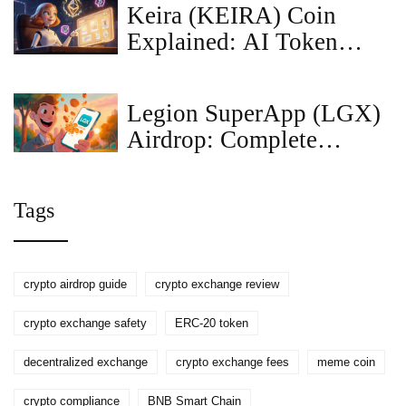
Keira (KEIRA) Coin
Explained: AI Token
Overview, Tech & Risks
Legion SuperApp (LGX)
Airdrop: Complete
How‑to and Details
Tags
crypto airdrop guide
crypto exchange review
crypto exchange safety
ERC-20 token
decentralized exchange
crypto exchange fees
meme coin
crypto compliance
BNB Smart Chain