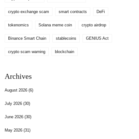
crypto exchange scam
smart contracts
DeFi
tokenomics
Solana meme coin
crypto airdrop
Binance Smart Chain
stablecoins
GENIUS Act
crypto scam warning
blockchain
Archives
August 2026
(6)
July 2026
(30)
June 2026
(30)
May 2026
(31)