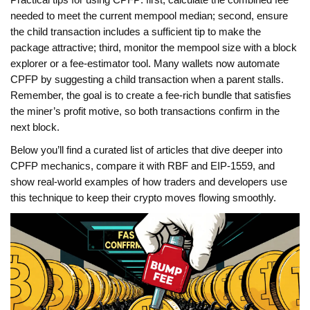
Practical tips for using CPFP: first, calculate the combined fee
needed to meet the current mempool median; second, ensure
the child transaction includes a sufficient tip to make the
package attractive; third, monitor the mempool size with a block
explorer or a fee‑estimator tool. Many wallets now automate
CPFP by suggesting a child transaction when a parent stalls.
Remember, the goal is to create a fee‑rich bundle that satisfies
the miner’s profit motive, so both transactions confirm in the
next block.
Below you’ll find a curated list of articles that dive deeper into
CPFP mechanics, compare it with RBF and EIP‑1559, and
show real‑world examples of how traders and developers use
this technique to keep their crypto moves flowing smoothly.