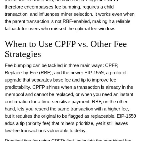
therefore encompasses fee bumping, requires a child
transaction, and influences miner selection. It works even when
the parent transaction is not RBF‑enabled, making it a reliable
fallback for users who missed the optimal fee window.
When to Use CPFP vs. Other Fee
Strategies
Fee bumping can be tackled in three main ways: CPFP,
Replace‑by‑Fee (RBF), and the newer
EIP‑1559
,
a protocol
upgrade that separates base fee and tip to improve fee
predictability
. CPFP shines when a transaction is already in the
mempool and cannot be replaced, or when you need an instant
confirmation for a time‑sensitive payment. RBF, on the other
hand, lets you resend the same transaction with a higher fee,
but it requires the original to be flagged as replaceable. EIP‑1559
adds a tip (priority fee) that miners prioritize, yet it still leaves
low‑fee transactions vulnerable to delay.