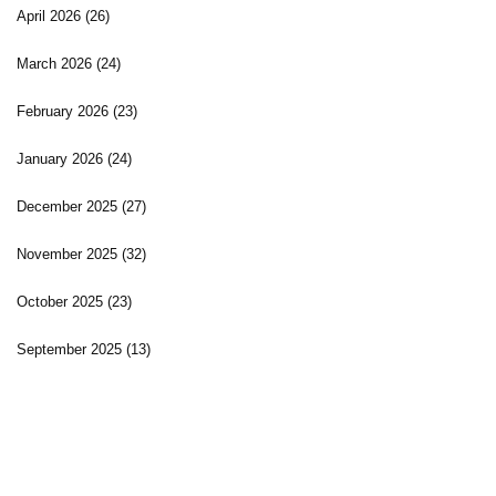
April 2026
(26)
March 2026
(24)
February 2026
(23)
January 2026
(24)
December 2025
(27)
November 2025
(32)
October 2025
(23)
September 2025
(13)