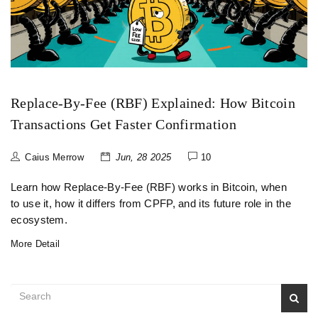
Replace-By-Fee (RBF) Explained: How Bitcoin
Transactions Get Faster Confirmation
Caius Merrow
Jun, 28 2025
10
Learn how Replace-By-Fee (RBF) works in Bitcoin, when
to use it, how it differs from CPFP, and its future role in the
ecosystem.
More Detail