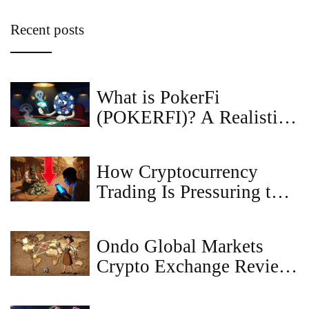
Recent posts
What is PokerFi
(POKERFI)? A Realistic
Look at the Token
How Cryptocurrency
Trading Is Pressuring the
Nigerian Naira
Ondo Global Markets
Crypto Exchange Review:
Tokenized Stocks for
Global Investors