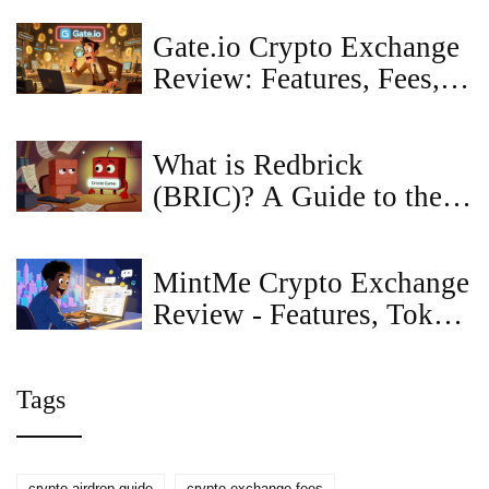
Token
Gate.io Crypto Exchange
Review: Features, Fees,
and Is It Right for You?
What is Redbrick
(BRIC)? A Guide to the
AI Gaming Token
MintMe Crypto Exchange
Review - Features, Token
Creation & Real‑World
Use
Tags
crypto airdrop guide
crypto exchange fees