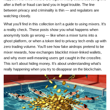
after a theft or fraud can land you in legal trouble. The line
between privacy and criminality is thin — and regulators are
watching closely.
What you’ll find in this collection isn’t a guide to using mixers. It’s
a reality check. These posts show you what happens when
anonymity tools go wrong — like when a mixer turns into a
ghost platform, or when a token tied to privacy tech ends up with
zero trading volume. You’ll see how fake airdrops pretend to be
mixer rewards, how exchanges blacklist mixer-linked wallets,
and why even well-meaning users get caught in the crossfire.
This isn’t about hiding money. It’s about understanding what’s
really happening when you try to disappear on the blockchain.