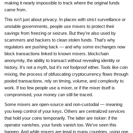
making it nearly impossible to track where the original funds
came from.
This isn’t just about privacy. In places with strict surveillance or
unstable governments, people use mixers to protect their
savings from freezing or seizure. But they’re also used by
scammers and hackers to clean stolen funds. That’s why
regulators are pushing back — and why some exchanges now
block transactions linked to known mixers.
blockchain
anonymity
,
the ability to transact without revealing identity or
history
.
It’s not a myth, but it’s not foolproof either. Tools like
coin
mixing
,
the process of obfuscating cryptocurrency flows through
pooled transactions
.
rely on timing, volume, and complexity to
work. If too few people use a mixer, or if the mixer itself is
compromised, your money can still be traced.
Some mixers are open-source and non-custodial — meaning
you keep control of your keys. Others are centralized services
that hold your coins temporarily. The latter are riskier: if the
operator vanishes, your funds vanish too. We’ve seen this
happen. And while mixers are legal in many countries, using one