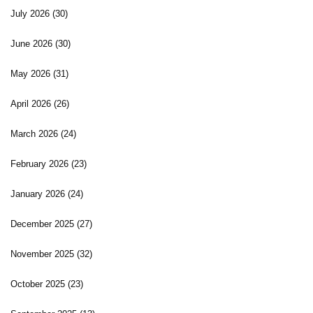
July 2026
(30)
June 2026
(30)
May 2026
(31)
April 2026
(26)
March 2026
(24)
February 2026
(23)
January 2026
(24)
December 2025
(27)
November 2025
(32)
October 2025
(23)