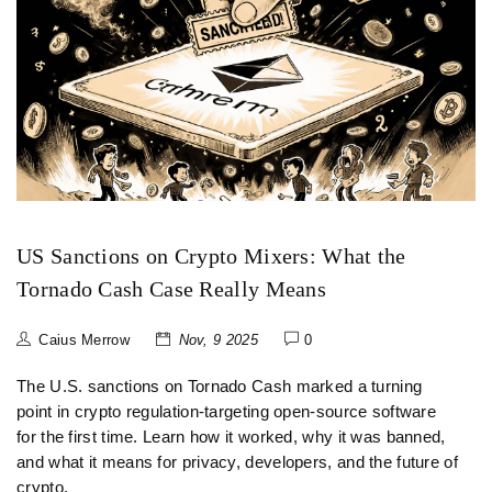
US Sanctions on Crypto Mixers: What the
Tornado Cash Case Really Means
Caius Merrow
Nov, 9 2025
0
The U.S. sanctions on Tornado Cash marked a turning
point in crypto regulation-targeting open-source software
for the first time. Learn how it worked, why it was banned,
and what it means for privacy, developers, and the future of
crypto.