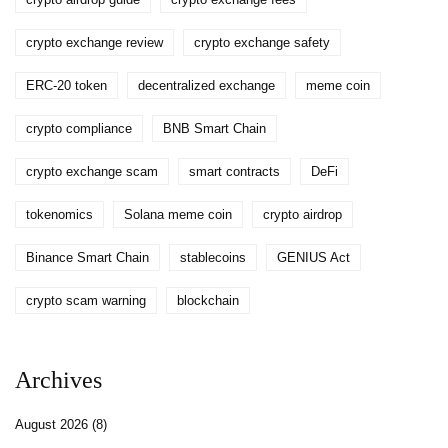
crypto exchange review
crypto exchange safety
ERC-20 token
decentralized exchange
meme coin
crypto compliance
BNB Smart Chain
crypto exchange scam
smart contracts
DeFi
tokenomics
Solana meme coin
crypto airdrop
Binance Smart Chain
stablecoins
GENIUS Act
crypto scam warning
blockchain
Archives
August 2026
(8)