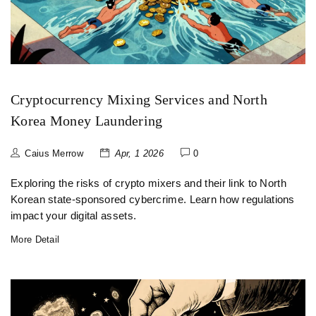
Cryptocurrency Mixing Services and North
Korea Money Laundering
Caius Merrow
Apr, 1 2026
0
Exploring the risks of crypto mixers and their link to North
Korean state-sponsored cybercrime. Learn how regulations
impact your digital assets.
More Detail