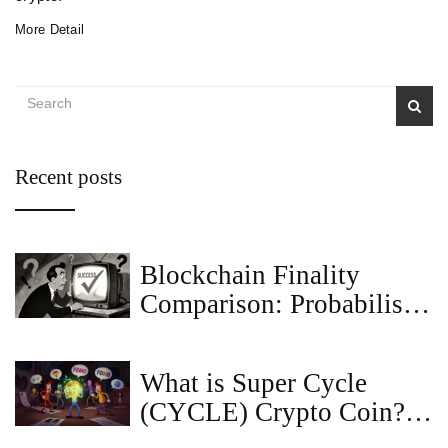
More Detail
Recent posts
Blockchain Finality
Comparison: Probabilistic
vs Deterministic vs
Economic
What is Super Cycle
(CYCLE) Crypto Coin? A
Deep Dive into the Meme