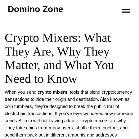
Domino Zone
Crypto Mixers: What
They Are, Why They
Matter, and What You
Need to Know
When you send
crypto mixers
,
tools that blend cryptocurrency
transactions to hide their origin and destination
. Also known as
coin tumblers
, they’re designed to break the public trail of
blockchain transactions.
If you’ve ever wondered how someone
sends Bitcoin without leaving a trace, crypto mixers are why.
They take coins from many users, shuffle them together, and
send them back out in different amounts and addresses —