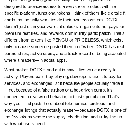
designed to provide access to a service or product within a
specific platform
.
functional tokens
—think of them like digital gift
cards that actually work inside their own ecosystem. DGTX
doesn’t just sit in your wallet; it unlocks in-game items, pays for
premium features, and rewards community participation. That’s
different from tokens like PENGU or PRICELESS, which exist
only because someone posted them on Twitter. DGTX has real
partnerships, active users, and a track record of being accepted
where it matters—in actual apps.
What makes DGTX stand out is how it ties value directly to
activity. Players earn it by playing, developers use it to pay for
services, and exchanges list it because people actually trade it
—not because of a fake airdrop or a bot-driven pump. It’s
connected to real-world behavior, not just speculation. That’s
why you’ll find posts here about tokenomics, airdrops, and
exchange listings that actually matter—because DGTX is one of
the few tokens where the supply, distribution, and utility line up
with what users need.