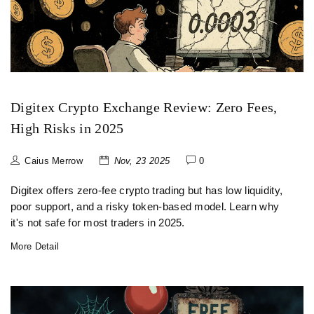
Digitex Crypto Exchange Review: Zero Fees,
High Risks in 2025
Caius Merrow
Nov, 23 2025
0
Digitex offers zero-fee crypto trading but has low liquidity,
poor support, and a risky token-based model. Learn why
it's not safe for most traders in 2025.
More Detail