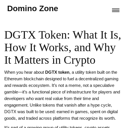
Domino Zone
DGTX Token: What It Is,
How It Works, and Why
It Matters in Crypto
When you hear about
DGTX token
,
a utility token built on the
Ethereum blockchain designed to fuel a decentralized gaming
and rewards ecosystem
. It’s not a meme, not a speculative
gamble—it’s a functional piece of infrastructure for players and
developers who want real value from their time and
engagement.
Unlike tokens that vanish after a hype cycle,
DGTX was built to be used: earned in games, spent on digital
goods, and traded across platforms that recognize its worth.
It’s part of a growing group of
utility tokens
,
crypto assets