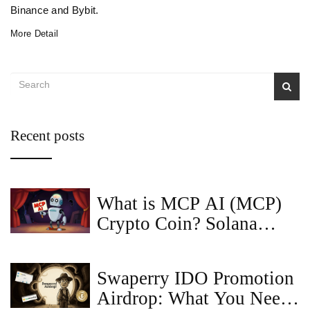
Binance and Bybit.
More Detail
Recent posts
What is MCP AI (MCP)
Crypto Coin? Solana
Meme Token Explained
Swaperry IDO Promotion
Airdrop: What You Need