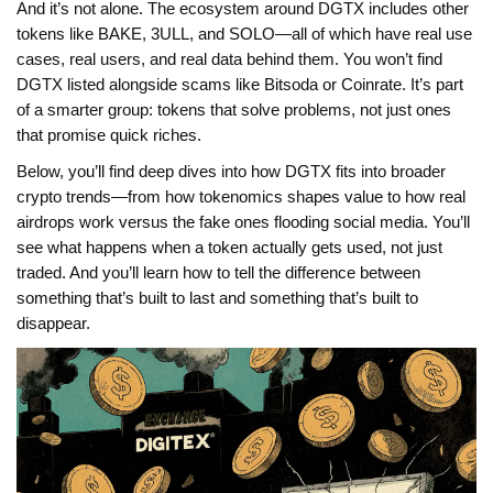
And it’s not alone. The ecosystem around DGTX includes other
tokens like BAKE, 3ULL, and SOLO—all of which have real use
cases, real users, and real data behind them. You won’t find
DGTX listed alongside scams like Bitsoda or Coinrate. It’s part
of a smarter group: tokens that solve problems, not just ones
that promise quick riches.
Below, you’ll find deep dives into how DGTX fits into broader
crypto trends—from how tokenomics shapes value to how real
airdrops work versus the fake ones flooding social media. You’ll
see what happens when a token actually gets used, not just
traded. And you’ll learn how to tell the difference between
something that’s built to last and something that’s built to
disappear.