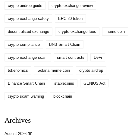
crypto airdrop guide
crypto exchange review
crypto exchange safety
ERC-20 token
decentralized exchange
crypto exchange fees
meme coin
crypto compliance
BNB Smart Chain
crypto exchange scam
smart contracts
DeFi
tokenomics
Solana meme coin
crypto airdrop
Binance Smart Chain
stablecoins
GENIUS Act
crypto scam warning
blockchain
Archives
August 2026
(6)