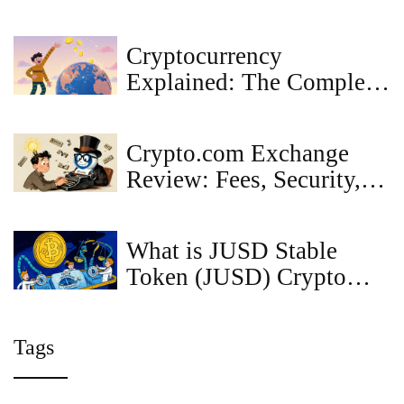
to Know Before You
Claim
Cryptocurrency
Explained: The Complete
Beginner’s Guide 2025
Crypto.com Exchange
Review: Fees, Security,
and Real User Experience
in 2025
What is JUSD Stable
Token (JUSD) Crypto
Coin? A Real-World
Look at Price, Use Cases,
Tags
and Risks