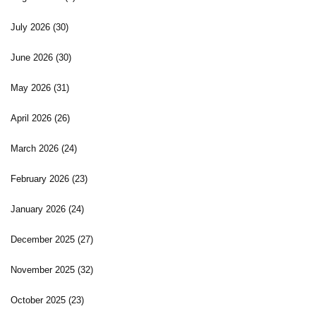
July 2026
(30)
June 2026
(30)
May 2026
(31)
April 2026
(26)
March 2026
(24)
February 2026
(23)
January 2026
(24)
December 2025
(27)
November 2025
(32)
October 2025
(23)