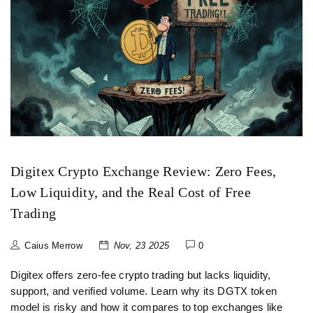
Digitex Crypto Exchange Review: Zero Fees,
Low Liquidity, and the Real Cost of Free
Trading
Caius Merrow
Nov, 23 2025
0
Digitex offers zero-fee crypto trading but lacks liquidity,
support, and verified volume. Learn why its DGTX token
model is risky and how it compares to top exchanges like