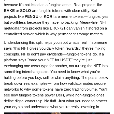
because it’s not listed as a fungible asset. Real projects like
BAKE
or
SOLO
are fungible tokens with clear utility. But
projects like
PENGU
or
KORI
are meme tokens—fungible, yes,
but worthless because they have no backing. Meanwhile, NFT
metadata from projects like ERC-721 can vanish if stored on a
centralized server, which is why permanent storage matters.
Understanding this split helps you spot what’s real. If someone
says "this NFT gives you daily token rewards," they’re mixing
concepts. NFTs don’t pay dividends—fungible tokens do. If a
platform says "trade your NFT for USDT," they’re just
exchanging one asset type for another, not turning the NFT into
something interchangeable. You need to know what you’re
holding before you buy, sell, or claim anything. The posts below
break down real examples—from how validator nodes secure
networks to why some tokens have zero trading volume. You’ll
see how fungible tokens power DeFi, while non-fungible ones
define digital ownership. No fluff. Just what you need to protect
your crypto and understand what you’re really investing in.