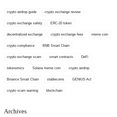
crypto airdrop guide
crypto exchange review
crypto exchange safety
ERC-20 token
decentralized exchange
crypto exchange fees
meme coin
crypto compliance
BNB Smart Chain
crypto exchange scam
smart contracts
DeFi
tokenomics
Solana meme coin
crypto airdrop
Binance Smart Chain
stablecoins
GENIUS Act
crypto scam warning
blockchain
Archives