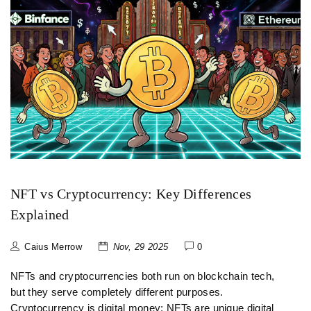
NFT vs Cryptocurrency: Key Differences
Explained
Caius Merrow
Nov, 29 2025
0
NFTs and cryptocurrencies both run on blockchain tech,
but they serve completely different purposes.
Cryptocurrency is digital money; NFTs are unique digital