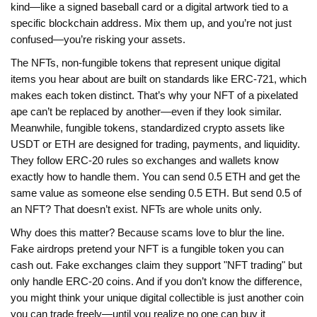
kind—like a signed baseball card or a digital artwork tied to a
specific blockchain address. Mix them up, and you’re not just
confused—you’re risking your assets.
The
NFTs
,
non-fungible tokens that represent unique digital
items
you hear about are built on standards like ERC-721, which
makes each token distinct. That’s why your NFT of a pixelated
ape can’t be replaced by another—even if they look similar.
Meanwhile,
fungible tokens
,
standardized crypto assets like
USDT or ETH
are designed for trading, payments, and liquidity.
They follow ERC-20 rules so exchanges and wallets know
exactly how to handle them. You can send 0.5 ETH and get the
same value as someone else sending 0.5 ETH. But send 0.5 of
an NFT? That doesn’t exist. NFTs are whole units only.
Why does this matter? Because scams love to blur the line.
Fake airdrops pretend your NFT is a fungible token you can
cash out. Fake exchanges claim they support "NFT trading" but
only handle ERC-20 coins. And if you don’t know the difference,
you might think your unique digital collectible is just another coin
you can trade freely—until you realize no one can buy it