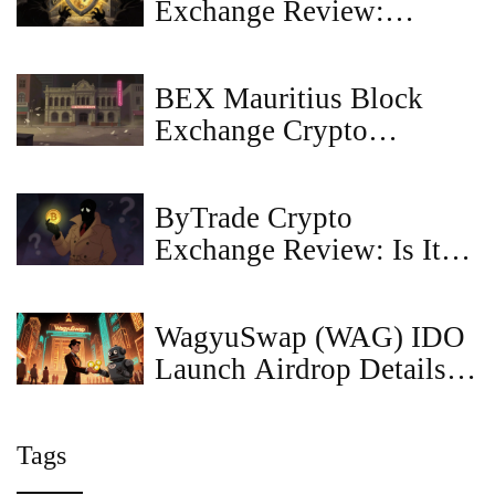
Exchange Review:
Security, Liquidity, and
What You Need to Know
BEX Mauritius Block
in 2026
Exchange Crypto
Exchange Review: What
We Found
ByTrade Crypto
Exchange Review: Is It
Safe in 2026?
WagyuSwap (WAG) IDO
Launch Airdrop Details &
Claim Guide
Tags