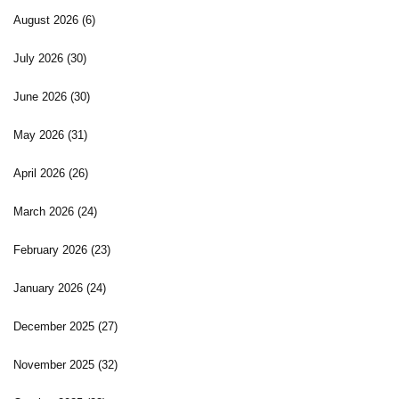
August 2026
(6)
July 2026
(30)
June 2026
(30)
May 2026
(31)
April 2026
(26)
March 2026
(24)
February 2026
(23)
January 2026
(24)
December 2025
(27)
November 2025
(32)