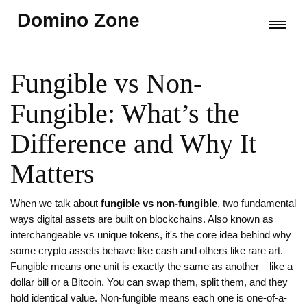
Domino Zone
Fungible vs Non-
Fungible: What’s the
Difference and Why It
Matters
When we talk about
fungible vs non-fungible
,
two fundamental
ways digital assets are built on blockchains
. Also known as
interchangeable vs unique tokens
, it's the core idea behind why
some crypto assets behave like cash and others like rare art.
Fungible means one unit is exactly the same as another—like a
dollar bill or a Bitcoin. You can swap them, split them, and they
hold identical value. Non-fungible means each one is one-of-a-