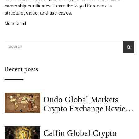
ownership certificates. Learn the key differences in
structure, value, and use cases.
More Detail
Recent posts
Ondo Global Markets
Crypto Exchange Review:
Tokenized Stocks for
Global Investors
Calfin Global Crypto