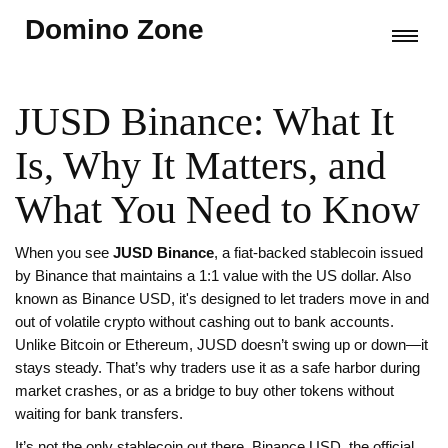
Domino Zone
JUSD Binance: What It
Is, Why It Matters, and
What You Need to Know
When you see
JUSD Binance
,
a fiat-backed stablecoin issued
by Binance that maintains a 1:1 value with the US dollar
. Also
known as
Binance USD
, it's designed to let traders move in and
out of volatile crypto without cashing out to bank accounts.
Unlike Bitcoin or Ethereum, JUSD doesn’t swing up or down—it
stays steady. That’s why traders use it as a safe harbor during
market crashes, or as a bridge to buy other tokens without
waiting for bank transfers.
It’s not the only stablecoin out there.
Binance USD
,
the official