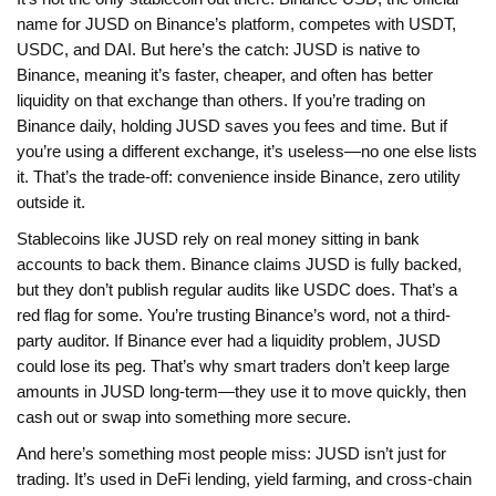
name for JUSD on Binance’s platform
, competes with USDT,
USDC, and DAI. But here’s the catch: JUSD is native to
Binance, meaning it’s faster, cheaper, and often has better
liquidity on that exchange than others. If you’re trading on
Binance daily, holding JUSD saves you fees and time. But if
you’re using a different exchange, it’s useless—no one else lists
it. That’s the trade-off: convenience inside Binance, zero utility
outside it.
Stablecoins like JUSD rely on real money sitting in bank
accounts to back them. Binance claims JUSD is fully backed,
but they don’t publish regular audits like USDC does. That’s a
red flag for some. You’re trusting Binance’s word, not a third-
party auditor. If Binance ever had a liquidity problem, JUSD
could lose its peg. That’s why smart traders don’t keep large
amounts in JUSD long-term—they use it to move quickly, then
cash out or swap into something more secure.
And here’s something most people miss: JUSD isn’t just for
trading. It’s used in DeFi lending, yield farming, and cross-chain