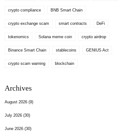
crypto compliance
BNB Smart Chain
crypto exchange scam
smart contracts
DeFi
tokenomics
Solana meme coin
crypto airdrop
Binance Smart Chain
stablecoins
GENIUS Act
crypto scam warning
blockchain
Archives
August 2026
(9)
July 2026
(30)
June 2026
(30)