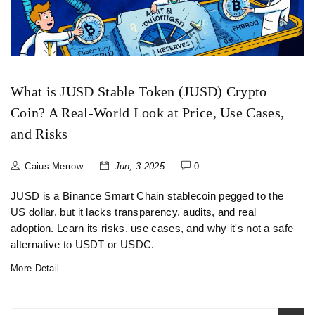
What is JUSD Stable Token (JUSD) Crypto
Coin? A Real-World Look at Price, Use Cases,
and Risks
Caius Merrow
Jun, 3 2025
0
JUSD is a Binance Smart Chain stablecoin pegged to the
US dollar, but it lacks transparency, audits, and real
adoption. Learn its risks, use cases, and why it's not a safe
alternative to USDT or USDC.
More Detail