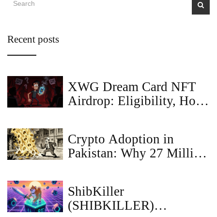
Recent posts
XWG Dream Card NFT
Airdrop: Eligibility, How
to Claim & Scam Alerts
Crypto Adoption in
Pakistan: Why 27 Million
People are Ignoring the
Bans
ShibKiller
(SHIBKILLER)