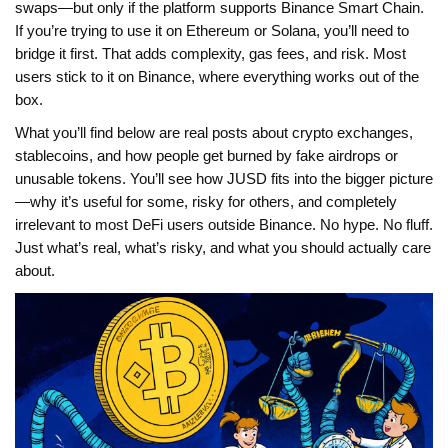
swaps—but only if the platform supports Binance Smart Chain.
If you’re trying to use it on Ethereum or Solana, you’ll need to
bridge it first. That adds complexity, gas fees, and risk. Most
users stick to it on Binance, where everything works out of the
box.
What you’ll find below are real posts about crypto exchanges,
stablecoins, and how people get burned by fake airdrops or
unusable tokens. You’ll see how JUSD fits into the bigger picture
—why it’s useful for some, risky for others, and completely
irrelevant to most DeFi users outside Binance. No hype. No fluff.
Just what’s real, what’s risky, and what you should actually care
about.