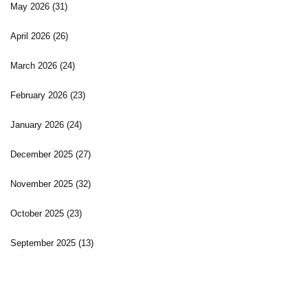
May 2026
(31)
April 2026
(26)
March 2026
(24)
February 2026
(23)
January 2026
(24)
December 2025
(27)
November 2025
(32)
October 2025
(23)
September 2025
(13)