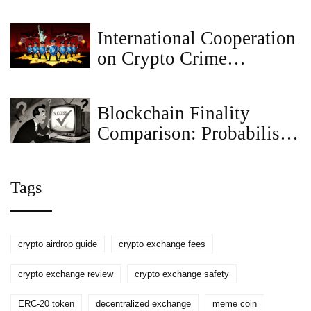
Explained: What This
Meme Coin Is and Why It
International Cooperation
Matters
on Crypto Crime
Enforcement: How
Global Agencies Are
Blockchain Finality
Tracking Illicit Funds
Comparison: Probabilistic
vs Deterministic vs
Economic
Tags
crypto airdrop guide
crypto exchange fees
crypto exchange review
crypto exchange safety
ERC-20 token
decentralized exchange
meme coin