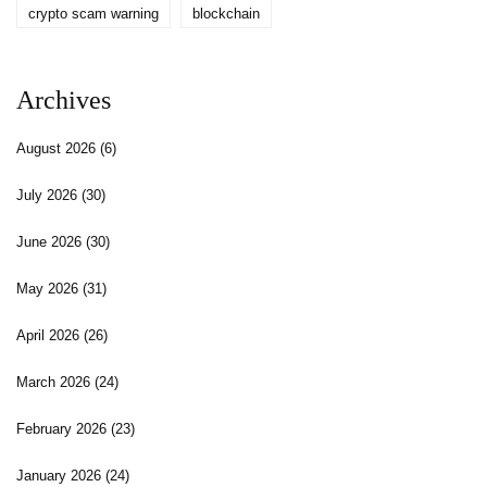
crypto scam warning
blockchain
Archives
August 2026
(6)
July 2026
(30)
June 2026
(30)
May 2026
(31)
April 2026
(26)
March 2026
(24)
February 2026
(23)
January 2026
(24)