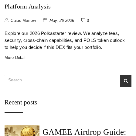
Platform Analysis
Caius Merrow
May, 26 2026
0
Explore our 2026 Polkastarter review. We analyze fees,
security, cross-chain capabilities, and POLS token outlook
to help you decide if this DEX fits your portfolio.
More Detail
Recent posts
GAMEE Airdrop Guide: