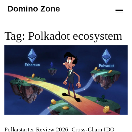
Domino Zone
Tag: Polkadot ecosystem
Polkastarter Review 2026: Cross-Chain IDO