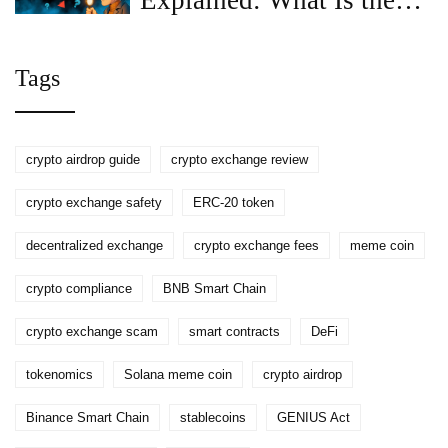
Explained: What Is the
GREEN (GRE) Token?
Tags
crypto airdrop guide
crypto exchange review
crypto exchange safety
ERC-20 token
decentralized exchange
crypto exchange fees
meme coin
crypto compliance
BNB Smart Chain
crypto exchange scam
smart contracts
DeFi
tokenomics
Solana meme coin
crypto airdrop
Binance Smart Chain
stablecoins
GENIUS Act