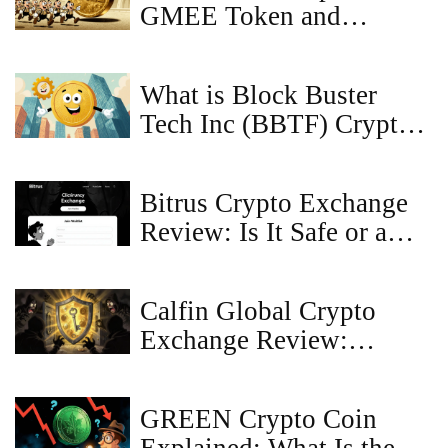
GMEE Token and
WATCoin Distribution
What is Block Buster
Tech Inc (BBTF) Crypto
Coin? Explained
Bitrus Crypto Exchange
Review: Is It Safe or a
Scam?
Calfin Global Crypto
Exchange Review:
Security, Liquidity, and
What You Need to Know
GREEN Crypto Coin
in 2026