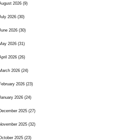
August 2026
(9)
July 2026
(30)
June 2026
(30)
May 2026
(31)
April 2026
(26)
March 2026
(24)
February 2026
(23)
January 2026
(24)
December 2025
(27)
November 2025
(32)
October 2025
(23)