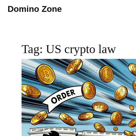
Domino Zone
Tag: US crypto law