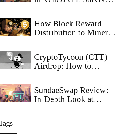
Strategy Amid Crisis
How Block Reward
Distribution to Miners
Keeps Bitcoin Secure
and Growing
CryptoTycoon (CTT)
Airdrop: How to
Identify and Claim
CTT Tokens Safely
SundaeSwap Review:
In‑Depth Look at
Cardano’s Leading
DEX
Tags