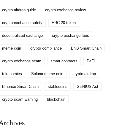
crypto airdrop guide
crypto exchange review
crypto exchange safety
ERC-20 token
decentralized exchange
crypto exchange fees
meme coin
crypto compliance
BNB Smart Chain
crypto exchange scam
smart contracts
DeFi
tokenomics
Solana meme coin
crypto airdrop
Binance Smart Chain
stablecoins
GENIUS Act
crypto scam warning
blockchain
Archives