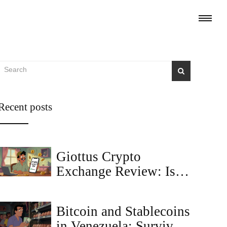
Recent posts
Giottus Crypto
Exchange Review: Is It
the Best Choice for
Indian Traders in 2025?
Bitcoin and Stablecoins
in Venezuela: Survival