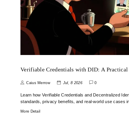
Verifiable Credentials with DID: A Practical
Caius Merrow
Jul, 8 2026
0
Learn how Verifiable Credentials and Decentralized Ident
standards, privacy benefits, and real-world use cases i
More Detail