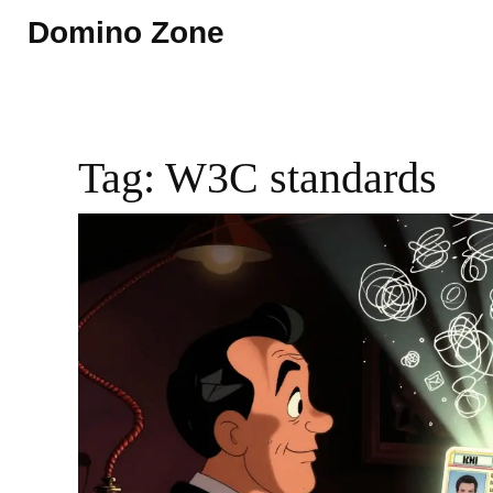
Domino Zone
Tag: W3C standards