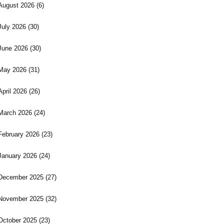
August 2026
(6)
July 2026
(30)
June 2026
(30)
May 2026
(31)
April 2026
(26)
March 2026
(24)
February 2026
(23)
January 2026
(24)
December 2025
(27)
November 2025
(32)
October 2025
(23)