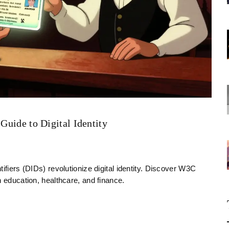
 Guide to Digital Identity
ifiers (DIDs) revolutionize digital identity. Discover W3C
n education, healthcare, and finance.