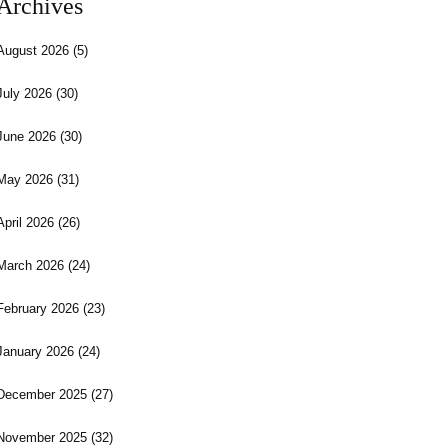
Archives
August 2026
(5)
July 2026
(30)
June 2026
(30)
May 2026
(31)
April 2026
(26)
March 2026
(24)
February 2026
(23)
January 2026
(24)
December 2025
(27)
November 2025
(32)