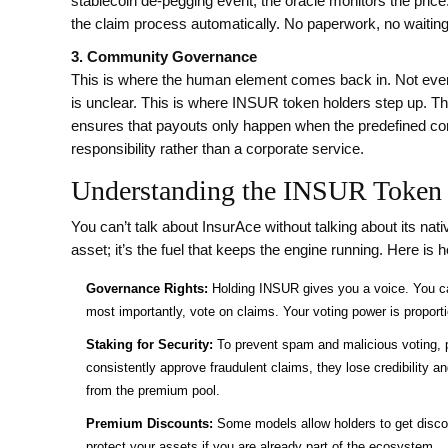
stablecoin de-pegging event, the oracle monitors the price. 
the claim process automatically. No paperwork, no waitin
3. Community Governance
This is where the human element comes back in. Not every
is unclear. This is where
INSUR token
holders step up. Th
ensures that payouts only happen when the predefined condi
responsibility rather than a corporate service.
Understanding the INSUR Token
You can’t talk about InsurAce without talking about its nat
asset; it’s the fuel that keeps the engine running. Here is 
Governance Rights:
Holding INSUR gives you a voice. You ca
most importantly, vote on claims. Your voting power is proport
Staking for Security:
To prevent spam and malicious voting, pa
consistently approve fraudulent claims, they lose credibility an
from the premium pool.
Premium Discounts:
Some models allow holders to get disco
protect your assets if you are already part of the ecosystem.