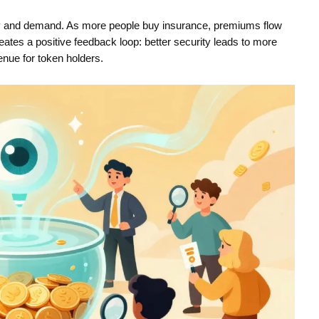
y and demand. As more people buy insurance, premiums flow
eates a positive feedback loop: better security leads to more
enue for token holders.