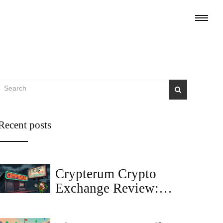
Recent posts
Crypterum Crypto
Exchange Review:
Fees, Inactivity, and
What It Means for