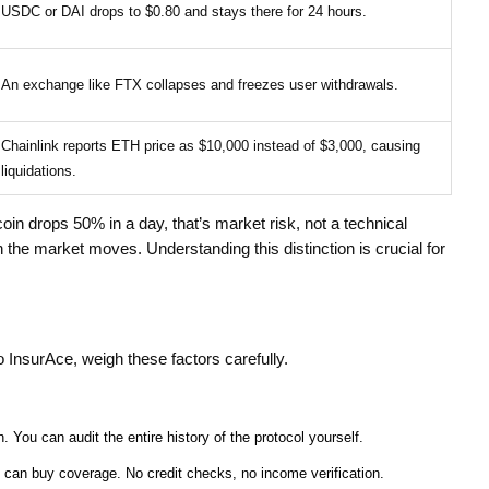
USDC or DAI drops to $0.80 and stays there for 24 hours.
An exchange like FTX collapses and freezes user withdrawals.
Chainlink reports ETH price as $10,000 instead of $3,000, causing
liquidations.
coin drops 50% in a day, that’s market risk, not a technical
 the market moves. Understanding this distinction is crucial for
o InsurAce, weigh these factors carefully.
. You can audit the entire history of the protocol yourself.
 can buy coverage. No credit checks, no income verification.