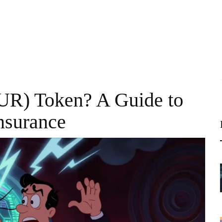
UR) Token? A Guide to
nsurance