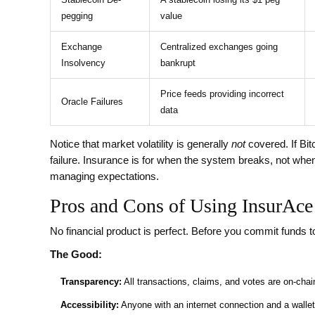
pegging
value
Exchange
Centralized exchanges going
Insolvency
bankrupt
Price feeds providing incorrect
Oracle Failures
data
Notice that market volatility is generally
not
covered. If Bit
failure. Insurance is for when the system breaks, not when
managing expectations.
Pros and Cons of Using InsurAce
No financial product is perfect. Before you commit funds t
The Good:
Transparency:
All transactions, claims, and votes are on-chain
Accessibility:
Anyone with an internet connection and a wallet