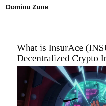
Domino Zone
What is InsurAce (INS
Decentralized Crypto I