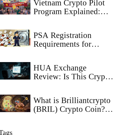
Vietnam Crypto Pilot
Traders
Program Explained:
What to Expect
Through 2027
PSA Registration
Requirements for
Crypto Exchanges in
Japan
HUA Exchange
Review: Is This Crypto
Platform Legit or a
Scam?
What is Brilliantcrypto
(BRIL) Crypto Coin? A
Complete Guide to the
Blockchain Gaming
Tags