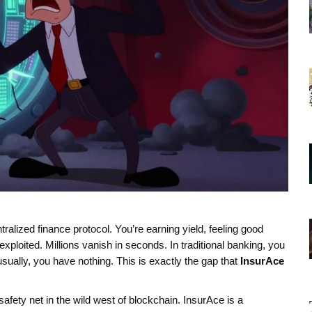
ralized finance protocol. You’re earning yield, feeling good
xploited. Millions vanish in seconds. In traditional banking, you
ually, you have nothing. This is exactly the gap that
InsurAce
safety net in the wild west of blockchain. InsurAce is a