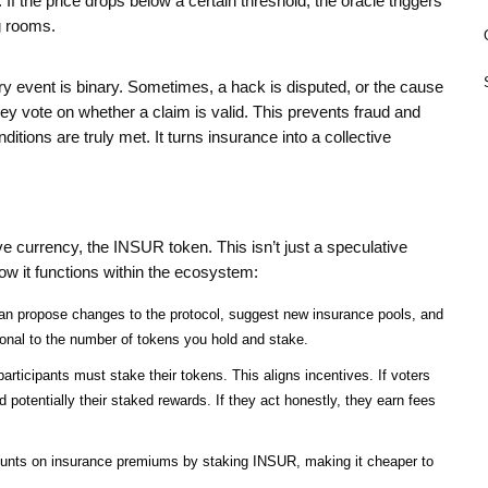
If the price drops below a certain threshold, the oracle triggers
g rooms.
 event is binary. Sometimes, a hack is disputed, or the cause
ey vote on whether a claim is valid. This prevents fraud and
tions are truly met. It turns insurance into a collective
ive currency, the
INSUR token
. This isn’t just a speculative
how it functions within the ecosystem:
n propose changes to the protocol, suggest new insurance pools, and
ional to the number of tokens you hold and stake.
rticipants must stake their tokens. This aligns incentives. If voters
d potentially their staked rewards. If they act honestly, they earn fees
unts on insurance premiums by staking INSUR, making it cheaper to