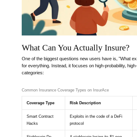
What Can You Actually Insure?
One of the biggest questions new users have is, "What exa
for everything. Instead, it focuses on high-probability, h
categories:
Common Insurance Coverage Types on InsurAce
Coverage Type
Risk Description
Smart Contract
Exploits in the code of a DeFi
Hacks
protocol
Stablecoin De-
A stablecoin losing its $1 peg