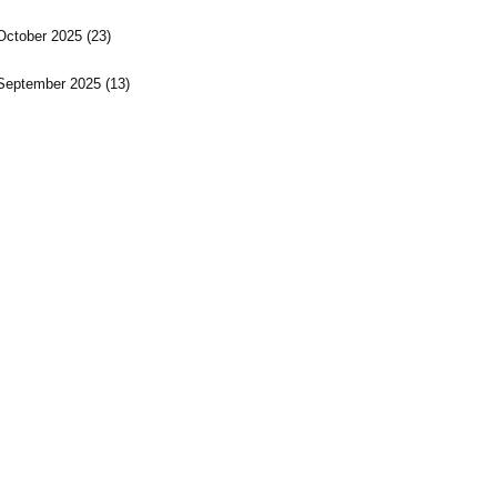
October 2025
(23)
September 2025
(13)