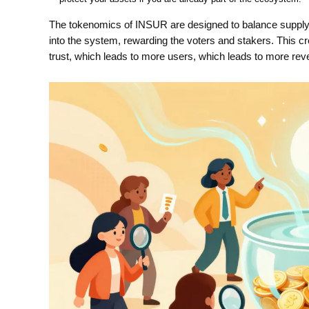
The tokenomics of INSUR are designed to balance suppl
into the system, rewarding the voters and stakers. This cr
trust, which leads to more users, which leads to more rev