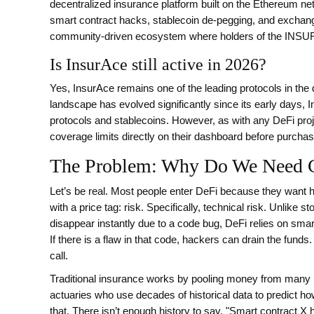
decentralized insurance platform built on the Ethereum net
smart contract hacks, stablecoin de-pegging, and exchange
community-driven ecosystem where holders of the
INSUR
Is InsurAce still active in 2026?
Yes, InsurAce remains one of the leading protocols in the
landscape has evolved significantly since its early days, 
protocols and stablecoins. However, as with any DeFi proj
coverage limits directly on their dashboard before purchasi
The Problem: Why Do We Need C
Let’s be real. Most people enter DeFi because they want hi
with a price tag: risk. Specifically, technical risk. Unlik
disappear instantly due to a code bug, DeFi relies on smar
If there is a flaw in that code, hackers can drain the fund
call.
Traditional insurance works by pooling money from many pe
actuaries who use decades of historical data to predict how 
that. There isn’t enough history to say, "Smart contract 