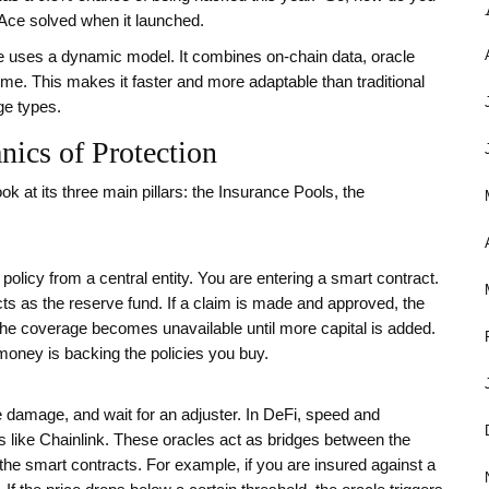
urAce solved when it launched.
rAce uses a dynamic model. It combines on-chain data, oracle
me. This makes it faster and more adaptable than traditional
ge types.
ics of Protection
k at its three main pillars: the Insurance Pools, the
licy from a central entity. You are entering a smart contract.
cts as the reserve fund. If a claim is made and approved, the
, the coverage becomes unavailable until more capital is added.
ney is backing the policies you buy.
the damage, and wait for an adjuster. In DeFi, speed and
ks like Chainlink. These oracles act as bridges between the
 the smart contracts. For example, if you are insured against a