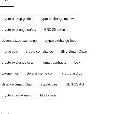
Token
crypto airdrop guide
crypto exchange review
crypto exchange safety
ERC-20 token
decentralized exchange
crypto exchange fees
meme coin
crypto compliance
BNB Smart Chain
crypto exchange scam
smart contracts
DeFi
tokenomics
Solana meme coin
crypto airdrop
Binance Smart Chain
stablecoins
GENIUS Act
crypto scam warning
blockchain