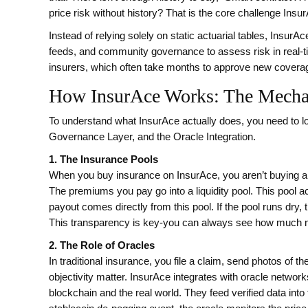
price risk without history? That is the core challenge Ins
Instead of relying solely on static actuarial tables, Insu
feeds, and community governance to assess risk in real-ti
insurers, which often take months to approve new covera
How InsurAce Works: The Mechan
To understand what InsurAce actually does, you need to loo
Governance Layer, and the Oracle Integration.
1. The Insurance Pools
When you buy insurance on InsurAce, you aren’t buying a po
The premiums you pay go into a liquidity pool. This pool a
payout comes directly from this pool. If the pool runs dry
This transparency is key-you can always see how much mo
2. The Role of Oracles
In traditional insurance, you file a claim, send photos of 
objectivity matter. InsurAce integrates with oracle networ
blockchain and the real world. They feed verified data into