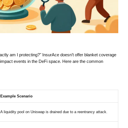
ctly am I protecting?" InsurAce doesn’t offer blanket coverage
igh-impact events in the DeFi space. Here are the common
Example Scenario
A liquidity pool on Uniswap is drained due to a reentrancy attack.