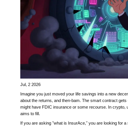
Jul, 2 2026
Imagine you just moved your life savings into a new decent
about the returns, and then-bam. The smart contract gets e
might have FDIC insurance or some recourse. In crypto, us
aims to fill.
If you are asking "what is InsurAce," you are looking for a 