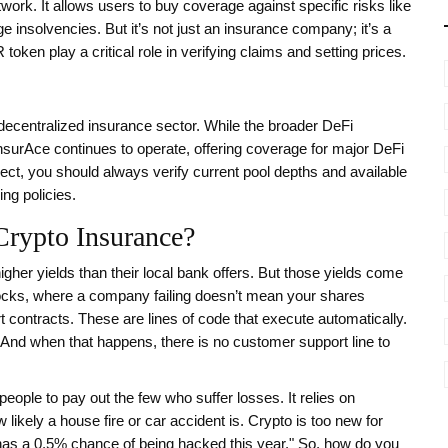
work. It allows users to buy coverage against specific risks like
 insolvencies. But it’s not just an insurance company; it’s a
 token
play a critical role in verifying claims and setting prices.
 decentralized insurance sector. While the broader DeFi
InsurAce continues to operate, offering coverage for major DeFi
ect, you should always verify current pool depths and available
ng policies.
rypto Insurance?
gher yields than their local bank offers. But those yields come
e stocks, where a company failing doesn’t mean your shares
t contracts. These are lines of code that execute automatically.
s. And when that happens, there is no customer support line to
ople to pay out the few who suffer losses. It relies on
likely a house fire or car accident is. Crypto is too new for
X has a 0.5% chance of being hacked this year." So, how do you