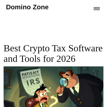
Domino Zone
Best Crypto Tax Software
and Tools for 2026