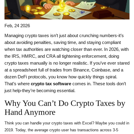
Feb, 24 2026
Managing crypto taxes isn’t just about crunching numbers-it’s
about avoiding penalties, saving time, and staying compliant
when tax authorities are watching closer than ever. In 2026, with
the IRS, HMRC, and CRA all tightening enforcement, doing
crypto taxes manually is no longer realistic. If you’ve ever stared
at a spreadsheet full of trades from Binance, Coinbase, and a
dozen DeFi protocols, you know how quickly things spiral.
That’s where
crypto tax software
comes in. These tools don’t
just help-they’re becoming essential.
Why You Can’t Do Crypto Taxes by
Hand Anymore
Think you can handle your crypto taxes with Excel? Maybe you could in
2019. Today, the average crypto user has transactions across 3-5