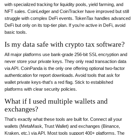
with specialized tracking for liquidity pools, yield farming, and
NFT sales. CoinLedger and CoinTracker have improved but still
struggle with complex DeFi events. TokenTax handles advanced
DeFi but only on its top-tier plan. If you’re active in DeFi, avoid
basic tools.
Is my data safe with crypto tax software?
All major platforms use bank-grade 256-bit SSL encryption and
never store your private keys. They only read transaction data
via API. CoinPanda is the only one offering optional two-factor
authentication for report downloads. Avoid tools that ask for
wallet private keys-that’s a red flag. Stick to established
platforms with clear security policies.
What if I used multiple wallets and
exchanges?
That’s exactly what these tools are built for. Connect all your
wallets (MetaMask, Trust Wallet) and exchanges (Binance,
Kraken, etc.) via API. Most tools support 400+ platforms. The