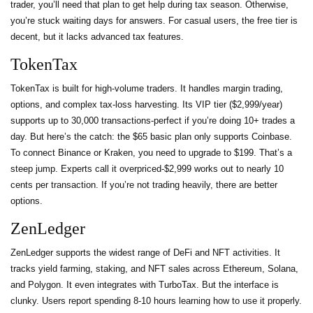
trader, you’ll need that plan to get help during tax season. Otherwise,
you’re stuck waiting days for answers. For casual users, the free tier is
decent, but it lacks advanced tax features.
TokenTax
TokenTax is built for high-volume traders. It handles margin trading,
options, and complex tax-loss harvesting. Its VIP tier ($2,999/year)
supports up to 30,000 transactions-perfect if you’re doing 10+ trades a
day. But here’s the catch: the $65 basic plan only supports Coinbase.
To connect Binance or Kraken, you need to upgrade to $199. That’s a
steep jump. Experts call it overpriced-$2,999 works out to nearly 10
cents per transaction. If you’re not trading heavily, there are better
options.
ZenLedger
ZenLedger supports the widest range of DeFi and NFT activities. It
tracks yield farming, staking, and NFT sales across Ethereum, Solana,
and Polygon. It even integrates with TurboTax. But the interface is
clunky. Users report spending 8-10 hours learning how to use it properly.