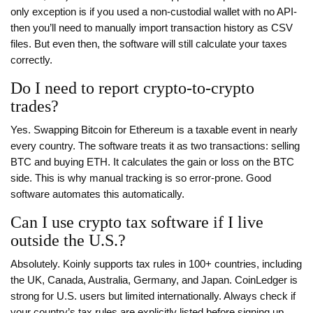
only exception is if you used a non-custodial wallet with no API-
then you’ll need to manually import transaction history as CSV
files. But even then, the software will still calculate your taxes
correctly.
Do I need to report crypto-to-crypto
trades?
Yes. Swapping Bitcoin for Ethereum is a taxable event in nearly
every country. The software treats it as two transactions: selling
BTC and buying ETH. It calculates the gain or loss on the BTC
side. This is why manual tracking is so error-prone. Good
software automates this automatically.
Can I use crypto tax software if I live
outside the U.S.?
Absolutely. Koinly supports tax rules in 100+ countries, including
the UK, Canada, Australia, Germany, and Japan. CoinLedger is
strong for U.S. users but limited internationally. Always check if
your country’s tax rules are explicitly listed before signing up.