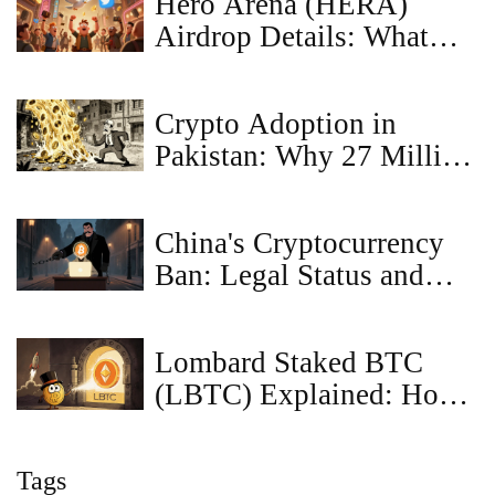
Hero Arena (HERA)
Airdrop Details: What
Happened and Where to
Go Now
Crypto Adoption in
Pakistan: Why 27 Million
People are Ignoring the
Bans
China's Cryptocurrency
Ban: Legal Status and
Enforcement (2025)
Lombard Staked BTC
(LBTC) Explained: How
the Bitcoin Liquid
Staking Token Works
Tags