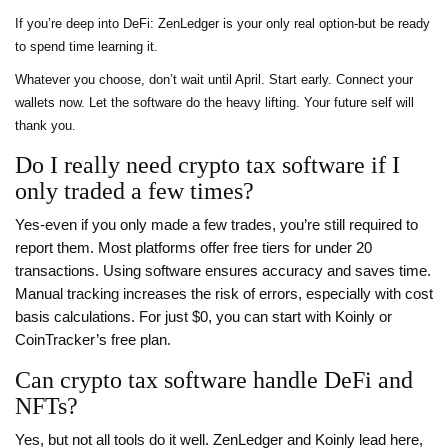
If you’re deep into DeFi: ZenLedger is your only real option-but be ready
to spend time learning it.
Whatever you choose, don’t wait until April. Start early. Connect your
wallets now. Let the software do the heavy lifting. Your future self will
thank you.
Do I really need crypto tax software if I
only traded a few times?
Yes-even if you only made a few trades, you’re still required to
report them. Most platforms offer free tiers for under 20
transactions. Using software ensures accuracy and saves time.
Manual tracking increases the risk of errors, especially with cost
basis calculations. For just $0, you can start with Koinly or
CoinTracker’s free plan.
Can crypto tax software handle DeFi and
NFTs?
Yes, but not all tools do it well. ZenLedger and Koinly lead here,