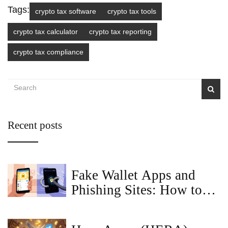
Tags:
crypto tax software
crypto tax tools
crypto tax calculator
crypto tax reporting
crypto tax compliance
Recent posts
Fake Wallet Apps and
Phishing Sites: How to
Spot and Avoid Crypto
Scams