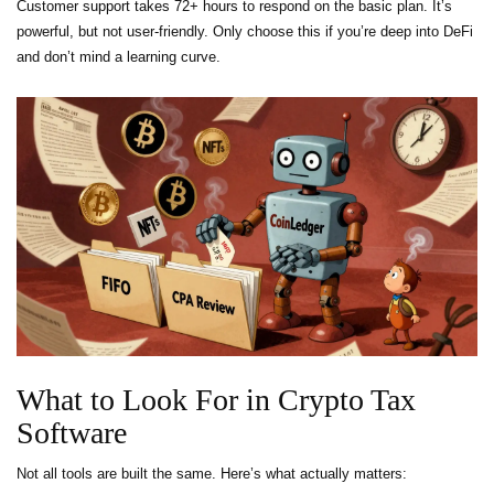
Customer support takes 72+ hours to respond on the basic plan. It’s
powerful, but not user-friendly. Only choose this if you’re deep into DeFi
and don’t mind a learning curve.
What to Look For in Crypto Tax
Software
Not all tools are built the same. Here’s what actually matters: