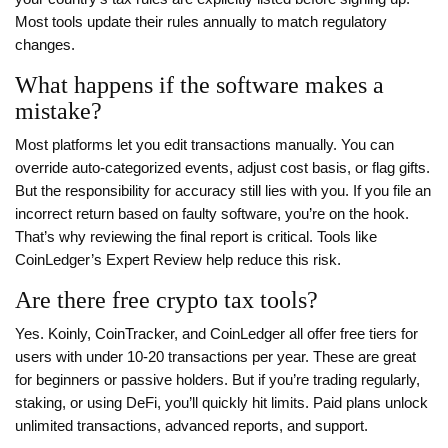
Most tools update their rules annually to match regulatory
changes.
What happens if the software makes a
mistake?
Most platforms let you edit transactions manually. You can
override auto-categorized events, adjust cost basis, or flag gifts.
But the responsibility for accuracy still lies with you. If you file an
incorrect return based on faulty software, you’re on the hook.
That’s why reviewing the final report is critical. Tools like
CoinLedger’s Expert Review help reduce this risk.
Are there free crypto tax tools?
Yes. Koinly, CoinTracker, and CoinLedger all offer free tiers for
users with under 10-20 transactions per year. These are great
for beginners or passive holders. But if you’re trading regularly,
staking, or using DeFi, you’ll quickly hit limits. Paid plans unlock
unlimited transactions, advanced reports, and support.