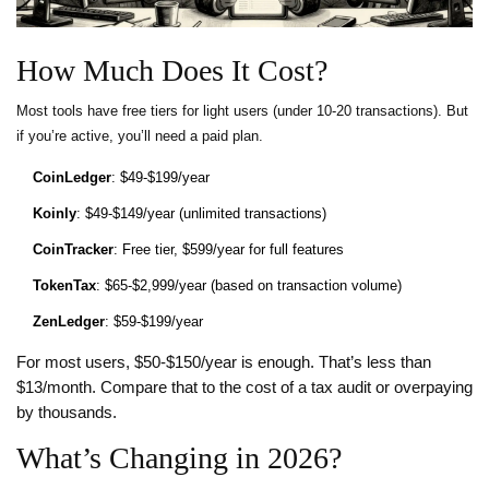
How Much Does It Cost?
Most tools have free tiers for light users (under 10-20 transactions). But
if you’re active, you’ll need a paid plan.
CoinLedger
: $49-$199/year
Koinly
: $49-$149/year (unlimited transactions)
CoinTracker
: Free tier, $599/year for full features
TokenTax
: $65-$2,999/year (based on transaction volume)
ZenLedger
: $59-$199/year
For most users, $50-$150/year is enough. That’s less than
$13/month. Compare that to the cost of a tax audit or overpaying
by thousands.
What’s Changing in 2026?