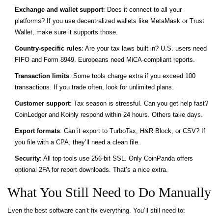
Exchange and wallet support
: Does it connect to all your
platforms? If you use decentralized wallets like MetaMask or Trust
Wallet, make sure it supports those.
Country-specific rules
: Are your tax laws built in? U.S. users need
FIFO and Form 8949. Europeans need MiCA-compliant reports.
Transaction limits
: Some tools charge extra if you exceed 100
transactions. If you trade often, look for unlimited plans.
Customer support
: Tax season is stressful. Can you get help fast?
CoinLedger and Koinly respond within 24 hours. Others take days.
Export formats
: Can it export to TurboTax, H&R Block, or CSV? If
you file with a CPA, they’ll need a clean file.
Security
: All top tools use 256-bit SSL. Only CoinPanda offers
optional 2FA for report downloads. That’s a nice extra.
What You Still Need to Do Manually
Even the best software can’t fix everything. You’ll still need to: