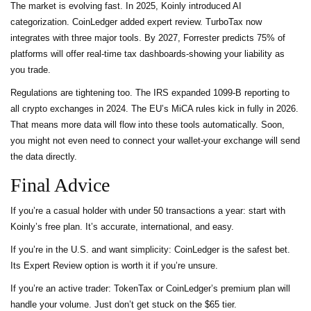
The market is evolving fast. In 2025, Koinly introduced AI
categorization. CoinLedger added expert review. TurboTax now
integrates with three major tools. By 2027, Forrester predicts 75% of
platforms will offer real-time tax dashboards-showing your liability as
you trade.
Regulations are tightening too. The IRS expanded 1099-B reporting to
all crypto exchanges in 2024. The EU’s MiCA rules kick in fully in 2026.
That means more data will flow into these tools automatically. Soon,
you might not even need to connect your wallet-your exchange will send
the data directly.
Final Advice
If you’re a casual holder with under 50 transactions a year: start with
Koinly’s free plan. It’s accurate, international, and easy.
If you’re in the U.S. and want simplicity: CoinLedger is the safest bet.
Its Expert Review option is worth it if you’re unsure.
If you’re an active trader: TokenTax or CoinLedger’s premium plan will
handle your volume. Just don’t get stuck on the $65 tier.