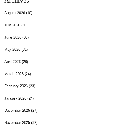
Archives
August 2026
(10)
July 2026
(30)
June 2026
(30)
May 2026
(31)
April 2026
(26)
March 2026
(24)
February 2026
(23)
January 2026
(24)
December 2025
(27)
November 2025
(32)