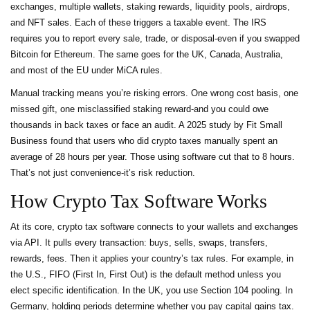
exchanges, multiple wallets, staking rewards, liquidity pools, airdrops,
and NFT sales. Each of these triggers a taxable event. The IRS
requires you to report every sale, trade, or disposal-even if you swapped
Bitcoin for Ethereum. The same goes for the UK, Canada, Australia,
and most of the EU under MiCA rules.
Manual tracking means you’re risking errors. One wrong cost basis, one
missed gift, one misclassified staking reward-and you could owe
thousands in back taxes or face an audit. A 2025 study by Fit Small
Business found that users who did crypto taxes manually spent an
average of 28 hours per year. Those using software cut that to 8 hours.
That’s not just convenience-it’s risk reduction.
How Crypto Tax Software Works
At its core, crypto tax software connects to your wallets and exchanges
via API. It pulls every transaction: buys, sells, swaps, transfers,
rewards, fees. Then it applies your country’s tax rules. For example, in
the U.S., FIFO (First In, First Out) is the default method unless you
elect specific identification. In the UK, you use Section 104 pooling. In
Germany, holding periods determine whether you pay capital gains tax.