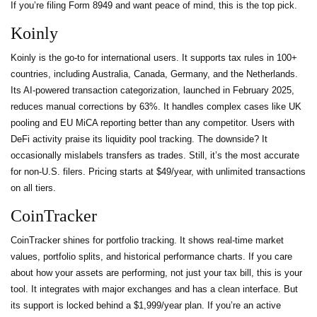
If you’re filing Form 8949 and want peace of mind, this is the top pick.
Koinly
Koinly is the go-to for international users. It supports tax rules in 100+
countries, including Australia, Canada, Germany, and the Netherlands.
Its AI-powered transaction categorization, launched in February 2025,
reduces manual corrections by 63%. It handles complex cases like UK
pooling and EU MiCA reporting better than any competitor. Users with
DeFi activity praise its liquidity pool tracking. The downside? It
occasionally mislabels transfers as trades. Still, it’s the most accurate
for non-U.S. filers. Pricing starts at $49/year, with unlimited transactions
on all tiers.
CoinTracker
CoinTracker shines for portfolio tracking. It shows real-time market
values, portfolio splits, and historical performance charts. If you care
about how your assets are performing, not just your tax bill, this is your
tool. It integrates with major exchanges and has a clean interface. But
its support is locked behind a $1,999/year plan. If you’re an active