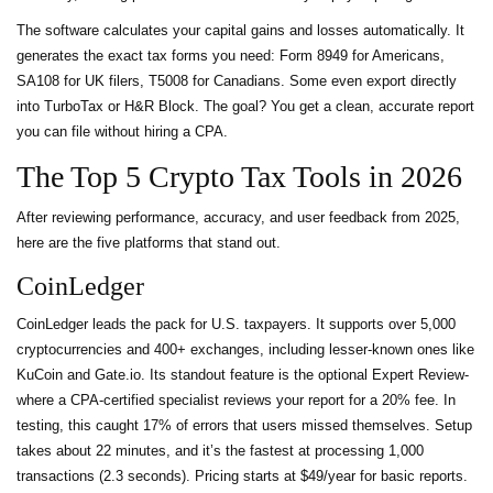
The software calculates your capital gains and losses automatically. It
generates the exact tax forms you need: Form 8949 for Americans,
SA108 for UK filers, T5008 for Canadians. Some even export directly
into TurboTax or H&R Block. The goal? You get a clean, accurate report
you can file without hiring a CPA.
The Top 5 Crypto Tax Tools in 2026
After reviewing performance, accuracy, and user feedback from 2025,
here are the five platforms that stand out.
CoinLedger
CoinLedger leads the pack for U.S. taxpayers. It supports over 5,000
cryptocurrencies and 400+ exchanges, including lesser-known ones like
KuCoin and Gate.io. Its standout feature is the optional Expert Review-
where a CPA-certified specialist reviews your report for a 20% fee. In
testing, this caught 17% of errors that users missed themselves. Setup
takes about 22 minutes, and it’s the fastest at processing 1,000
transactions (2.3 seconds). Pricing starts at $49/year for basic reports.