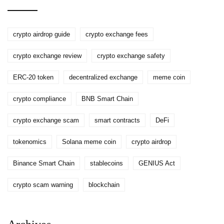
crypto airdrop guide
crypto exchange fees
crypto exchange review
crypto exchange safety
ERC-20 token
decentralized exchange
meme coin
crypto compliance
BNB Smart Chain
crypto exchange scam
smart contracts
DeFi
tokenomics
Solana meme coin
crypto airdrop
Binance Smart Chain
stablecoins
GENIUS Act
crypto scam warning
blockchain