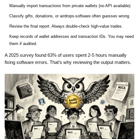
Manually import transactions from private wallets (no API available).
Classify gifts, donations, or airdrops-software often guesses wrong.
Review the final report. Always double-check high-value trades.
Keep records of wallet addresses and transaction IDs. You may need
them if audited.
A 2025 survey found 63% of users spent 2-5 hours manually
fixing software errors. That’s why reviewing the output matters.