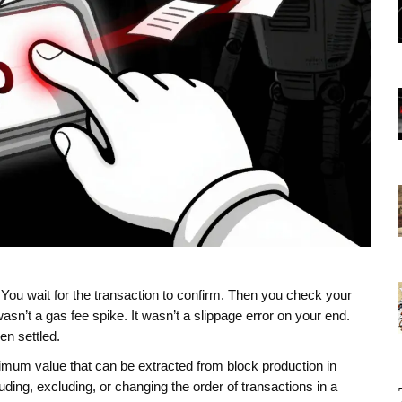
 You wait for the transaction to confirm. Then you check your
 wasn’t a gas fee spike. It wasn’t a slippage error on your end.
en settled.
mum value that can be extracted from block production in
ding, excluding, or changing the order of transactions in a