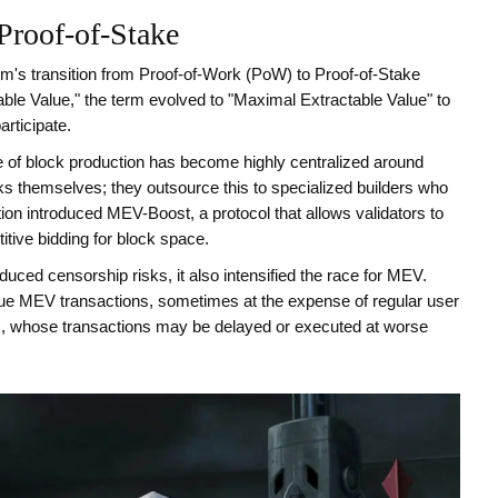
Proof-of-Stake
's transition from Proof-of-Work (PoW) to Proof-of-Stake
able Value," the term evolved to "Maximal Extractable Value" to
articipate.
e of block production has become highly centralized around
cks themselves; they outsource this to specialized builders who
tion introduced
MEV-Boost
, a protocol that
allows validators to
titive bidding for block space
.
uced censorship risks, it also intensified the race for MEV.
alue MEV transactions, sometimes at the expense of regular user
rs, whose transactions may be delayed or executed at worse