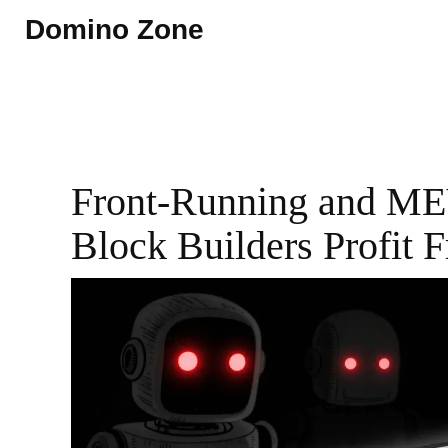
Domino Zone
Front-Running and ME
Block Builders Profit 