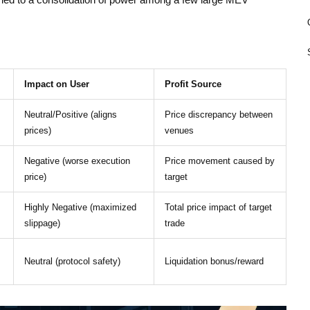
as led to a consolidation of power among a few large MEV
Impact on User
Profit Source
Neutral/Positive (aligns
Price discrepancy between
prices)
venues
Negative (worse execution
Price movement caused by
price)
target
Highly Negative (maximized
Total price impact of target
slippage)
trade
Neutral (protocol safety)
Liquidation bonus/reward