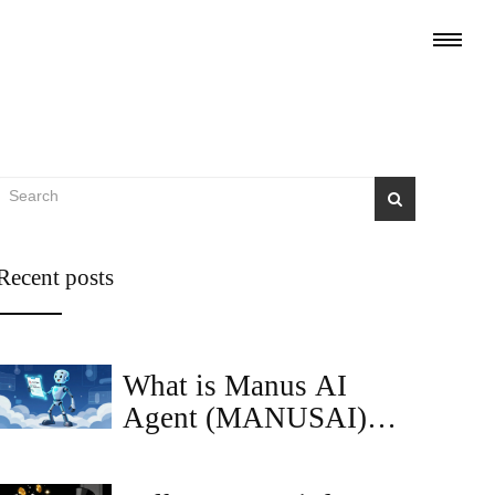
Recent posts
What is Manus AI
Agent (MANUSAI)
Token? Price, Utility &
Risks Explained