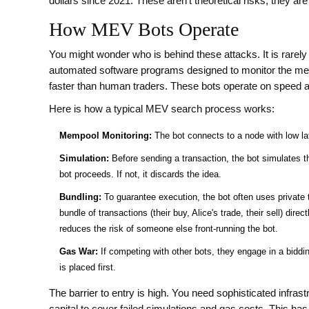
dollars since 2021. These aren't theoretical risks; they a
How MEV Bots Operate
You might wonder who is behind these attacks. It is rarely 
automated software programs designed to monitor the memp
faster than human traders
. These bots operate on speed an
Here is how a typical MEV search process works:
Mempool Monitoring:
The bot connects to a node with low lat
Simulation:
Before sending a transaction, the bot simulates the
bot proceeds. If not, it discards the idea.
Bundling:
To guarantee execution, the bot often uses private 
bundle of transactions (their buy, Alice's trade, their sell) dire
reduces the risk of someone else front-running the bot.
Gas War:
If competing with other bots, they engage in a bidding
is placed first.
The barrier to entry is high. You need sophisticated infras