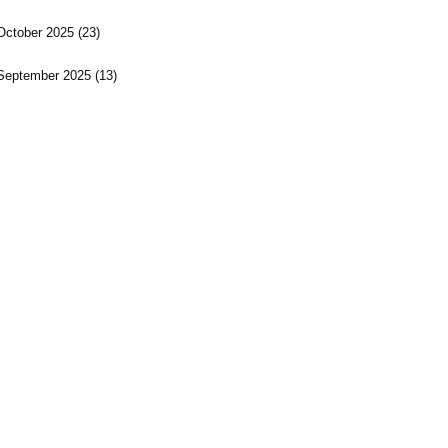
October 2025
(23)
September 2025
(13)