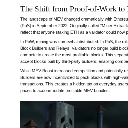
The Shift from Proof-of-Work to 
The landscape of MEV changed dramatically with Ethereum
(PoS) in September 2022. Originally called "Miner Extract
reflect that anyone staking ETH as a validator could now p
In PoW, mining was somewhat distributed. In PoS, the rol
Block Builders
and
Relays
. Validators no longer build blo
compete to create the most profitable blocks. This separa
accept blocks built by third-party builders, enabling compe
While MEV-Boost increased competition and potentially red
Builders are now incentivized to pack blocks with high-v
transactions. This creates a hidden tax on everyday use
prices to accommodate profitable MEV bundles.