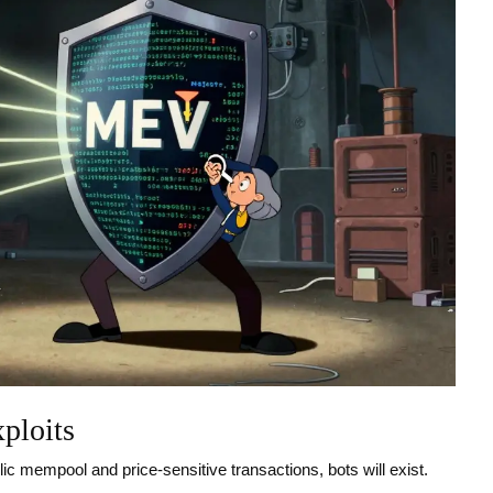
ploits
ic mempool and price-sensitive transactions, bots will exist.