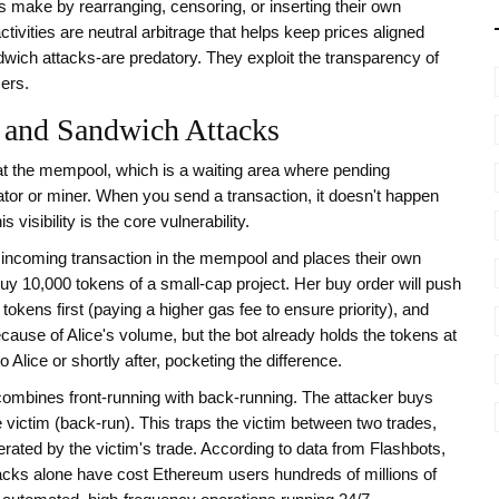
ors make by rearranging, censoring, or inserting their own
ivities are neutral arbitrage that helps keep prices aligned
wich attacks-are predatory. They exploit the transparency of
sers.
 and Sandwich Attacks
at the
mempool
, which is
a waiting area where pending
ator or miner
. When you send a transaction, it doesn't happen
s visibility is the core vulnerability.
 incoming transaction in the mempool and places their own
buy 10,000 tokens of a small-cap project. Her buy order will push
tokens first (paying a higher gas fee to ensure priority), and
ecause of Alice's volume, but the bot already holds the tokens at
 Alice or shortly after, pocketing the difference.
 combines front-running with back-running. The attacker buys
he victim (back-run). This traps the victim between two trades,
erated by the victim's trade. According to data from
Flashbots
,
acks alone have cost Ethereum users hundreds of millions of