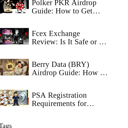
Polker PKR Airdrop
Guide: How to Get
Tokens and NFTs
Fcex Exchange
Review: Is It Safe or a
Scam in 2026?
Berry Data (BRY)
Airdrop Guide: How to
Find and Claim
Rewards
PSA Registration
Requirements for
Crypto Exchanges in
Japan
Tags