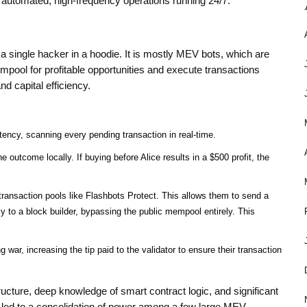
re automated, high-frequency operations running 24/7.
a single hacker in a hoodie. It is mostly
MEV bots
, which are
ool for profitable opportunities and execute transactions
d capital efficiency.
ency, scanning every pending transaction in real-time.
 outcome locally. If buying before Alice results in a $500 profit, the
transaction pools like Flashbots Protect. This allows them to send a
ctly to a block builder, bypassing the public mempool entirely. This
 war, increasing the tip paid to the validator to ensure their transaction
tructure, deep knowledge of smart contract logic, and significant