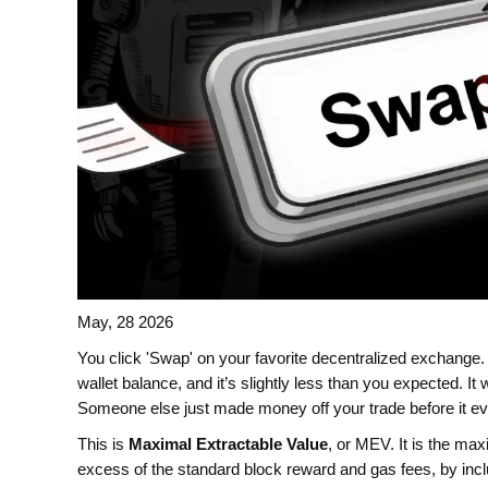
May, 28 2026
You click 'Swap' on your favorite decentralized exchange.
wallet balance, and it’s slightly less than you expected. It
Someone else just made money off your trade before it ev
This is
Maximal Extractable Value
, or
MEV
. It is
the maxi
excess of the standard block reward and gas fees, by inclu