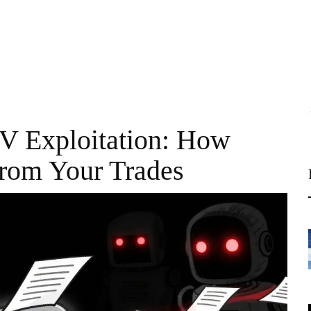
V Exploitation: How
From Your Trades