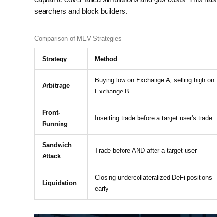
capital to cover failed simulations and gas costs. This h
searchers and block builders.
Comparison of MEV Strategies
Strategy
Method
Buying low on Exchange A, selling high on
Arbitrage
Exchange B
Front-
Inserting trade before a target user's trade
Running
Sandwich
Trade before AND after a target user
Attack
Closing undercollateralized DeFi positions
Liquidation
early