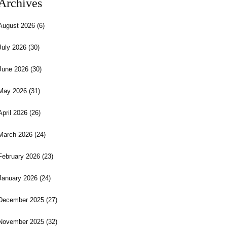
Archives
August 2026
(6)
July 2026
(30)
June 2026
(30)
May 2026
(31)
April 2026
(26)
March 2026
(24)
February 2026
(23)
January 2026
(24)
December 2025
(27)
November 2025
(32)