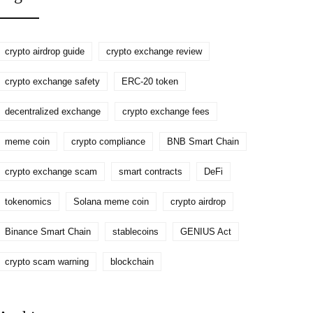
crypto airdrop guide
crypto exchange review
crypto exchange safety
ERC-20 token
decentralized exchange
crypto exchange fees
meme coin
crypto compliance
BNB Smart Chain
crypto exchange scam
smart contracts
DeFi
tokenomics
Solana meme coin
crypto airdrop
Binance Smart Chain
stablecoins
GENIUS Act
crypto scam warning
blockchain