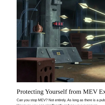
Protecting Yourself from MEV Ex
Can you stop MEV? Not entirely. As long as there is a publ