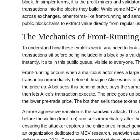
block
. In simpler terms, it is the profit miners and validat
transactions into the blocks they build. While some MEV act
across exchanges, other forms-like front-running and sand
public blockchains to extract value directly from regular u
The Mechanics of Front-Running
To understand how these exploits work, you need to look 
transactions sit before being included in a block by a valid
instantly. It sits in this public queue, visible to everyone. Thi
Front-running
occurs when a malicious actor sees a large
transaction immediately before it. Imagine Alice wants to 
the price up. A bot sees this pending order, buys the same 
then lets Alice's transaction execute. The price goes up b
the lower pre-trade price. The bot then sells those tokens to
A more aggressive variation is the
sandwich attack
. This
before the victim (front-run) and sells immediately after t
ensuring the attacker captures the entire price impact gen
an organization dedicated to MEV research, sandwich att