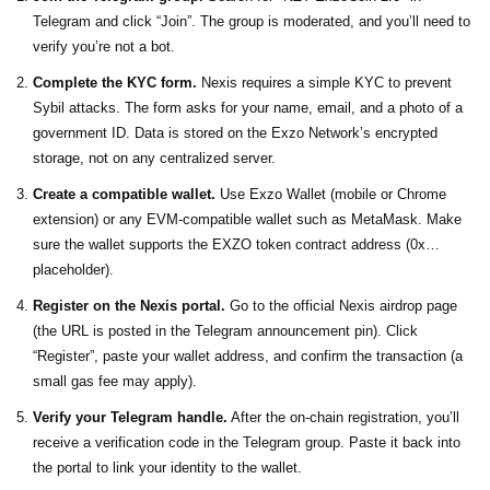
Telegram and click “Join”. The group is moderated, and you’ll need to
verify you’re not a bot.
Complete the KYC form.
Nexis requires a simple KYC to prevent
Sybil attacks. The form asks for your name, email, and a photo of a
government ID. Data is stored on the Exzo Network’s encrypted
storage, not on any centralized server.
Create a compatible wallet.
Use
Exzo Wallet
(mobile or Chrome
extension) or any EVM‑compatible wallet such as MetaMask. Make
sure the wallet supports the EXZO token contract address (0x…
placeholder).
Register on the Nexis portal.
Go to the official Nexis airdrop page
(the URL is posted in the Telegram announcement pin). Click
“Register”, paste your wallet address, and confirm the transaction (a
small gas fee may apply).
Verify your Telegram handle.
After the on‑chain registration, you’ll
receive a verification code in the Telegram group. Paste it back into
the portal to link your identity to the wallet.