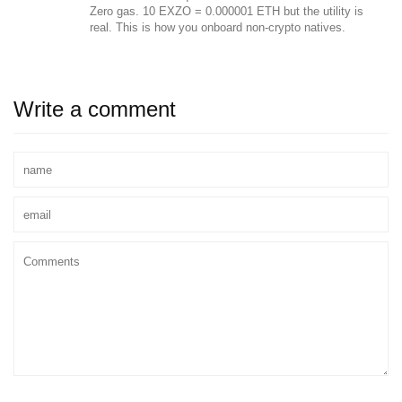
Zero gas. 10 EXZO = 0.000001 ETH but the utility is
real. This is how you onboard non-crypto natives.
Write a comment