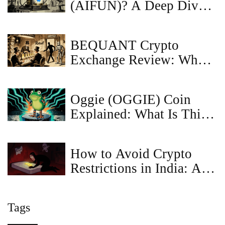
(AIFUN)? A Deep Dive
into the Token
BEQUANT Crypto
Exchange Review: What
Happened and Why It No
Longer Serves Retail
Oggie (OGGIE) Coin
Traders
Explained: What Is This
Meme Crypto?
How to Avoid Crypto
Restrictions in India: A
Guide to Compliance and
Tax Safety
Tags