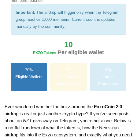
members reached
Important:
The airdrop will trigger only when the Telegram
group reaches 1,000 members. Current count is updated
manually by the community.
10
Per eligible wallet
EXZO Tokens
70%
20%
10%
Eligible Wallets
Community
Future
Bonus Pools
Promotions
Ever wondered whether the buzz around the
ExzoCoin 2.0
airdrop is real or just another crypto hype? If you’ve seen posts
about an
NZT
giveaway on Telegram, you’re not alone. Below is
a no‑fluff rundown of what the token is, how the Nexis‑run
airdrop fits into the Exzo ecosystem, and exactly what you need