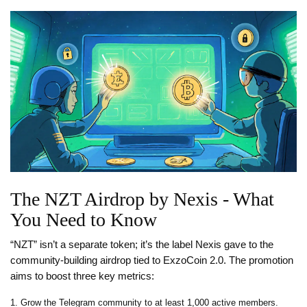
The NZT Airdrop by Nexis - What
You Need to Know
“NZT” isn’t a separate token; it’s the label Nexis gave to the
community‑building airdrop tied to ExzoCoin 2.0. The promotion
aims to boost three key metrics:
Grow the Telegram community to at least 1,000 active members.