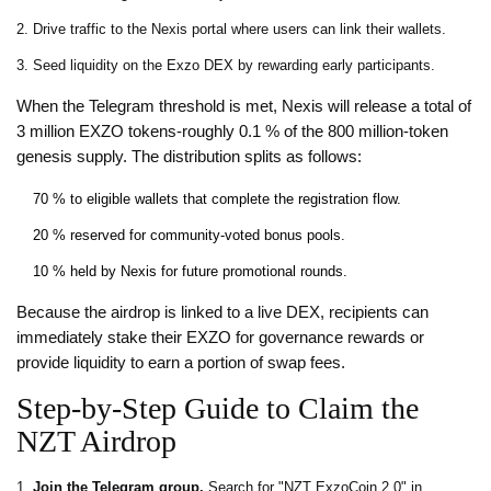
Drive traffic to the Nexis portal where users can link their wallets.
Seed liquidity on the Exzo DEX by rewarding early participants.
When the Telegram threshold is met, Nexis will release a total of
3 million EXZO tokens-roughly 0.1 % of the 800 million‑token
genesis supply. The distribution splits as follows:
70 % to eligible wallets that complete the registration flow.
20 % reserved for community‑voted bonus pools.
10 % held by Nexis for future promotional rounds.
Because the airdrop is linked to a live DEX, recipients can
immediately stake their EXZO for governance rewards or
provide liquidity to earn a portion of swap fees.
Step‑by‑Step Guide to Claim the
NZT Airdrop
Join the Telegram group.
Search for "NZT ExzoCoin 2.0" in