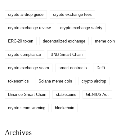
crypto airdrop guide
crypto exchange fees
crypto exchange review
crypto exchange safety
ERC-20 token
decentralized exchange
meme coin
crypto compliance
BNB Smart Chain
crypto exchange scam
smart contracts
DeFi
tokenomics
Solana meme coin
crypto airdrop
Binance Smart Chain
stablecoins
GENIUS Act
crypto scam warning
blockchain
Archives