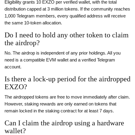
Eligibility grants 10 EXZO per verified wallet, with the total
distribution capped at 3 million tokens. If the community reaches
1,000 Telegram members, every qualified address will receive
the same 10‑token allocation.
Do I need to hold any other token to claim
the airdrop?
No. The airdrop is independent of any prior holdings. All you
need is a compatible EVM wallet and a verified Telegram
account.
Is there a lock‑up period for the airdropped
EXZO?
The airdropped tokens are free to move immediately after claim.
However, staking rewards are only earned on tokens that
remain locked in the staking contract for at least 7 days.
Can I claim the airdrop using a hardware
wallet?