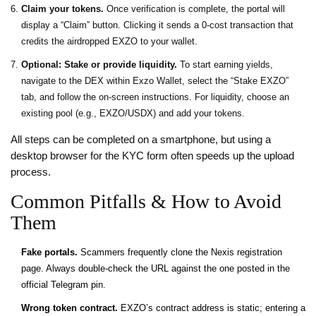
Claim your tokens.
Once verification is complete, the portal will
display a “Claim” button. Clicking it sends a 0‑cost transaction that
credits the airdropped EXZO to your wallet.
Optional: Stake or provide liquidity.
To start earning yields,
navigate to the DEX within Exzo Wallet, select the “Stake EXZO”
tab, and follow the on‑screen instructions. For liquidity, choose an
existing pool (e.g., EXZO/USDX) and add your tokens.
All steps can be completed on a smartphone, but using a
desktop browser for the KYC form often speeds up the upload
process.
Common Pitfalls & How to Avoid
Them
Fake portals.
Scammers frequently clone the Nexis registration
page. Always double‑check the URL against the one posted in the
official Telegram pin.
Wrong token contract.
EXZO’s contract address is static; entering a