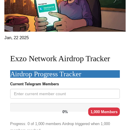
Jan, 22 2025
Exzo Network Airdrop Tracker
Airdrop Progress Tracker
Current Telegram Members
0%
1,000 Members
Progress:
0
of 1,000 members
Airdrop triggered when 1,000