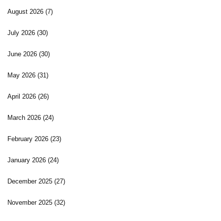
August 2026
(7)
July 2026
(30)
June 2026
(30)
May 2026
(31)
April 2026
(26)
March 2026
(24)
February 2026
(23)
January 2026
(24)
December 2025
(27)
November 2025
(32)