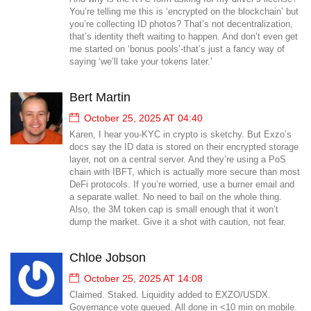
You’re telling me this is ‘encrypted on the blockchain’ but
you’re collecting ID photos? That’s not decentralization,
that’s identity theft waiting to happen. And don’t even get
me started on ‘bonus pools’-that’s just a fancy way of
saying ‘we’ll take your tokens later.’
Bert Martin
October 25, 2025 AT 04:40
Karen, I hear you-KYC in crypto is sketchy. But Exzo’s
docs say the ID data is stored on their encrypted storage
layer, not on a central server. And they’re using a PoS
chain with IBFT, which is actually more secure than most
DeFi protocols. If you’re worried, use a burner email and
a separate wallet. No need to bail on the whole thing.
Also, the 3M token cap is small enough that it won’t
dump the market. Give it a shot with caution, not fear.
Chloe Jobson
October 25, 2025 AT 14:08
Claimed. Staked. Liquidity added to EXZO/USDX.
Governance vote queued. All done in <10 min on mobile.