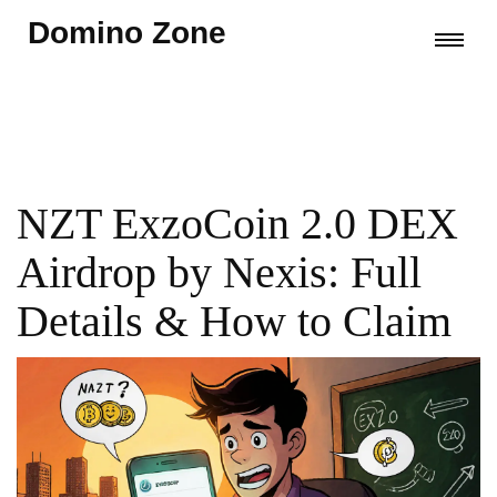
Domino Zone
NZT ExzoCoin 2.0 DEX
Airdrop by Nexis: Full
Details & How to Claim