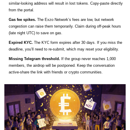
similar‑looking address will result in lost tokens. Copy‑paste directly
from the portal.
Gas fee spikes.
The Exzo Network’s fees are low, but network
congestion can raise them temporarily. Claim during off‑peak hours
(late night UTC) to save on gas.
Expired KYC.
The KYC form expires after 30 days. If you miss the
deadline, you’ll need to re‑submit, which may reset your eligibility.
Missing Telegram threshold.
If the group never reaches 1,000
members, the airdrop will be postponed. Keep the conversation
active-share the link with friends or crypto communities.