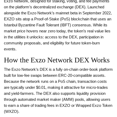
Exzo Network, designed for staking, voting, and fee payments
on the platform’s decentralized exchange (DEX)
. Launched
alongside the Exzo Network’s mainnet beta in September 2022,
EXZO sits atop a Proof‑of‑Stake (PoS) blockchain that uses an
Istanbul Byzantine Fault Tolerant (IBFT) consensus. While its
market price hovers near zero today, the token’s real value lies
in the utilities it unlocks: access to the DEX, participation in
community proposals, and eligibility for future token‑burn
events.
How the Exzo Network DEX Works
The Exzo Network’s DEX is a fully on‑chain order‑book platform
built for low‑fee swaps between ERC‑20‑compatible assets.
Because the network runs on a PoS chain, transaction costs
are typically under $0.01, making it attractive for micro‑trades
and yield‑farmers. The DEX also supports liquidity provision
through automated market maker (AMM) pools, allowing users
to earn a share of trading fees in EXZO or Wrapped Exzo Token
(
WXZO
).