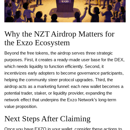
Why the NZT Airdrop Matters for
the Exzo Ecosystem
Beyond the free tokens, the airdrop serves three strategic
purposes. First, it creates a ready‑made user base for the DEX,
which needs liquidity to function efficiently. Second, it
incentivizes early adopters to become governance participants,
helping the community steer protocol upgrades. Third, the
airdrop acts as a marketing funnel: each new wallet becomes a
potential trader, staker, or liquidity provider, expanding the
network effect that underpins the Exzo Network’s long‑term
value proposition.
Next Steps After Claiming
Once you have EXZO in your wallet, consider these actions to