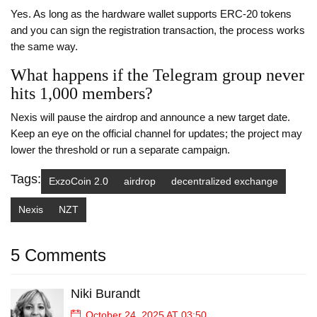
Yes. As long as the hardware wallet supports ERC‑20 tokens
and you can sign the registration transaction, the process works
the same way.
What happens if the Telegram group never
hits 1,000 members?
Nexis will pause the airdrop and announce a new target date.
Keep an eye on the official channel for updates; the project may
lower the threshold or run a separate campaign.
Tags:
ExzoCoin 2.0
airdrop
decentralized exchange
Nexis
NZT
5 Comments
Niki Burandt
October 24, 2025 AT 03:50