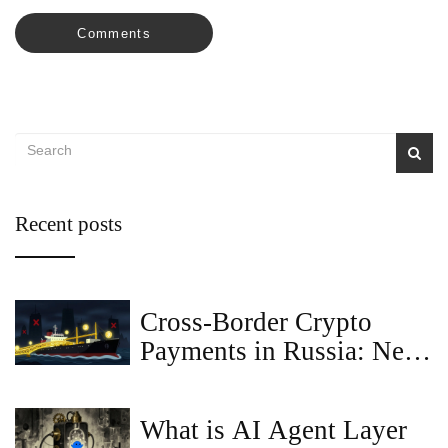
Comments
Recent posts
Cross-Border Crypto
Payments in Russia: New
Regulations for Bitcoin
What is AI Agent Layer