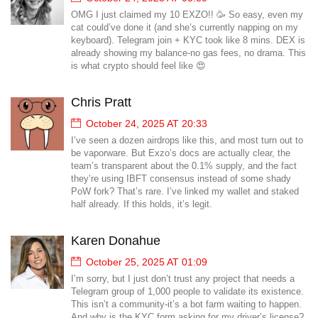
OMG I just claimed my 10 EXZO!! 🥳 So easy, even my
cat could’ve done it (and she’s currently napping on my
keyboard). Telegram join + KYC took like 8 mins. DEX is
already showing my balance-no gas fees, no drama. This
is what crypto should feel like 😍
Chris Pratt
October 24, 2025 AT 20:33
I’ve seen a dozen airdrops like this, and most turn out to
be vaporware. But Exzo’s docs are actually clear, the
team’s transparent about the 0.1% supply, and the fact
they’re using IBFT consensus instead of some shady
PoW fork? That’s rare. I’ve linked my wallet and staked
half already. If this holds, it’s legit.
Karen Donahue
October 25, 2025 AT 01:09
I’m sorry, but I just don’t trust any project that needs a
Telegram group of 1,000 people to validate its existence.
This isn’t a community-it’s a bot farm waiting to happen.
And why is the KYC form asking for my driver’s license?