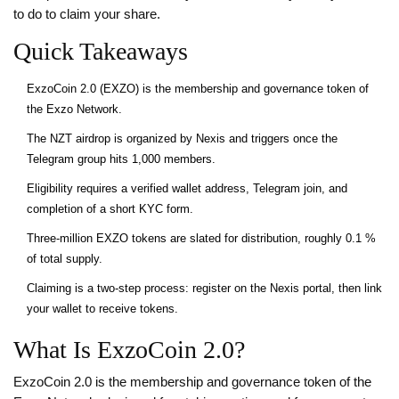
to do to claim your share.
Quick Takeaways
ExzoCoin 2.0 (EXZO) is the membership and governance token of
the Exzo Network.
The NZT airdrop is organized by Nexis and triggers once the
Telegram group hits 1,000 members.
Eligibility requires a verified wallet address, Telegram join, and
completion of a short KYC form.
Three‑million EXZO tokens are slated for distribution, roughly 0.1 %
of total supply.
Claiming is a two‑step process: register on the Nexis portal, then link
your wallet to receive tokens.
What Is ExzoCoin 2.0?
ExzoCoin 2.0
is
the membership and governance token of the