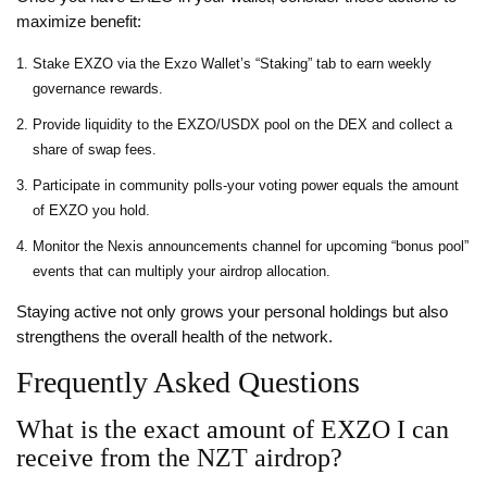
maximize benefit:
Stake EXZO via the Exzo Wallet’s “Staking” tab to earn weekly
governance rewards.
Provide liquidity to the EXZO/USDX pool on the DEX and collect a
share of swap fees.
Participate in community polls-your voting power equals the amount
of EXZO you hold.
Monitor the Nexis announcements channel for upcoming “bonus pool”
events that can multiply your airdrop allocation.
Staying active not only grows your personal holdings but also
strengthens the overall health of the network.
Frequently Asked Questions
What is the exact amount of EXZO I can
receive from the NZT airdrop?