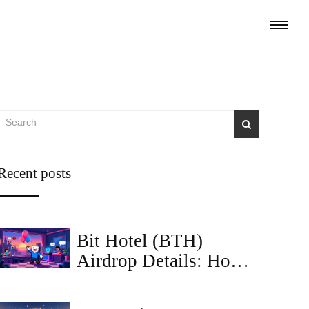
Recent posts
Bit Hotel (BTH)
Airdrop Details: How
to Claim Tokens and
Use Them in the