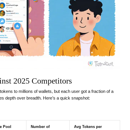
inst 2025 Competitors
tokens to millions of wallets, but each user got a fraction of a
ses depth over breadth. Here’s a quick snapshot:
ze Pool
Number of
Avg Tokens per