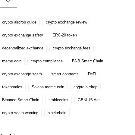
crypto airdrop guide
crypto exchange review
crypto exchange safety
ERC-20 token
decentralized exchange
crypto exchange fees
meme coin
crypto compliance
BNB Smart Chain
crypto exchange scam
smart contracts
DeFi
tokenomics
Solana meme coin
crypto airdrop
Binance Smart Chain
stablecoins
GENIUS Act
crypto scam warning
blockchain