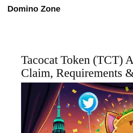
Domino Zone
Tacocat Token (TCT) A
Claim, Requirements 