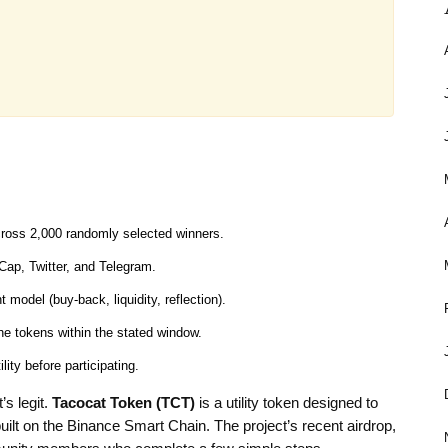
cross 2,000 randomly selected winners.
tCap, Twitter, and Telegram.
odel (buy‑back, liquidity, reflection).
the tokens within the stated window.
ity before participating.
’s legit.
Tacocat Token (TCT)
is a
utility token designed to
 built on the Binance Smart Chain
. The project’s recent airdrop,