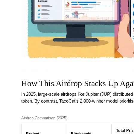
How This Airdrop Stacks Up Aga
In 2025, large‑scale airdrops like Jupiter (JUP) distributed 
token. By contrast, TacoCat’s 2,000‑winner model prioriti
Airdrop Comparison (2025)
Total Pri
Project
Blockchain