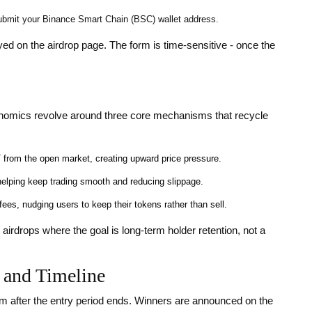
ubmit your Binance Smart Chain (BSC) wallet address.
yed on the airdrop page. The form is time‑sensitive - once the
conomics revolve around three core mechanisms that recycle
 from the open market, creating upward price pressure.
helping keep trading smooth and reducing slippage.
ees, nudging users to keep their tokens rather than sell.
airdrops where the goal is long‑term holder retention, not a
 and Timeline
m after the entry period ends. Winners are announced on the