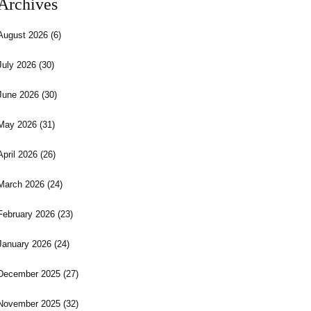
Archives
August 2026
(6)
July 2026
(30)
June 2026
(30)
May 2026
(31)
April 2026
(26)
March 2026
(24)
February 2026
(23)
January 2026
(24)
December 2025
(27)
November 2025
(32)