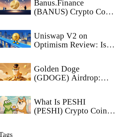
Banus.Finance
Metaverse
(BANUS) Crypto Coin
Explained - Risks,
Tokenomics & DEX
Uniswap V2 on
Overview
Optimism Review: Is It
Still Worth Using in
2026?
Golden Doge
(GDOGE) Airdrop:
CoinMarketCap
Listing, Tokenomics &
What Is PESHI
Risks
(PESHI) Crypto Coin?
A Deep Dive into the
Solana Meme Token
Tags