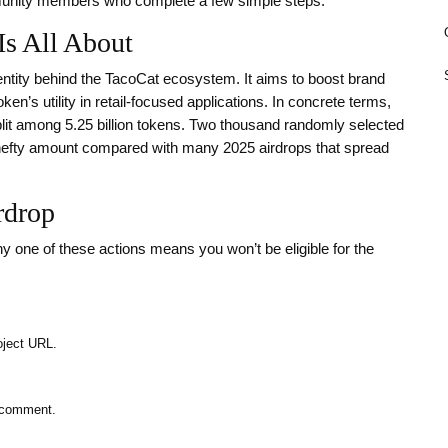
unity members who complete a few simple steps.
Is All About
entity behind the TacoCat ecosystem. It aims to boost brand
n’s utility in retail‑focused applications. In concrete terms,
lit among 5.25 billion tokens. Two thousand randomly selected
a hefty amount compared with many 2025 airdrops that spread
rdrop
y one of these actions means you won’t be eligible for the
oject URL.
e comment.