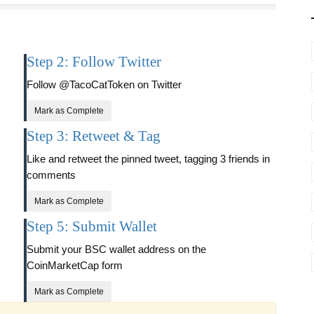
Step 2: Follow Twitter
Follow @TacoCatToken on Twitter
Mark as Complete
Step 3: Retweet & Tag
Like and retweet the pinned tweet, tagging 3 friends in
comments
Mark as Complete
Step 5: Submit Wallet
Submit your BSC wallet address on the
CoinMarketCap form
Mark as Complete