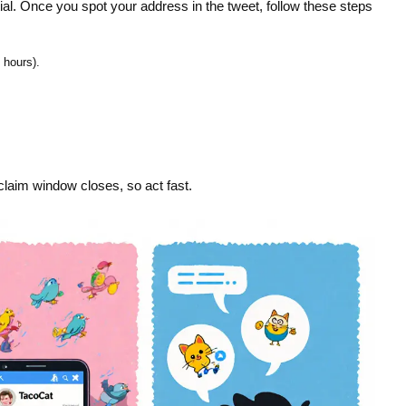
ntial. Once you spot your address in the tweet, follow these steps
 hours).
 claim window closes, so act fast.