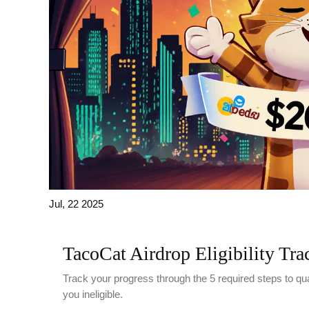
Jul, 22 2025
TacoCat Airdrop Eligibility Tra
Track your progress through the 5 required steps to qu
you ineligible.