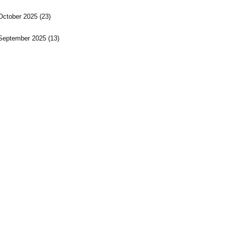
October 2025
(23)
September 2025
(13)