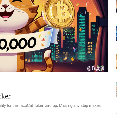
cker
alify for the TacoCat Token airdrop. Missing any step makes