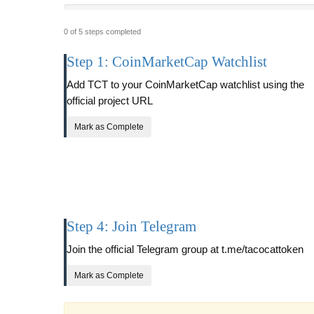
0 of 5 steps completed
Step 1: CoinMarketCap Watchlist
Add TCT to your CoinMarketCap watchlist using the
official project URL
Mark as Complete
Step 4: Join Telegram
Join the official Telegram group at t.me/tacocattoken
Mark as Complete