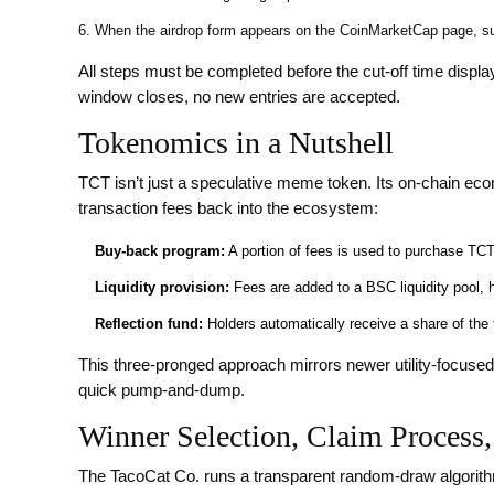
When the airdrop form appears on the CoinMarketCap page, s
All steps must be completed before the cut‑off time displa
window closes, no new entries are accepted.
Tokenomics in a Nutshell
TCT isn’t just a speculative meme token. Its on‑chain e
transaction fees back into the ecosystem:
Buy‑back program:
A portion of fees is used to purchase TCT
Liquidity provision:
Fees are added to a BSC liquidity pool, 
Reflection fund:
Holders automatically receive a share of the f
This three‑pronged approach mirrors newer utility‑focused 
quick pump‑and‑dump.
Winner Selection, Claim Process,
The TacoCat Co. runs a transparent random‑draw algorith