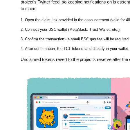
project's Twitter feed, so keeping notifications on is esse
to claim:
Open the claim link provided in the announcement (valid for 48
Connect your BSC wallet (MetaMask, Trust Wallet, etc.).
Confirm the transaction - a small BSC gas fee will be required.
After confirmation, the TCT tokens land directly in your wallet.
Unclaimed tokens revert to the project’s reserve after the