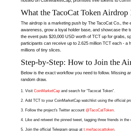
hosted on CoinMarketCap, promises free tokens to comm
What the TacoCat Token Airdrop 
The airdrop is a marketing push by The TacoCat Co., the 
awareness, grow a loyal holder base, and showcase the toke
the event puts $20,000 USD worth of TCT up for grabs, sp
participants can receive up to 2.625 million TCT each - 
millions of tiny slices.
Step‑by‑Step: How to Join the Ai
Below is the exact workflow you need to follow. Missing an
random draw.
Visit
CoinMarketCap
and search for “Tacocat Token”.
Add TCT to your CoinMarketCap watchlist using the official pr
Follow the project's Twitter account
@TacoCatToken
.
Like and retweet the pinned tweet, tagging three friends in th
Join the official Telegram group at
t.me/tacocattoken
.