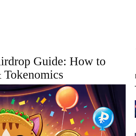
irdrop Guide: How to
& Tokenomics