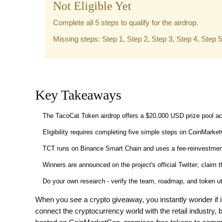
Not Eligible Yet
Complete all 5 steps to qualify for the airdrop.
Missing steps: Step 1, Step 2, Step 3, Step 4, Step 5
Key Takeaways
The TacoCat Token airdrop offers a $20,000 USD prize pool a
Eligibility requires completing five simple steps on CoinMarke
TCT runs on Binance Smart Chain and uses a fee‑reinvestment m
Winners are announced on the project's official Twitter; claim 
Do your own research - verify the team, roadmap, and token util
When you see a crypto giveaway, you instantly wonder if it
connect the cryptocurrency world with the retail industry,