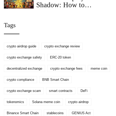
Shadow: How to
Participate and What You
Need to Know
Tags
crypto airdrop guide
crypto exchange review
crypto exchange safety
ERC-20 token
decentralized exchange
crypto exchange fees
meme coin
crypto compliance
BNB Smart Chain
crypto exchange scam
smart contracts
DeFi
tokenomics
Solana meme coin
crypto airdrop
Binance Smart Chain
stablecoins
GENIUS Act