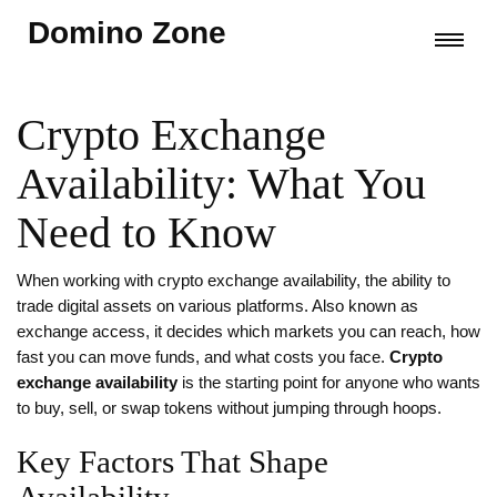
Domino Zone
Crypto Exchange
Availability: What You
Need to Know
When working with
crypto exchange availability
,
the ability to
trade digital assets on various platforms
. Also known as
exchange access
, it decides which markets you can reach, how
fast you can move funds, and what costs you face.
Crypto
exchange availability
is the starting point for anyone who wants
to buy, sell, or swap tokens without jumping through hoops.
Key Factors That Shape