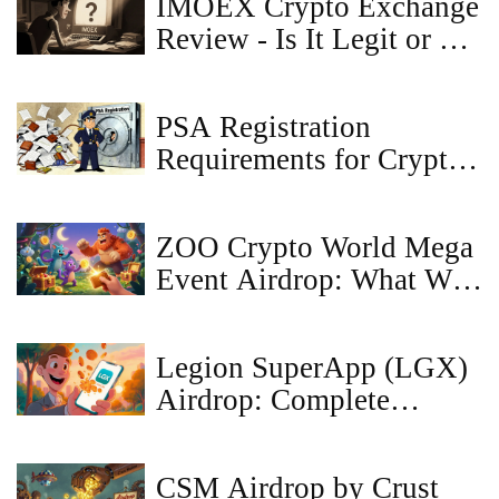
IMOEX Crypto Exchange
Review - Is It Legit or a
Scam?
PSA Registration
Requirements for Crypto
Exchanges in Japan
ZOO Crypto World Mega
Event Airdrop: What We
Know So Far (2025)
Legion SuperApp (LGX)
Airdrop: Complete
How‑to and Details
CSM Airdrop by Crust