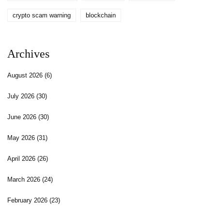
crypto scam warning
blockchain
Archives
August 2026
(6)
July 2026
(30)
June 2026
(30)
May 2026
(31)
April 2026
(26)
March 2026
(24)
February 2026
(23)