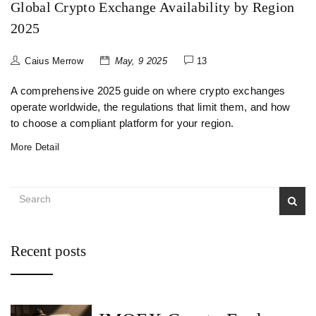
Global Crypto Exchange Availability by Region
2025
Caius Merrow
May, 9 2025
13
A comprehensive 2025 guide on where crypto exchanges
operate worldwide, the regulations that limit them, and how
to choose a compliant platform for your region.
More Detail
Recent posts