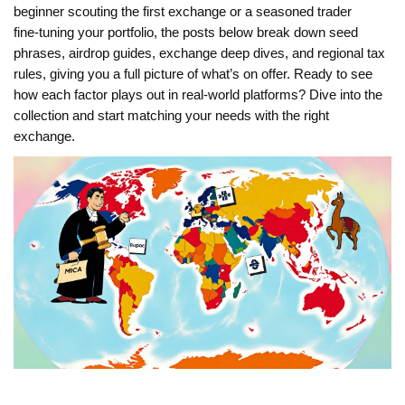
beginner scouting the first exchange or a seasoned trader
fine‑tuning your portfolio, the posts below break down seed
phrases, airdrop guides, exchange deep dives, and regional tax
rules, giving you a full picture of what’s on offer. Ready to see
how each factor plays out in real‑world platforms? Dive into the
collection and start matching your needs with the right
exchange.