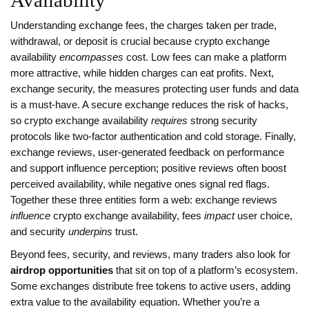
Availability
Understanding
exchange fees
,
the charges taken per trade,
withdrawal, or deposit
is crucial because crypto exchange
availability
encompasses
cost. Low fees can make a platform
more attractive, while hidden charges can eat profits. Next,
exchange security
,
the measures protecting user funds and data
is a must‑have. A secure exchange reduces the risk of hacks,
so crypto exchange availability
requires
strong security
protocols like two‑factor authentication and cold storage. Finally,
exchange reviews
,
user‑generated feedback on performance
and support
influence perception; positive reviews often boost
perceived availability, while negative ones signal red flags.
Together these three entities form a web: exchange reviews
influence
crypto exchange availability, fees
impact
user choice,
and security
underpins
trust.
Beyond fees, security, and reviews, many traders also look for
airdrop opportunities
that sit on top of a platform’s ecosystem.
Some exchanges distribute free tokens to active users, adding
extra value to the availability equation. Whether you’re a